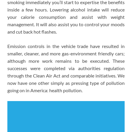
smoking immediately you’ll start to expertise the benefits
inside a few hours. Lowering alcohol intake will reduce
your calorie consumption and assist with weight
management. It will also assist you to control your moods
and cut back hot flashes.
Emission controls in the vehicle trade have resulted in
smaller, cleaner, and more gas-environment friendly cars;
although more work remains to be executed. These
successes were completed via authorities regulation
through the Clean Air Act and comparable initiatives. We
now have one other simply as pressing type of pollution
going on in America: health pollution.