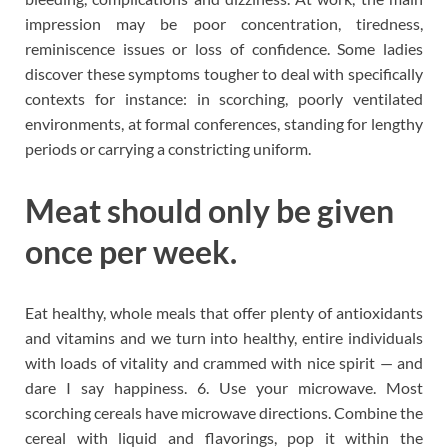
impression may be poor concentration, tiredness,
reminiscence issues or loss of confidence. Some ladies
discover these symptoms tougher to deal with specifically
contexts for instance: in scorching, poorly ventilated
environments, at formal conferences, standing for lengthy
periods or carrying a constricting uniform.
Meat should only be given
once per week.
Eat healthy, whole meals that offer plenty of antioxidants
and vitamins and we turn into healthy, entire individuals
with loads of vitality and crammed with nice spirit — and
dare I say happiness. 6. Use your microwave. Most
scorching cereals have microwave directions. Combine the
cereal with liquid and flavorings, pop it within the