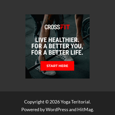
Copyright © 2026
Yoga Teritorial
.
Powered by
WordPress
and
HitMag
.