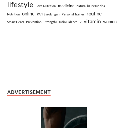
lifestyle
medicine
Love Nutrition
natural hair care tips
online
routine
Nutrition
PAFI Sarolangun
Personal Trainer
vitamin
women
Smart Dental Prevention
Strength Cardio Balance
v
ADVERTISEMENT