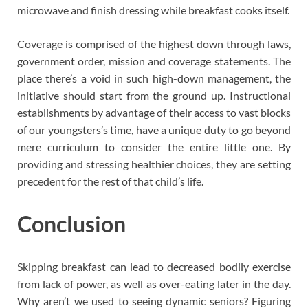
microwave and finish dressing while breakfast cooks itself.
Coverage is comprised of the highest down through laws,
government order, mission and coverage statements. The
place there’s a void in such high-down management, the
initiative should start from the ground up. Instructional
establishments by advantage of their access to vast blocks
of our youngsters’s time, have a unique duty to go beyond
mere curriculum to consider the entire little one. By
providing and stressing healthier choices, they are setting
precedent for the rest of that child’s life.
Conclusion
Skipping breakfast can lead to decreased bodily exercise
from lack of power, as well as over-eating later in the day.
Why aren’t we used to seeing dynamic seniors? Figuring