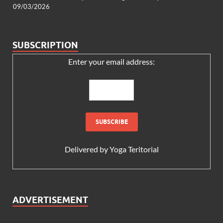
09/03/2026
SUBSCRIPTION
Enter your email address:
Delivered by
Yoga Teritorial
ADVERTISEMENT