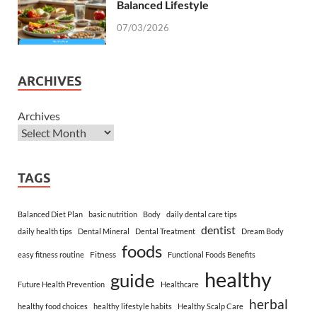
Balanced Lifestyle
07/03/2026
ARCHIVES
Archives
TAGS
Balanced Diet Plan
basic nutrition
Body
daily dental care tips
dentist
daily health tips
Dental Mineral
Dental Treatment
Dream Body
foods
Fitness
easy fitness routine
Functional Foods Benefits
healthy
guide
Future Health Prevention
Healthcare
herbal
healthy food choices
healthy lifestyle habits
Healthy Scalp Care