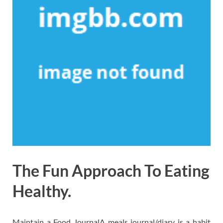
The Fun Approach To Eating
Healthy.
Maintain a Food JournalA meals journal/diary is a habit