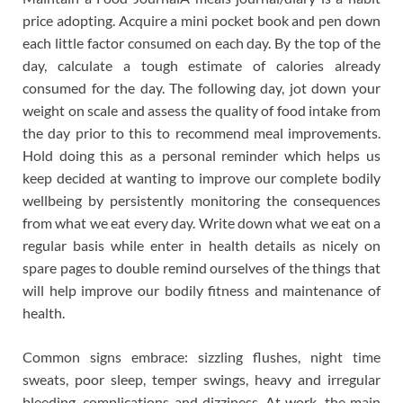
price adopting. Acquire a mini pocket book and pen down
each little factor consumed on each day. By the top of the
day, calculate a tough estimate of calories already
consumed for the day. The following day, jot down your
weight on scale and assess the quality of food intake from
the day prior to this to recommend meal improvements.
Hold doing this as a personal reminder which helps us
keep decided at wanting to improve our complete bodily
wellbeing by persistently monitoring the consequences
from what we eat every day. Write down what we eat on a
regular basis while enter in health details as nicely on
spare pages to double remind ourselves of the things that
will help improve our bodily fitness and maintenance of
health.
Common signs embrace: sizzling flushes, night time
sweats, poor sleep, temper swings, heavy and irregular
bleeding, complications and dizziness. At work, the main