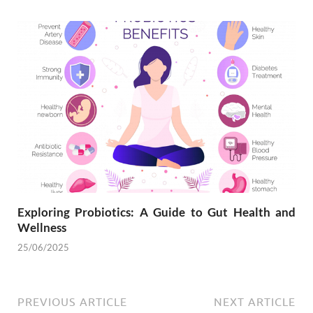
Exploring Probiotics: A Guide to Gut Health and
Wellness
25/06/2025
PREVIOUS ARTICLE
NEXT ARTICLE