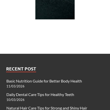
RECENT POST
Basic Nutrition Guide for Better Body Health
11/03/2026
Daily Dental Care Tips for Healthy Teeth
10/03/2026
Natural Hair Care Tips for Strong and Shiny Hair