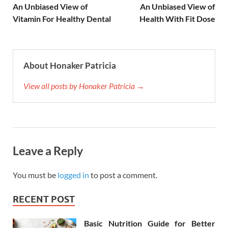
An Unbiased View of
An Unbiased View of
Vitamin For Healthy Dental
Health With Fit Dose
About Honaker Patricia
View all posts by Honaker Patricia →
Leave a Reply
You must be
logged in
to post a comment.
RECENT POST
Basic Nutrition Guide for Better