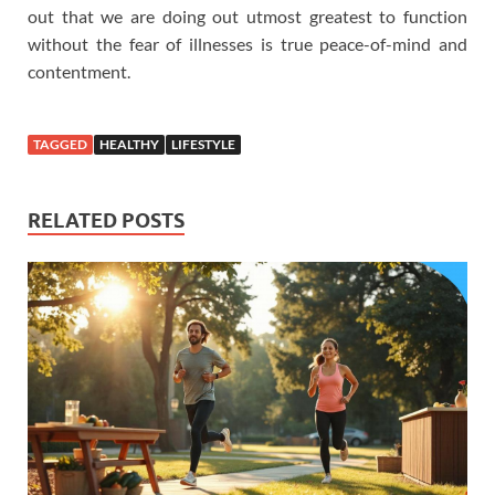
out that we are doing out utmost greatest to function
without the fear of illnesses is true peace-of-mind and
contentment.
TAGGED
HEALTHY
LIFESTYLE
RELATED POSTS