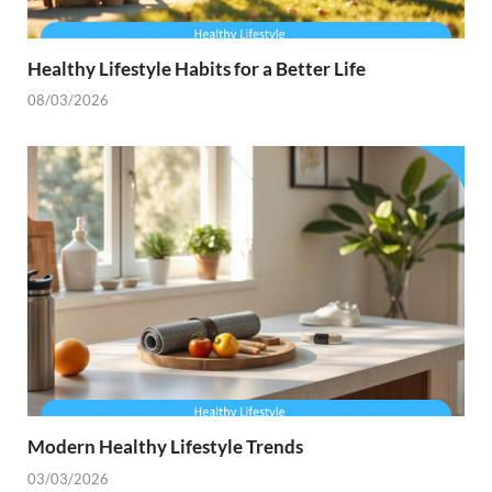
Healthy Lifestyle Habits for a Better Life
08/03/2026
Modern Healthy Lifestyle Trends
03/03/2026