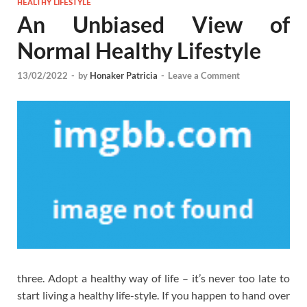
HEALTHY LIFESTYLE
An Unbiased View of
Normal Healthy Lifestyle
13/02/2022
-
by
Honaker Patricia
-
Leave a Comment
three. Adopt a healthy way of life – it’s never too late to
start living a healthy life-style. If you happen to hand over