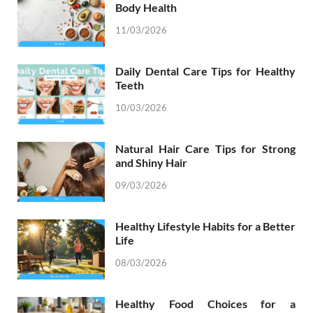
Body Health
11/03/2026
Daily Dental Care Tips for Healthy
Teeth
10/03/2026
Natural Hair Care Tips for Strong
and Shiny Hair
09/03/2026
Healthy Lifestyle Habits for a Better
Life
08/03/2026
Healthy Food Choices for a