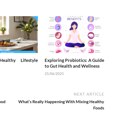
ealthy Lifestyle
Exploring Probiotics: A Guide
to Gut Health and Wellness
25/06/2025
NEXT ARTICLE
ood
What’s Really Happening With Mixing Healthy
Foods