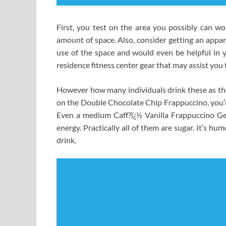
First, you test on the area you possibly can w
amount of space. Also, consider getting an appar
use of the space and would even be helpful in y
residence fitness center gear that may assist you 
However how many individuals drink these as the
on the Double Chocolate Chip Frappuccino, you’re
Even a medium Caff?ï¿½ Vanilla Frappuccino Ge
energy. Practically all of them are sugar. It’s h
drink.