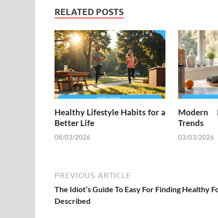
RELATED POSTS
Healthy Lifestyle Habits for a
Modern H
Better Life
Trends
08/03/2026
03/03/2026
PREVIOUS ARTICLE
The Idiot’s Guide To Easy For Finding Healthy F
Described