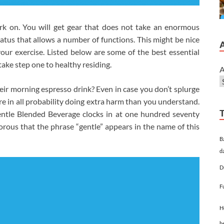
ork on. You will get gear that does not take an enormous
atus that allows a number of functions. This might be nice
our exercise. Listed below are some of the best essential
take step one to healthy residing.
A
ir morning espresso drink? Even in case you don’t splurge
 in all probability doing extra harm than you understand.
ntle Blended Beverage clocks in at one hundred seventy
umorous that the phrase “gentle” appears in the name of this
B
d
D
F
H
h