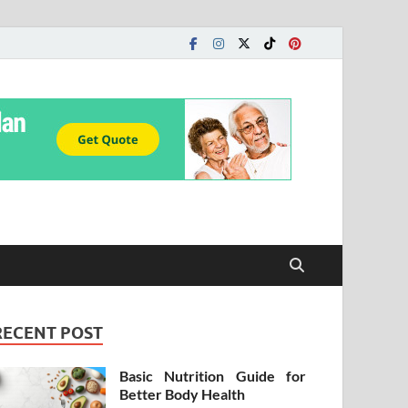
RECENT POST
Basic Nutrition Guide for
Better Body Health