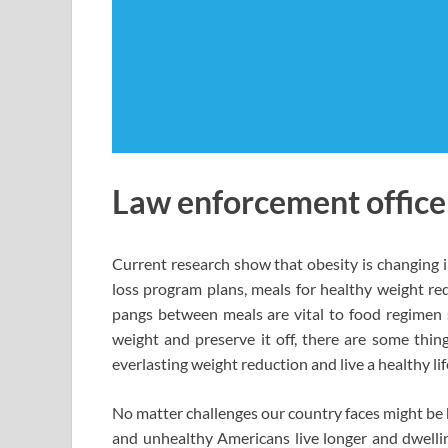
Law enforcement officers
Current research show that obesity is changing i
loss program plans, meals for healthy weight red
pangs between meals are vital to food regimen s
weight and preserve it off, there are some thi
everlasting weight reduction and live a healthy lif
No matter challenges our country faces might be h
and unhealthy Americans live longer and dwelli