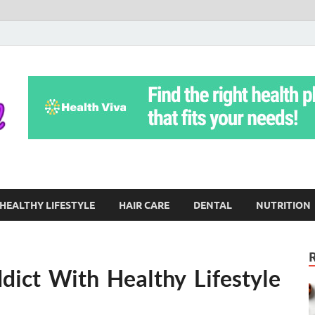
Yoga Teritorial
To Move Through Life Naturally Without Stress
HEALTHY LIFESTYLE
HAIR CARE
DENTAL
NUTRITION
dict With Healthy Lifestyle