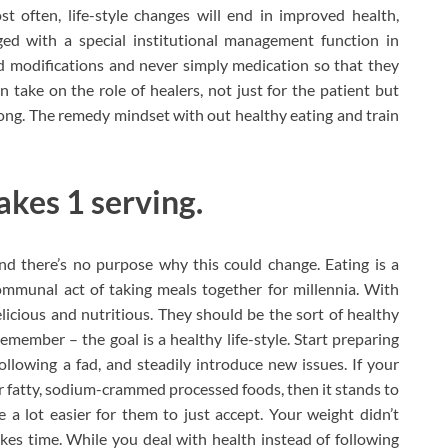
t often, life-style changes will end in improved health,
ged with a special institutional management function in
sed modifications and never simply medication so that they
 take on the role of healers, not just for the patient but
rong. The remedy mindset with out healthy eating and train
akes 1 serving.
nd there’s no purpose why this could change. Eating is a
communal act of taking meals together for millennia. With
licious and nutritious. They should be the sort of healthy
ember – the goal is a healthy life-style. Start preparing
lowing a fad, and steadily introduce new issues. If your
 fatty, sodium-crammed processed foods, then it stands to
 a lot easier for them to just accept. Your weight didn’t
kes time. While you deal with health instead of following