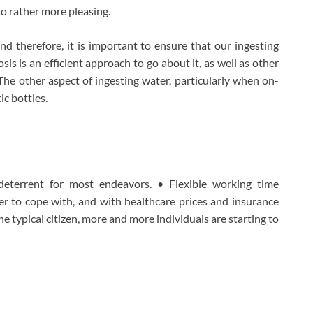
to rather more pleasing.
d therefore, it is important to ensure that our ingesting
is is an efficient approach to go about it, as well as other
. The other aspect of ingesting water, particularly when on-
ic bottles.
deterrent for most endeavors. • Flexible working time
r to cope with, and with healthcare prices and insurance
e typical citizen, more and more individuals are starting to