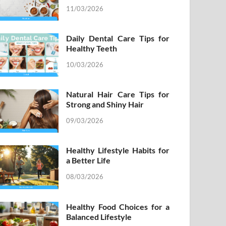
11/03/2026
Daily Dental Care Tips for
Healthy Teeth
10/03/2026
Natural Hair Care Tips for
Strong and Shiny Hair
09/03/2026
Healthy Lifestyle Habits for
a Better Life
08/03/2026
Healthy Food Choices for a
Balanced Lifestyle