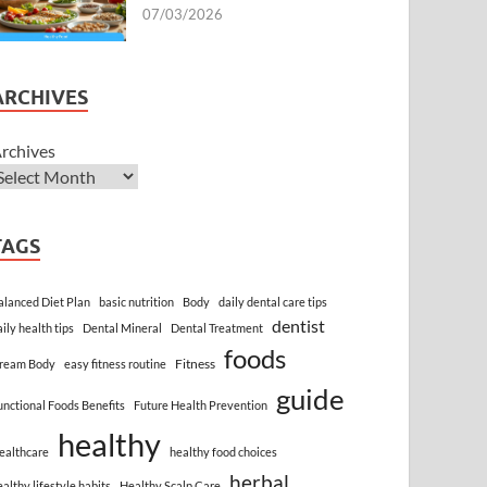
07/03/2026
ARCHIVES
rchives
TAGS
alanced Diet Plan
basic nutrition
Body
daily dental care tips
dentist
aily health tips
Dental Mineral
Dental Treatment
foods
Fitness
ream Body
easy fitness routine
guide
unctional Foods Benefits
Future Health Prevention
healthy
ealthcare
healthy food choices
herbal
ealthy lifestyle habits
Healthy Scalp Care