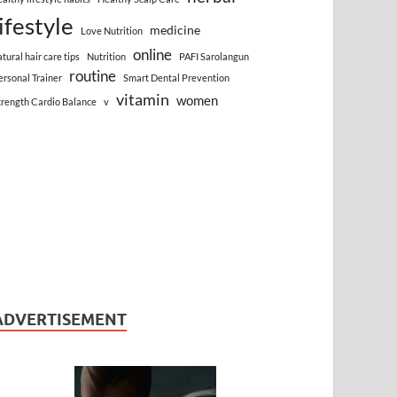
lifestyle
medicine
Love Nutrition
online
atural hair care tips
Nutrition
PAFI Sarolangun
routine
ersonal Trainer
Smart Dental Prevention
vitamin
women
trength Cardio Balance
v
ADVERTISEMENT