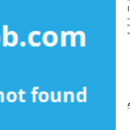
n
P
S