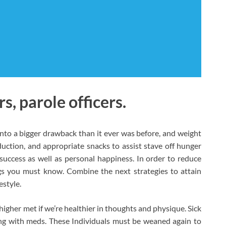
, parole officers.
nto a bigger drawback than it ever was before, and weight
uction, and appropriate snacks to assist stave off hunger
uccess as well as personal happiness. In order to reduce
ngs you must know. Combine the next strategies to attain
estyle.
igher met if we’re healthier in thoughts and physique. Sick
ng with meds. These Individuals must be weaned again to