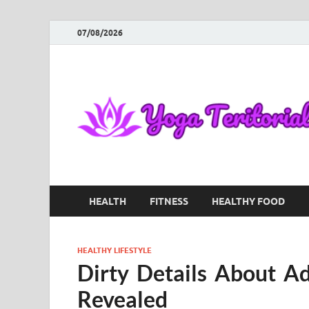
07/08/2026
HEALTH
FITNESS
HEALTHY FOOD
HEALTHY LIFESTYLE
Dirty Details About Ad
Revealed