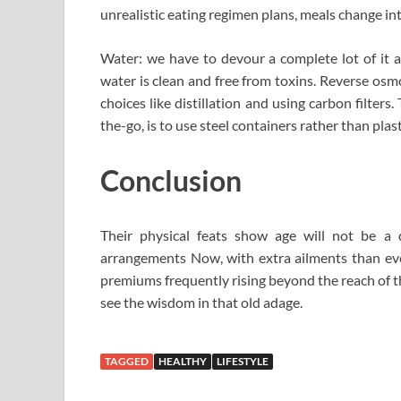
unrealistic eating regimen plans, meals change in
Water: we have to devour a complete lot of it an
water is clean and free from toxins. Reverse osmos
choices like distillation and using carbon filters
the-go, is to use steel containers rather than plast
Conclusion
Their physical feats show age will not be a 
arrangements Now, with extra ailments than eve
premiums frequently rising beyond the reach of th
see the wisdom in that old adage.
TAGGED
HEALTHY
LIFESTYLE