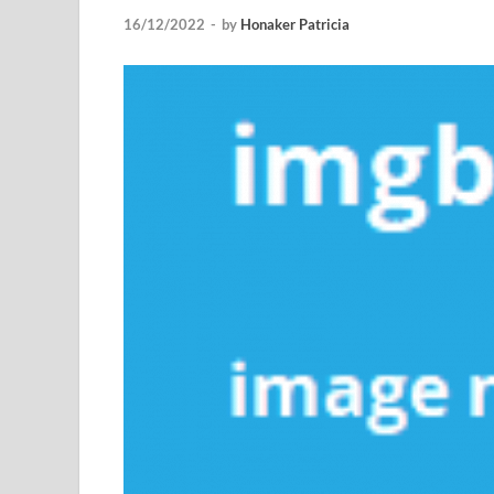
16/12/2022
-
by
Honaker Patricia