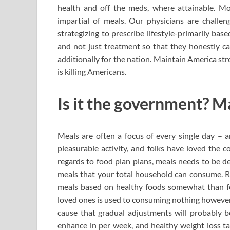
health and off the meds, where attainable. Mos
impartial of meals. Our physicians are challen
strategizing to prescribe lifestyle-primarily ba
and not just treatment so that they honestly can
additionally for the nation. Maintain America st
is killing Americans.
Is it the government? M
Meals are often a focus of every single day – a
pleasurable activity, and folks have loved the 
regards to food plan plans, meals needs to be de
meals that your total household can consume. Rem
meals based on healthy foods somewhat than fol
loved ones is used to consuming nothing however
cause that gradual adjustments will probably be
enhance in per week, and healthy weight loss ta