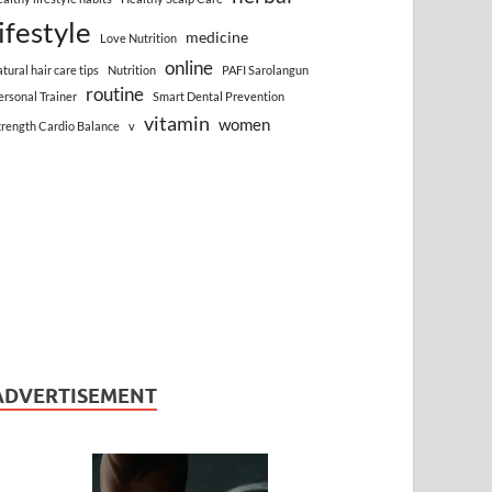
lifestyle
medicine
Love Nutrition
online
atural hair care tips
Nutrition
PAFI Sarolangun
routine
ersonal Trainer
Smart Dental Prevention
vitamin
women
trength Cardio Balance
v
ADVERTISEMENT