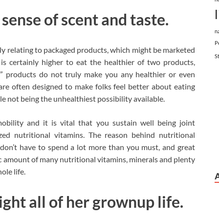
r sense of scent and taste.
n
P
rly relating to packaged products, which might be marketed
S
t is certainly higher to eat the healthier of two products,
” products do not truly make you any healthier or even
re often designed to make folks feel better about eating
 not being the unhealthiest possibility available.
ility and it is vital that you sustain well being joint
nized nutritional vitamins. The reason behind nutritional
u don’t have to spend a lot more than you must, and great
ic amount of many nutritional vitamins, minerals and plenty
le life.
ht all of her grownup life.