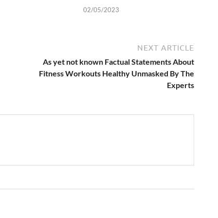
02/05/2023
NEXT ARTICLE
As yet not known Factual Statements About
Fitness Workouts Healthy Unmasked By The
Experts