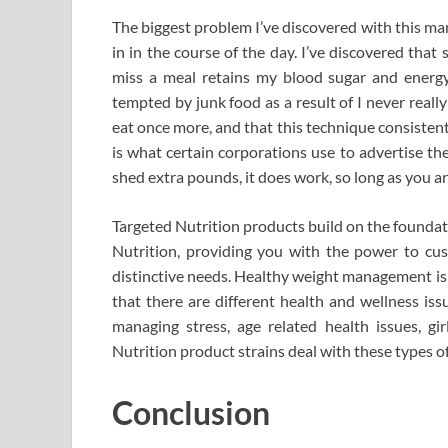
The biggest problem I’ve discovered with this mann
in in the course of the day. I’ve discovered tha
miss a meal retains my blood sugar and energy 
tempted by junk food as a result of I never really f
eat once more, and that this technique consisten
is what certain corporations use to advertise th
shed extra pounds, it does work, so long as you are
Targeted Nutrition products build on the founda
Nutrition, providing you with the power to cus
distinctive needs. Healthy weight management is a
that there are different health and wellness iss
managing stress, age related health issues, gir
Nutrition product strains deal with these types of
Conclusion