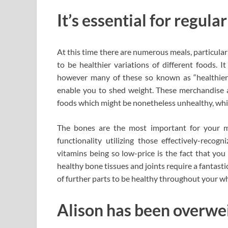
It’s essential for regula
At this time there are numerous meals, particula
to be healthier variations of different foods. I
however many of these so known as “healthier
enable you to shed weight. These merchandise a
foods which might be nonetheless unhealthy, while
The bones are the most important for your mob
functionality utilizing those effectively-recog
vitamins being so low-price is the fact that yo
healthy bone tissues and joints require a fantast
of further parts to be healthy throughout your who
Alison has been overweig