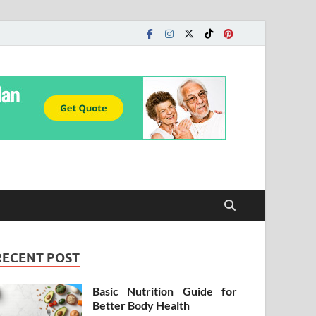
RECENT POST
Basic Nutrition Guide for
Better Body Health