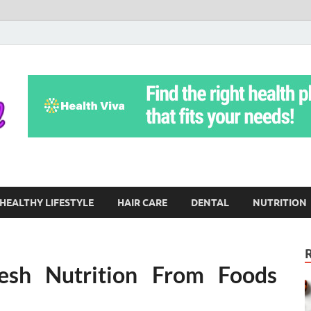
Yoga Teritorial
To Move Through Life Naturally Without Stress
HEALTHY LIFESTYLE
HAIR CARE
DENTAL
NUTRITION
esh Nutrition From Foods