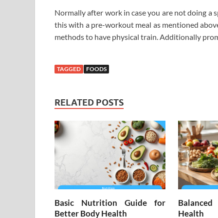
Normally after work in case you are not doing a sp
this with a pre-workout meal as mentioned above.
methods to have physical train. Additionally prom
TAGGED
FOODS
RELATED POSTS
Basic Nutrition Guide for
Balanced
Better Body Health
Health