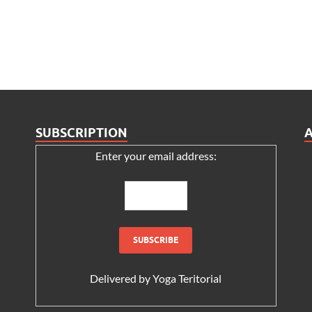
SUBSCRIPTION
Enter your email address:
Delivered by
Yoga Teritorial