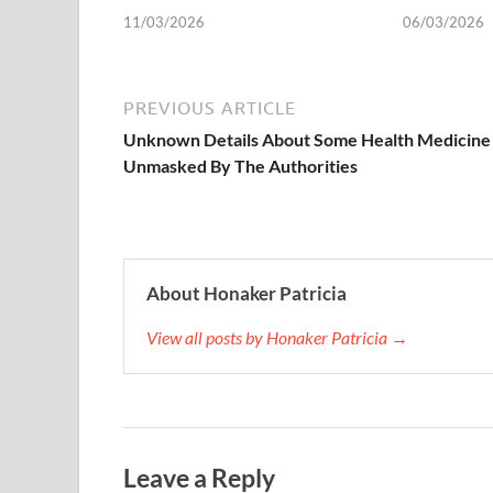
11/03/2026
06/03/2026
PREVIOUS ARTICLE
Unknown Details About Some Health Medicine
Unmasked By The Authorities
About Honaker Patricia
View all posts by Honaker Patricia →
Leave a Reply