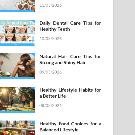
11/03/2026
Daily Dental Care Tips for
Healthy Teeth
10/03/2026
Natural Hair Care Tips for
Strong and Shiny Hair
09/03/2026
Healthy Lifestyle Habits for
a Better Life
08/03/2026
Healthy Food Choices for a
Balanced Lifestyle