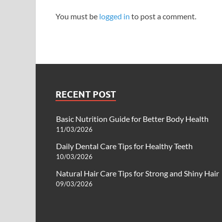
You must be
logged in
to post a comment.
RECENT POST
Basic Nutrition Guide for Better Body Health
11/03/2026
Daily Dental Care Tips for Healthy Teeth
10/03/2026
Natural Hair Care Tips for Strong and Shiny Hair
09/03/2026