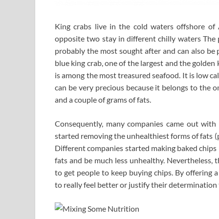
King crabs live in the cold waters offshore of 
opposite two stay in different chilly waters The 
probably the most sought after and can also be 
blue king crab, one of the largest and the golden 
is among the most treasured seafood. It is low cal
can be very precious because it belongs to the o
and a couple of grams of fats.
Consequently, many companies came out with lo
started removing the unhealthiest forms of fats (p
Different companies started making baked chips i
fats and be much less unhealthy. Nevertheless, 
to get people to keep buying chips. By offering a 
to really feel better or justify their determination