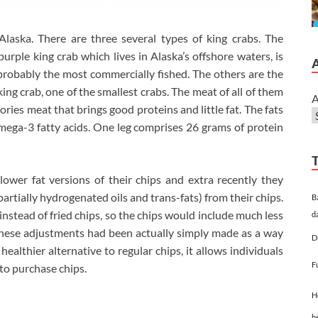
Alaska. There are three several types of king crabs. The
purple king crab which lives in Alaska’s offshore waters, is
probably the most commercially fished. The others are the
king crab, one of the smallest crabs. The meat of all of them
A
ories meat that brings good proteins and little fat. The fats
mega-3 fatty acids. One leg comprises 26 grams of protein
wer fat versions of their chips and extra recently they
artially hydrogenated oils and trans-fats) from their chips.
B
nstead of fried chips, so the chips would include much less
d
these adjustments had been actually simply made as a way
D
healthier alternative to regular chips, it allows individuals
F
 to purchase chips.
H
h