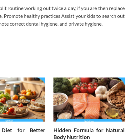
lit routine working out twice a day, if you are then replace
 Promote healthy practices Assist your kids to search out
ote correct dental hygiene, and private hygiene.
 Diet for Better
Hidden Formula for Natural
Body Nutrition