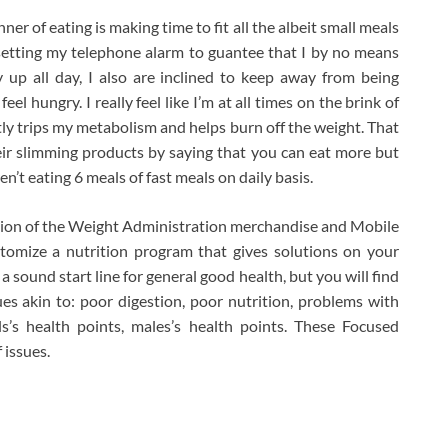
er of eating is making time to fit all the albeit small meals
t setting my telephone alarm to guantee that I by no means
up all day, I also are inclined to keep away from being
eel hungry. I really feel like I’m at all times on the brink of
tly trips my metabolism and helps burn off the weight. That
eir slimming products by saying that you can eat more but
n’t eating 6 meals of fast meals on daily basis.
tion of the Weight Administration merchandise and Mobile
tomize a nutrition program that gives solutions on your
 sound start line for general good health, but you will find
ues akin to: poor digestion, poor nutrition, problems with
ls’s health points, males’s health points. These Focused
 issues.