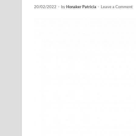
20/02/2022
-
by
Honaker Patricia
-
Leave a Comment