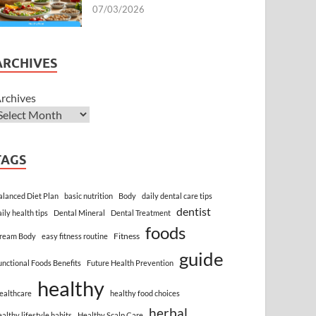
07/03/2026
ARCHIVES
rchives
TAGS
alanced Diet Plan
basic nutrition
Body
daily dental care tips
dentist
aily health tips
Dental Mineral
Dental Treatment
foods
Fitness
ream Body
easy fitness routine
guide
unctional Foods Benefits
Future Health Prevention
healthy
ealthcare
healthy food choices
herbal
ealthy lifestyle habits
Healthy Scalp Care