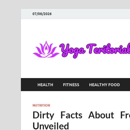
07/08/2026
HEALTH
FITNESS
HEALTHY FOOD
NUTRITION
Dirty Facts About Fr
Unveiled