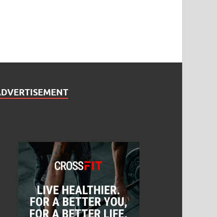
ADVERTISEMENT