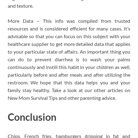
and texture.
More Data – This info was compiled from trusted
resources and is considered efficient for many cases. It’s
advisable so that you can focus on this subject with your
healthcare supplier to get more detailed data that applies
to your particular state of affairs. An important thing you
can do to prevent diarrhea is to wash your palms
continuously and instill this habit in your children as well,
particularly before and after meals and after utilizing the
restroom. We hope that this data helps you and your
family stay healthy. Take a look at our other articles on
New Mom Survival Tips and other parenting advice.
Conclusion
Chips, French fries, hamburgers dripping in fat and