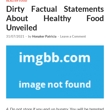
HEALTHY FOOD
Dirty Factual Statements
About Healthy Food
Unveiled
31/07/2021
-
by
Honaker Patricia
-
Leave a Comment
4. Do not store if you end up hungry. You will be tempted