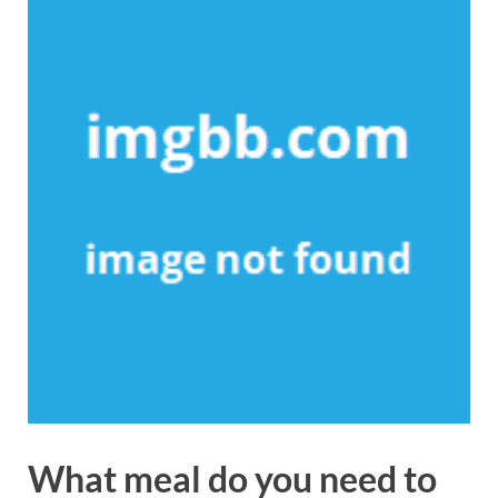
What meal do you need to