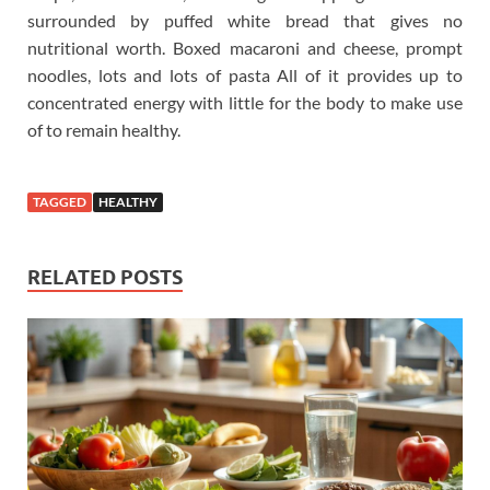
surrounded by puffed white bread that gives no
nutritional worth. Boxed macaroni and cheese, prompt
noodles, lots and lots of pasta All of it provides up to
concentrated energy with little for the body to make use
of to remain healthy.
TAGGED
HEALTHY
RELATED POSTS