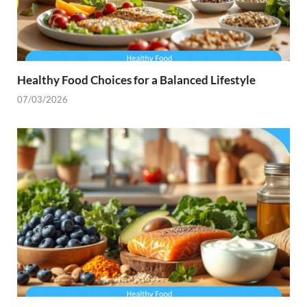
Healthy Food Choices for a Balanced Lifestyle
07/03/2026