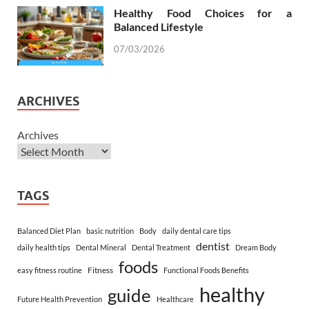
Healthy Food Choices for a
Balanced Lifestyle
07/03/2026
ARCHIVES
Archives
TAGS
Balanced Diet Plan
basic nutrition
Body
daily dental care tips
dentist
daily health tips
Dental Mineral
Dental Treatment
Dream Body
foods
Fitness
easy fitness routine
Functional Foods Benefits
healthy
guide
Future Health Prevention
Healthcare