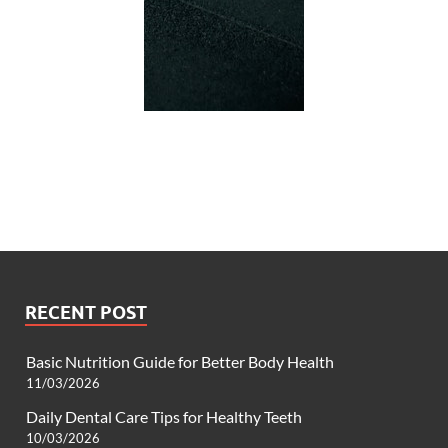
RECENT POST
Basic Nutrition Guide for Better Body Health
11/03/2026
Daily Dental Care Tips for Healthy Teeth
10/03/2026