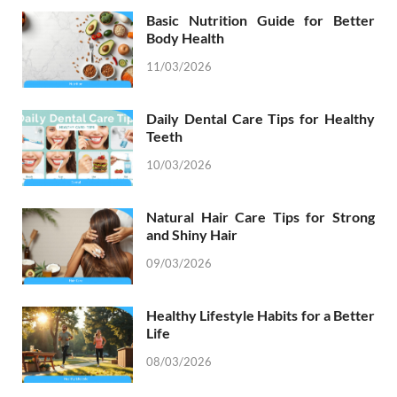
Basic Nutrition Guide for Better
Body Health
11/03/2026
Daily Dental Care Tips for Healthy
Teeth
10/03/2026
Natural Hair Care Tips for Strong
and Shiny Hair
09/03/2026
Healthy Lifestyle Habits for a Better
Life
08/03/2026