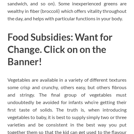
sandwich, and so on). Some inexperienced greens are
wealthy in fiber (broccoli) which offers vitality throughout
the day, and helps with particular functions in your body.
Food Subsidies: Want for
Change. Click on on the
Banner!
Vegetables are available in a variety of different textures
some crisp and crunchy, others easy, but others fibrous
and stringy. The final group of vegetables must
undoubtedly be avoided for infants who’re getting their
first taste of solids. The truth is, when introducing
vegetables to baby, it is best to supply simply two or three
varieties and be consistent in the best way you put
together them so that the kid can get used to the flavour