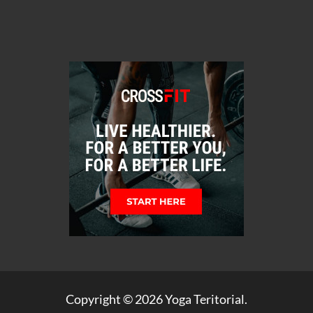
Copyright © 2026
Yoga Teritorial
.