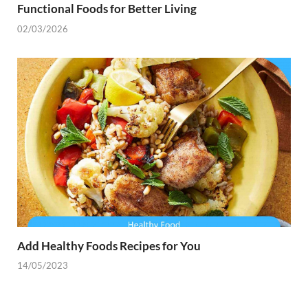
Functional Foods for Better Living
02/03/2026
Add Healthy Foods Recipes for You
14/05/2023