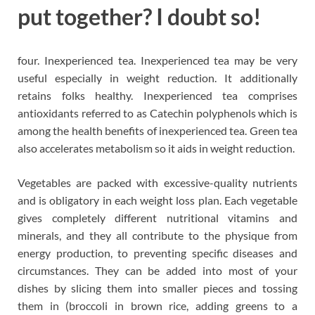
put together? I doubt so!
four. Inexperienced tea. Inexperienced tea may be very
useful especially in weight reduction. It additionally
retains folks healthy. Inexperienced tea comprises
antioxidants referred to as Catechin polyphenols which is
among the health benefits of inexperienced tea. Green tea
also accelerates metabolism so it aids in weight reduction.
Vegetables are packed with excessive-quality nutrients
and is obligatory in each weight loss plan. Each vegetable
gives completely different nutritional vitamins and
minerals, and they all contribute to the physique from
energy production, to preventing specific diseases and
circumstances. They can be added into most of your
dishes by slicing them into smaller pieces and tossing
them in (broccoli in brown rice, adding greens to a