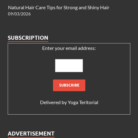
Natural Hair Care Tips for Strong and Shiny Hair
09/03/2026
SUBSCRIPTION
Enter your email address:
Delivered by
Yoga Teritorial
ADVERTISEMENT