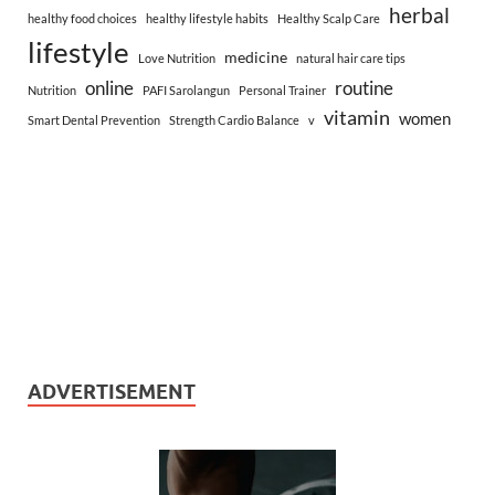
herbal
healthy food choices
healthy lifestyle habits
Healthy Scalp Care
lifestyle
medicine
Love Nutrition
natural hair care tips
online
routine
Nutrition
PAFI Sarolangun
Personal Trainer
vitamin
women
Smart Dental Prevention
Strength Cardio Balance
v
ADVERTISEMENT