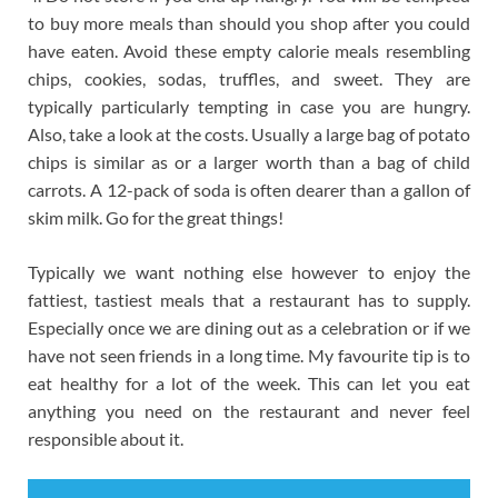
to buy more meals than should you shop after you could
have eaten. Avoid these empty calorie meals resembling
chips, cookies, sodas, truffles, and sweet. They are
typically particularly tempting in case you are hungry.
Also, take a look at the costs. Usually a large bag of potato
chips is similar as or a larger worth than a bag of child
carrots. A 12-pack of soda is often dearer than a gallon of
skim milk. Go for the great things!
Typically we want nothing else however to enjoy the
fattiest, tastiest meals that a restaurant has to supply.
Especially once we are dining out as a celebration or if we
have not seen friends in a long time. My favourite tip is to
eat healthy for a lot of the week. This can let you eat
anything you need on the restaurant and never feel
responsible about it.