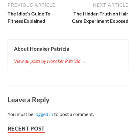
PREVIOUS ARTICLE
NEXT ARTICLE
The Idiot’s Guide To
The Hidden Truth on Hair
Fitness Explained
Care Experiment Exposed
About Honaker Patricia
View all posts by Honaker Patricia →
Leave a Reply
You must be
logged in
to post a comment.
RECENT POST