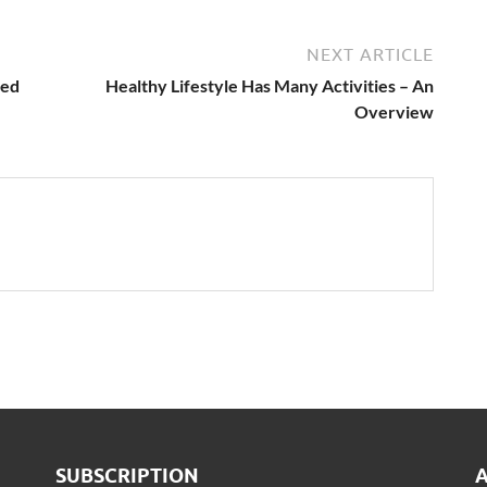
NEXT ARTICLE
led
Healthy Lifestyle Has Many Activities – An
Overview
SUBSCRIPTION