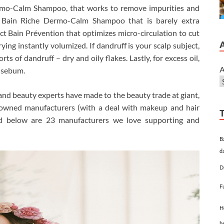
rmo-Calm Shampoo, that works to remove impurities and
o Bain Riche Dermo-Calm Shampoo that is barely extra
ect Bain Prévention that optimizes micro-circulation to cut
ying instantly volumized. If dandruff is your scalp subject,
rts of dandruff – dry and oily flakes. Lastly, for excess oil,
A
f sebum.
nd beauty experts have made to the beauty trade at giant,
n owned manufacturers (with a deal with makeup and hair
ted below are 23 manufacturers we love supporting and
B
d
D
F
H
h