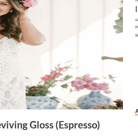
n
P
S
iving Gloss (Espresso)