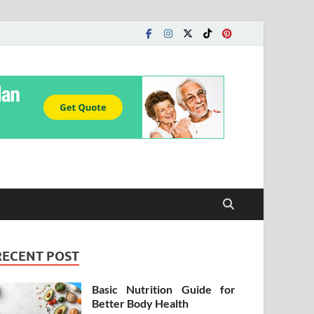
RECENT POST
Basic Nutrition Guide for
Better Body Health