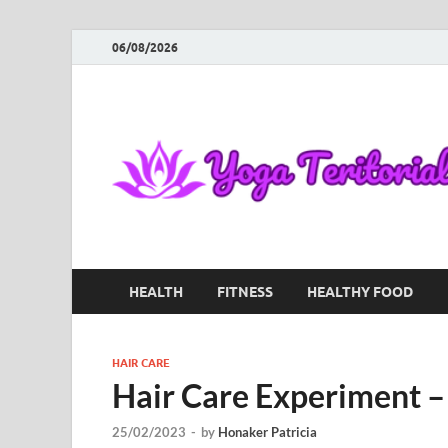
06/08/2026
HEALTH
FITNESS
HEALTHY FOOD
HAIR CARE
Hair Care Experiment 
25/02/2023
-
by
Honaker Patricia