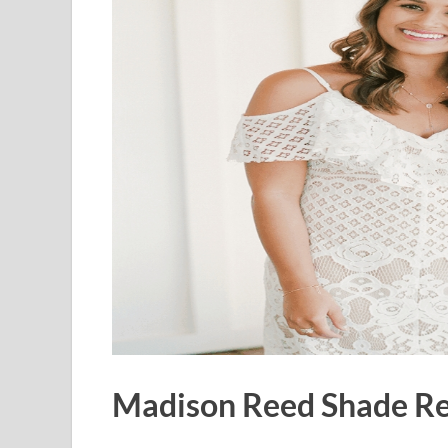
Madison Reed Shade Rev