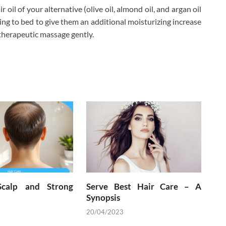
oil of your alternative (olive oil, almond oil, and argan oil
ing to bed to give them an additional moisturizing increase
d therapeutic massage gently.
Scalp and Strong
Serve Best Hair Care – A
Synopsis
20/04/2023