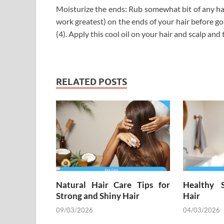
Moisturize the ends: Rub somewhat bit of any hair 
work greatest) on the ends of your hair before go
(4). Apply this cool oil on your hair and scalp an
RELATED POSTS
Natural Hair Care Tips for
Healthy 
Strong and Shiny Hair
Hair
09/03/2026
04/03/2026