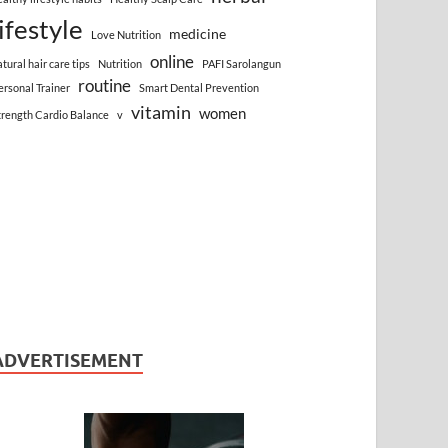
lifestyle
medicine
Love Nutrition
online
atural hair care tips
Nutrition
PAFI Sarolangun
routine
ersonal Trainer
Smart Dental Prevention
vitamin
women
trength Cardio Balance
v
ADVERTISEMENT