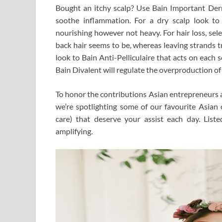
Bought an itchy scalp? Use Bain Important De
soothe inflammation. For a dry scalp look t
nourishing however not heavy. For hair loss, sel
back hair seems to be, whereas leaving strands tr
look to Bain Anti-Pelliculaire that acts on each so
Bain Divalent will regulate the overproduction o
To honor the contributions Asian entrepreneurs a
we’re spotlighting some of our favourite Asia
care) that deserve your assist each day. Lis
amplifying.