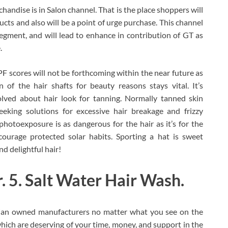
handise is in Salon channel. That is the place shoppers will
ucts and also will be a point of urge purchase. This channel
egment, and will lead to enhance in contribution of GT as
.
PF scores will not be forthcoming within the near future as
 of the hair shafts for beauty reasons stays vital. It’s
olved about hair look for tanning. Normally tanned skin
eeking solutions for excessive hair breakage and frizzy
hotoexposure is as dangerous for the hair as it’s for the
ourage protected solar habits. Sporting a hat is sweet
d delightful hair!
 5. Salt Water Hair Wash.
Asian owned manufacturers no matter what you see on the
which are deserving of your time, money, and support in the