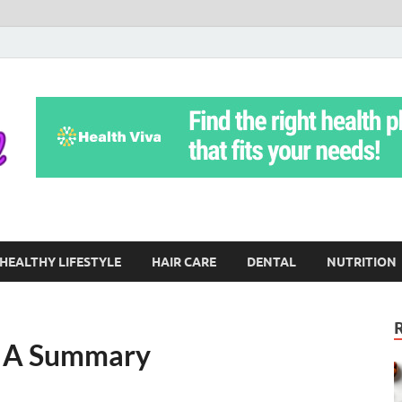
Yoga Teritorial
To Move Through Life Naturally Without Stress
HEALTHY LIFESTYLE
HAIR CARE
DENTAL
NUTRITION
– A Summary