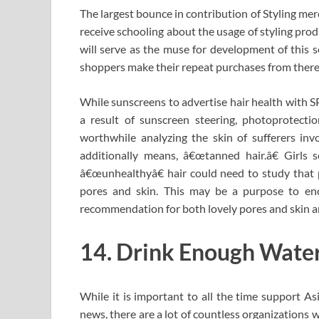
The largest bounce in contribution of Styling merc
receive schooling about the usage of styling prod
will serve as the muse for development of this s
shoppers make their repeat purchases from there
While sunscreens to advertise hair health with S
a result of sunscreen steering, photoprotection
worthwhile analyzing the skin of sufferers inv
additionally means, â€œtanned hair.â€ Girls s
â€œunhealthyâ€ hair could need to study that p
pores and skin. This may be a purpose to enc
recommendation for both lovely pores and skin an
14. Drink Enough Water.
While it is important to all the time support 
news, there are a lot of countless organizations 