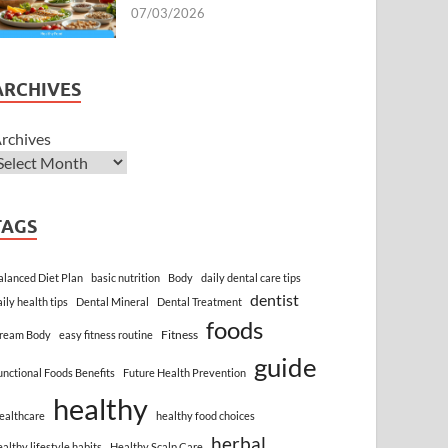
07/03/2026
ARCHIVES
rchives
TAGS
alanced Diet Plan
basic nutrition
Body
daily dental care tips
dentist
aily health tips
Dental Mineral
Dental Treatment
foods
Fitness
ream Body
easy fitness routine
guide
unctional Foods Benefits
Future Health Prevention
healthy
ealthcare
healthy food choices
herbal
ealthy lifestyle habits
Healthy Scalp Care