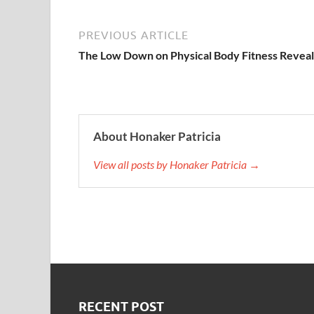
PREVIOUS ARTICLE
The Low Down on Physical Body Fitness Revea
About Honaker Patricia
View all posts by Honaker Patricia →
RECENT POST