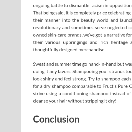
ongoing battle to dismantle racism in opposition
That being said, it is completely price celebrati
their manner into the beauty world and launc
revolutionary and sometimes serve neglected con
owned skin-care brands, we’ve got a narrative fo
their various upbringings and rich heritage a
thoughtfully designed merchandise.
Sweat and summer time go hand-in-hand but washin
doing it any favors. Shampooing your strands too 
look shiny and feel strong. Try to shampoo each
for a dry shampoo comparable to Fructis Pure Cl
strive using a conditioning shampoo instead of 
cleanse your hair without stripping it dry!
Conclusion