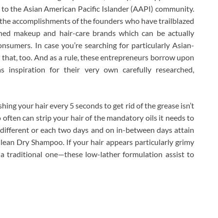
 to the Asian American Pacific Islander (AAPI) community.
ng the accomplishments of the founders who have trailblazed
hed makeup and hair-care brands which can be actually
sumers. In case you’re searching for particularly Asian-
r that, too. And as a rule, these entrepreneurs borrow upon
s inspiration for their very own carefully researched,
g your hair every 5 seconds to get rid of the grease isn’t
often can strip your hair of the mandatory oils it needs to
 different or each two days and on in-between days attain
ean Dry Shampoo. If your hair appears particularly grimy
a traditional one—these low-lather formulation assist to