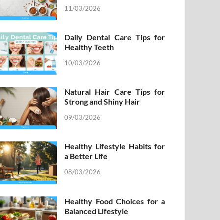
11/03/2026
Daily Dental Care Tips for
Healthy Teeth
10/03/2026
Natural Hair Care Tips for
Strong and Shiny Hair
09/03/2026
Healthy Lifestyle Habits for
a Better Life
08/03/2026
Healthy Food Choices for a
Balanced Lifestyle