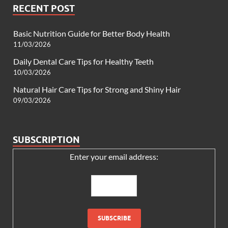
RECENT POST
Basic Nutrition Guide for Better Body Health
11/03/2026
Daily Dental Care Tips for Healthy Teeth
10/03/2026
Natural Hair Care Tips for Strong and Shiny Hair
09/03/2026
SUBSCRIPTION
Enter your email address: