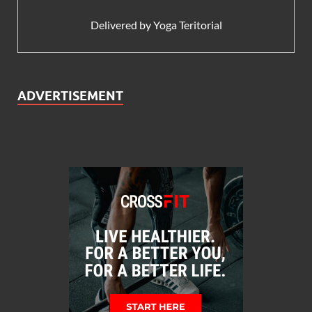
Delivered by
Yoga Teritorial
ADVERTISEMENT