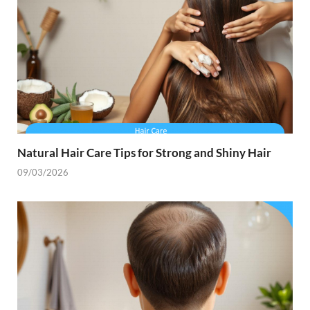
Natural Hair Care Tips for Strong and Shiny Hair
09/03/2026