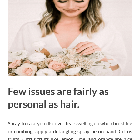
Few issues are fairly as
personal as hair.
Spray. In case you discover tears welling up when brushing
or combing, apply a detangling spray beforehand. Citrus
fruits: Citrus fruits like lemon, lime, and orange are nice