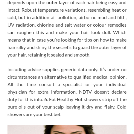
depends upon the outer layer of each hair being easy and
intact. Robust temperature variations, resembling heat or
cold, but in addition air pollution, airborne mud and filth,
UV radiation, chlorine and salt water or colour remedies
can roughen this and make your hair look dull. Which
means that in case you’re looking for tips on how to make
hair silky and shiny, the secret’s to guard the outer layer of
your hair, retaining it sealed and smooth.
including advice supplies generic data only. It’s under no
circumstances an alternative to qualified medical opinion.
All the time consult a specialist or your individual
physician for extra information. NDTV doesn’t declare
duty for this info. 6. Eat Healthy Hot showers strip off the
pure oils out of your scalp leaving it dry and flaky. Cold
showers are your best bet.