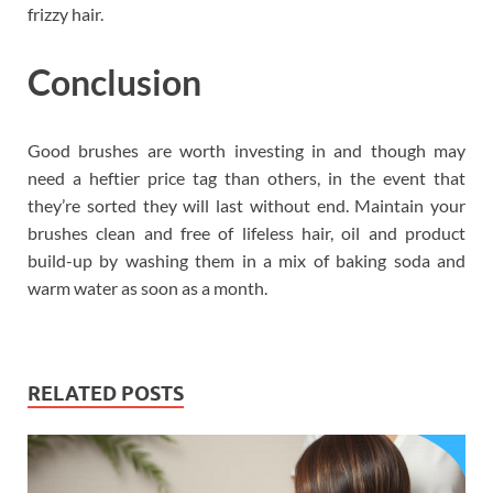
frizzy hair.
Conclusion
Good brushes are worth investing in and though may
need a heftier price tag than others, in the event that
they’re sorted they will last without end. Maintain your
brushes clean and free of lifeless hair, oil and product
build-up by washing them in a mix of baking soda and
warm water as soon as a month.
RELATED POSTS