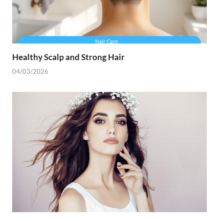
Healthy Scalp and Strong Hair
04/03/2026