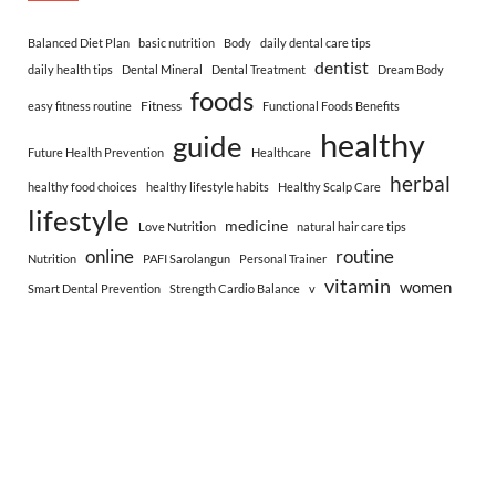
Balanced Diet Plan
basic nutrition
Body
daily dental care tips
dentist
daily health tips
Dental Mineral
Dental Treatment
Dream Body
foods
Fitness
easy fitness routine
Functional Foods Benefits
healthy
guide
Future Health Prevention
Healthcare
herbal
healthy food choices
healthy lifestyle habits
Healthy Scalp Care
lifestyle
medicine
Love Nutrition
natural hair care tips
online
routine
Nutrition
PAFI Sarolangun
Personal Trainer
vitamin
women
Smart Dental Prevention
Strength Cardio Balance
v