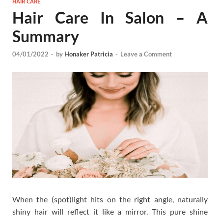
HAIR CARE
Hair Care In Salon – A
Summary
04/01/2022
-
by
Honaker Patricia
-
Leave a Comment
When the (spot)light hits on the right angle, naturally
shiny hair will reflect it like a mirror. This pure shine