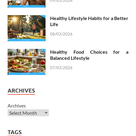
09/03/2026
Healthy Lifestyle Habits for a Better
Life
08/03/2026
Healthy Food Choices for a
Balanced Lifestyle
07/03/2026
ARCHIVES
Archives
TAGS