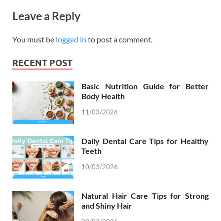
Leave a Reply
You must be
logged in
to post a comment.
RECENT POST
Basic Nutrition Guide for Better
Body Health
11/03/2026
Daily Dental Care Tips for Healthy
Teeth
10/03/2026
Natural Hair Care Tips for Strong
and Shiny Hair