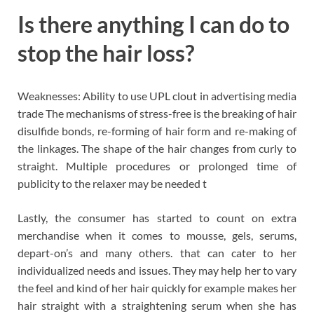
Is there anything I can do to
stop the hair loss?
Weaknesses: Ability to use UPL clout in advertising media
trade The mechanisms of stress-free is the breaking of hair
disulfide bonds, re-forming of hair form and re-making of
the linkages. The shape of the hair changes from curly to
straight. Multiple procedures or prolonged time of
publicity to the relaxer may be needed t
Lastly, the consumer has started to count on extra
merchandise when it comes to mousse, gels, serums,
depart-on’s and many others. that can cater to her
individualized needs and issues. They may help her to vary
the feel and kind of her hair quickly for example makes her
hair straight with a straightening serum when she has