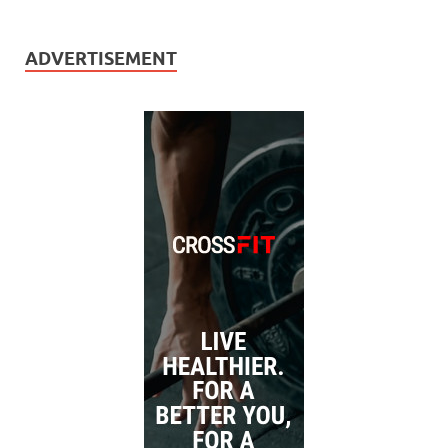
ADVERTISEMENT