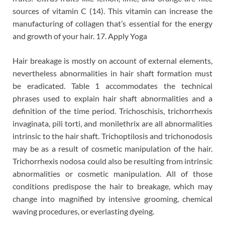
sources of vitamin C (14). This vitamin can increase the
manufacturing of collagen that’s essential for the energy
and growth of your hair. 17. Apply Yoga
Hair breakage is mostly on account of external elements,
nevertheless abnormalities in hair shaft formation must
be eradicated. Table 1 accommodates the technical
phrases used to explain hair shaft abnormalities and a
definition of the time period. Trichoschisis, trichorrhexis
invaginata, pili torti, and monilethrix are all abnormalities
intrinsic to the hair shaft. Trichoptilosis and trichonodosis
may be as a result of cosmetic manipulation of the hair.
Trichorrhexis nodosa could also be resulting from intrinsic
abnormalities or cosmetic manipulation. All of those
conditions predispose the hair to breakage, which may
change into magnified by intensive grooming, chemical
waving procedures, or everlasting dyeing.