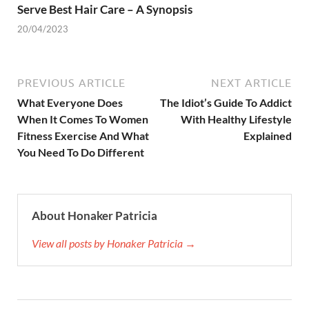
Serve Best Hair Care – A Synopsis
20/04/2023
PREVIOUS ARTICLE
NEXT ARTICLE
What Everyone Does
The Idiot’s Guide To Addict
When It Comes To Women
With Healthy Lifestyle
Fitness Exercise And What
Explained
You Need To Do Different
About Honaker Patricia
View all posts by Honaker Patricia →