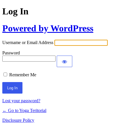
Log In
Powered by WordPress
Username or Email Address
Password
Remember Me
Lost your password?
← Go to Yoga Teritorial
Disclosure Policy