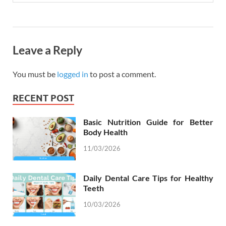
Leave a Reply
You must be
logged in
to post a comment.
RECENT POST
Basic Nutrition Guide for Better
Body Health
11/03/2026
Daily Dental Care Tips for Healthy
Teeth
10/03/2026