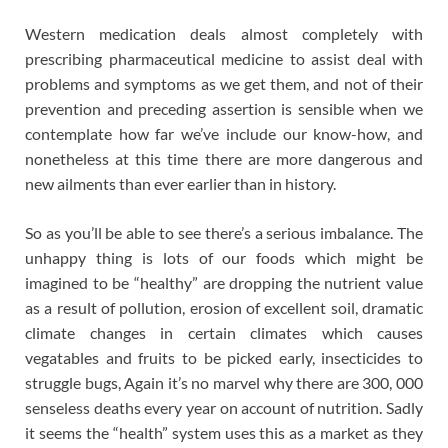
Western medication deals almost completely with
prescribing pharmaceutical medicine to assist deal with
problems and symptoms as we get them, and not of their
prevention and preceding assertion is sensible when we
contemplate how far we’ve include our know-how, and
nonetheless at this time there are more dangerous and
new ailments than ever earlier than in history.
So as you’ll be able to see there’s a serious imbalance. The
unhappy thing is lots of our foods which might be
imagined to be “healthy” are dropping the nutrient value
as a result of pollution, erosion of excellent soil, dramatic
climate changes in certain climates which causes
vegatables and fruits to be picked early, insecticides to
struggle bugs, Again it’s no marvel why there are 300, 000
senseless deaths every year on account of nutrition. Sadly
it seems the “health” system uses this as a market as they