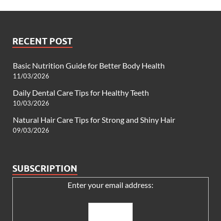
RECENT POST
Basic Nutrition Guide for Better Body Health
11/03/2026
Daily Dental Care Tips for Healthy Teeth
10/03/2026
Natural Hair Care Tips for Strong and Shiny Hair
09/03/2026
SUBSCRIPTION
Enter your email address: