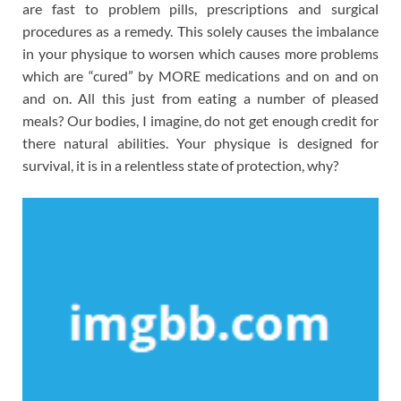
are fast to problem pills, prescriptions and surgical
procedures as a remedy. This solely causes the imbalance
in your physique to worsen which causes more problems
which are “cured” by MORE medications and on and on
and on. All this just from eating a number of pleased
meals? Our bodies, I imagine, do not get enough credit for
there natural abilities. Your physique is designed for
survival, it is in a relentless state of protection, why?