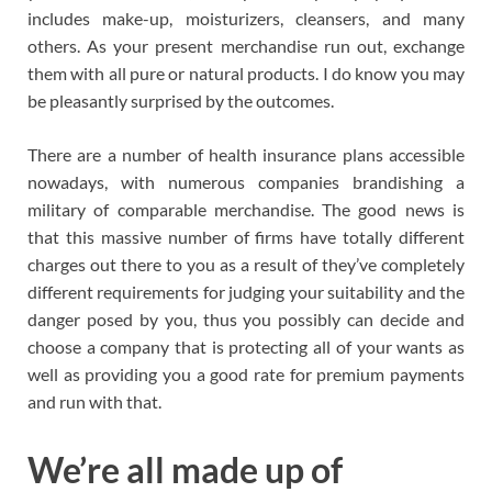
includes make-up, moisturizers, cleansers, and many
others. As your present merchandise run out, exchange
them with all pure or natural products. I do know you may
be pleasantly surprised by the outcomes.
There are a number of health insurance plans accessible
nowadays, with numerous companies brandishing a
military of comparable merchandise. The good news is
that this massive number of firms have totally different
charges out there to you as a result of they’ve completely
different requirements for judging your suitability and the
danger posed by you, thus you possibly can decide and
choose a company that is protecting all of your wants as
well as providing you a good rate for premium payments
and run with that.
We’re all made up of