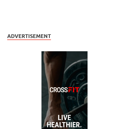
ADVERTISEMENT