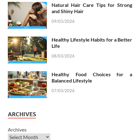
Natural Hair Care Tips for Strong
and Shiny Hair
09/03/2026
Healthy Lifestyle Habits for a Better
Life
08/03/2026
Healthy Food Choices for a
Balanced Lifestyle
07/03/2026
ARCHIVES
Archives