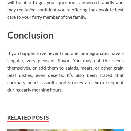
will be able to get your questions answered rapidly and
may really feel confident you’re offering the absolute best
care to your furry member of the family.
Conclusion
If you happen to’ve never tried one, pomegranates have a
singular, very pleasant flavor. You may eat the seeds
themselves, or add them to salads, meats, or other grain
pilaf dishes, even deserts. It’s also been stated that
coronary heart assaults and strokes are extra frequent
during early morning hours.
RELATED POSTS