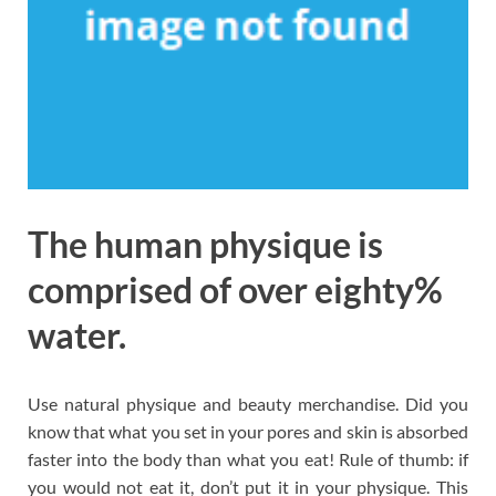
The human physique is
comprised of over eighty%
water.
Use natural physique and beauty merchandise. Did you
know that what you set in your pores and skin is absorbed
faster into the body than what you eat! Rule of thumb: if
you would not eat it, don’t put it in your physique. This