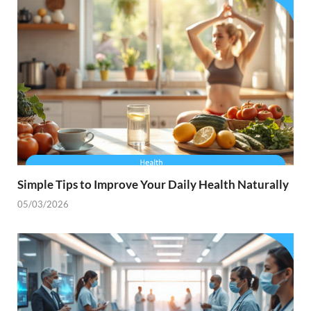
Simple Tips to Improve Your Daily Health Naturally
05/03/2026