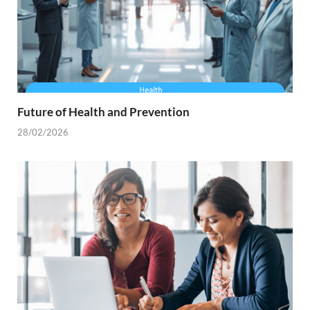
Future of Health and Prevention
28/02/2026