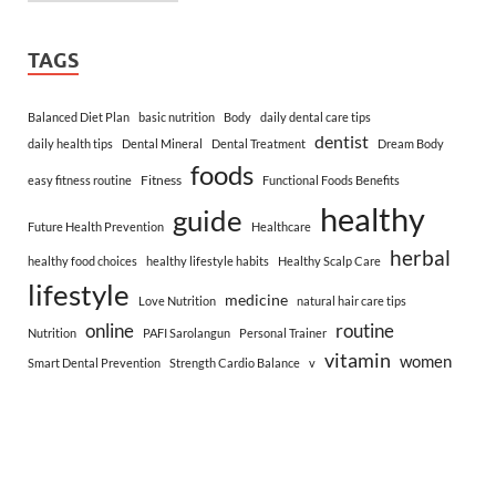
TAGS
Balanced Diet Plan
basic nutrition
Body
daily dental care tips
dentist
daily health tips
Dental Mineral
Dental Treatment
Dream Body
foods
Fitness
easy fitness routine
Functional Foods Benefits
healthy
guide
Future Health Prevention
Healthcare
herbal
healthy food choices
healthy lifestyle habits
Healthy Scalp Care
lifestyle
medicine
Love Nutrition
natural hair care tips
online
routine
Nutrition
PAFI Sarolangun
Personal Trainer
vitamin
women
Smart Dental Prevention
Strength Cardio Balance
v