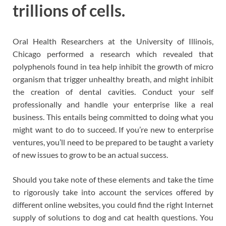
trillions of cells.
Oral Health Researchers at the University of Illinois,
Chicago performed a research which revealed that
polyphenols found in tea help inhibit the growth of micro
organism that trigger unhealthy breath, and might inhibit
the creation of dental cavities. Conduct your self
professionally and handle your enterprise like a real
business. This entails being committed to doing what you
might want to do to succeed. If you’re new to enterprise
ventures, you’ll need to be prepared to be taught a variety
of new issues to grow to be an actual success.
Should you take note of these elements and take the time
to rigorously take into account the services offered by
different online websites, you could find the right Internet
supply of solutions to dog and cat health questions. You