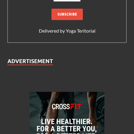
Delivered by
Yoga Teritorial
ADVERTISEMENT