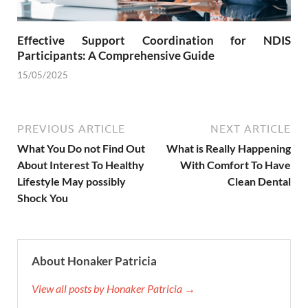
Effective Support Coordination for NDIS
Participants: A Comprehensive Guide
15/05/2025
PREVIOUS ARTICLE
NEXT ARTICLE
What You Do not Find Out
What is Really Happening
About Interest To Healthy
With Comfort To Have
Lifestyle May possibly
Clean Dental
Shock You
About Honaker Patricia
View all posts by Honaker Patricia →