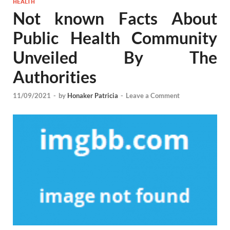
HEALTH
Not known Facts About
Public Health Community
Unveiled By The
Authorities
11/09/2021
-
by
Honaker Patricia
-
Leave a Comment