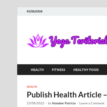
05/08/2026
HEALTH
FITNESS
HEALTHY FOOD
HEALTH
Publish Health Article
23/08/2022
-
by
Honaker Patricia
-
Leave a Comment