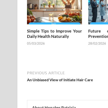
Simple Tips to Improve Your
Future 
Daily Health Naturally
Preventio
05/03/2026
28/02/2026
PREVIOUS ARTICLE
An Unbiased View of Initiate Hair Care
About Honaker Patricia