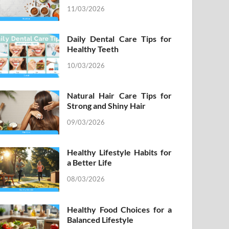
11/03/2026
Daily Dental Care Tips for
Healthy Teeth
10/03/2026
Natural Hair Care Tips for
Strong and Shiny Hair
09/03/2026
Healthy Lifestyle Habits for
a Better Life
08/03/2026
Healthy Food Choices for a
Balanced Lifestyle