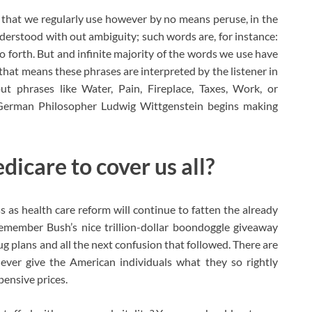
 that we regularly use however by no means peruse, in the
nderstood with out ambiguity; such words are, for instance:
o forth. But and infinite majority of the words we use have
hat means these phrases are interpreted by the listener in
ut phrases like Water, Pain, Fireplace, Taxes, Work, or
German Philosopher Ludwig Wittgenstein begins making
icare to cover us all?
s as health care reform will continue to fatten the already
member Bush’s nice trillion-dollar boondoggle giveaway
g plans and all the next confusion that followed. There are
ever give the American individuals what they so rightly
pensive prices.