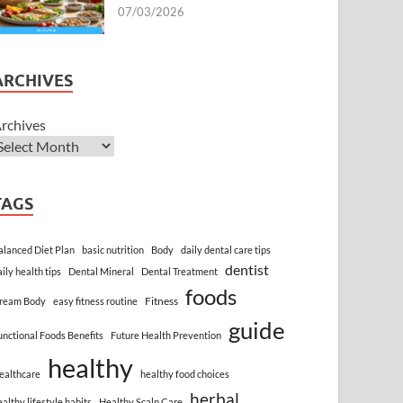
07/03/2026
ARCHIVES
rchives
TAGS
alanced Diet Plan
basic nutrition
Body
daily dental care tips
dentist
aily health tips
Dental Mineral
Dental Treatment
foods
Fitness
ream Body
easy fitness routine
guide
unctional Foods Benefits
Future Health Prevention
healthy
ealthcare
healthy food choices
herbal
ealthy lifestyle habits
Healthy Scalp Care