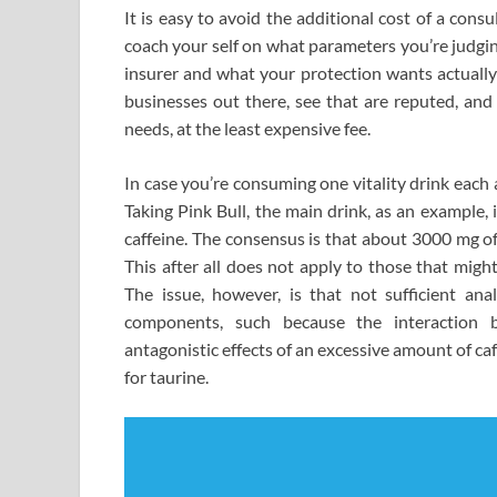
It is easy to avoid the additional cost of a con
coach your self on what parameters you’re judging
insurer and what your protection wants actually
businesses out there, see that are reputed, and
needs, at the least expensive fee.
In case you’re consuming one vitality drink each
Taking Pink Bull, the main drink, as an example,
caffeine. The consensus is that about 3000 mg of
This after all does not apply to those that might
The issue, however, is that not sufficient an
components, such because the interaction b
antagonistic effects of an excessive amount of ca
for taurine.