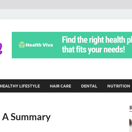
Yoga Teritorial
To Move Through Life Naturally Without Stress
HEALTHY LIFESTYLE
HAIR CARE
DENTAL
NUTRITION
 – A Summary