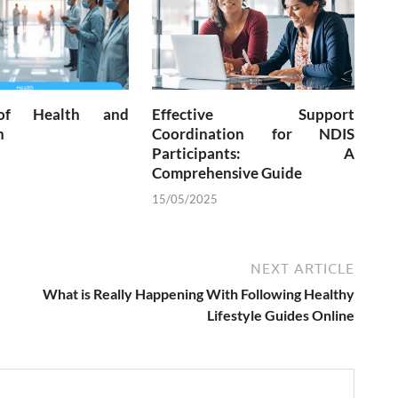
of Health and
Effective Support
n
Coordination for NDIS
Participants: A
Comprehensive Guide
15/05/2025
NEXT ARTICLE
What is Really Happening With Following Healthy
Lifestyle Guides Online