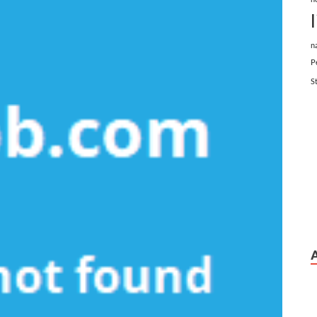
n
P
S