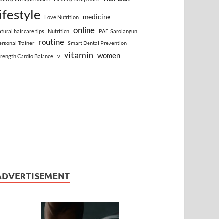
lifestyle
medicine
Love Nutrition
online
atural hair care tips
Nutrition
PAFI Sarolangun
routine
ersonal Trainer
Smart Dental Prevention
vitamin
women
trength Cardio Balance
v
ADVERTISEMENT