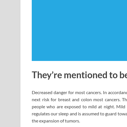
They’re mentioned to be
Decreased danger for most cancers. In accordance
next risk for breast and colon most cancers. Thi
people who are exposed to mild at night. Mild 
regulates our sleep and is assumed to guard towa
the expansion of tumors.