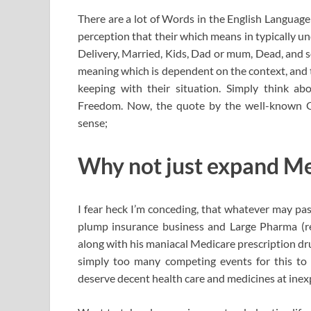
There are a lot of Words in the English Language
perception that their which means in typically u
Delivery, Married, Kids, Dad or mum, Dead, and s
meaning which is dependent on the context, and t
keeping with their situation. Simply think abo
Freedom. Now, the quote by the well-known 
sense;
Why not just expand Med
I fear heck I’m conceding, that whatever may pas
plump insurance business and Large Pharma (re
along with his maniacal Medicare prescription dru
simply too many competing events for this to 
deserve decent health care and medicines at inex