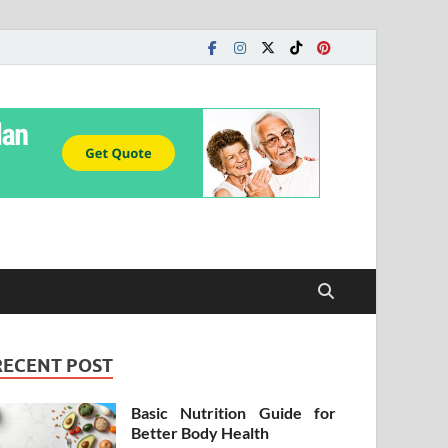
RECENT POST
Basic Nutrition Guide for
Better Body Health