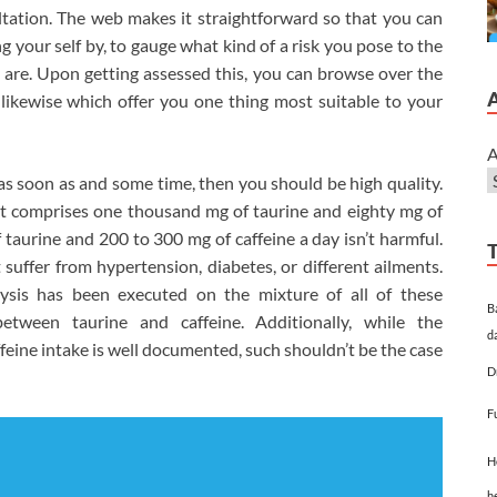
sultation. The web makes it straightforward so that you can
 your self by, to gauge what kind of a risk you pose to the
 are. Upon getting assessed this, you can browse over the
 likewise which offer you one thing most suitable to your
A
 as soon as and some time, then you should be high quality.
 it comprises one thousand mg of taurine and eighty mg of
 taurine and 200 to 300 mg of caffeine a day isn’t harmful.
 suffer from hypertension, diabetes, or different ailments.
alysis has been executed on the mixture of all of these
B
etween taurine and caffeine. Additionally, while the
d
ffeine intake is well documented, such shouldn’t be the case
D
F
H
h