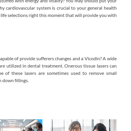
 stuffed with energy and vitality? You may should put your
thy cardiovascular system is crucial to your general health
 life selections right this moment that will provide you with
apable of provide sufferers changes and a Vicodin? A wide
re utilized in dental treatment. Onerous tissue lasers can
me of these lasers are sometimes used to remove small
 down fillings.