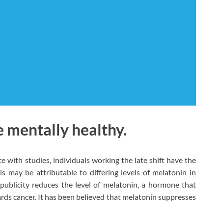
 mentally healthy.
 with studies, individuals working the late shift have the
s may be attributable to differing levels of melatonin in
publicity reduces the level of melatonin, a hormone that
rds cancer. It has been believed that melatonin suppresses