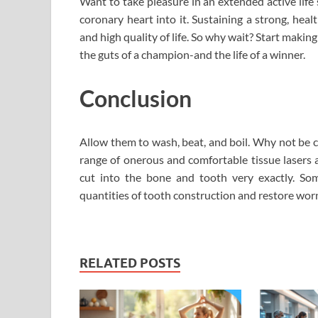
Want to take pleasure in an extended active life
coronary heart into it. Sustaining a strong, heal
and high quality of life. So why wait? Start making
the guts of a champion-and the life of a winner.
Conclusion
Allow them to wash, beat, and boil. Why not be c
range of onerous and comfortable tissue lasers a
cut into the bone and tooth very exactly. So
quantities of tooth construction and restore worn
RELATED POSTS