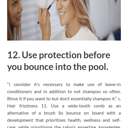
12. Use protection before
you bounce into the pool.
“I consider it’s necessary to make use of leave-in
conditioners and in addition to not shampoo so often.
Rinse it if you want to but don’t essentially shampoo it.” c.
Hair frizziness 11. Use a wide-tooth comb as an
alternative of a brush So bounce on board with a
development that prioritises health, wellness and self-
care, while prioritising the salon’s expertise, knowledge,