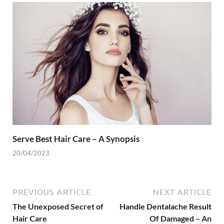
Serve Best Hair Care – A Synopsis
20/04/2023
PREVIOUS ARTICLE
NEXT ARTICLE
The Unexposed Secret of
Handle Dentalache Result
Hair Care
Of Damaged – An