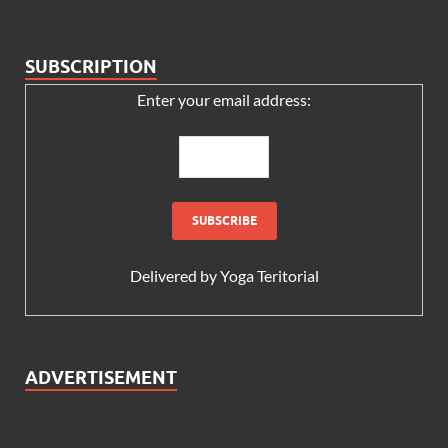
SUBSCRIPTION
Enter your email address:
Delivered by
Yoga Teritorial
ADVERTISEMENT