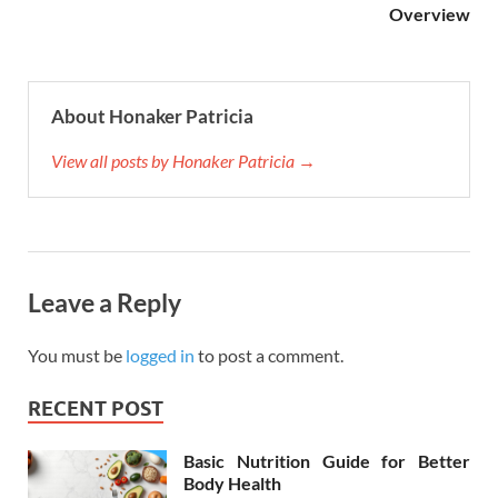
Overview
About Honaker Patricia
View all posts by Honaker Patricia →
Leave a Reply
You must be
logged in
to post a comment.
RECENT POST
Basic Nutrition Guide for Better
Body Health