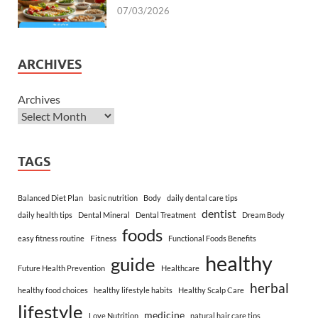
07/03/2026
ARCHIVES
Archives
TAGS
Balanced Diet Plan
basic nutrition
Body
daily dental care tips
dentist
daily health tips
Dental Mineral
Dental Treatment
Dream Body
foods
Fitness
easy fitness routine
Functional Foods Benefits
healthy
guide
Future Health Prevention
Healthcare
herbal
healthy food choices
healthy lifestyle habits
Healthy Scalp Care
lifestyle
medicine
Love Nutrition
natural hair care tips