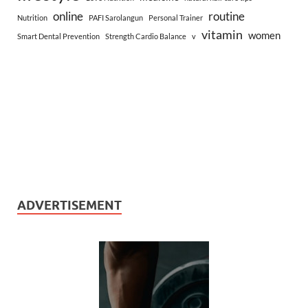
online
routine
Nutrition
PAFI Sarolangun
Personal Trainer
vitamin
women
Smart Dental Prevention
Strength Cardio Balance
v
ADVERTISEMENT