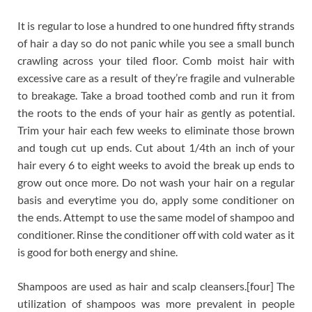
It is regular to lose a hundred to one hundred fifty strands
of hair a day so do not panic while you see a small bunch
crawling across your tiled floor. Comb moist hair with
excessive care as a result of they’re fragile and vulnerable
to breakage. Take a broad toothed comb and run it from
the roots to the ends of your hair as gently as potential.
Trim your hair each few weeks to eliminate those brown
and tough cut up ends. Cut about 1/4th an inch of your
hair every 6 to eight weeks to avoid the break up ends to
grow out once more. Do not wash your hair on a regular
basis and everytime you do, apply some conditioner on
the ends. Attempt to use the same model of shampoo and
conditioner. Rinse the conditioner off with cold water as it
is good for both energy and shine.
Shampoos are used as hair and scalp cleansers.[four] The
utilization of shampoos was more prevalent in people