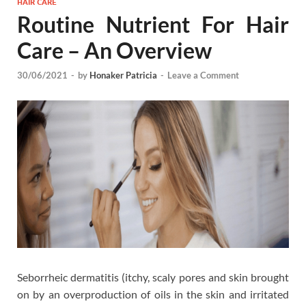
HAIR CARE
Routine Nutrient For Hair
Care – An Overview
30/06/2021
-
by
Honaker Patricia
-
Leave a Comment
Seborrheic dermatitis (itchy, scaly pores and skin brought
on by an overproduction of oils in the skin and irritated