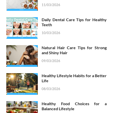
11/03/2026
Daily Dental Care Tips for Healthy
Teeth
10/03/2026
Natural Hair Care Tips for Strong
and Shiny Hair
09/03/2026
Healthy Lifestyle Habits for a Better
Life
08/03/2026
Healthy Food Choices for a
Balanced Lifestyle