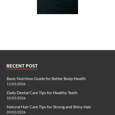
RECENT POST
Basic Nutrition Guide for Better Body Health
11/03/2026
Daily Dental Care Tips for Healthy Teeth
10/03/2026
Natural Hair Care Tips for Strong and Shiny Hair
09/03/2026