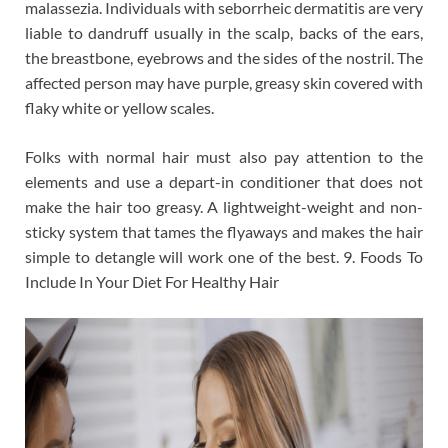
malassezia. Individuals with seborrheic dermatitis are very
liable to dandruff usually in the scalp, backs of the ears,
the breastbone, eyebrows and the sides of the nostril. The
affected person may have purple, greasy skin covered with
flaky white or yellow scales.
Folks with normal hair must also pay attention to the
elements and use a depart-in conditioner that does not
make the hair too greasy. A lightweight-weight and non-
sticky system that tames the flyaways and makes the hair
simple to detangle will work one of the best. 9. Foods To
Include In Your Diet For Healthy Hair