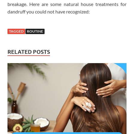
breakage. Here are some natural house treatments for
dandruff you could not have recognized:
TAGGED
ROUTINE
RELATED POSTS