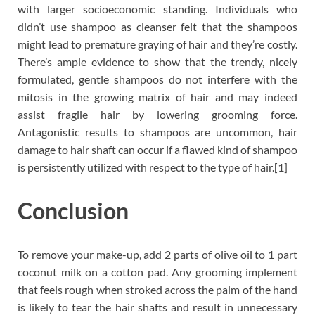
with larger socioeconomic standing. Individuals who
didn’t use shampoo as cleanser felt that the shampoos
might lead to premature graying of hair and they’re costly.
There’s ample evidence to show that the trendy, nicely
formulated, gentle shampoos do not interfere with the
mitosis in the growing matrix of hair and may indeed
assist fragile hair by lowering grooming force.
Antagonistic results to shampoos are uncommon, hair
damage to hair shaft can occur if a flawed kind of shampoo
is persistently utilized with respect to the type of hair.[1]
Conclusion
To remove your make-up, add 2 parts of olive oil to 1 part
coconut milk on a cotton pad. Any grooming implement
that feels rough when stroked across the palm of the hand
is likely to tear the hair shafts and result in unnecessary