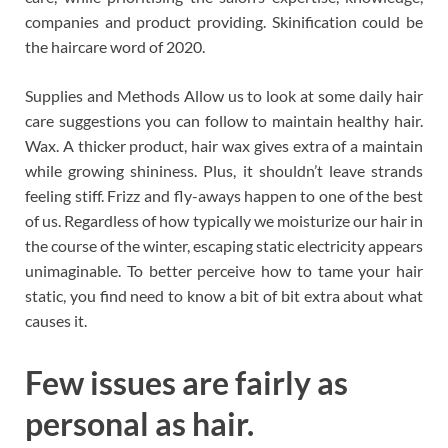
companies and product providing. Skinification could be
the haircare word of 2020.
Supplies and Methods Allow us to look at some daily hair
care suggestions you can follow to maintain healthy hair.
Wax. A thicker product, hair wax gives extra of a maintain
while growing shininess. Plus, it shouldn’t leave strands
feeling stiff. Frizz and fly-aways happen to one of the best
of us. Regardless of how typically we moisturize our hair in
the course of the winter, escaping static electricity appears
unimaginable. To better perceive how to tame your hair
static, you find need to know a bit of bit extra about what
causes it.
Few issues are fairly as
personal as hair.