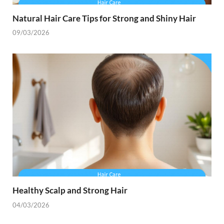
Natural Hair Care Tips for Strong and Shiny Hair
09/03/2026
Healthy Scalp and Strong Hair
04/03/2026