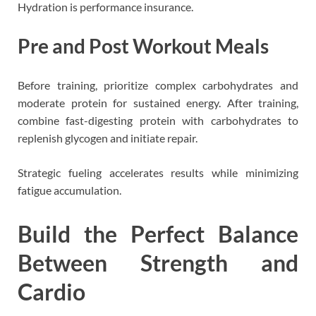
Hydration is performance insurance.
Pre and Post Workout Meals
Before training, prioritize complex carbohydrates and
moderate protein for sustained energy. After training,
combine fast-digesting protein with carbohydrates to
replenish glycogen and initiate repair.
Strategic fueling accelerates results while minimizing
fatigue accumulation.
Build the Perfect Balance
Between Strength and
Cardio