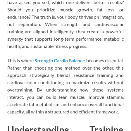
have asked yourself, which one delivers better results?
Should you prioritize muscle growth, fat loss, or
endurance? The truth is, your body thrives on integration,
not separation. When strength and cardiovascular
training are aligned intelligently, they create a powerful
synergy that supports long-term performance, metabolic
health, and sustainable fitness progress.
This is where
Strength Cardio Balance
becomes essential.
Rather than choosing one method over the other, this
approach strategically blends resistance training and
cardiovascular conditioning to maximize results without
overtraining. By understanding how these systems
interact, you can build lean muscle, improve stamina,
accelerate fat metabolism, and enhance overall functional
capacity, all within a structured and efficient framework.
Understanding Training