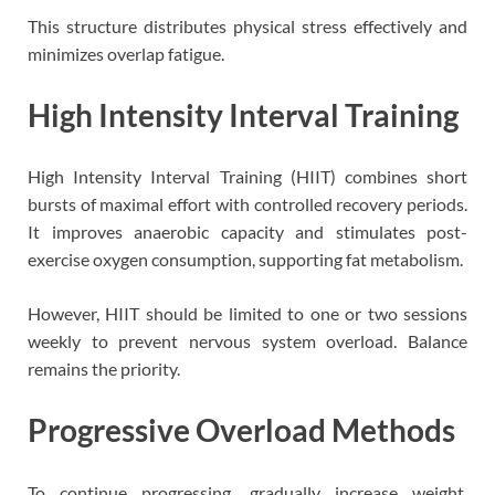
This structure distributes physical stress effectively and
minimizes overlap fatigue.
High Intensity Interval Training
High Intensity Interval Training (HIIT) combines short
bursts of maximal effort with controlled recovery periods.
It improves anaerobic capacity and stimulates post-
exercise oxygen consumption, supporting fat metabolism.
However, HIIT should be limited to one or two sessions
weekly to prevent nervous system overload. Balance
remains the priority.
Progressive Overload Methods
To continue progressing, gradually increase weight,