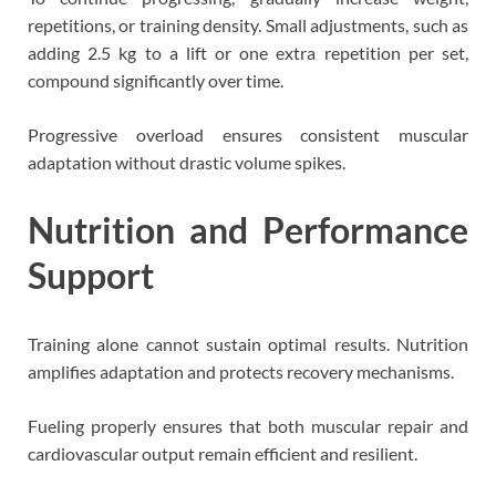
repetitions, or training density. Small adjustments, such as
adding 2.5 kg to a lift or one extra repetition per set,
compound significantly over time.
Progressive overload ensures consistent muscular
adaptation without drastic volume spikes.
Nutrition and Performance
Support
Training alone cannot sustain optimal results. Nutrition
amplifies adaptation and protects recovery mechanisms.
Fueling properly ensures that both muscular repair and
cardiovascular output remain efficient and resilient.