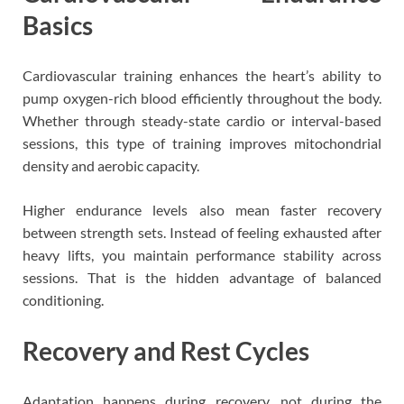
Basics
Cardiovascular training enhances the heart’s ability to
pump oxygen-rich blood efficiently throughout the body.
Whether through steady-state cardio or interval-based
sessions, this type of training improves mitochondrial
density and aerobic capacity.
Higher endurance levels also mean faster recovery
between strength sets. Instead of feeling exhausted after
heavy lifts, you maintain performance stability across
sessions. That is the hidden advantage of balanced
conditioning.
Recovery and Rest Cycles
Adaptation happens during recovery, not during the