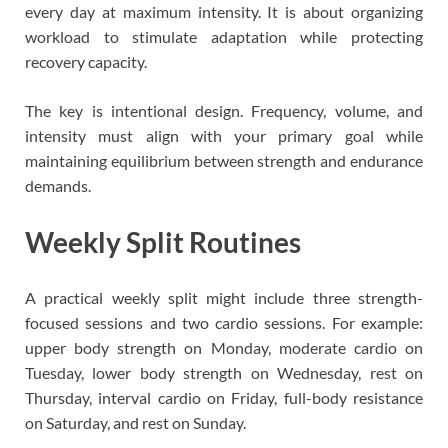
every day at maximum intensity. It is about organizing
workload to stimulate adaptation while protecting
recovery capacity.
The key is intentional design. Frequency, volume, and
intensity must align with your primary goal while
maintaining equilibrium between strength and endurance
demands.
Weekly Split Routines
A practical weekly split might include three strength-
focused sessions and two cardio sessions. For example:
upper body strength on Monday, moderate cardio on
Tuesday, lower body strength on Wednesday, rest on
Thursday, interval cardio on Friday, full-body resistance
on Saturday, and rest on Sunday.