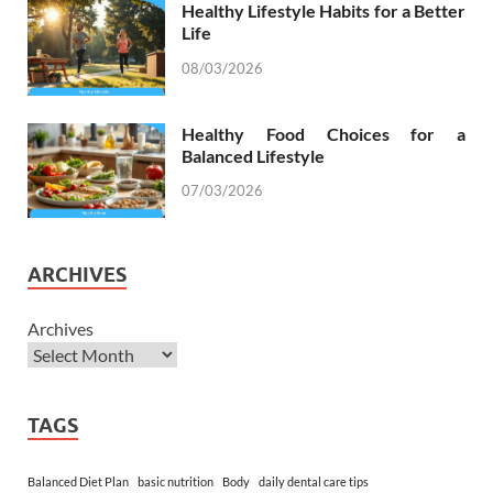
Healthy Lifestyle Habits for a Better
Life
08/03/2026
Healthy Food Choices for a
Balanced Lifestyle
07/03/2026
ARCHIVES
Archives
TAGS
Balanced Diet Plan
basic nutrition
Body
daily dental care tips