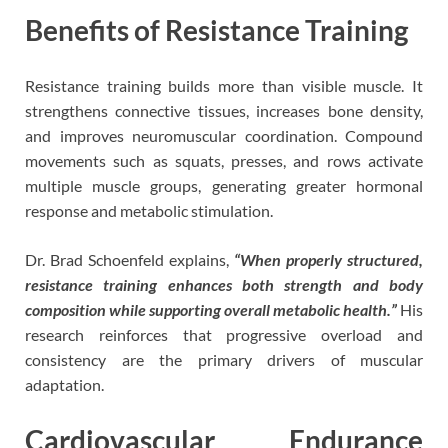
Benefits of Resistance Training
Resistance training builds more than visible muscle. It
strengthens connective tissues, increases bone density,
and improves neuromuscular coordination. Compound
movements such as squats, presses, and rows activate
multiple muscle groups, generating greater hormonal
response and metabolic stimulation.
Dr. Brad Schoenfeld explains,
“When properly structured,
resistance training enhances both strength and body
composition while supporting overall metabolic health.”
His
research reinforces that progressive overload and
consistency are the primary drivers of muscular
adaptation.
Cardiovascular Endurance