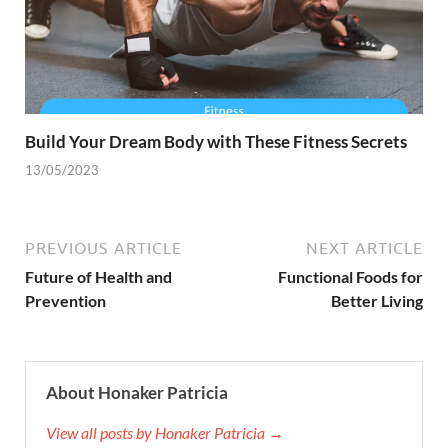
Build Your Dream Body with These Fitness Secrets
13/05/2023
PREVIOUS ARTICLE
NEXT ARTICLE
Future of Health and
Functional Foods for
Prevention
Better Living
About Honaker Patricia
View all posts by Honaker Patricia →