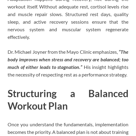
workout itself. Without adequate rest, cortisol levels rise
and muscle repair slows. Structured rest days, quality
sleep, and active recovery sessions ensure that the
nervous system and muscular system regenerate
effectively.
Dr. Michael Joyner from the Mayo Clinic emphasizes,
“The
body improves when stress and recovery are balanced; too
much of either leads to stagnation.”
His insight highlights
the necessity of respecting rest as a performance strategy.
Structuring a Balanced
Workout Plan
Once you understand the fundamentals, implementation
becomes the priority. A balanced plan is not about training