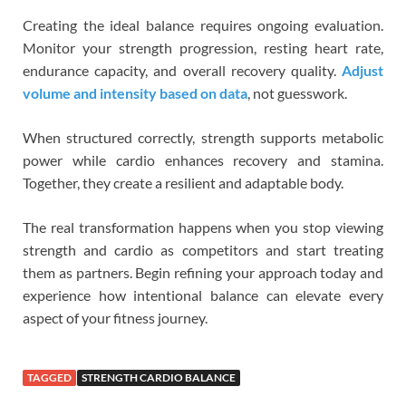
Creating the ideal balance requires ongoing evaluation.
Monitor your strength progression, resting heart rate,
endurance capacity, and overall recovery quality.
Adjust
volume and intensity based on data
, not guesswork.
When structured correctly, strength supports metabolic
power while cardio enhances recovery and stamina.
Together, they create a resilient and adaptable body.
The real transformation happens when you stop viewing
strength and cardio as competitors and start treating
them as partners. Begin refining your approach today and
experience how intentional balance can elevate every
aspect of your fitness journey.
TAGGED
STRENGTH CARDIO BALANCE