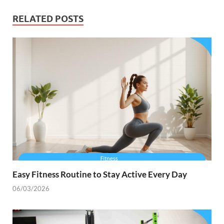
RELATED POSTS
Easy Fitness Routine to Stay Active Every Day
06/03/2026