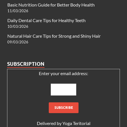
Basic Nutrition Guide for Better Body Health
11/03/2026
Daily Dental Care Tips for Healthy Teeth
10/03/2026
Natural Hair Care Tips for Strong and Shiny Hair
09/03/2026
SUBSCRIPTION
Enter your email address:
Delivered by
Yoga Teritorial