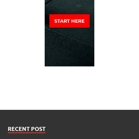
RECENT POST