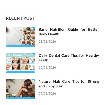
RECENT POST
Basic Nutrition Guide for Better
Body Health
11/03/2026
Daily Dental Care Tips for Healthy
Teeth
10/03/2026
Natural Hair Care Tips for Strong
and Shiny Hair
09/03/2026