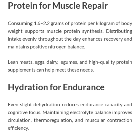
Protein for Muscle Repair
Consuming 1.6–2.2 grams of protein per kilogram of body
weight supports muscle protein synthesis. Distributing
intake evenly throughout the day enhances recovery and
maintains positive nitrogen balance.
Lean meats, eggs, dairy, legumes, and high-quality protein
supplements can help meet these needs.
Hydration for Endurance
Even slight dehydration reduces endurance capacity and
cognitive focus. Maintaining electrolyte balance improves
circulation, thermoregulation, and muscular contraction
efficiency.