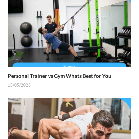
Personal Trainer vs Gym Whats Best for You
15/05/2023