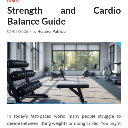
FITNESS
Strength and Cardio
Balance Guide
01/03/2026
-
by
Honaker Patricia
In today’s fast-paced world, many people struggle to
decide between lifting weights or doing cardio. You might