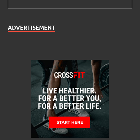
ADVERTISEMENT