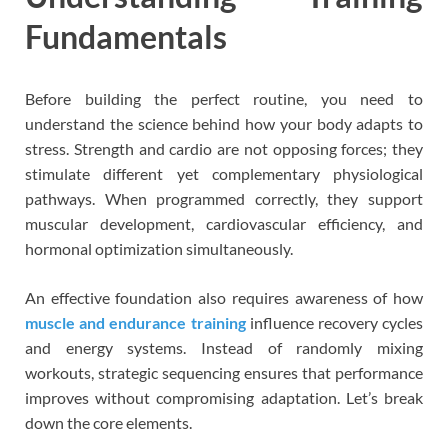
Fundamentals
Before building the perfect routine, you need to
understand the science behind how your body adapts to
stress. Strength and cardio are not opposing forces; they
stimulate different yet complementary physiological
pathways. When programmed correctly, they support
muscular development, cardiovascular efficiency, and
hormonal optimization simultaneously.
An effective foundation also requires awareness of how
muscle and endurance training
influence recovery cycles
and energy systems. Instead of randomly mixing
workouts, strategic sequencing ensures that performance
improves without compromising adaptation. Let’s break
down the core elements.