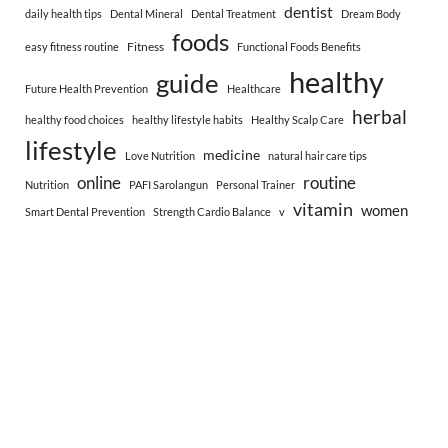
dentist
daily health tips
Dental Mineral
Dental Treatment
Dream Body
foods
Fitness
easy fitness routine
Functional Foods Benefits
healthy
guide
Future Health Prevention
Healthcare
herbal
healthy food choices
healthy lifestyle habits
Healthy Scalp Care
lifestyle
medicine
Love Nutrition
natural hair care tips
online
routine
Nutrition
PAFI Sarolangun
Personal Trainer
vitamin
women
Smart Dental Prevention
Strength Cardio Balance
v