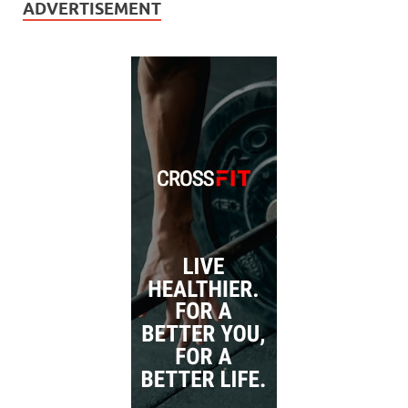
ADVERTISEMENT