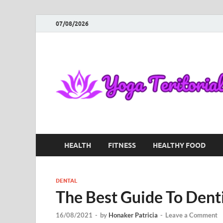
07/08/2026
HEALTH
FITNESS
HEALTHY FOOD
DENTAL
The Best Guide To Dent
16/08/2021
-
by
Honaker Patricia
-
Leave a Comment