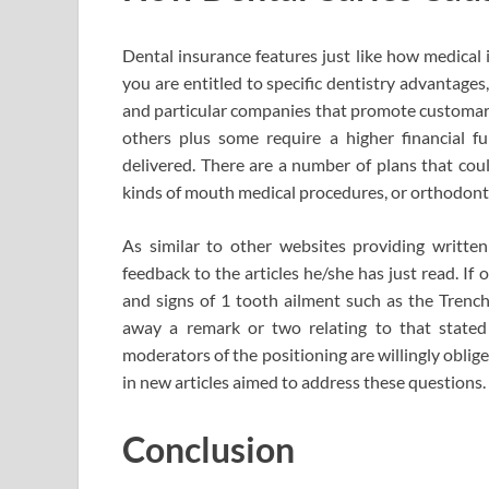
Dental insurance features just like how medical 
you are entitled to specific dentistry advantages
and particular companies that promote customary
others plus some require a higher financial 
delivered. There are a number of plans that coul
kinds of mouth medical procedures, or orthodont
As similar to other websites providing written 
feedback to the articles he/she has just read. If
and signs of 1 tooth ailment such as the Trench
away a remark or two relating to that stated
moderators of the positioning are willingly oblig
in new articles aimed to address these questions.
Conclusion