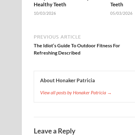
Healthy Teeth
Teeth
10/03/2026
05/03/2026
PREVIOUS ARTICLE
The Idiot’s Guide To Outdoor Fitness For
Refreshing Described
About Honaker Patricia
View all posts by Honaker Patricia →
Leave a Reply