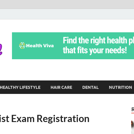
Yoga Teritorial
To Move Through Life Naturally Without Stress
HEALTHY LIFESTYLE
HAIR CARE
DENTAL
NUTRITION
ist Exam Registration