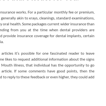
insurance works. For a particular monthly fee or premium,
, generally akin to xrays, cleanings, standard examinations,
 oral health. Some packages current wider insurance than
funding from you at the time when dental providers are
d provide insurance coverage for dental implants, certain
ia.
articles it’s possible for one fascinated reader to leave
 one likes to request additional information about the signs
 Mouth illness, that individual has the opportunity to go
 article. If some comments have good points, then the
ed to reply to these feedback or even higher, they could add