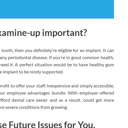
examine-up important?
 tooth, then you definitely’re eligible for an implant. It can
r any periodontal disease. If you’re in good common health,
eed it. A perfect situation would be to have healthy gum
he implant to be nicely supported.
rofit to offer your staff. Inexpensive and simply accessible,
your employee advantages bundle. With employer-offered
fford dental care easier and as a result, could get more
re severe conditions from growing.
 Future Issues for You.