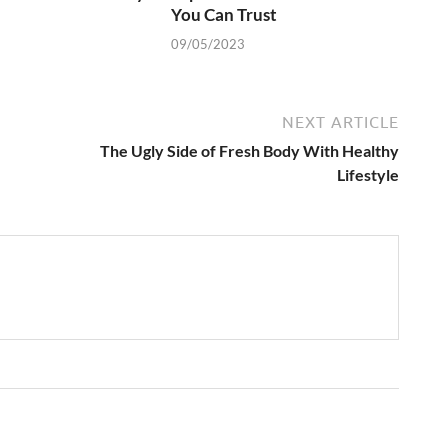
You Can Trust
09/05/2023
NEXT ARTICLE
The Ugly Side of Fresh Body With Healthy
Lifestyle