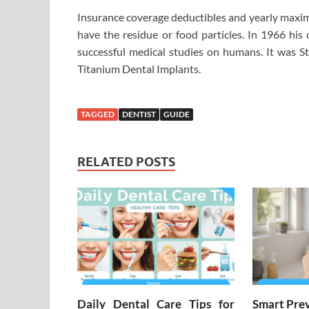
Insurance coverage deductibles and yearly maximu
have the residue or food particles. In 1966 hi
successful medical studies on humans. It was S
Titanium Dental Implants.
TAGGED
DENTIST
GUIDE
RELATED POSTS
Daily Dental Care Tips for
Smart Prev