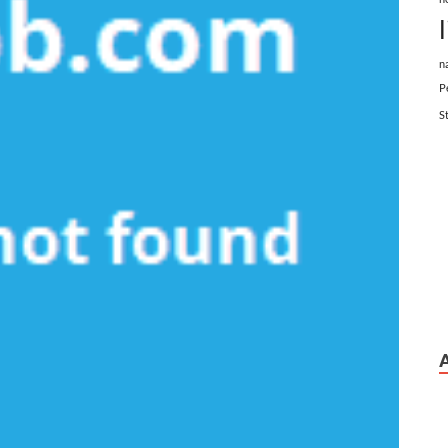
n
P
S