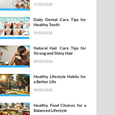
11/03/2026
Daily Dental Care Tips for
Healthy Teeth
10/03/2026
Natural Hair Care Tips for
Strong and Shiny Hair
09/03/2026
Healthy Lifestyle Habits for
a Better Life
08/03/2026
Healthy Food Choices for a
Balanced Lifestyle