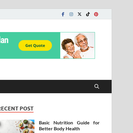
RECENT POST
Basic Nutrition Guide for
Better Body Health