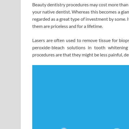
Beauty dentistry procedures may cost more than 
your native dentist. Whereas this becomes a giant 
regarded as a great type of investment by some. I
them are priceless and for a lifetime.
Lasers are often used to remove tissue for biops
peroxide-bleach solutions in tooth whitening
procedures are that they might be less painful, d