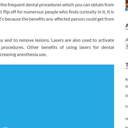
the frequent dental procedures which you can obtain from
flip off for numerous people who finds curiosity in it, it is
t’s because the benefits any affected person could get from
A
y and to remove lesions. Lasers are also used to activate
 procedures. Other benefits of using lasers for dental
ecreasing anesthesia use.
B
d
D
F
H
h