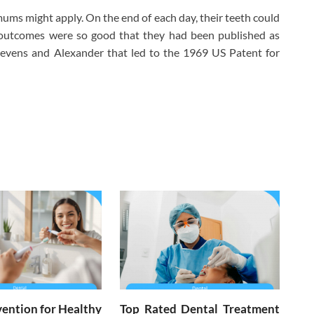
ms might apply. On the end of each day, their teeth could
s outcomes were so good that they had been published as
tevens and Alexander that led to the 1969 US Patent for
ention for Healthy
Top Rated Dental Treatment