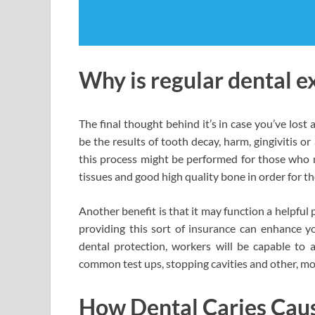
Why is regular dental 
The final thought behind it’s in case you’ve lost a
be the results of tooth decay, harm, gingivitis o
this process might be performed for those who n
tissues and good high quality bone in order for t
Another benefit is that it may function a helpful p
providing this sort of insurance can enhance 
dental protection, workers will be capable to a
common test ups, stopping cavities and other, mo
How Dental Caries Cause