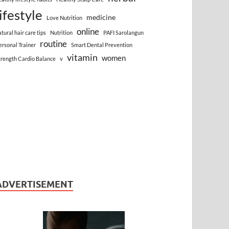
lifestyle
medicine
Love Nutrition
online
atural hair care tips
Nutrition
PAFI Sarolangun
routine
ersonal Trainer
Smart Dental Prevention
vitamin
women
trength Cardio Balance
v
ADVERTISEMENT