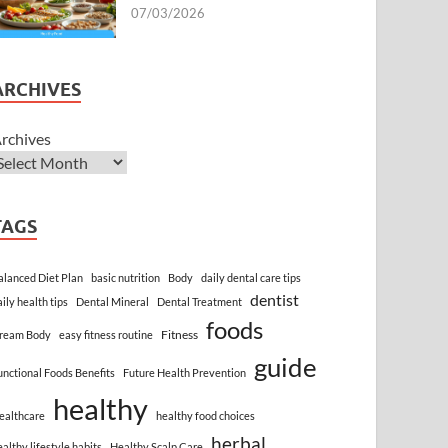
07/03/2026
ARCHIVES
rchives
TAGS
alanced Diet Plan
basic nutrition
Body
daily dental care tips
dentist
aily health tips
Dental Mineral
Dental Treatment
foods
Fitness
ream Body
easy fitness routine
guide
unctional Foods Benefits
Future Health Prevention
healthy
ealthcare
healthy food choices
herbal
ealthy lifestyle habits
Healthy Scalp Care