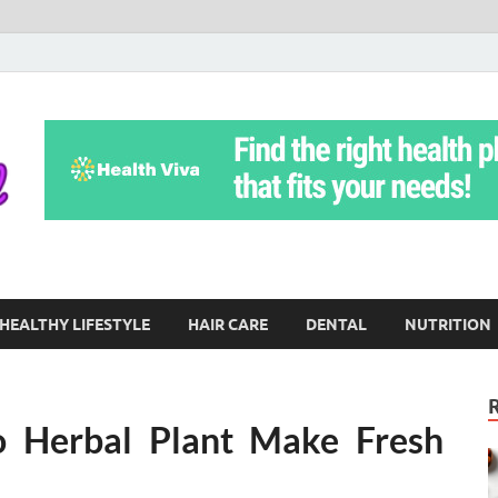
Yoga Teritorial
To Move Through Life Naturally Without Stress
HEALTHY LIFESTYLE
HAIR CARE
DENTAL
NUTRITION
o Herbal Plant Make Fresh