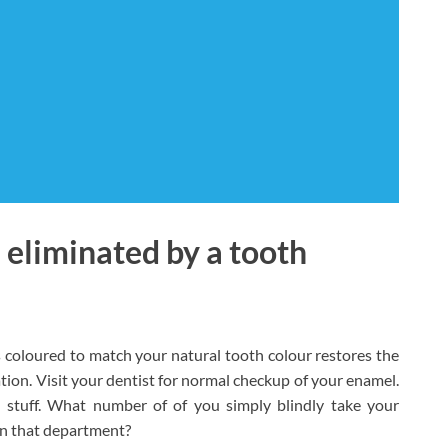
 eliminated by a tooth
es coloured to match your natural tooth colour restores the
tion. Visit your dentist for normal checkup of your enamel.
al stuff. What number of of you simply blindly take your
 in that department?