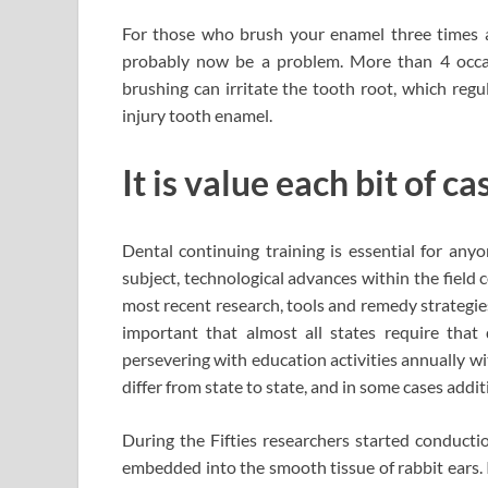
For those who brush your enamel three times a d
probably now be a problem. More than 4 occas
brushing can irritate the tooth root, which regu
injury tooth enamel.
It is value each bit of c
Dental continuing training is essential for any
subject, technological advances within the field 
most recent research, tools and remedy strategies
important that almost all states require that 
persevering with education activities annually wi
differ from state to state, and in some cases addit
During the Fifties researchers started conductio
embedded into the smooth tissue of rabbit ears. 