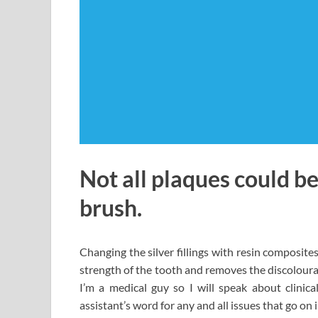
Not all plaques could be
brush.
Changing the silver fillings with resin composit
strength of the tooth and removes the discoloura
I’m a medical guy so I will speak about clinic
assistant’s word for any and all issues that go on