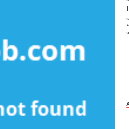
n
P
S