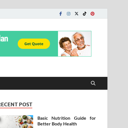
RECENT POST
Basic Nutrition Guide for
Better Body Health