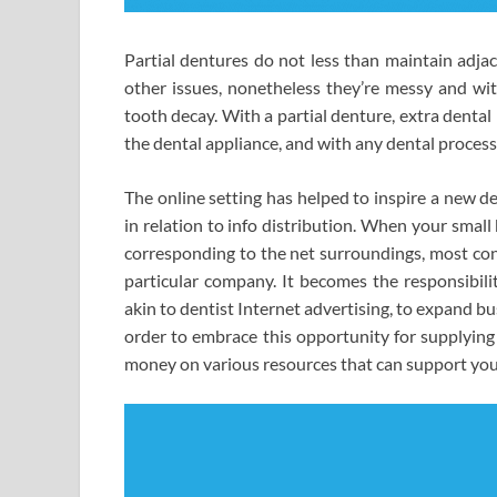
Partial dentures do not less than maintain adjac
other issues, nonetheless they’re messy and wi
tooth decay. With a partial denture, extra dental
the dental appliance, and with any dental process
The online setting has helped to inspire a new d
in relation to info distribution. When your small
corresponding to the net surroundings, most con
particular company. It becomes the responsibilit
akin to dentist Internet advertising, to expand b
order to embrace this opportunity for supplying
money on various resources that can support your