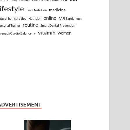
lifestyle
medicine
Love Nutrition
online
atural hair care tips
Nutrition
PAFI Sarolangun
routine
ersonal Trainer
Smart Dental Prevention
vitamin
women
trength Cardio Balance
v
ADVERTISEMENT