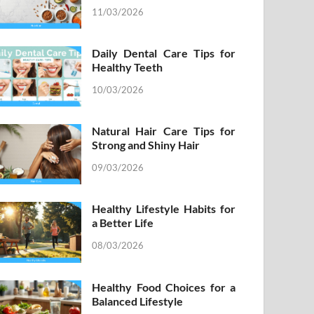
11/03/2026
Daily Dental Care Tips for
Healthy Teeth
10/03/2026
Natural Hair Care Tips for
Strong and Shiny Hair
09/03/2026
Healthy Lifestyle Habits for
a Better Life
08/03/2026
Healthy Food Choices for a
Balanced Lifestyle