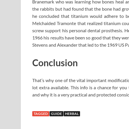
Branemark who was learning how bones heal and
the rabbits but had found that the bone had gro
he concluded that titanium would adhere to bon
Melchaided Tramonte that realized titanium coul
screw support his personal dental prosthesis. He
1966 his results have been so good that they were
Stevens and Alexander that led to the 1969 US Pa
Conclusion
That’s why one of the vital important modificatio
lot extra available. This info is a chance for yo
and why it is a very practical and protected consid
TAGGED
GUIDE
HERBAL