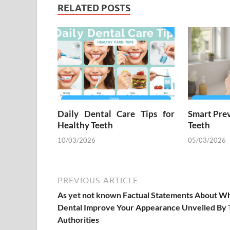
RELATED POSTS
Daily Dental Care Tips for
Smart Prev
Healthy Teeth
Teeth
10/03/2026
05/03/2026
PREVIOUS ARTICLE
As yet not known Factual Statements About W
Dental Improve Your Appearance Unveiled By
Authorities