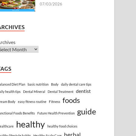
07/03/2026
ARCHIVES
rchives
TAGS
alanced Diet Plan
basic nutrition
Body
daily dental care tips
dentist
aily health tips
Dental Mineral
Dental Treatment
foods
Fitness
ream Body
easy fitness routine
guide
unctional Foods Benefits
Future Health Prevention
healthy
ealthcare
healthy food choices
herbal
ealthy lifestyle habits
Healthy Scalp Care