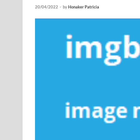
20/04/2022
-
by
Honaker Patricia