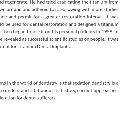
 regenerate. He had tried eradicating the titanium from
wn around and adhered to it. Following with more studies
e and permit for a greater restoration interval. It was
d be used for dental restoration and designed a titanium
 then began to use it on his personal patients in 1959. In
 revealed as successful scientific studies on people. It was
tent for Titanium Dental Implants.
ns in the world of dentistry is that sedation dentistry is a
u to understand a bit about its history, current approaches,
eration for dental sufferers.