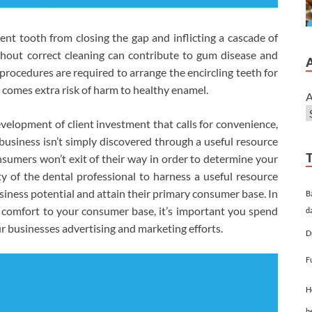
ent tooth from closing the gap and inflicting a cascade of
thout correct cleaning can contribute to gum disease and
 procedures are required to arrange the encircling teeth for
 comes extra risk of harm to healthy enamel.
A
evelopment of client investment that calls for convenience,
 business isn’t simply discovered through a useful resource
sumers won’t exit of their way in order to determine your
y of the dental professional to harness a useful resource
usiness potential and attain their primary consumer base. In
B
 comfort to your consumer base, it’s important you spend
d
 businesses advertising and marketing efforts.
D
F
H
h