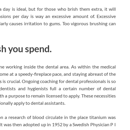
ay is ideal, but for those who brish them extra, it will
ions per day is way an excessive amount of. Excessive
larly causes irritation to gums. Too vigorous brushing can
ash you spend.
one working inside the dental area. As within the medical
come at a speedy-fireplace pace, and staying abreast of the
 is crucial. Ongoing coaching for dental professionals is so
dentists and hygienists full a certain number of dental
th a purpose to remain licensed to apply. These necessities
ionally apply to dental assistants.
n a research of blood circulate in the place titanium was
It was then adopted up in 1952 by a Swedish Physician P I