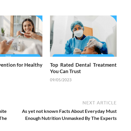
ention for Healthy
Top Rated Dental Treatment
You Can Trust
09/05/2023
NEXT ARTICLE
hite
As yet not known Facts About Everyday Must
 The
Enough Nutrition Unmasked By The Experts