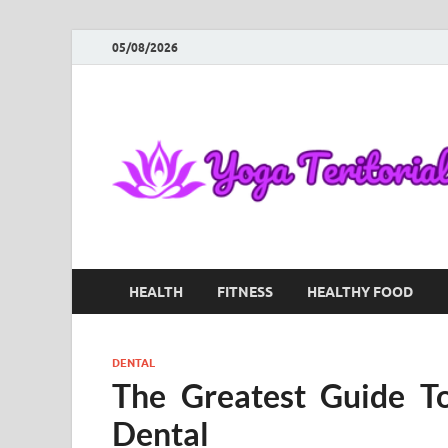
05/08/2026
HEALTH
FITNESS
HEALTHY FOOD
DENTAL
The Greatest Guide T
Dental