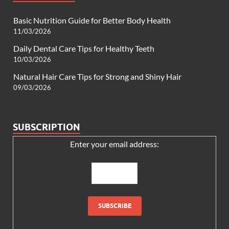
Basic Nutrition Guide for Better Body Health
11/03/2026
Daily Dental Care Tips for Healthy Teeth
10/03/2026
Natural Hair Care Tips for Strong and Shiny Hair
09/03/2026
SUBSCRIPTION
Enter your email address: