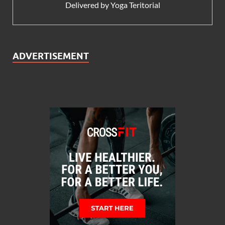
Delivered by
Yoga Teritorial
ADVERTISEMENT