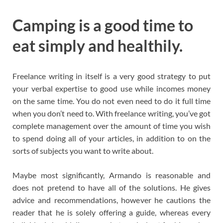
Camping is a good time to
eat simply and healthily.
Freelance writing in itself is a very good strategy to put
your verbal expertise to good use while incomes money
on the same time. You do not even need to do it full time
when you don’t need to. With freelance writing, you’ve got
complete management over the amount of time you wish
to spend doing all of your articles, in addition to on the
sorts of subjects you want to write about.
Maybe most significantly, Armando is reasonable and
does not pretend to have all of the solutions. He gives
advice and recommendations, however he cautions the
reader that he is solely offering a guide, whereas every