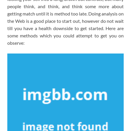
people think, and think, and think some more about
getting match until it is method too late. Doing analysis on
the Web is a good place to start out, however do not wait
till you have a health downside to get started. Here are
some methods which you could attempt to get you on
observe: