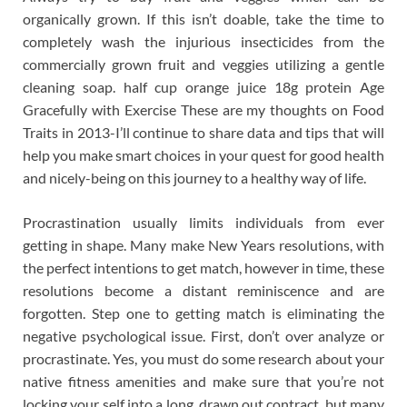
organically grown. If this isn’t doable, take the time to
completely wash the injurious insecticides from the
commercially grown fruit and veggies utilizing a gentle
cleaning soap. half cup orange juice 18g protein Age
Gracefully with Exercise These are my thoughts on Food
Traits in 2013-I’ll continue to share data and tips that will
help you make smart choices in your quest for good health
and nicely-being on this journey to a healthy way of life.
Procrastination usually limits individuals from ever
getting in shape. Many make New Years resolutions, with
the perfect intentions to get match, however in time, these
resolutions become a distant reminiscence and are
forgotten. Step one to getting match is eliminating the
negative psychological issue. First, don’t over analyze or
procrastinate. Yes, you must do some research about your
native fitness amenities and make sure that you’re not
locking your self into a long, drawn out contract, but many