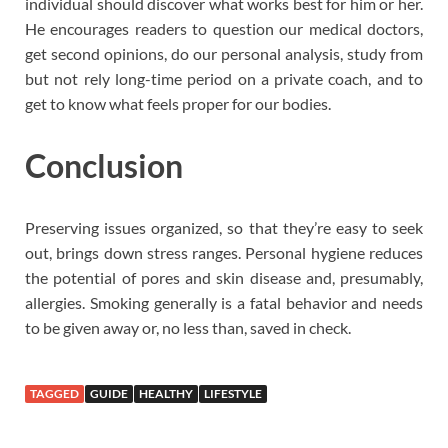
individual should discover what works best for him or her.
He encourages readers to question our medical doctors,
get second opinions, do our personal analysis, study from
but not rely long-time period on a private coach, and to
get to know what feels proper for our bodies.
Conclusion
Preserving issues organized, so that they’re easy to seek
out, brings down stress ranges. Personal hygiene reduces
the potential of pores and skin disease and, presumably,
allergies. Smoking generally is a fatal behavior and needs
to be given away or, no less than, saved in check.
TAGGED
GUIDE
HEALTHY
LIFESTYLE