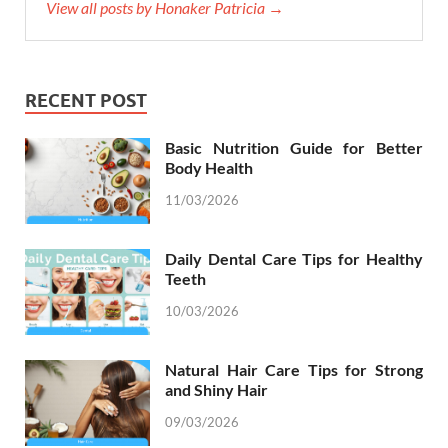
View all posts by Honaker Patricia →
RECENT POST
Basic Nutrition Guide for Better
Body Health
11/03/2026
Daily Dental Care Tips for Healthy
Teeth
10/03/2026
Natural Hair Care Tips for Strong
and Shiny Hair
09/03/2026