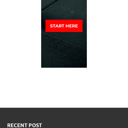
RECENT POST