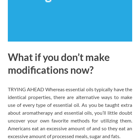
What if you don’t make
modifications now?
TRYING AHEAD Whereas essential oils typically have the
identical properties, there are alternative ways to make
use of every type of essential oil. As you be taught extra
about aromatherapy and essential oils, you’ll little doubt
uncover your own favorite methods for utilizing them.
Americans eat an excessive amount of and so they eat an
excessive amount of processed meals, sugar and fats.