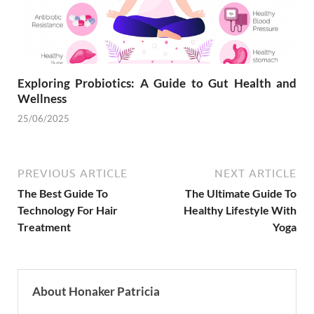
Exploring Probiotics: A Guide to Gut Health and
Wellness
25/06/2025
PREVIOUS ARTICLE
NEXT ARTICLE
The Best Guide To
The Ultimate Guide To
Technology For Hair
Healthy Lifestyle With
Treatment
Yoga
About Honaker Patricia