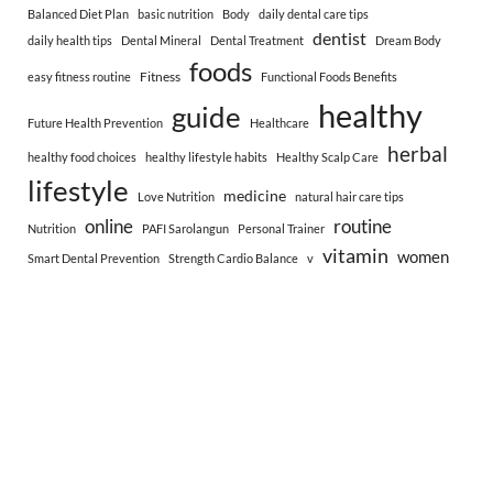
Balanced Diet Plan
basic nutrition
Body
daily dental care tips
dentist
daily health tips
Dental Mineral
Dental Treatment
Dream Body
foods
Fitness
easy fitness routine
Functional Foods Benefits
healthy
guide
Future Health Prevention
Healthcare
herbal
healthy food choices
healthy lifestyle habits
Healthy Scalp Care
lifestyle
medicine
Love Nutrition
natural hair care tips
online
routine
Nutrition
PAFI Sarolangun
Personal Trainer
vitamin
women
Smart Dental Prevention
Strength Cardio Balance
v