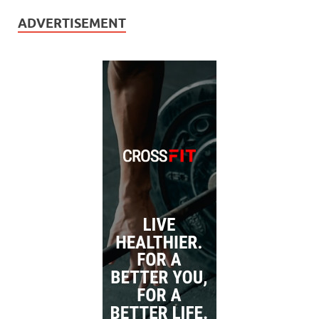
ADVERTISEMENT