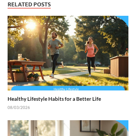
RELATED POSTS
Healthy Lifestyle Habits for a Better Life
08/03/2026