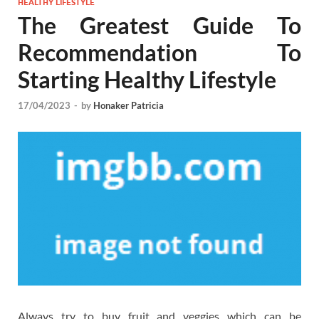
HEALTHY LIFESTYLE
The Greatest Guide To
Recommendation To
Starting Healthy Lifestyle
17/04/2023
-
by
Honaker Patricia
Always try to buy fruit and veggies which can be