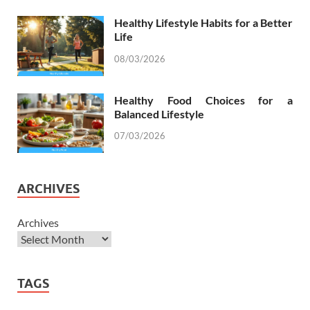
Healthy Lifestyle Habits for a Better
Life
08/03/2026
Healthy Food Choices for a
Balanced Lifestyle
07/03/2026
ARCHIVES
Archives
TAGS