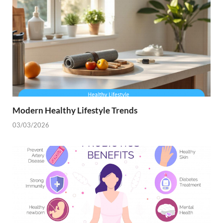
Modern Healthy Lifestyle Trends
03/03/2026