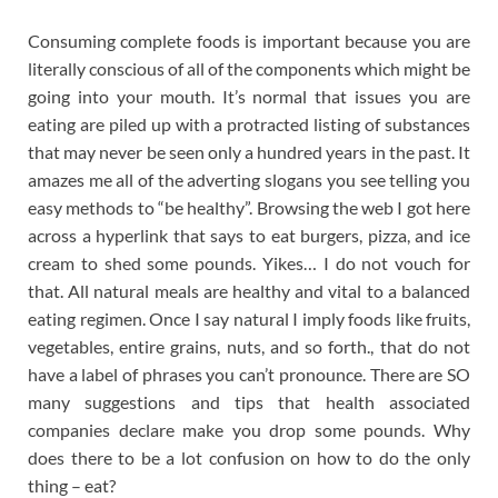
Consuming complete foods is important because you are
literally conscious of all of the components which might be
going into your mouth. It’s normal that issues you are
eating are piled up with a protracted listing of substances
that may never be seen only a hundred years in the past. It
amazes me all of the adverting slogans you see telling you
easy methods to “be healthy”. Browsing the web I got here
across a hyperlink that says to eat burgers, pizza, and ice
cream to shed some pounds. Yikes… I do not vouch for
that. All natural meals are healthy and vital to a balanced
eating regimen. Once I say natural I imply foods like fruits,
vegetables, entire grains, nuts, and so forth., that do not
have a label of phrases you can’t pronounce. There are SO
many suggestions and tips that health associated
companies declare make you drop some pounds. Why
does there to be a lot confusion on how to do the only
thing – eat?