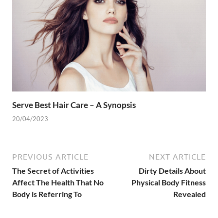
Serve Best Hair Care – A Synopsis
20/04/2023
PREVIOUS ARTICLE
NEXT ARTICLE
The Secret of Activities
Dirty Details About
Affect The Health That No
Physical Body Fitness
Body is Referring To
Revealed