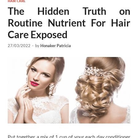
HAIR CARE
The Hidden Truth on
Routine Nutrient For Hair
Care Exposed
27/03/2022
-
by
Honaker Patricia
Put together a mix of 1 cup of your each day conditioner