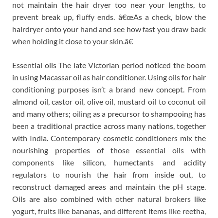
not maintain the hair dryer too near your lengths, to
prevent break up, fluffy ends. â€œAs a check, blow the
hairdryer onto your hand and see how fast you draw back
when holding it close to your skin.â€
Essential oils The late Victorian period noticed the boom
in using Macassar oil as hair conditioner. Using oils for hair
conditioning purposes isn’t a brand new concept. From
almond oil, castor oil, olive oil, mustard oil to coconut oil
and many others; oiling as a precursor to shampooing has
been a traditional practice across many nations, together
with India. Contemporary cosmetic conditioners mix the
nourishing properties of those essential oils with
components like silicon, humectants and acidity
regulators to nourish the hair from inside out, to
reconstruct damaged areas and maintain the pH stage.
Oils are also combined with other natural brokers like
yogurt, fruits like bananas, and different items like reetha,