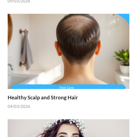
09/03/2026
Healthy Scalp and Strong Hair
04/03/2026