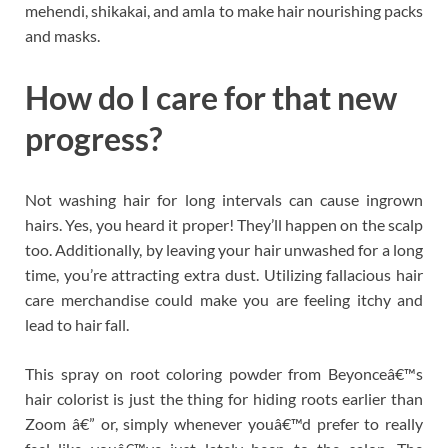
mehendi, shikakai, and amla to make hair nourishing packs
and masks.
How do I care for that new
progress?
Not washing hair for long intervals can cause ingrown
hairs. Yes, you heard it proper! They’ll happen on the scalp
too. Additionally, by leaving your hair unwashed for a long
time, you’re attracting extra dust. Utilizing fallacious hair
care merchandise could make you are feeling itchy and
lead to hair fall.
This spray on root coloring powder from Beyonceâ€™s
hair colorist is just the thing for hiding roots earlier than
Zoom â€” or, simply whenever youâ€™d prefer to really