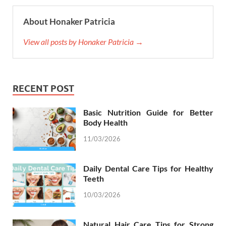
About Honaker Patricia
View all posts by Honaker Patricia →
RECENT POST
Basic Nutrition Guide for Better
Body Health
11/03/2026
Daily Dental Care Tips for Healthy
Teeth
10/03/2026
Natural Hair Care Tips for Strong