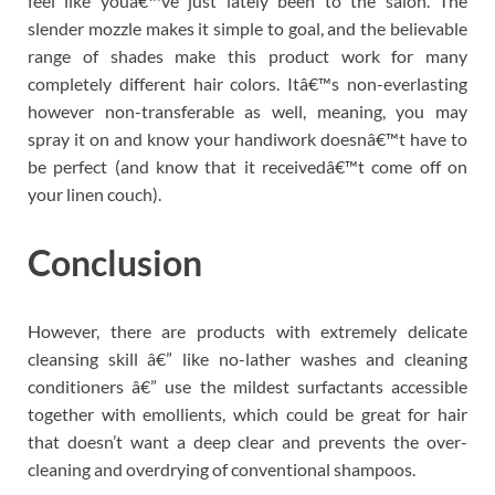
feel like youâ€™ve just lately been to the salon. The
slender mozzle makes it simple to goal, and the believable
range of shades make this product work for many
completely different hair colors. Itâ€™s non-everlasting
however non-transferable as well, meaning, you may
spray it on and know your handiwork doesnâ€™t have to
be perfect (and know that it receivedâ€™t come off on
your linen couch).
Conclusion
However, there are products with extremely delicate
cleansing skill â€” like no-lather washes and cleaning
conditioners â€” use the mildest surfactants accessible
together with emollients, which could be great for hair
that doesn’t want a deep clear and prevents the over-
cleaning and overdrying of conventional shampoos.