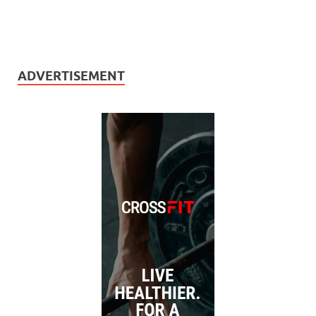
ADVERTISEMENT