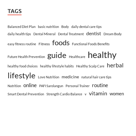
TAGS
Balanced Diet Plan
basic nutrition
Body
daily dental care tips
dentist
daily health tips
Dental Mineral
Dental Treatment
Dream Body
foods
Fitness
easy fitness routine
Functional Foods Benefits
healthy
guide
Future Health Prevention
Healthcare
herbal
healthy food choices
healthy lifestyle habits
Healthy Scalp Care
lifestyle
medicine
Love Nutrition
natural hair care tips
online
routine
Nutrition
PAFI Sarolangun
Personal Trainer
vitamin
women
Smart Dental Prevention
Strength Cardio Balance
v