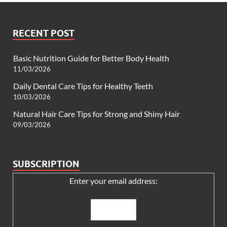
RECENT POST
Basic Nutrition Guide for Better Body Health
11/03/2026
Daily Dental Care Tips for Healthy Teeth
10/03/2026
Natural Hair Care Tips for Strong and Shiny Hair
09/03/2026
SUBSCRIPTION
Enter your email address: