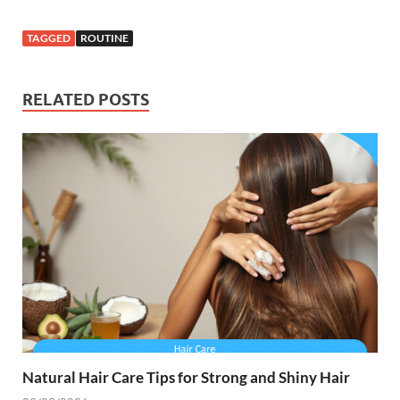
TAGGED
ROUTINE
RELATED POSTS
Natural Hair Care Tips for Strong and Shiny Hair