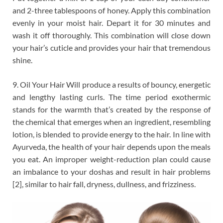
and 2-three tablespoons of honey. Apply this combination
evenly in your moist hair. Depart it for 30 minutes and
wash it off thoroughly. This combination will close down
your hair’s cuticle and provides your hair that tremendous
shine.
9. Oil Your Hair Will produce a results of bouncy, energetic
and lengthy lasting curls. The time period exothermic
stands for the warmth that’s created by the response of
the chemical that emerges when an ingredient, resembling
lotion, is blended to provide energy to the hair. In line with
Ayurveda, the health of your hair depends upon the meals
you eat. An improper weight-reduction plan could cause
an imbalance to your doshas and result in hair problems
[2], similar to hair fall, dryness, dullness, and frizziness.