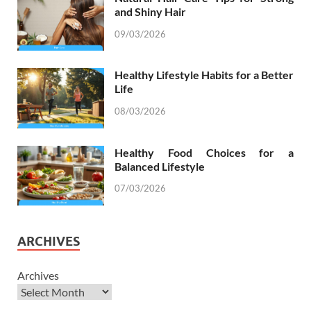
and Shiny Hair
09/03/2026
Healthy Lifestyle Habits for a Better
Life
08/03/2026
Healthy Food Choices for a
Balanced Lifestyle
07/03/2026
ARCHIVES
Archives