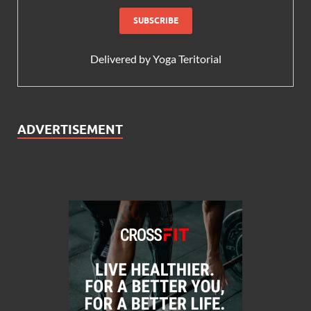
Delivered by
Yoga Teritorial
ADVERTISEMENT