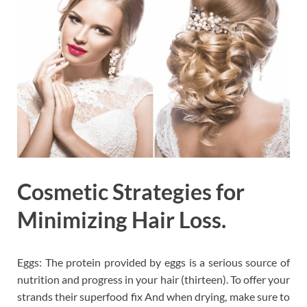
Cosmetic Strategies for
Minimizing Hair Loss.
Eggs: The protein provided by eggs is a serious source of
nutrition and progress in your hair (thirteen). To offer your
strands their superfood fix And when drying, make sure to