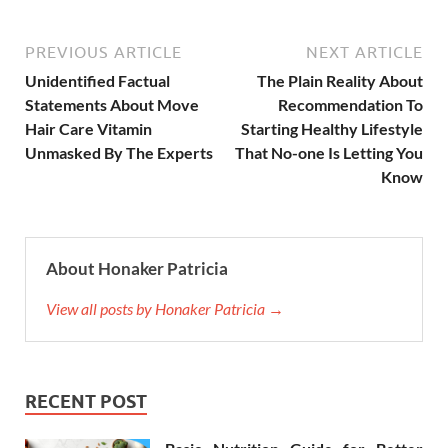
PREVIOUS ARTICLE
NEXT ARTICLE
Unidentified Factual
The Plain Reality About
Statements About Move
Recommendation To
Hair Care Vitamin
Starting Healthy Lifestyle
Unmasked By The Experts
That No-one Is Letting You
Know
About Honaker Patricia
View all posts by Honaker Patricia →
RECENT POST