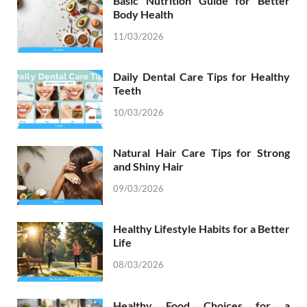
Basic Nutrition Guide for Better
Body Health
11/03/2026
Daily Dental Care Tips for Healthy
Teeth
10/03/2026
Natural Hair Care Tips for Strong
and Shiny Hair
09/03/2026
Healthy Lifestyle Habits for a Better
Life
08/03/2026
Healthy Food Choices for a