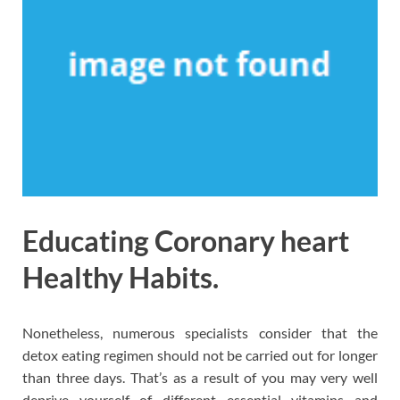
Educating Coronary heart
Healthy Habits.
Nonetheless, numerous specialists consider that the
detox eating regimen should not be carried out for longer
than three days. That’s as a result of you may very well
deprive yourself of different essential vitamins and