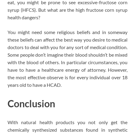
eat, you might be prone to see excessive-fructose corn
syrup (HFCS). But what are the high fructose corn syrup
health dangers?
You might need some religious beliefs and in someway
these beliefs can affect the best way you desire to medical
doctors to deal with you for any sort of medical condition.
Some people don’t imagine their blood shouldn’t be mixed
with the blood of others. In particular circumstances, you
have to have a healthcare energy of attorney. However,
the most effective observe is for every individual over 18
years old to have a HCAD.
Conclusion
With natural health products you not only get the
chemically synthesized substances found in synthetic