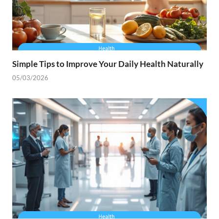
Simple Tips to Improve Your Daily Health Naturally
05/03/2026