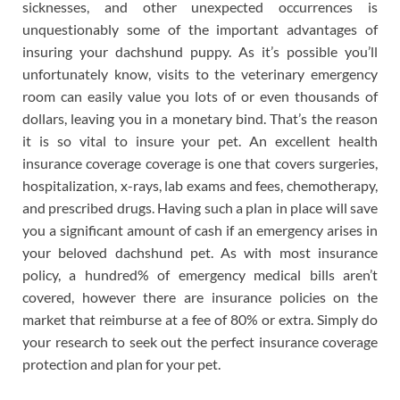
sicknesses, and other unexpected occurrences is
unquestionably some of the important advantages of
insuring your dachshund puppy. As it’s possible you’ll
unfortunately know, visits to the veterinary emergency
room can easily value you lots of or even thousands of
dollars, leaving you in a monetary bind. That’s the reason
it is so vital to insure your pet. An excellent health
insurance coverage coverage is one that covers surgeries,
hospitalization, x-rays, lab exams and fees, chemotherapy,
and prescribed drugs. Having such a plan in place will save
you a significant amount of cash if an emergency arises in
your beloved dachshund pet. As with most insurance
policy, a hundred% of emergency medical bills aren’t
covered, however there are insurance policies on the
market that reimburse at a fee of 80% or extra. Simply do
your research to seek out the perfect insurance coverage
protection and plan for your pet.