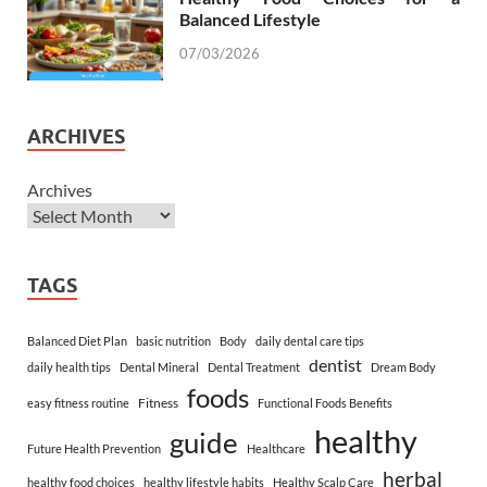
Balanced Lifestyle
07/03/2026
ARCHIVES
Archives
TAGS
Balanced Diet Plan
basic nutrition
Body
daily dental care tips
dentist
daily health tips
Dental Mineral
Dental Treatment
Dream Body
foods
Fitness
easy fitness routine
Functional Foods Benefits
healthy
guide
Future Health Prevention
Healthcare
herbal
healthy food choices
healthy lifestyle habits
Healthy Scalp Care