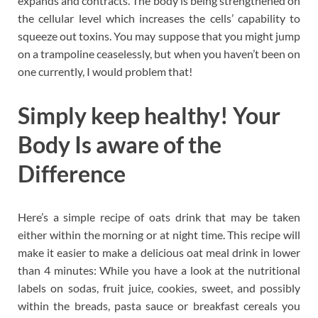
expands and contracts. The body is being strengthened on
the cellular level which increases the cells’ capability to
squeeze out toxins. You may suppose that you might jump
on a trampoline ceaselessly, but when you haven’t been on
one currently, I would problem that!
Simply keep healthy! Your
Body Is aware of the
Difference
Here’s a simple recipe of oats drink that may be taken
either within the morning or at night time. This recipe will
make it easier to make a delicious oat meal drink in lower
than 4 minutes: While you have a look at the nutritional
labels on sodas, fruit juice, cookies, sweet, and possibly
within the breads, pasta sauce or breakfast cereals you