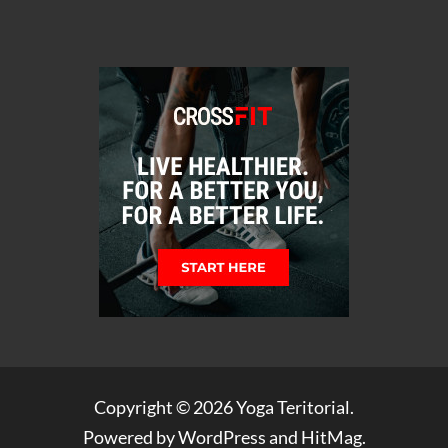
Copyright © 2026
Yoga Teritorial
.
Powered by
WordPress
and
HitMag
.