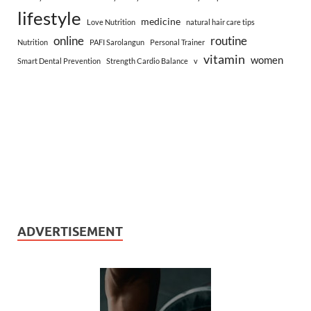
lifestyle
medicine
Love Nutrition
natural hair care tips
online
routine
Nutrition
PAFI Sarolangun
Personal Trainer
vitamin
women
Smart Dental Prevention
Strength Cardio Balance
v
ADVERTISEMENT