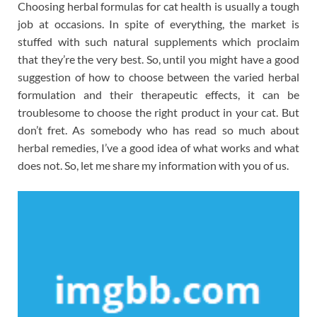
Choosing herbal formulas for cat health is usually a tough
job at occasions. In spite of everything, the market is
stuffed with such natural supplements which proclaim
that they’re the very best. So, until you might have a good
suggestion of how to choose between the varied herbal
formulation and their therapeutic effects, it can be
troublesome to choose the right product in your cat. But
don’t fret. As somebody who has read so much about
herbal remedies, I’ve a good idea of what works and what
does not. So, let me share my information with you of us.