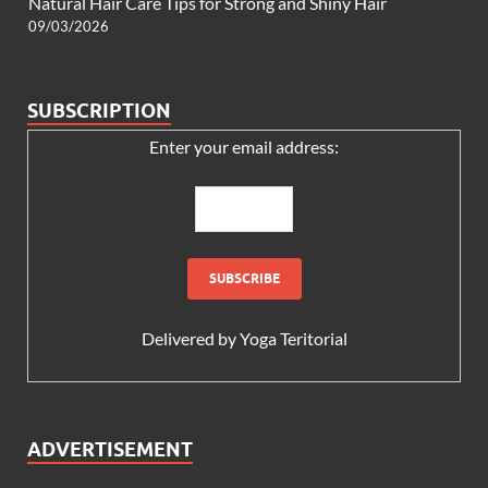
Natural Hair Care Tips for Strong and Shiny Hair
09/03/2026
SUBSCRIPTION
Enter your email address:
Delivered by
Yoga Teritorial
ADVERTISEMENT