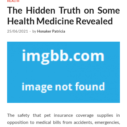
HEALTH
The Hidden Truth on Some
Health Medicine Revealed
25/06/2021
-
by
Honaker Patricia
The safety that pet insurance coverage supplies in
opposition to medical bills from accidents, emergencies,