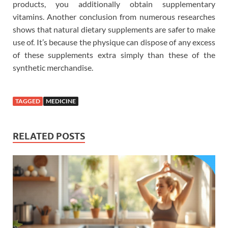
products, you additionally obtain supplementary
vitamins. Another conclusion from numerous researches
shows that natural dietary supplements are safer to make
use of. It’s because the physique can dispose of any excess
of these supplements extra simply than these of the
synthetic merchandise.
TAGGED
MEDICINE
RELATED POSTS