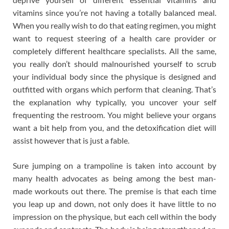
vitamins since you’re not having a totally balanced meal.
When you really wish to do that eating regimen, you might
want to request steering of a health care provider or
completely different healthcare specialists. All the same,
you really don’t should malnourished yourself to scrub
your individual body since the physique is designed and
outfitted with organs which perform that cleaning. That’s
the explanation why typically, you uncover your self
frequenting the restroom. You might believe your organs
want a bit help from you, and the detoxification diet will
assist however that is just a fable.
Sure jumping on a trampoline is taken into account by
many health advocates as being among the best man-
made workouts out there. The premise is that each time
you leap up and down, not only does it have little to no
impression on the physique, but each cell within the body