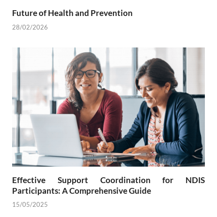
Future of Health and Prevention
28/02/2026
Effective Support Coordination for NDIS
Participants: A Comprehensive Guide
15/05/2025