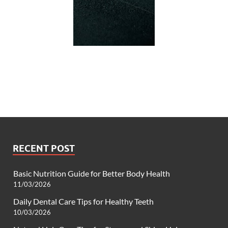
RECENT POST
Basic Nutrition Guide for Better Body Health
11/03/2026
Daily Dental Care Tips for Healthy Teeth
10/03/2026