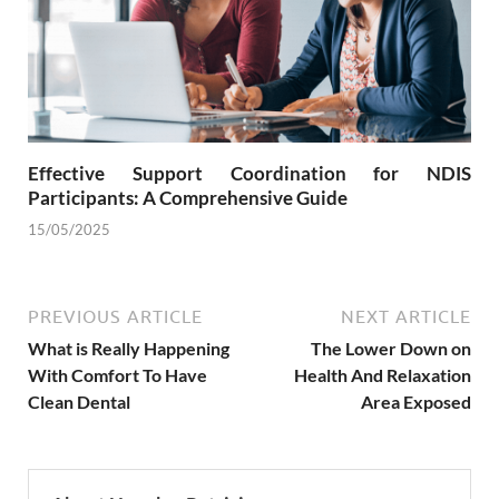
Effective Support Coordination for NDIS
Participants: A Comprehensive Guide
15/05/2025
PREVIOUS ARTICLE
NEXT ARTICLE
What is Really Happening
The Lower Down on
With Comfort To Have
Health And Relaxation
Clean Dental
Area Exposed