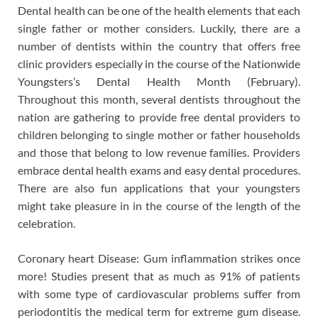
Dental health can be one of the health elements that each
single father or mother considers. Luckily, there are a
number of dentists within the country that offers free
clinic providers especially in the course of the Nationwide
Youngsters’s Dental Health Month (February).
Throughout this month, several dentists throughout the
nation are gathering to provide free dental providers to
children belonging to single mother or father households
and those that belong to low revenue families. Providers
embrace dental health exams and easy dental procedures.
There are also fun applications that your youngsters
might take pleasure in in the course of the length of the
celebration.
Coronary heart Disease: Gum inflammation strikes once
more! Studies present that as much as 91% of patients
with some type of cardiovascular problems suffer from
periodontitis the medical term for extreme gum disease.