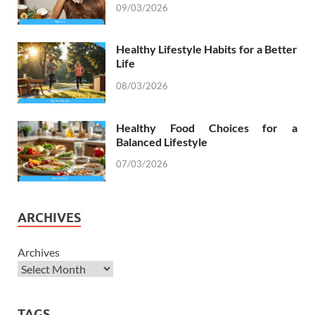
09/03/2026
Healthy Lifestyle Habits for a Better
Life
08/03/2026
Healthy Food Choices for a
Balanced Lifestyle
07/03/2026
ARCHIVES
Archives
TAGS