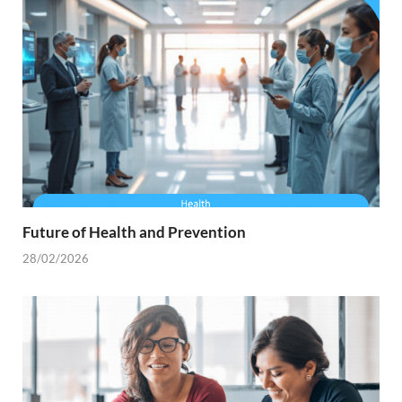
Future of Health and Prevention
28/02/2026