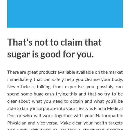
That’s not to claim that
sugar is good for you.
There are great products available available on the market
immediately that can safely help you cleanse your body.
Nevertheless, talking from expertise, you possibly can
spend some huge cash trying this and that so try to be
clear about what you need to obtain and what you’ll be
able to fairly incorporate into your lifestyle. Find a Medical
Doctor who will work together with your Naturopathic
Physician and vice versa. Make clear your health targets
and work with them to develop a structured cleaning