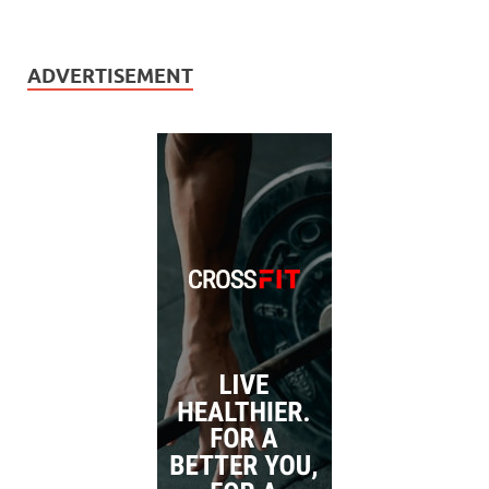
ADVERTISEMENT