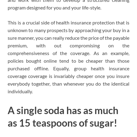
program designed for you and your life-style.
This is a crucial side of health insurance protection that is
unknown to many prospects by approaching your buy in a
sure manner, you can really reduce the price of the payable
premium, with out compromising on the
comprehensiveness of the coverage. As an example,
policies bought online tend to be cheaper than those
purchased offline. Equally, group health insurance
coverage coverage is invariably cheaper once you insure
everybody together, than whenever you do the identical
individually.
A single soda has as much
as 15 teaspoons of sugar!