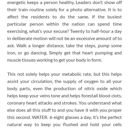
energetic keeps a person healthy. Leaders don’t show off
their train routine solely for a photo alternative. It is to
affect the residents to do the same. If the busiest
particular person within the nation can spend time
exercising, what’s your excuse? Twenty to half-hour a day
in deliberate motion will not be an excessive amount of to
ask. Walk a longer distance, take the steps, pump some
iron, or go dancing. Simply get that heart pumping and
muscle tissues working to get your body in form.
This not solely helps your metabolic rate, but this helps
assist your circulation, the supply of oxygen to all your
body parts, even the production of nitric oxide which
helps keep your veins tone and helps forestall blood clots,
coronary heart attacks and strokes. You understand what
else does all this stuff to and you have it with you proper
this second. WATER. 6-eight glasses a day, it’s the perfect
natural way to keep you flushed and hold your cells