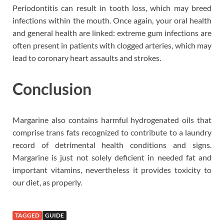
Periodontitis can result in tooth loss, which may breed
infections within the mouth. Once again, your oral health
and general health are linked: extreme gum infections are
often present in patients with clogged arteries, which may
lead to coronary heart assaults and strokes.
Conclusion
Margarine also contains harmful hydrogenated oils that
comprise trans fats recognized to contribute to a laundry
record of detrimental health conditions and signs.
Margarine is just not solely deficient in needed fat and
important vitamins, nevertheless it provides toxicity to
our diet, as properly.
TAGGED
GUIDE