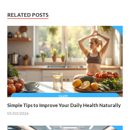
RELATED POSTS
Simple Tips to Improve Your Daily Health Naturally
05/03/2026