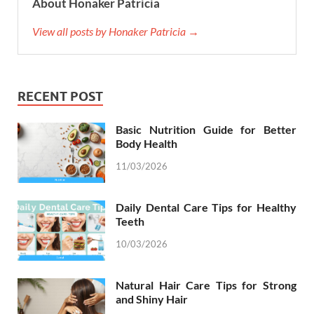
About Honaker Patricia
View all posts by Honaker Patricia →
RECENT POST
Basic Nutrition Guide for Better
Body Health
11/03/2026
Daily Dental Care Tips for Healthy
Teeth
10/03/2026
Natural Hair Care Tips for Strong
and Shiny Hair