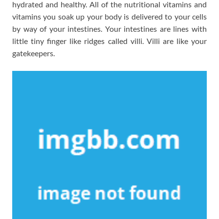
hydrated and healthy. All of the nutritional vitamins and
vitamins you soak up your body is delivered to your cells
by way of your intestines. Your intestines are lines with
little tiny finger like ridges called villi. Villi are like your
gatekeepers.