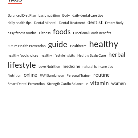
Balanced Diet Plan
basic nutrition
Body
daily dental care tips
dentist
daily health tips
Dental Mineral
Dental Treatment
Dream Body
foods
Fitness
easy fitness routine
Functional Foods Benefits
healthy
guide
Future Health Prevention
Healthcare
herbal
healthy food choices
healthy lifestyle habits
Healthy Scalp Care
lifestyle
medicine
Love Nutrition
natural hair care tips
online
routine
Nutrition
PAFI Sarolangun
Personal Trainer
vitamin
women
Smart Dental Prevention
Strength Cardio Balance
v