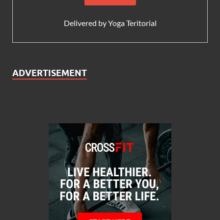
Delivered by
Yoga Teritorial
ADVERTISEMENT