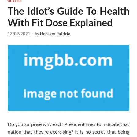
HEALTH
The Idiot’s Guide To Health
With Fit Dose Explained
13/09/2021
-
by
Honaker Patricia
Do you surprise why each President tries to indicate that
nation that they’re exercising? It is no secret that being