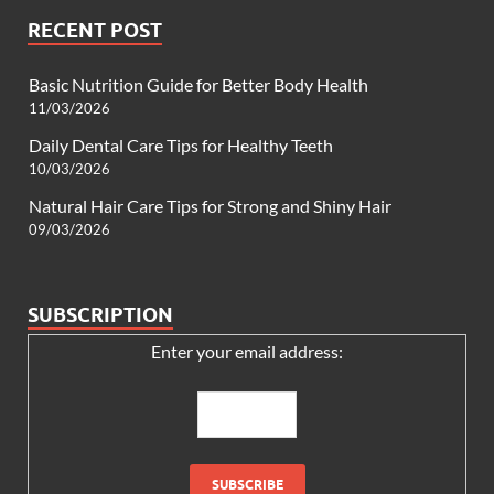
RECENT POST
Basic Nutrition Guide for Better Body Health
11/03/2026
Daily Dental Care Tips for Healthy Teeth
10/03/2026
Natural Hair Care Tips for Strong and Shiny Hair
09/03/2026
SUBSCRIPTION
Enter your email address: