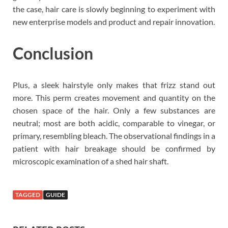
the case, hair care is slowly beginning to experiment with
new enterprise models and product and repair innovation.
Conclusion
Plus, a sleek hairstyle only makes that frizz stand out
more. This perm creates movement and quantity on the
chosen space of the hair. Only a few substances are
neutral; most are both acidic, comparable to vinegar, or
primary, resembling bleach. The observational findings in a
patient with hair breakage should be confirmed by
microscopic examination of a shed hair shaft.
TAGGED
GUIDE