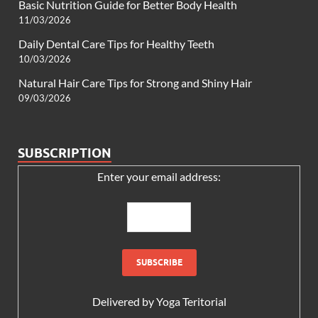
Basic Nutrition Guide for Better Body Health
11/03/2026
Daily Dental Care Tips for Healthy Teeth
10/03/2026
Natural Hair Care Tips for Strong and Shiny Hair
09/03/2026
SUBSCRIPTION
Enter your email address:
Delivered by
Yoga Teritorial