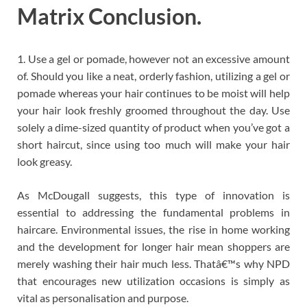
Matrix Conclusion.
1. Use a gel or pomade, however not an excessive amount
of. Should you like a neat, orderly fashion, utilizing a gel or
pomade whereas your hair continues to be moist will help
your hair look freshly groomed throughout the day. Use
solely a dime-sized quantity of product when you’ve got a
short haircut, since using too much will make your hair
look greasy.
As McDougall suggests, this type of innovation is
essential to addressing the fundamental problems in
haircare. Environmental issues, the rise in home working
and the development for longer hair mean shoppers are
merely washing their hair much less. Thatâ€™s why NPD
that encourages new utilization occasions is simply as
vital as personalisation and purpose.