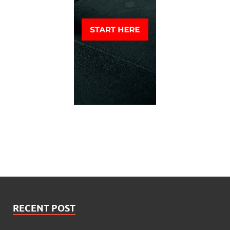
RECENT POST