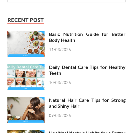
RECENT POST
Basic Nutrition Guide for Better
Body Health
11/03/2026
Daily Dental Care Tips for Healthy
Teeth
10/03/2026
Natural Hair Care Tips for Strong
and Shiny Hair
09/03/2026
Healthy Lifestyle Habits for a Better