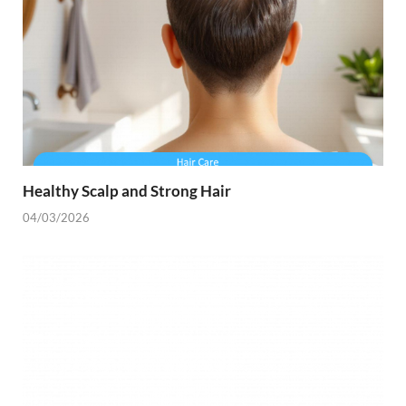
Healthy Scalp and Strong Hair
04/03/2026