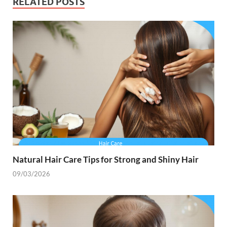
RELATED POSTS
Natural Hair Care Tips for Strong and Shiny Hair
09/03/2026