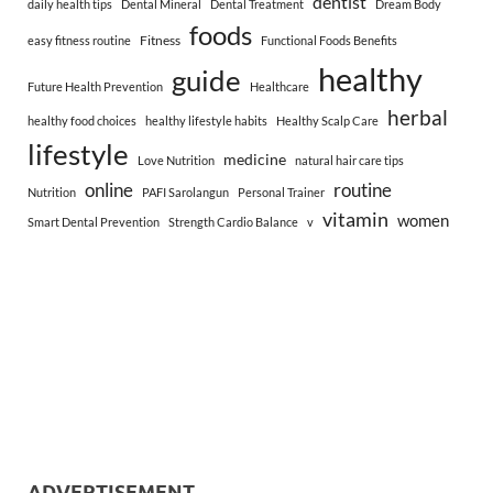
dentist
daily health tips
Dental Mineral
Dental Treatment
Dream Body
foods
Fitness
easy fitness routine
Functional Foods Benefits
healthy
guide
Future Health Prevention
Healthcare
herbal
healthy food choices
healthy lifestyle habits
Healthy Scalp Care
lifestyle
medicine
Love Nutrition
natural hair care tips
online
routine
Nutrition
PAFI Sarolangun
Personal Trainer
vitamin
women
Smart Dental Prevention
Strength Cardio Balance
v
ADVERTISEMENT