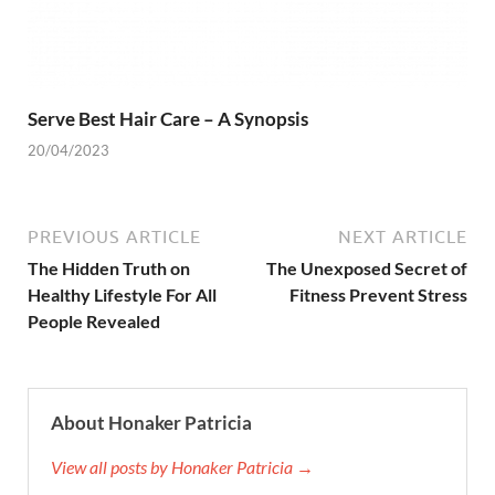
Serve Best Hair Care – A Synopsis
20/04/2023
PREVIOUS ARTICLE
NEXT ARTICLE
The Hidden Truth on
The Unexposed Secret of
Healthy Lifestyle For All
Fitness Prevent Stress
People Revealed
About Honaker Patricia
View all posts by Honaker Patricia →