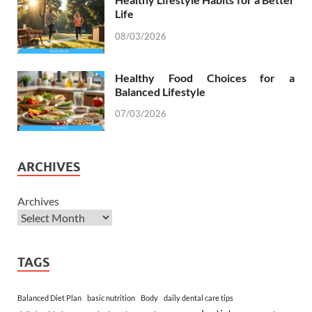
Life
08/03/2026
Healthy Food Choices for a
Balanced Lifestyle
07/03/2026
ARCHIVES
Archives
TAGS
Balanced Diet Plan
basic nutrition
Body
daily dental care tips