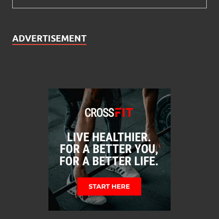
ADVERTISEMENT