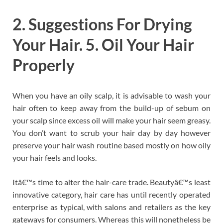
2. Suggestions For Drying
Your Hair. 5. Oil Your Hair
Properly
When you have an oily scalp, it is advisable to wash your
hair often to keep away from the build-up of sebum on
your scalp since excess oil will make your hair seem greasy.
You don’t want to scrub your hair day by day however
preserve your hair wash routine based mostly on how oily
your hair feels and looks.
Itâ€™s time to alter the hair-care trade. Beautyâ€™s least
innovative category, hair care has until recently operated
enterprise as typical, with salons and retailers as the key
gateways for consumers. Whereas this will nonetheless be