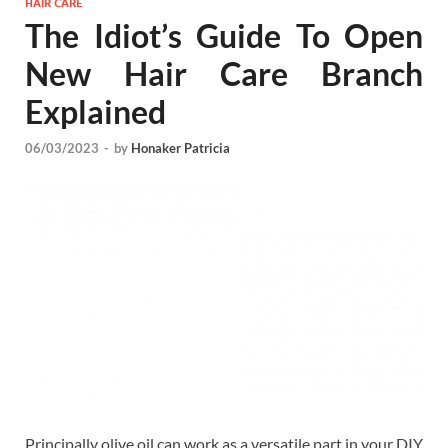
HAIR CARE
The Idiot’s Guide To Open
New Hair Care Branch
Explained
06/03/2023
-
by
Honaker Patricia
Principally olive oil can work as a versatile part in your DIY