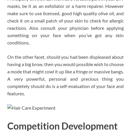
masks, be it as an exfoliator or a harm repairer. However
make sure to use licensed, good high quality olive oil, and
check it on a small patch of your skin to check for allergic
reactions. Also consult your physician before applying
something on your face when you’ve got any skin
conditions.
On the other facet, should you had been displeased about
having a big brow, then you would possible wish to choose
a mode that might cowl it up like a fringe or massive bangs.
A very powerful, personal and precious thing you
completely should do is a self-evaluation of your face and
features.
Competition Development