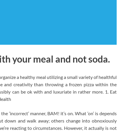
th your meal and not soda.
rganize a healthy meal utilizing a small variety of healthful
 and creativity than throwing a frozen pizza within the
sibly can be ok with and luxuriate in rather more. 1. Eat
Health
the ‘incorrect’ manner, BAM! it’s on. What ‘on’ is depends
hut down and walk away; others change into obnoxiously
e’re reacting to circumstances. However, it actually is not