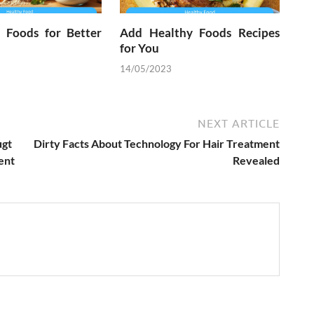
l Foods for Better
Add Healthy Foods Recipes
for You
14/05/2023
NEXT ARTICLE
ugt
Dirty Facts About Technology For Hair Treatment
ent
Revealed