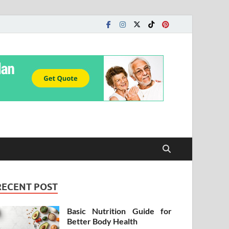
RECENT POST
Basic Nutrition Guide for
Better Body Health