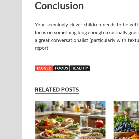
Conclusion
Your seemingly clever children needs to be get
focus on something long enough to actually grasp
a great conversationalist (particularly with tex
report.
TAGGED
FOODS
HEALTHY
RELATED POSTS