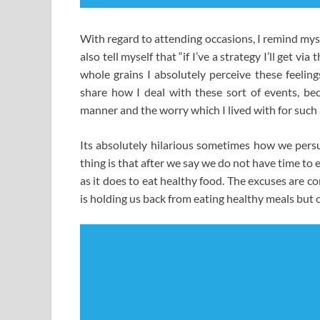
With regard to attending occasions, I remind myself 
also tell myself that “if I’ve a strategy I’ll get via
whole grains I absolutely perceive these feeling
share how I deal with these sort of events, beca
manner and the worry which I lived with for such a
Its absolutely hilarious sometimes how we persu
thing is that after we say we do not have time to e
as it does to eat healthy food. The excuses are c
is holding us back from eating healthy meals but 