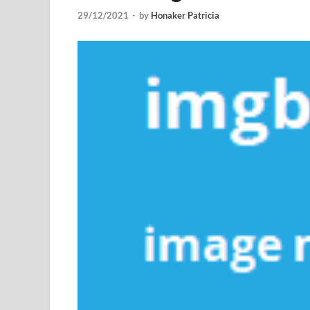
29/12/2021
-
by
Honaker Patricia