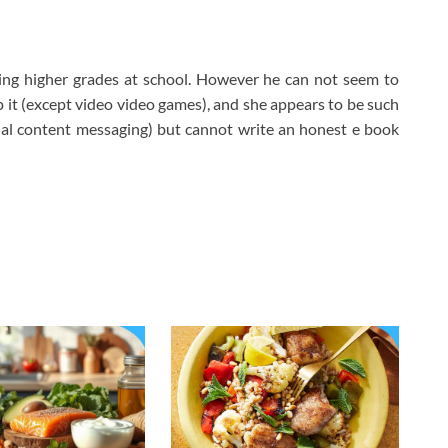
ting higher grades at school. However he can not seem to
 it (except video video games), and she appears to be such
tual content messaging) but cannot write an honest e book