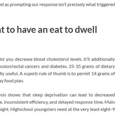
ived as prompting our response isn’t precisely what triggered
t to have an eat to dwell
t you decrease blood cholesterol levels. It’ll additionally
p colon/rectal cancers and diabetes. 25-35 grams of dietary
ally useful. A superb rule of thumb is to permit 14 grams of
ay food plan.
ysis shows that sleep deprivation can lead to decreased
, inconsistent efficiency, and delayed response time. Main
ight. Highschool youngsters need at the very least eight-9