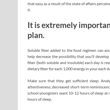
that easy as a result of the state of affairs perce
it.
It is extremely importan
plan.
Soluble fiber added to the food regimen can assis
help decrease the possibility that you’ll develo
fiber (both soluble and insoluble) each day is re
dietary fiber for each 1,000 energy in your each d
Make sure that they get sufficient sleep. Anal
attentiveness, decreased short-term reminiscence
school youngsters want 10-12 hours of sleep at n
hours of sleep.