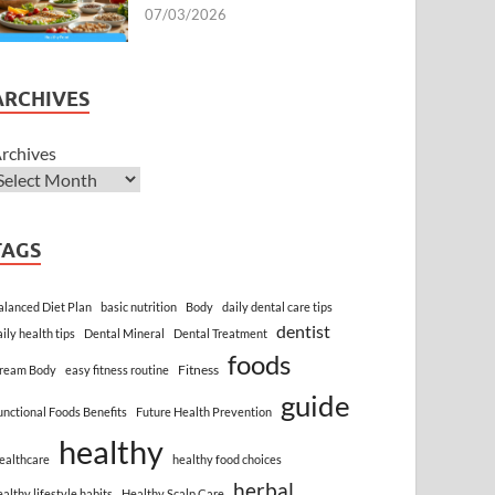
07/03/2026
ARCHIVES
rchives
TAGS
alanced Diet Plan
basic nutrition
Body
daily dental care tips
dentist
aily health tips
Dental Mineral
Dental Treatment
foods
Fitness
ream Body
easy fitness routine
guide
unctional Foods Benefits
Future Health Prevention
healthy
ealthcare
healthy food choices
herbal
ealthy lifestyle habits
Healthy Scalp Care