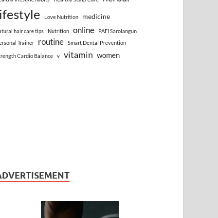
lifestyle
medicine
Love Nutrition
online
atural hair care tips
Nutrition
PAFI Sarolangun
routine
ersonal Trainer
Smart Dental Prevention
vitamin
women
trength Cardio Balance
v
ADVERTISEMENT