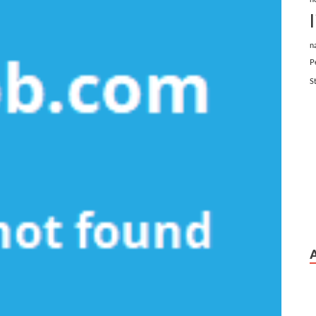
n
P
S