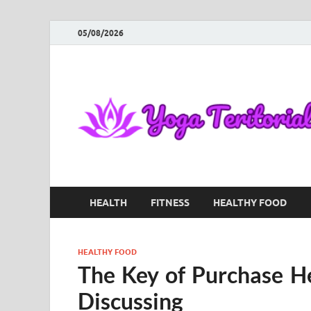
05/08/2026
HEALTH
FITNESS
HEALTHY FOOD
HEALTHY FOOD
The Key of Purchase H
Discussing