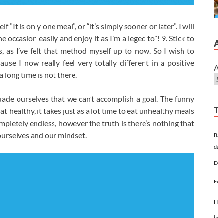
”It is only one meal”, or “it’s simply sooner or later”. I will
 the occasion easily and enjoy it as I’m alleged to”! 9. Stick to
s, as I’ve felt that method myself up to now. So I wish to
use I now really feel very totally different in a positive
A
 long time is not there.
ade ourselves that we can’t accomplish a goal. The funny
at healthy, it takes just as a lot time to eat unhealthy meals
ompletely endless, however the truth is there’s nothing that
ourselves and our mindset.
B
d
D
F
H
h