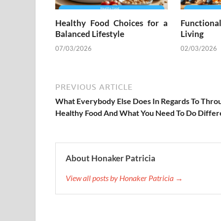
Healthy Food Choices for a
Functiona
Balanced Lifestyle
Living
07/03/2026
02/03/2026
PREVIOUS ARTICLE
What Everybody Else Does In Regards To Thro
Healthy Food And What You Need To Do Differ
About Honaker Patricia
View all posts by Honaker Patricia →