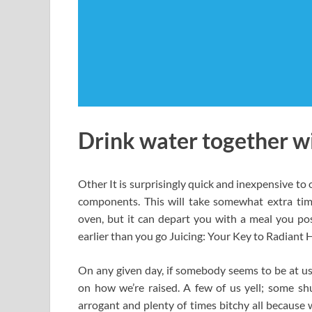
Drink water together wi
Other It is surprisingly quick and inexpensive to o
components. This will take somewhat extra time
oven, but it can depart you with a meal you pos
earlier than you go Juicing: Your Key to Radiant 
On any given day, if somebody seems to be at us 
on how we’re raised. A few of us yell; some s
arrogant and plenty of times bitchy all because w