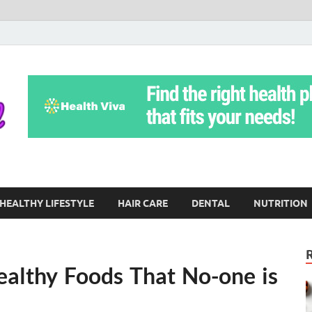
Yoga Teritorial
To Move Through Life Naturally Without Stress
HEALTHY LIFESTYLE
HAIR CARE
DENTAL
NUTRITION
ealthy Foods That No-one is