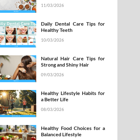
11/03/2026
Daily Dental Care Tips for
Healthy Teeth
10/03/2026
Natural Hair Care Tips for
Strong and Shiny Hair
09/03/2026
Healthy Lifestyle Habits for
a Better Life
08/03/2026
Healthy Food Choices for a
Balanced Lifestyle