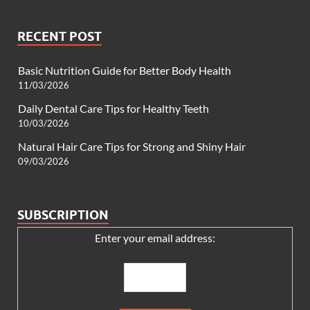
RECENT POST
Basic Nutrition Guide for Better Body Health
11/03/2026
Daily Dental Care Tips for Healthy Teeth
10/03/2026
Natural Hair Care Tips for Strong and Shiny Hair
09/03/2026
SUBSCRIPTION
Enter your email address: