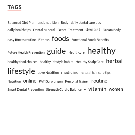
TAGS
Balanced Diet Plan
basic nutrition
Body
daily dental care tips
dentist
daily health tips
Dental Mineral
Dental Treatment
Dream Body
foods
Fitness
easy fitness routine
Functional Foods Benefits
healthy
guide
Future Health Prevention
Healthcare
herbal
healthy food choices
healthy lifestyle habits
Healthy Scalp Care
lifestyle
medicine
Love Nutrition
natural hair care tips
online
routine
Nutrition
PAFI Sarolangun
Personal Trainer
vitamin
women
Smart Dental Prevention
Strength Cardio Balance
v