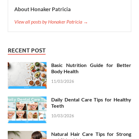
About Honaker Patricia
View all posts by Honaker Patricia →
RECENT POST
Basic Nutrition Guide for Better
Body Health
11/03/2026
Daily Dental Care Tips for Healthy
Teeth
10/03/2026
Natural Hair Care Tips for Strong