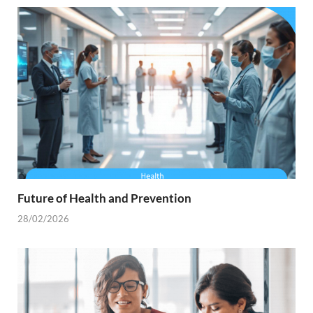
Future of Health and Prevention
28/02/2026