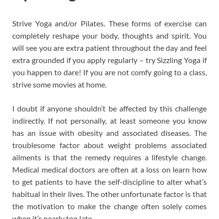
Strive Yoga and/or Pilates. These forms of exercise can
completely reshape your body, thoughts and spirit. You
will see you are extra patient throughout the day and feel
extra grounded if you apply regularly – try Sizzling Yoga if
you happen to dare! If you are not comfy going to a class,
strive some movies at home.
I doubt if anyone shouldn’t be affected by this challenge
indirectly. If not personally, at least someone you know
has an issue with obesity and associated diseases. The
troublesome factor about weight problems associated
ailments is that the remedy requires a lifestyle change.
Medical medical doctors are often at a loss on learn how
to get patients to have the self-discipline to alter what’s
habitual in their lives. The other unfortunate factor is that
the motivation to make the change often solely comes
when it’s nearly too late.