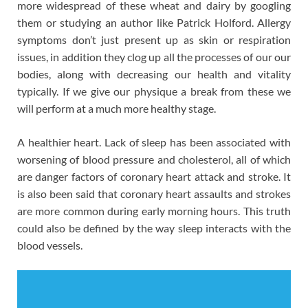
more widespread of these wheat and dairy by googling
them or studying an author like Patrick Holford. Allergy
symptoms don’t just present up as skin or respiration
issues, in addition they clog up all the processes of our our
bodies, along with decreasing our health and vitality
typically. If we give our physique a break from these we
will perform at a much more healthy stage.
A healthier heart. Lack of sleep has been associated with
worsening of blood pressure and cholesterol, all of which
are danger factors of coronary heart attack and stroke. It
is also been said that coronary heart assaults and strokes
are more common during early morning hours. This truth
could also be defined by the way sleep interacts with the
blood vessels.