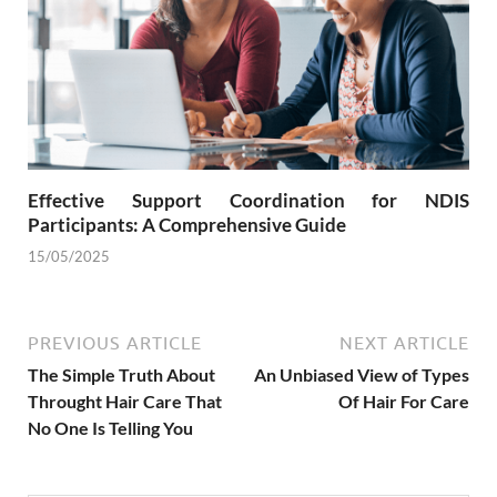
Effective Support Coordination for NDIS
Participants: A Comprehensive Guide
15/05/2025
PREVIOUS ARTICLE
NEXT ARTICLE
The Simple Truth About
An Unbiased View of Types
Throught Hair Care That
Of Hair For Care
No One Is Telling You