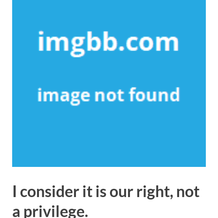
I consider it is our right, not
a privilege.