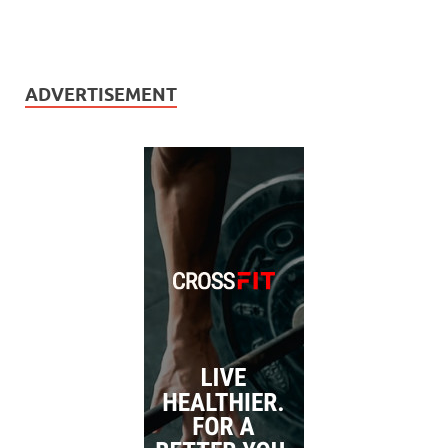
ADVERTISEMENT