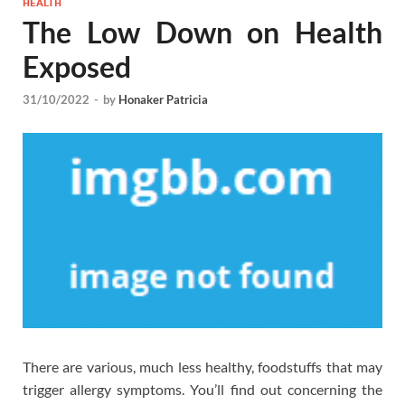
HEALTH
The Low Down on Health
Exposed
31/10/2022
-
by
Honaker Patricia
There are various, much less healthy, foodstuffs that may
trigger allergy symptoms. You’ll find out concerning the