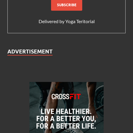
Delivered by
Yoga Teritorial
ADVERTISEMENT