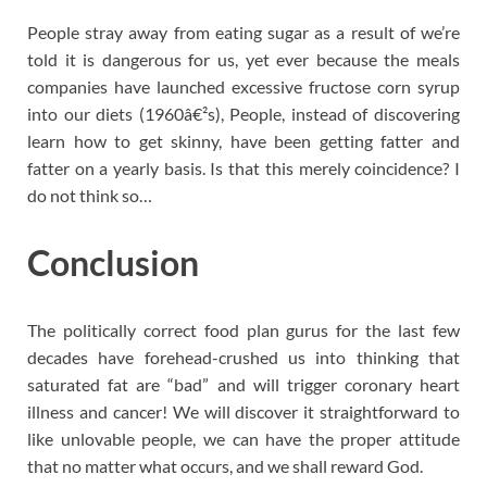
People stray away from eating sugar as a result of we’re
told it is dangerous for us, yet ever because the meals
companies have launched excessive fructose corn syrup
into our diets (1960â€²s), People, instead of discovering
learn how to get skinny, have been getting fatter and
fatter on a yearly basis. Is that this merely coincidence? I
do not think so…
Conclusion
The politically correct food plan gurus for the last few
decades have forehead-crushed us into thinking that
saturated fat are “bad” and will trigger coronary heart
illness and cancer! We will discover it straightforward to
like unlovable people, we can have the proper attitude
that no matter what occurs, and we shall reward God.