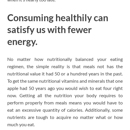
Consuming healthily can
satisfy us with fewer
energy.
No matter how nutritionally balanced your eating
regimen, the simple reality is that meals not has the
nutritional value it had 50 or a hundred years in the past.
To get the same nutritional vitamins and minerals that one
apple had 50 years ago you would wish to eat four right
now. Getting all the nutrition your body requires to
perform properly from meals means you would have to
eat an excessive quantity of calories. Additionally, some
nutrients are tough to acquire no matter what or how
much you eat.