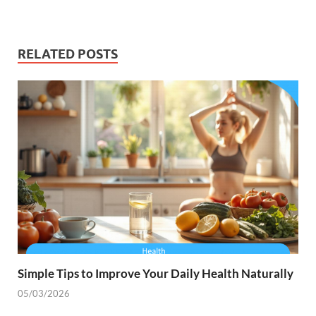
RELATED POSTS
Simple Tips to Improve Your Daily Health Naturally
05/03/2026