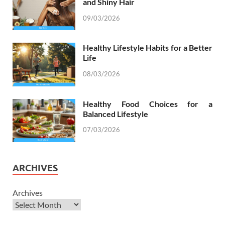
and Shiny Hair
09/03/2026
Healthy Lifestyle Habits for a Better
Life
08/03/2026
Healthy Food Choices for a
Balanced Lifestyle
07/03/2026
ARCHIVES
Archives