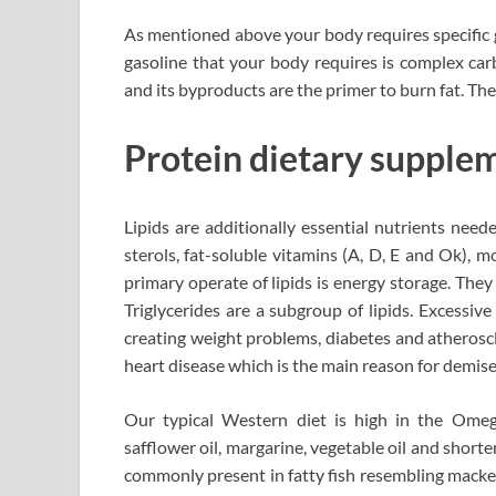
As mentioned above your body requires specific ga
gasoline that your body requires is complex car
and its byproducts are the primer to burn fat. The
Protein dietary supplem
Lipids are additionally essential nutrients neede
sterols, fat-soluble vitamins (A, D, E and Ok), 
primary operate of lipids is energy storage. They
Triglycerides are a subgroup of lipids. Excessiv
creating weight problems, diabetes and atheroscl
heart disease which is the main reason for demise
Our typical Western diet is high in the Omega
safflower oil, margarine, vegetable oil and shor
commonly present in fatty fish resembling mackere