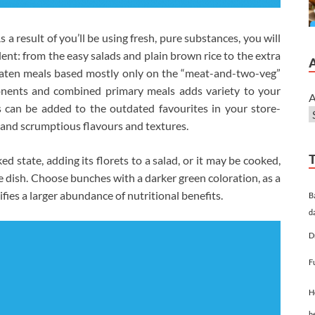
a result of you’ll be using fresh, pure substances, you will
ent: from the easy salads and plain brown rice to the extra
 eaten meals based mostly only on the “meat-and-two-veg”
onents and combined primary meals adds variety to your
A
can be added to the outdated favourites in your store-
 and scrumptious flavours and textures.
ed state, adding its florets to a salad, or it may be cooked,
le dish. Choose bunches with a darker green coloration, as a
ifies a larger abundance of nutritional benefits.
B
d
D
F
H
h