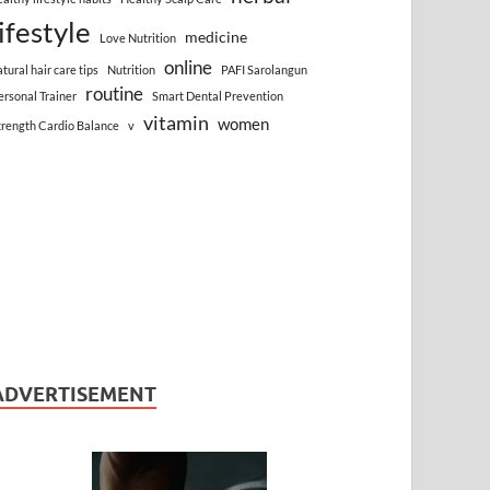
lifestyle
medicine
Love Nutrition
online
atural hair care tips
Nutrition
PAFI Sarolangun
routine
ersonal Trainer
Smart Dental Prevention
vitamin
women
trength Cardio Balance
v
ADVERTISEMENT