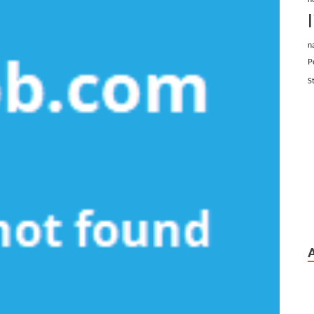
n
P
S