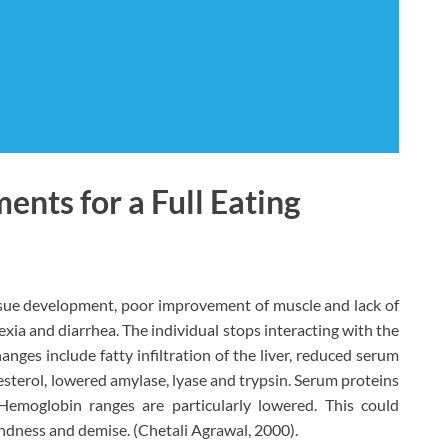
ents for a Full Eating
ssue development, poor improvement of muscle and lack of
exia and diarrhea. The individual stops interacting with the
nges include fatty infiltration of the liver, reduced serum
olesterol, lowered amylase, lyase and trypsin. Serum proteins
Hemoglobin ranges are particularly lowered. This could
lindness and demise. (Chetali Agrawal, 2000).