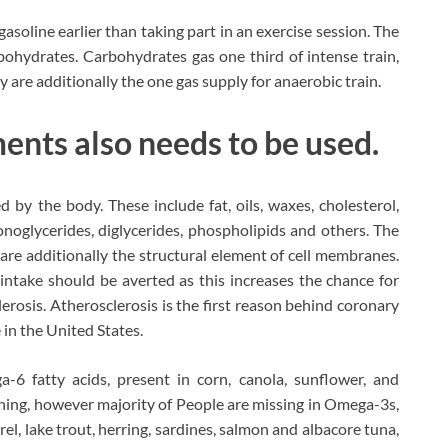
soline earlier than taking part in an exercise session. The
bohydrates. Carbohydrates gas one third of intense train,
y are additionally the one gas supply for anaerobic train.
ents also needs to be used.
d by the body. These include fat, oils, waxes, cholesterol,
monoglycerides, diglycerides, phospholipids and others. The
 are additionally the structural element of cell membranes.
e intake should be averted as this increases the chance for
erosis. Atherosclerosis is the first reason behind coronary
 in the United States.
-6 fatty acids, present in corn, canola, sunflower, and
tening, however majority of People are missing in Omega-3s,
l, lake trout, herring, sardines, salmon and albacore tuna,