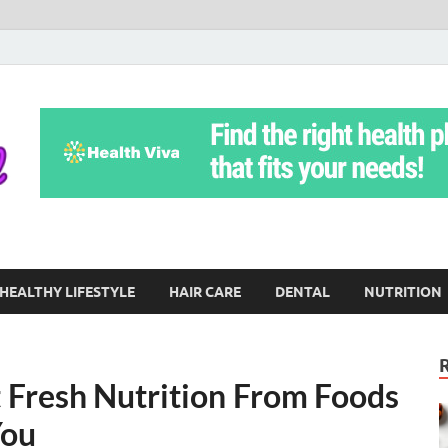
Yoga Teritorial
To Move Through Life Naturally Without Stress
HEALTHY LIFESTYLE
HAIR CARE
DENTAL
NUTRITION
t Fresh Nutrition From Foods
You