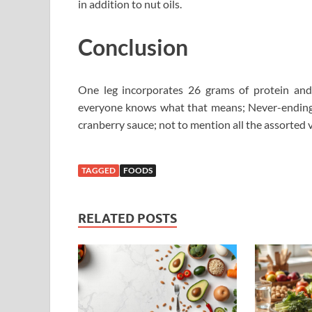
in addition to nut oils.
Conclusion
One leg incorporates 26 grams of protein and
everyone knows what that means; Never-ending s
cranberry sauce; not to mention all the assorted v
TAGGED
FOODS
RELATED POSTS