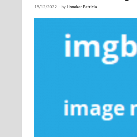
19/12/2022
-
by
Honaker Patricia