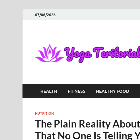
07/08/2026
HEALTH
FITNESS
HEALTHY FOOD
NUTRITION
The Plain Reality Abou
That No One Is Telling 