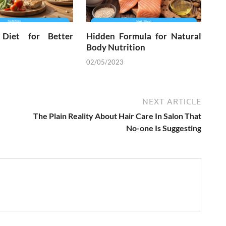
 Diet for Better
Hidden Formula for Natural
Body Nutrition
02/05/2023
NEXT ARTICLE
The Plain Reality About Hair Care In Salon That
No-one Is Suggesting