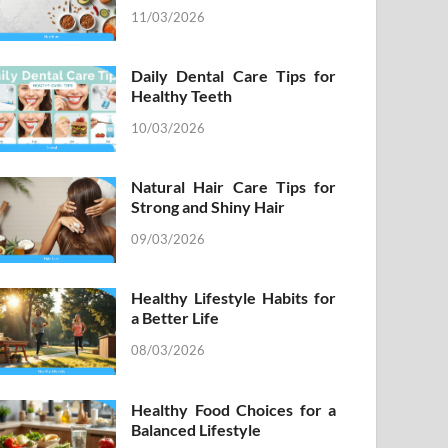
11/03/2026
Daily Dental Care Tips for
Healthy Teeth
10/03/2026
Natural Hair Care Tips for
Strong and Shiny Hair
09/03/2026
Healthy Lifestyle Habits for
a Better Life
08/03/2026
Healthy Food Choices for a
Balanced Lifestyle