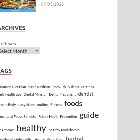
07/03/2026
ARCHIVES
rchives
TAGS
alanced Diet Plan
basic nutrition
Body
daily dental care tips
dentist
aily health tips
Dental Mineral
Dental Treatment
foods
Fitness
ream Body
easy fitness routine
guide
unctional Foods Benefits
Future Health Prevention
healthy
ealthcare
healthy food choices
herbal
ealthy lifestyle habits
Healthy Scalp Care