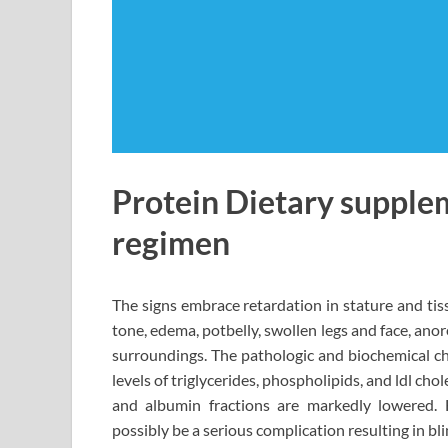
Protein Dietary supplem
regimen
The signs embrace retardation in stature and ti
tone, edema, potbelly, swollen legs and face, anor
surroundings. The pathologic and biochemical cha
levels of triglycerides, phospholipids, and ldl ch
and albumin fractions are markedly lowered. 
possibly be a serious complication resulting in b