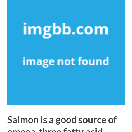
Salmon is a good source of
omega-three fatty acid.