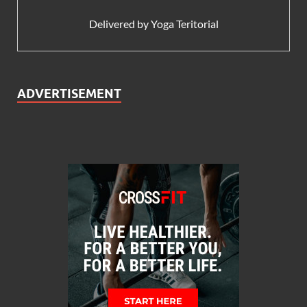
Delivered by
Yoga Teritorial
ADVERTISEMENT