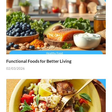
Functional Foods for Better Living
02/03/2026