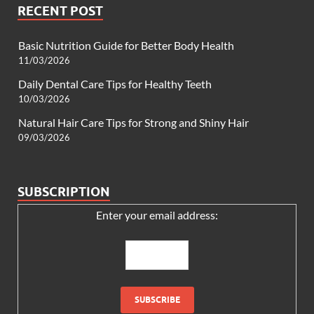
RECENT POST
Basic Nutrition Guide for Better Body Health
11/03/2026
Daily Dental Care Tips for Healthy Teeth
10/03/2026
Natural Hair Care Tips for Strong and Shiny Hair
09/03/2026
SUBSCRIPTION
Enter your email address: