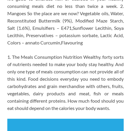
consuming meals diet no less than twice a week. 2.
Mangoes So the place are we now? Vegetable oils, Water,
Reconstituted Buttermilk (9%), Modified Maze Starch,
Salt (1.6%), Emulsifiers – E471,Sunflower Lecithin, Soya
Lecithin, Preservatives – potassium sorbate, Lactic Acid,
Colors – annato Curcumin,Flavouring
1. The Meals Consumption Nutrition Wealthy. forty sorts
of nutrients needed to make your body stay healthy. And
only one type of meals consumption can not provide all of
this kind. Food decisions everyday you need to embody
carbohydrates and grain merchandise with others, fruits,
vegetables, dairy products and meat, fish or meals
containing different proteins. How much food should you
eat should depend on the calories your body wants.