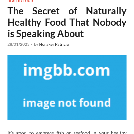
HEALTHY FOOD
The Secret of Naturally
Healthy Food That Nobody
is Speaking About
28/01/2023
-
by
Honaker Patricia
It’s good to embrace fish or seafood in your healthy