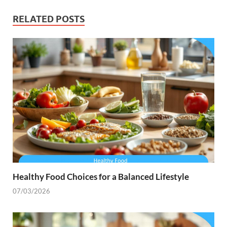
RELATED POSTS
Healthy Food Choices for a Balanced Lifestyle
07/03/2026