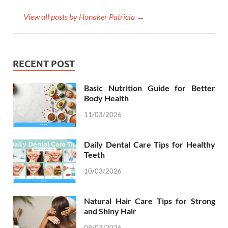
View all posts by Honaker Patricia →
RECENT POST
Basic Nutrition Guide for Better
Body Health
11/03/2026
Daily Dental Care Tips for Healthy
Teeth
10/03/2026
Natural Hair Care Tips for Strong
and Shiny Hair
09/03/2026