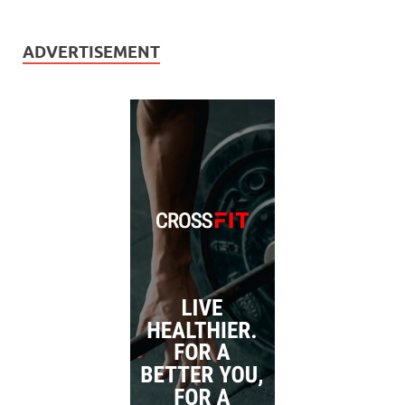
ADVERTISEMENT