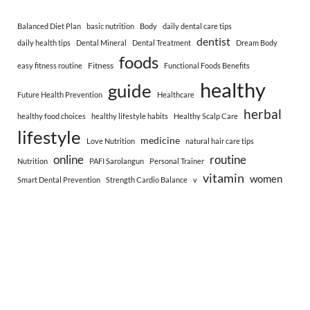
Balanced Diet Plan
basic nutrition
Body
daily dental care tips
dentist
daily health tips
Dental Mineral
Dental Treatment
Dream Body
foods
Fitness
easy fitness routine
Functional Foods Benefits
healthy
guide
Future Health Prevention
Healthcare
herbal
healthy food choices
healthy lifestyle habits
Healthy Scalp Care
lifestyle
medicine
Love Nutrition
natural hair care tips
online
routine
Nutrition
PAFI Sarolangun
Personal Trainer
vitamin
women
Smart Dental Prevention
Strength Cardio Balance
v