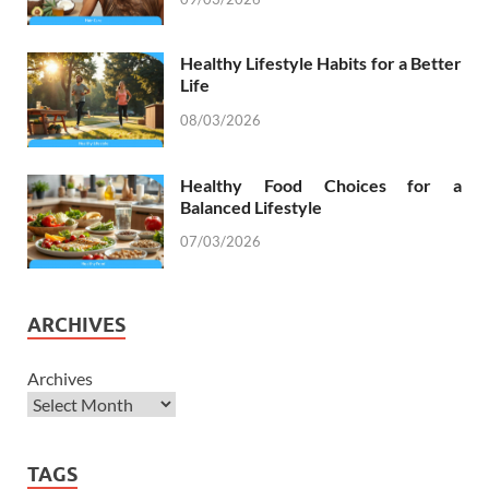
Healthy Lifestyle Habits for a Better
Life
08/03/2026
Healthy Food Choices for a
Balanced Lifestyle
07/03/2026
ARCHIVES
Archives
TAGS