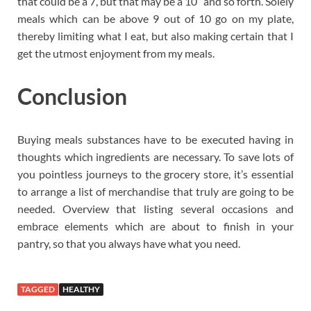
that could be a 7, but that may be a 10” and so forth. Solely
meals which can be above 9 out of 10 go on my plate,
thereby limiting what I eat, but also making certain that I
get the utmost enjoyment from my meals.
Conclusion
Buying meals substances have to be executed having in
thoughts which ingredients are necessary. To save lots of
you pointless journeys to the grocery store, it’s essential
to arrange a list of merchandise that truly are going to be
needed. Overview that listing several occasions and
embrace elements which are about to finish in your
pantry, so that you always have what you need.
TAGGED
HEALTHY