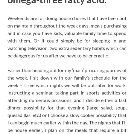
Weekends are for doing house chores that have been put
on maintain throughout the week days, meals purchasing
and in case you have kids, valuable family time to spend
with them. Or it could simply be for sleeping in and
watching television, two extra sedentary habits which can
be dangerous for us after we have to be energetic.
Earlier than heading out for my ‘main’ procuring journey of
the week. I sit down with our family’s schedule for the
week – I see which nights we will be out later for work,
instructing a seminar, taking part in sports activities or
attending numerous occasions, and I decide either a fast
dinner possibility for that evening (large salad, soup,
quesadillas, etc.) or I choose a slow cooker possibility that
I can begin much earlier within the day. The nights that I’ll
be house earlier, I plan on the meals that require a bit