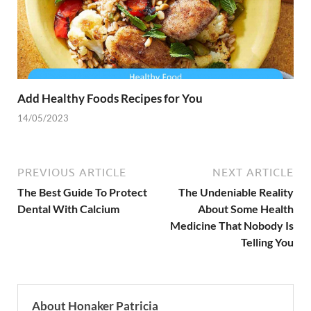
Add Healthy Foods Recipes for You
14/05/2023
PREVIOUS ARTICLE
NEXT ARTICLE
The Best Guide To Protect
The Undeniable Reality
Dental With Calcium
About Some Health
Medicine That Nobody Is
Telling You
About Honaker Patricia