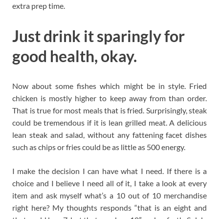
extra prep time.
Just drink it sparingly for
good health, okay.
Now about some fishes which might be in style. Fried
chicken is mostly higher to keep away from than order.
That is true for most meals that is fried. Surprisingly, steak
could be tremendous if it is lean grilled meat. A delicious
lean steak and salad, without any fattening facet dishes
such as chips or fries could be as little as 500 energy.
I make the decision I can have what I need. If there is a
choice and I believe I need all of it, I take a look at every
item and ask myself what’s a 10 out of 10 merchandise
right here? My thoughts responds “that is an eight and