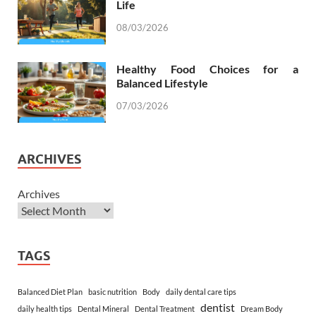
Life
08/03/2026
Healthy Food Choices for a
Balanced Lifestyle
07/03/2026
ARCHIVES
Archives
TAGS
Balanced Diet Plan
basic nutrition
Body
daily dental care tips
dentist
daily health tips
Dental Mineral
Dental Treatment
Dream Body