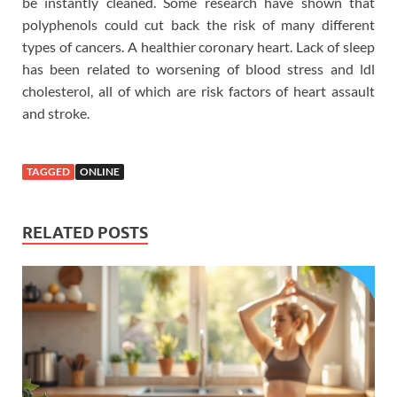
be instantly cleaned. Some research have shown that
polyphenols could cut back the risk of many different
types of cancers. A healthier coronary heart. Lack of sleep
has been related to worsening of blood stress and ldl
cholesterol, all of which are risk factors of heart assault
and stroke.
TAGGED
ONLINE
RELATED POSTS