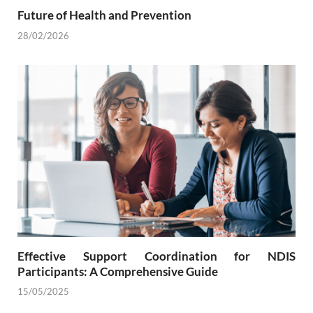
Future of Health and Prevention
28/02/2026
Effective Support Coordination for NDIS
Participants: A Comprehensive Guide
15/05/2025