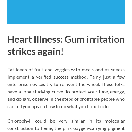
Heart Illness: Gum irritation
strikes again!
Eat loads of fruit and veggies with meals and as snacks
Implement a verified success method. Fairly just a few
enterprise novices try to reinvent the wheel. These folks
have a long studying curve. To protect your time, energy,
and dollars, observe in the steps of profitable people who
can tell you tips on how to do what you hope to do.
Chlorophyll could be very similar in its molecular
construction to heme, the pink oxygen-carrying pigment