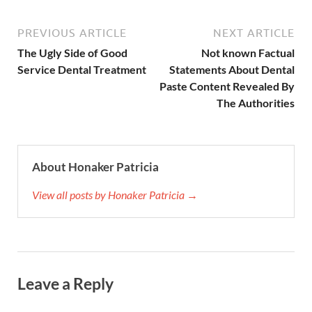
PREVIOUS ARTICLE
NEXT ARTICLE
The Ugly Side of Good
Not known Factual
Service Dental Treatment
Statements About Dental
Paste Content Revealed By
The Authorities
About Honaker Patricia
View all posts by Honaker Patricia →
Leave a Reply