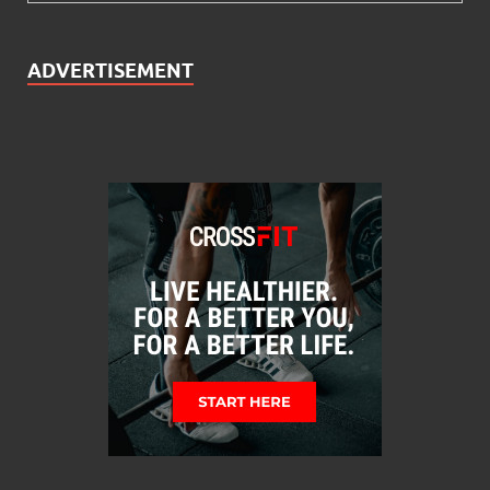
ADVERTISEMENT