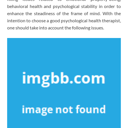
behavioral health and psychological stability in order to
enhance the steadiness of the frame of mind. With the
intention to choose a good psychological health therapist,
one should take into account the following issues.