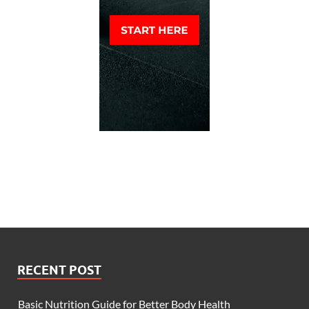
RECENT POST
Basic Nutrition Guide for Better Body Health