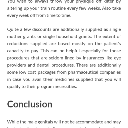
You wish to always throw your physique off kilter by
altering up your train routine every few weeks. Also take
every week off from time to time.
Quite a few discounts are additionally supplied as single
mother grants or single household grants. The extent of
reductions supplied are based mostly on the patient’s
capacity to pay. This can be helpful especially for those
procedures that are seldom lined by insurances like eye
providers and dental procedures. There are additionally
some low cost packages from pharmaceutical companies
in case you avail their medicines supplied that you will
qualify to their program necessities.
Conclusion
While the male genitals will not be accommodate and may