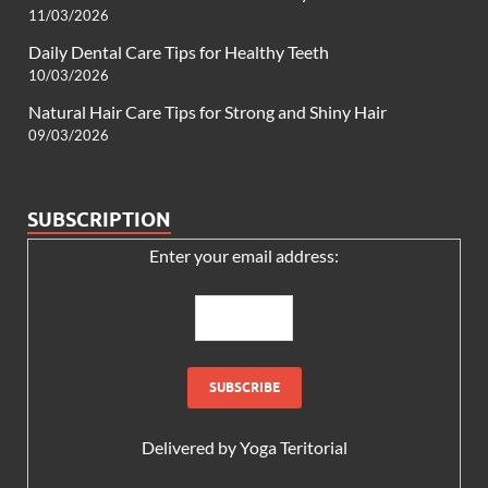
11/03/2026
Daily Dental Care Tips for Healthy Teeth
10/03/2026
Natural Hair Care Tips for Strong and Shiny Hair
09/03/2026
SUBSCRIPTION
Enter your email address:
Delivered by
Yoga Teritorial