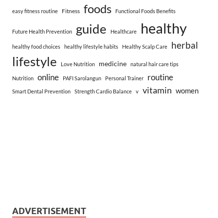
foods
Fitness
easy fitness routine
Functional Foods Benefits
healthy
guide
Future Health Prevention
Healthcare
herbal
healthy food choices
healthy lifestyle habits
Healthy Scalp Care
lifestyle
medicine
Love Nutrition
natural hair care tips
online
routine
Nutrition
PAFI Sarolangun
Personal Trainer
vitamin
women
Smart Dental Prevention
Strength Cardio Balance
v
ADVERTISEMENT