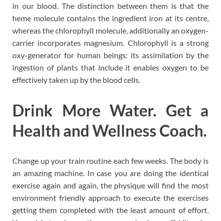
in our blood. The distinction between them is that the
heme molecule contains the ingredient iron at its centre,
whereas the chlorophyll molecule, additionally an oxygen-
carrier incorporates magnesium. Chlorophyll is a strong
oxy-generator for human beings: its assimilation by the
ingestion of plants that include it enables oxygen to be
effectively taken up by the blood cells.
Drink More Water. Get a
Health and Wellness Coach.
Change up your train routine each few weeks. The body is
an amazing machine. In case you are doing the identical
exercise again and again, the physique will find the most
environment friendly approach to execute the exercises
getting them completed with the least amount of effort.