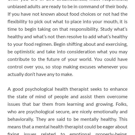
unbiased adults are ready to be in command of their body.
If you have not known about food choices or not had the
flexibility to pick out what to place into your mouth, it is
time to begin taking on that responsibility. Study what’s
healthy and what’s not then resolve to add what’s healthy
to your food regimen. Begin shifting about and exercising,
be optimistic and take into consideration what you may
contribute to the future of your world. You could have
control over you, so stop making excuses whenever you
actually don’t have any to make.
A good psychological health therapist seeks to enhance
the state of mind of people and assist them overcome
issues that bar them from learning and growing. Folks,
who are psychological secure, are nicely emotionally and
behaviorally. They are said to be mentally healthy. This
means that a mental health therapist could be eager about
fixing issues related to emotional properly-being,