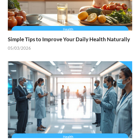
Simple Tips to Improve Your Daily Health Naturally
05/03/2026