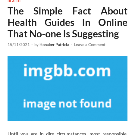
HEALTH
The Simple Fact About
Health Guides In Online
That No-one Is Suggesting
15/11/2021
-
by
Honaker Patricia
-
Leave a Comment
Until you are in dire circumstances, most responsible,