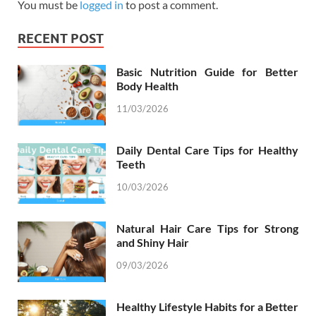
You must be
logged in
to post a comment.
RECENT POST
Basic Nutrition Guide for Better
Body Health
11/03/2026
Daily Dental Care Tips for Healthy
Teeth
10/03/2026
Natural Hair Care Tips for Strong
and Shiny Hair
09/03/2026
Healthy Lifestyle Habits for a Better