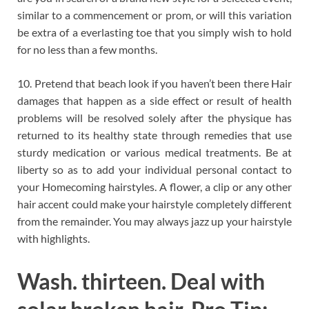
similar to a commencement or prom, or will this variation
be extra of a everlasting toe that you simply wish to hold
for no less than a few months.
10. Pretend that beach look if you haven’t been there Hair
damages that happen as a side effect or result of health
problems will be resolved solely after the physique has
returned to its healthy state through remedies that use
sturdy medication or various medical treatments. Be at
liberty so as to add your individual personal contact to
your Homecoming hairstyles. A flower, a clip or any other
hair accent could make your hairstyle completely different
from the remainder. You may always jazz up your hairstyle
with highlights.
Wash. thirteen. Deal with