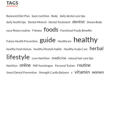
TAGS
Balanced Diet Plan
basic nutrition
Body
daily dental care tips
dentist
daily health tips
Dental Mineral
Dental Treatment
Dream Body
foods
Fitness
easy fitness routine
Functional Foods Benefits
healthy
guide
Future Health Prevention
Healthcare
herbal
healthy food choices
healthy lifestyle habits
Healthy Scalp Care
lifestyle
medicine
Love Nutrition
natural hair care tips
online
routine
Nutrition
PAFI Sarolangun
Personal Trainer
vitamin
women
Smart Dental Prevention
Strength Cardio Balance
v