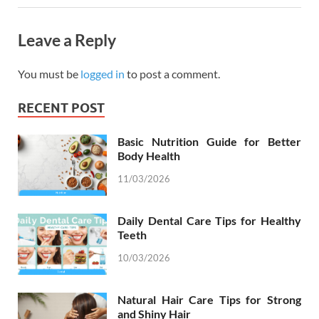
Leave a Reply
You must be
logged in
to post a comment.
RECENT POST
Basic Nutrition Guide for Better
Body Health
11/03/2026
Daily Dental Care Tips for Healthy
Teeth
10/03/2026
Natural Hair Care Tips for Strong
and Shiny Hair