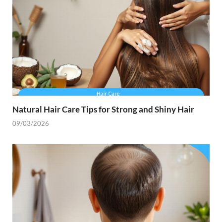
Natural Hair Care Tips for Strong and Shiny Hair
09/03/2026