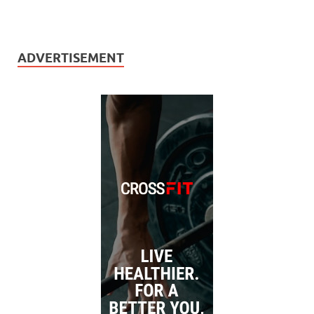
ADVERTISEMENT