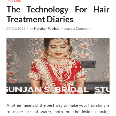
HAIR CARE
The Technology For Hair
Treatment Diaries
07/11/2022
-
by
Honaker Patricia
-
Leave a Comment
Another means of the best way to make your hair shiny is
to make use of water, both on the inside (staying