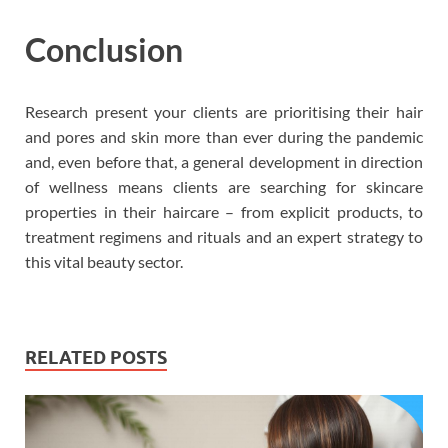
Conclusion
Research present your clients are prioritising their hair
and pores and skin more than ever during the pandemic
and, even before that, a general development in direction
of wellness means clients are searching for skincare
properties in their haircare – from explicit products, to
treatment regimens and rituals and an expert strategy to
this vital beauty sector.
RELATED POSTS