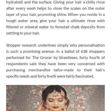
hydrated) and the surface. Giving your hair a chilly rinse
after every wash helps to close the scales on the outer
layer of your hair, promoting shine. When you reside in a
tough water area, give your hair a ultimate rinse with
filtered or mineral water to forestall chalk deposits from
settling in your hair.
Shopper research underlines simply why personalisation
is such a promising avenue. In a ballot of 638 shoppers
performed for The Grocer by Streetbees, forty four% of
respondents said they have been very concerned with
purchasing merchandise tailor-made to their hair’s
specific needs and forty five% were fairly fascinated.