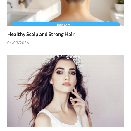
Healthy Scalp and Strong Hair
04/03/2026