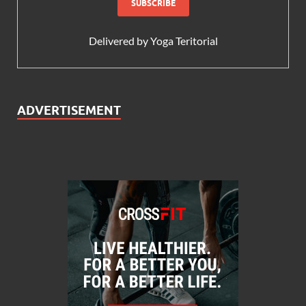
Delivered by
Yoga Teritorial
ADVERTISEMENT