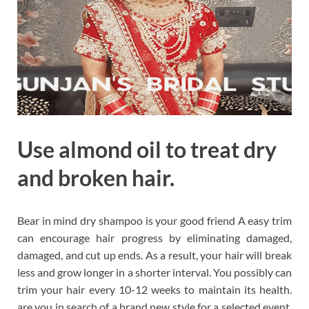
Use almond oil to treat dry
and broken hair.
Bear in mind dry shampoo is your good friend A easy trim
can encourage hair progress by eliminating damaged,
damaged, and cut up ends. As a result, your hair will break
less and grow longer in a shorter interval. You possibly can
trim your hair every 10-12 weeks to maintain its health.
are you in search of a brand new style for a selected event,