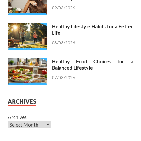
09/03/2026
Healthy Lifestyle Habits for a Better
Life
08/03/2026
Healthy Food Choices for a
Balanced Lifestyle
07/03/2026
ARCHIVES
Archives