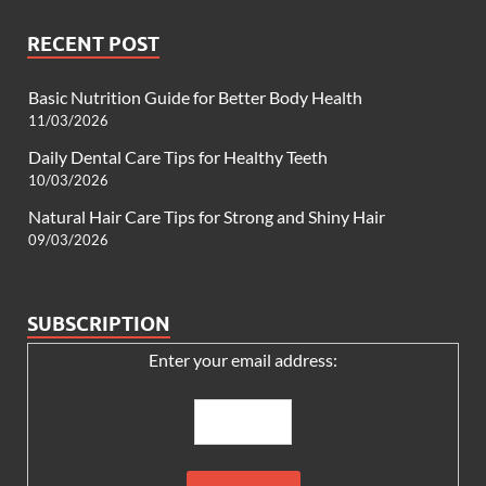
RECENT POST
Basic Nutrition Guide for Better Body Health
11/03/2026
Daily Dental Care Tips for Healthy Teeth
10/03/2026
Natural Hair Care Tips for Strong and Shiny Hair
09/03/2026
SUBSCRIPTION
Enter your email address: