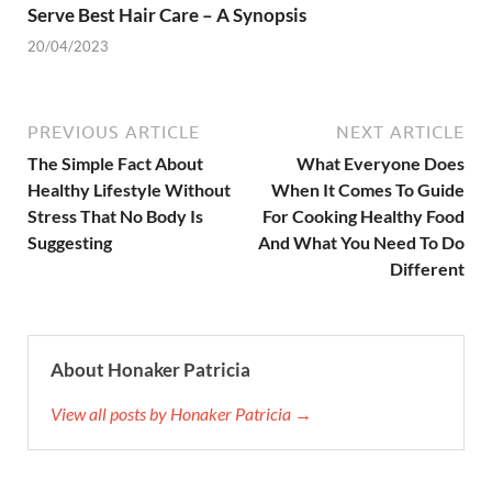
Serve Best Hair Care – A Synopsis
20/04/2023
PREVIOUS ARTICLE
NEXT ARTICLE
The Simple Fact About
What Everyone Does
Healthy Lifestyle Without
When It Comes To Guide
Stress That No Body Is
For Cooking Healthy Food
Suggesting
And What You Need To Do
Different
About Honaker Patricia
View all posts by Honaker Patricia →