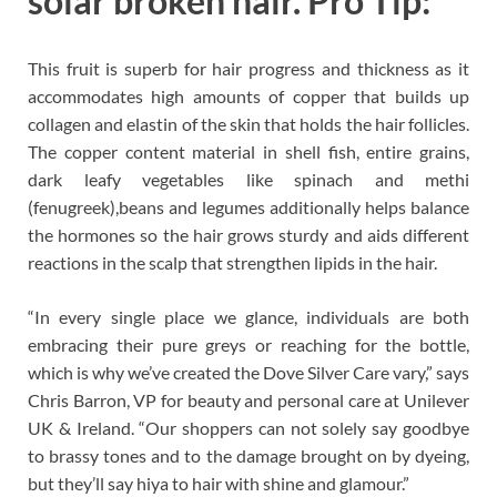
solar broken hair. Pro Tip:
This fruit is superb for hair progress and thickness as it
accommodates high amounts of copper that builds up
collagen and elastin of the skin that holds the hair follicles.
The copper content material in shell fish, entire grains,
dark leafy vegetables like spinach and methi
(fenugreek),beans and legumes additionally helps balance
the hormones so the hair grows sturdy and aids different
reactions in the scalp that strengthen lipids in the hair.
“In every single place we glance, individuals are both
embracing their pure greys or reaching for the bottle,
which is why we’ve created the Dove Silver Care vary,” says
Chris Barron, VP for beauty and personal care at Unilever
UK & Ireland. “Our shoppers can not solely say goodbye
to brassy tones and to the damage brought on by dyeing,
but they’ll say hiya to hair with shine and glamour.”