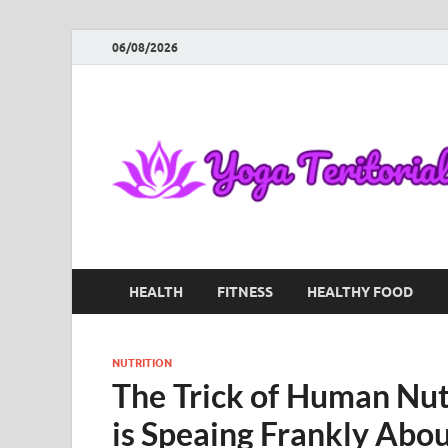
06/08/2026
HEALTH
FITNESS
HEALTHY FOOD
NUTRITION
The Trick of Human Nut
is Speaing Frankly Abo