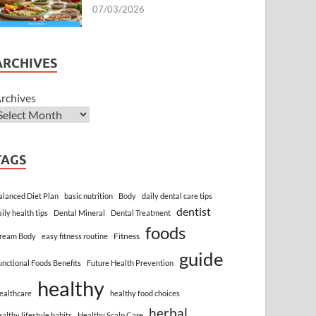
07/03/2026
ARCHIVES
rchives
TAGS
alanced Diet Plan
basic nutrition
Body
daily dental care tips
dentist
aily health tips
Dental Mineral
Dental Treatment
foods
Fitness
ream Body
easy fitness routine
guide
unctional Foods Benefits
Future Health Prevention
healthy
ealthcare
healthy food choices
herbal
ealthy lifestyle habits
Healthy Scalp Care