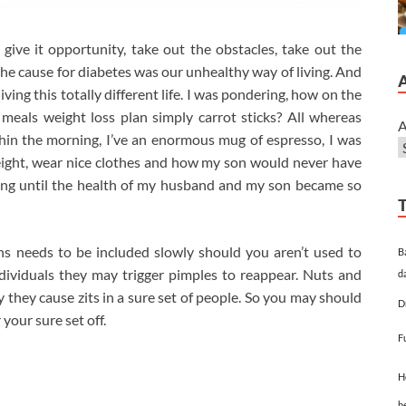
ive it opportunity, take out the obstacles, take out the
the cause for diabetes was our unhealthy way of living. And
living this totally different life. I was pondering, how on the
 meals weight loss plan simply carrot sticks? All whereas
A
hin the morning, I’ve an enormous mug of espresso, I was
s weight, wear nice clothes and how my son would never have
ating until the health of my husband and my son became so
ans needs to be included slowly should you aren’t used to
B
dividuals they may trigger pimples to reappear. Nuts and
d
 they cause zits in a sure set of people. So you may should
D
 your sure set off.
F
H
h