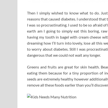
Then I simply wished to know what to do. Just g
reasons that caused diabetes. I understood that 
I was so procrastinating. I used to be so afraid of 
earth am I going to simply eat this boring, raw
having my tooth in bagel with cream cheese wit
dreaming how I’ll turn into lovely, lose all thi
to worry about diabetes. Still I was procrastin
dangerous that we could not wait any longer.
Greens and fruits are great for skin health. Be
eating them because for a tiny proportion of in
seeds are extremely healthy however additionally
remove all these foods earlier than you’ll discover