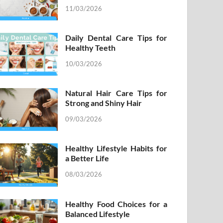
11/03/2026
Daily Dental Care Tips for
Healthy Teeth
10/03/2026
Natural Hair Care Tips for
Strong and Shiny Hair
09/03/2026
Healthy Lifestyle Habits for
a Better Life
08/03/2026
Healthy Food Choices for a
Balanced Lifestyle