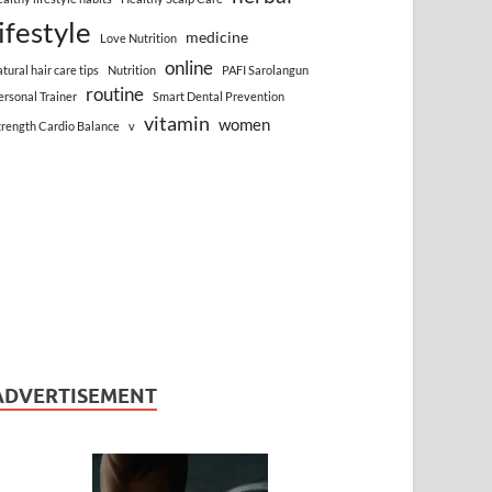
lifestyle
medicine
Love Nutrition
online
atural hair care tips
Nutrition
PAFI Sarolangun
routine
ersonal Trainer
Smart Dental Prevention
vitamin
women
trength Cardio Balance
v
ADVERTISEMENT