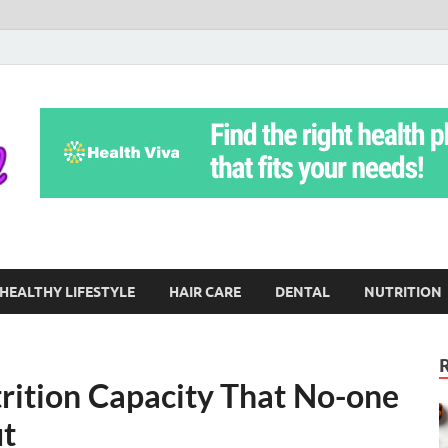
Yoga Teritorial
To Move Through Life Naturally Without Stress
HEALTHY LIFESTYLE
HAIR CARE
DENTAL
NUTRITION
rition Capacity That No-one
ut