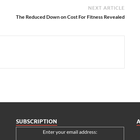
NEXT ARTICLE
The Reduced Down on Cost For Fitness Revealed
SUBSCRIPTION
Enter your email address: