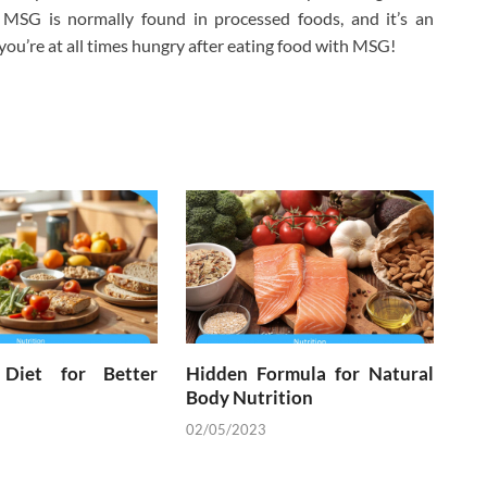
m. MSG is normally found in processed foods, and it’s an
you’re at all times hungry after eating food with MSG!
 Diet for Better
Hidden Formula for Natural
Body Nutrition
02/05/2023