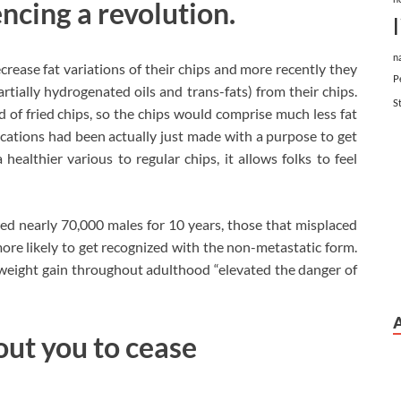
ncing a revolution.
n
rease fat variations of their chips and more recently they
P
rtially hydrogenated oils and trans-fats) from their chips.
S
 of fried chips, so the chips would comprise much less fat
cations had been actually just made with a purpose to get
healthier various to regular chips, it allows folks to feel
ed nearly 70,000 males for 10 years, those that misplaced
e likely to get recognized with the non-metastatic form.
weight gain throughout adulthood “elevated the danger of
ut you to cease