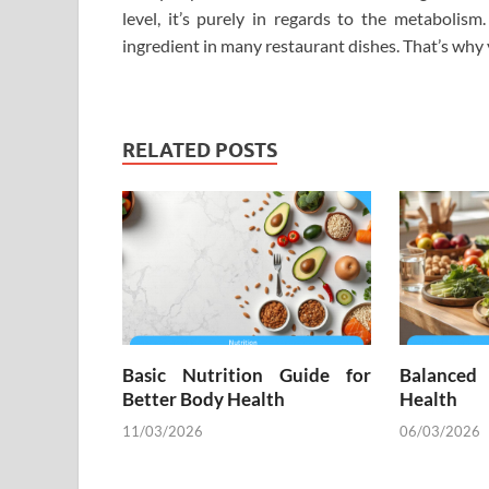
level, it’s purely in regards to the metabolis
ingredient in many restaurant dishes. That’s why 
RELATED POSTS
Basic Nutrition Guide for
Balanced
Better Body Health
Health
11/03/2026
06/03/2026