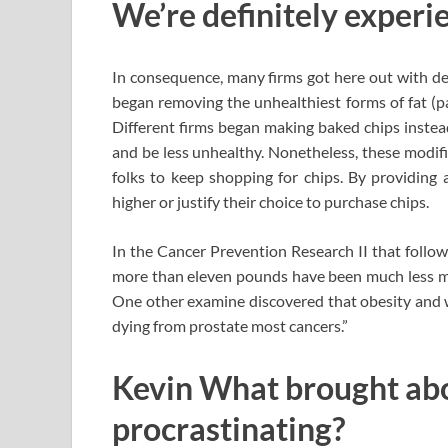
We’re definitely experie
In consequence, many firms got here out with dec
began removing the unhealthiest forms of fat (pa
Different firms began making baked chips instead
and be less unhealthy. Nonetheless, these modifi
folks to keep shopping for chips. By providing a 
higher or justify their choice to purchase chips.
In the Cancer Prevention Research II that follow
more than eleven pounds have been much less mor
One other examine discovered that obesity and 
dying from prostate most cancers.”
Kevin What brought abo
procrastinating?