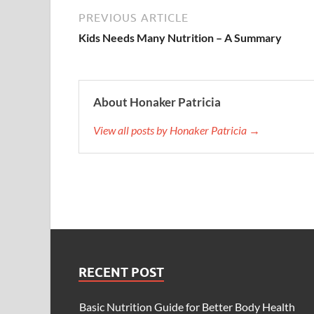
PREVIOUS ARTICLE
Kids Needs Many Nutrition – A Summary
About Honaker Patricia
View all posts by Honaker Patricia →
RECENT POST
Basic Nutrition Guide for Better Body Health