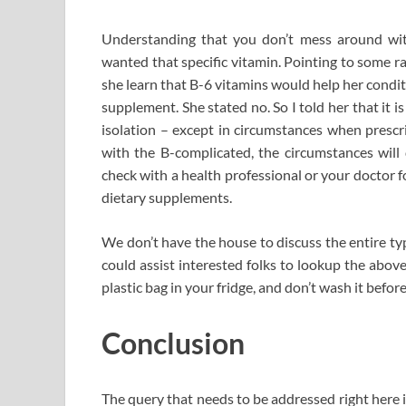
Understanding that you don’t mess around with
wanted that specific vitamin. Pointing to some r
she learn that B-6 vitamins would help her condit
supplement. She stated no. So I told her that it i
isolation – except in circumstances when prescri
with the B-complicated, the circumstances will 
check with a health professional or your doctor 
dietary supplements.
We don’t have the house to discuss the entire type
could assist interested folks to lookup the abov
plastic bag in your fridge, and don’t wash it before
Conclusion
The query that needs to be addressed right here i