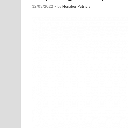
12/03/2022
-
by
Honaker Patricia