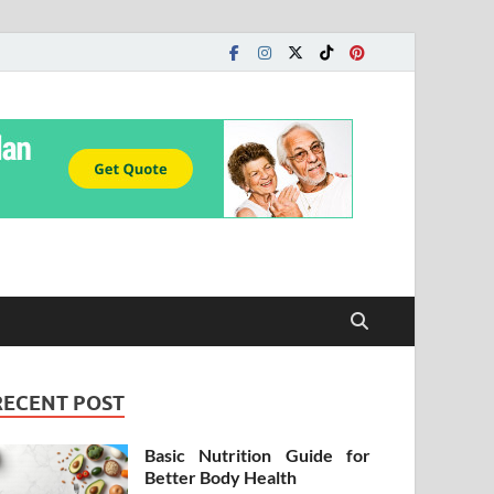
RECENT POST
Basic Nutrition Guide for
Better Body Health