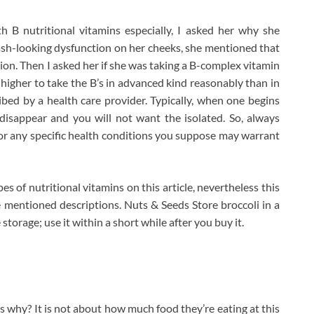
 B nutritional vitamins especially, I asked her why she
ash-looking dysfunction on her cheeks, she mentioned that
ion. Then I asked her if she was taking a B-complex vitamin
s higher to take the B’s in advanced kind reasonably than in
bed by a health care provider. Typically, when one begins
disappear and you will not want the isolated. So, always
for any specific health conditions you suppose may warrant
s of nutritional vitamins on this article, nevertheless this
e mentioned descriptions. Nuts & Seeds Store broccoli in a
 storage; use it within a short while after you buy it.
s why? It is not about how much food they’re eating at this