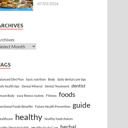
07/03/2026
ARCHIVES
rchives
TAGS
alanced Diet Plan
basic nutrition
Body
daily dental care tips
dentist
aily health tips
Dental Mineral
Dental Treatment
foods
Fitness
ream Body
easy fitness routine
guide
unctional Foods Benefits
Future Health Prevention
healthy
ealthcare
healthy food choices
herbal
ealthy lifestyle habits
Healthy Scalp Care