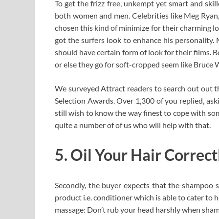
To get the frizz free, unkempt yet smart and skil
both women and men. Celebrities like Meg Ryan,
chosen this kind of minimize for their charming l
got the surfers look to enhance his personality
should have certain form of look for their films.
or else they go for soft-cropped seem like Bruce W
We surveyed Attract readers to search out out th
Selection Awards. Over 1,300 of you replied, aski
still wish to know the way finest to cope with s
quite a number of of us who will help with that.
5. Oil Your Hair Correc
Secondly, the buyer expects that the shampoo
product i.e. conditioner which is able to cater to
massage: Don’t rub your head harshly when shampo