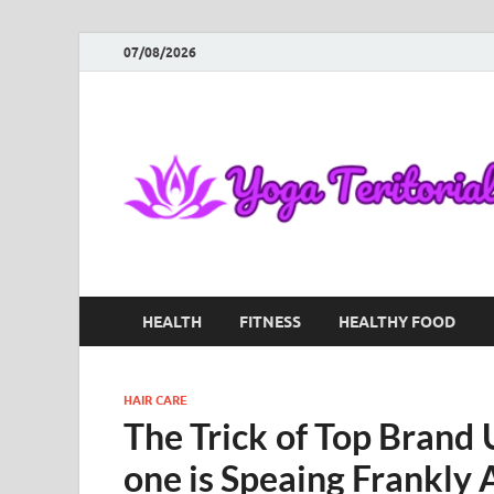
07/08/2026
HEALTH
FITNESS
HEALTHY FOOD
HAIR CARE
The Trick of Top Brand 
one is Speaing Frankly