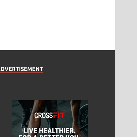
ADVERTISEMENT