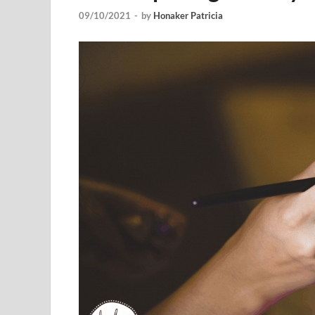
09/10/2021
-
by
Honaker Patricia