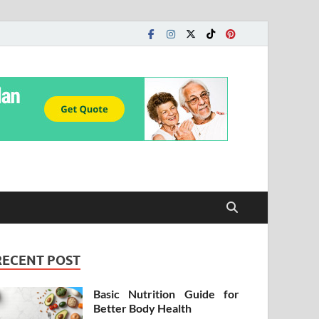
RECENT POST
Basic Nutrition Guide for
Better Body Health