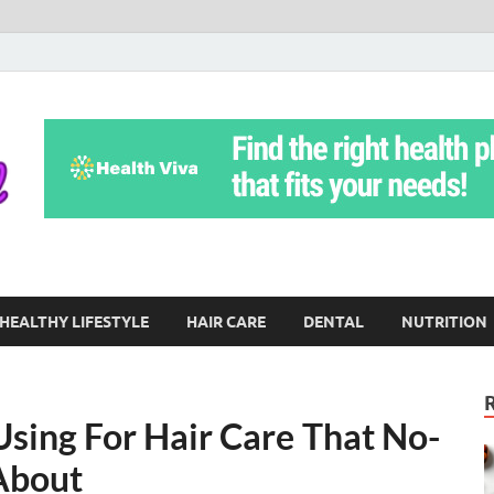
Yoga Teritorial
To Move Through Life Naturally Without Stress
HEALTHY LIFESTYLE
HAIR CARE
DENTAL
NUTRITION
Using For Hair Care That No-
 About