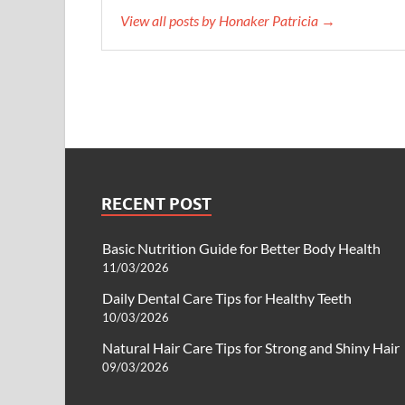
View all posts by Honaker Patricia →
RECENT POST
Basic Nutrition Guide for Better Body Health
11/03/2026
Daily Dental Care Tips for Healthy Teeth
10/03/2026
Natural Hair Care Tips for Strong and Shiny Hair
09/03/2026