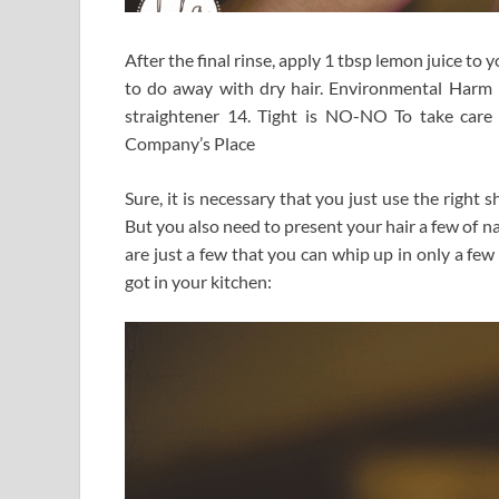
After the final rinse, apply 1 tbsp lemon juice to 
to do away with dry hair. Environmental Harm M
straightener 14. Tight is NO-NO To take care 
Company’s Place
Sure, it is necessary that you just use the right
But you also need to present your hair a few of na
are just a few that you can whip up in only a few
got in your kitchen: