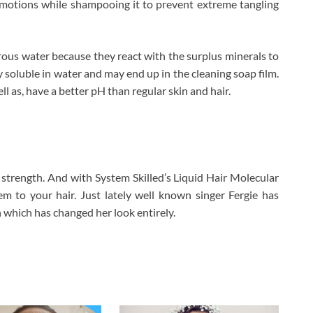
ar motions while shampooing it to prevent extreme tangling
erous water because they react with the surplus minerals to
y soluble in water and may end up in the cleaning soap film.
ll as, have a better pH than regular skin and hair.
trength. And with System Skilled’s Liquid Hair Molecular
hem to your hair. Just lately well known singer Fergie has
 which has changed her look entirely.