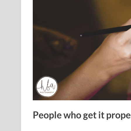
People who get it prope