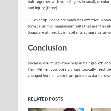
hair together with your fingers in small, circul
and injury (three).
1. Cover up! Soaps are much less effective in on
form calcium or magnesium salts that aren’t easil
Soaps are utilized by inhabitants at massive, as we
Conclusion
Because you must—they help in hair growth and s
Hair Refiller, you possibly can topically feed t
changed her hair color from golden to dark brown
RELATED POSTS