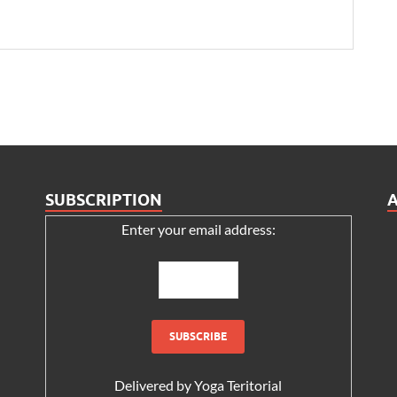
SUBSCRIPTION
Enter your email address:
Delivered by
Yoga Teritorial