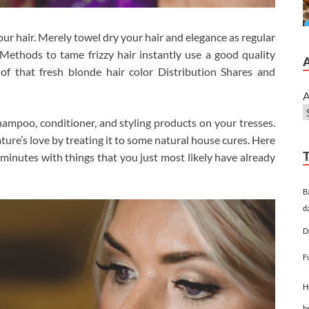
your hair. Merely towel dry your hair and elegance as regular
ethods to tame frizzy hair instantly use a good quality
of that fresh blonde hair color Distribution Shares and
A
 shampoo, conditioner, and styling products on your tresses.
ture’s love by treating it to some natural house cures. Here
 minutes with things that you just most likely have already
B
d
D
F
H
h