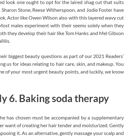
led look one ought to opt for the laired shag cut that suits
 Sharon Stone, Reese Witherspoon, and Jodie Foster have
ook. Actor like Owen Wilson also with this layered wavy cut
. Most males experiment with their seems solely when they
 Both they develop their hair like Tom Hanks and Mel Gibson
illis.
eir biggest beauty questions as part of our 2021 Readers’
ng us for ideas relating to hair care, skin, and makeup. You
ome of your most urgent beauty points, and luckily, we know
tly 6. Baking soda therapy
 she has chosen must be accompanied by a supplementary
 her want of creating her hair tender and moisturized. Gently
oing it. As an alternative, gently massage your scalp and