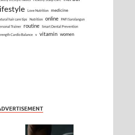
lifestyle
medicine
Love Nutrition
online
atural hair care tips
Nutrition
PAFI Sarolangun
routine
ersonal Trainer
Smart Dental Prevention
vitamin
women
trength Cardio Balance
v
ADVERTISEMENT