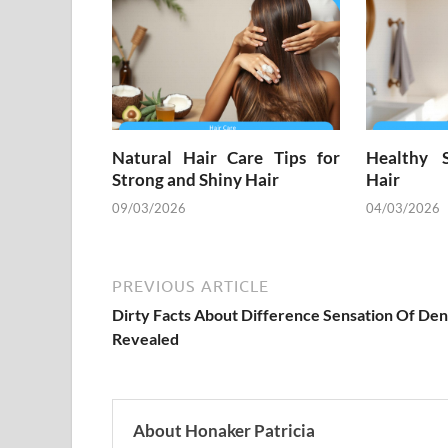
Natural Hair Care Tips for
Healthy 
Strong and Shiny Hair
Hair
09/03/2026
04/03/2026
PREVIOUS ARTICLE
Dirty Facts About Difference Sensation Of Den
Revealed
About Honaker Patricia