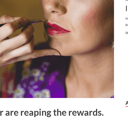
n
P
S
r are reaping the rewards.