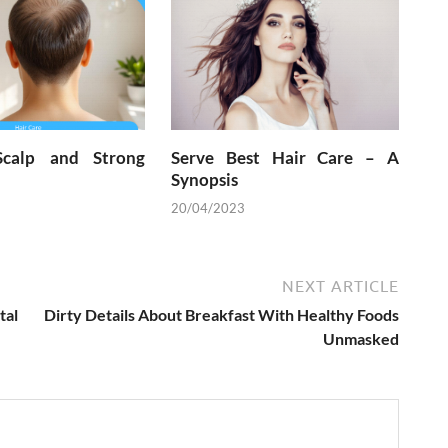
Scalp and Strong
Serve Best Hair Care – A
Synopsis
20/04/2023
NEXT ARTICLE
tal
Dirty Details About Breakfast With Healthy Foods
Unmasked