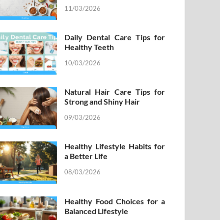
11/03/2026
Daily Dental Care Tips for
Healthy Teeth
10/03/2026
Natural Hair Care Tips for
Strong and Shiny Hair
09/03/2026
Healthy Lifestyle Habits for
a Better Life
08/03/2026
Healthy Food Choices for a
Balanced Lifestyle