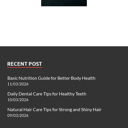
RECENT POST
Basic Nutrition Guide for Better Body Health
11/03/2026
Daily Dental Care Tips for Healthy Teeth
10/03/2026
Natural Hair Care Tips for Strong and Shiny Hair
09/03/2026