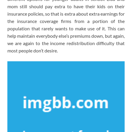
mom still should pay extra to have their kids on their
insurance policies, so that is extra about extra earnings for
the insurance coverage firms from a portion of the
population that rarely wants to make use of it. This can
help maintain everybody else’s premiums down, but again,
we are again to the income redistribution difficulty that
most people don’t desire.