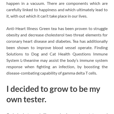
happen in a vacuum. There are components which are
carefully linked to happiness and which ultimately lead to
it, with out which it can’t take place in our lives.
Anti-Heart Illness Green tea has been proven to struggle
obesity and decrease cholesterol two threat elements for
coronary heart disease and diabetes. Tea has additionally
been shown to improve blood vessel operate. Finding
Solutions to Dog and Cat Health Questions Immune
System L-theanine may assist the body’s immune system
response when fighting an infection, by boosting the
disease-combating capability of gamma delta T cells.
I decided to grow to be my
own tester.