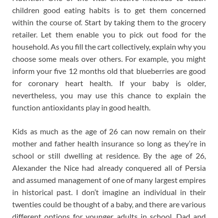
children good eating habits is to get them concerned
within the course of. Start by taking them to the grocery
retailer. Let them enable you to pick out food for the
household. As you fill the cart collectively, explain why you
choose some meals over others. For example, you might
inform your five 12 months old that blueberries are good
for coronary heart health. If your baby is older,
nevertheless, you may use this chance to explain the
function antioxidants play in good health.
Kids as much as the age of 26 can now remain on their
mother and father health insurance so long as they’re in
school or still dwelling at residence. By the age of 26,
Alexander the Nice had already conquered all of Persia
and assumed management of one of many largest empires
in historical past. I don’t imagine an individual in their
twenties could be thought of a baby, and there are various
different options for younger adults in school. Dad and