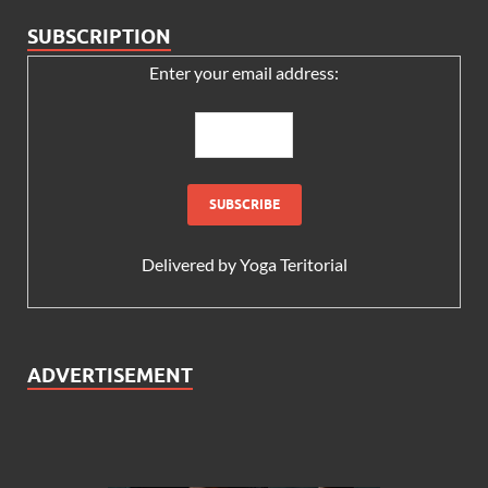
SUBSCRIPTION
Enter your email address:
Delivered by
Yoga Teritorial
ADVERTISEMENT