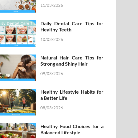
11/03/2026
Daily Dental Care Tips for
Healthy Teeth
10/03/2026
Natural Hair Care Tips for
Strong and Shiny Hair
09/03/2026
Healthy Lifestyle Habits for
a Better Life
08/03/2026
Healthy Food Choices for a
Balanced Lifestyle