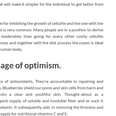
 will make it simpler for the individual to get better from
 for inhibiting the growth of cellulite and the one with the
itol is very common. Many people are in a position to derive
 moderately than going for every other costly cellulite
ces and together with the diet process the cream is ideal
e human body.
sage of optimism.
ce of antioxidants. They’re accountable in repairing and
s. Blueberries shield our pores and skin cells from harm and
 into a clear and youthful skin. Thought-about as a
erb supply of soluble and insoluble fiber and as such it
elastin. It subsequently aids in restoring the firmness and
d supply for nutritional vitamins C and E.