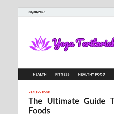
08/08/2026
HEALTH
FITNESS
HEALTHY FOOD
HEALTHY FOOD
The Ultimate Guide T
Foods