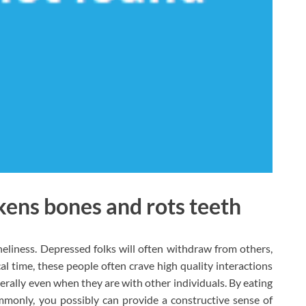
ens bones and rots teeth
eliness. Depressed folks will often withdraw from others,
al time, these people often crave high quality interactions
nerally even when they are with other individuals. By eating
only, you possibly can provide a constructive sense of