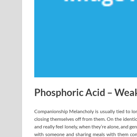
Phosphoric Acid – Weak
Companionship Melancholy is usually tied to lon
closing themselves off from them. On the identic
and really feel lonely, when they’re alone, and ge
with someone and sharing meals with them comm