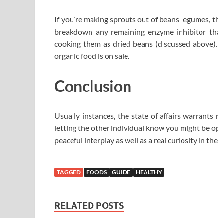
If you’re making sprouts out of beans legumes, 
breakdown any remaining enzyme inhibitor tha
cooking them as dried beans (discussed above).
organic food is on sale.
Conclusion
Usually instances, the state of affairs warrants
letting the other individual know you might be o
peaceful interplay as well as a real curiosity in 
TAGGED
FOODS
GUIDE
HEALTHY
RELATED POSTS