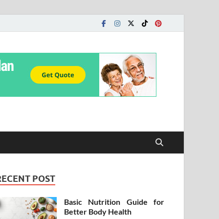
RECENT POST
Basic Nutrition Guide for
Better Body Health