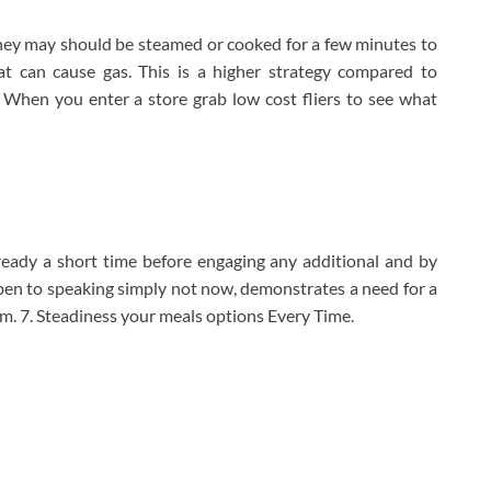
they may should be steamed or cooked for a few minutes to
t can cause gas. This is a higher strategy compared to
 When you enter a store grab low cost fliers to see what
 ready a short time before engaging any additional and by
pen to speaking simply not now, demonstrates a need for a
them. 7. Steadiness your meals options Every Time.