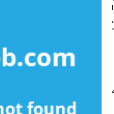
n
P
S