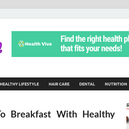
Yoga Teritorial
To Move Through Life Naturally Without Stress
HEALTHY LIFESTYLE
HAIR CARE
DENTAL
NUTRITION
o Breakfast With Healthy