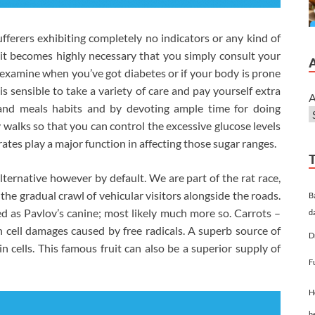
ufferers exhibiting completely no indicators or any kind of
ct it becomes highly necessary that you simply consult your
 examine when you’ve got diabetes or if your body is prone
 is sensible to take a variety of care and pay yourself extra
A
le and meals habits and by devoting ample time for doing
walks so that you can control the excessive glucose levels
ates play a major function in affecting those sugar ranges.
lternative however by default. We are part of the rat race,
 the gradual crawl of vehicular visitors alongside the roads.
B
lled as Pavlov’s canine; most likely much more so. Carrots –
d
 cell damages caused by free radicals. A superb source of
D
n cells. This famous fruit can also be a superior supply of
F
H
h