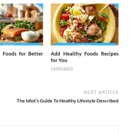
l Foods for Better
Add Healthy Foods Recipes
for You
14/05/2023
NEXT ARTICLE
The Idiot’s Guide To Healthy Lifestyle Described