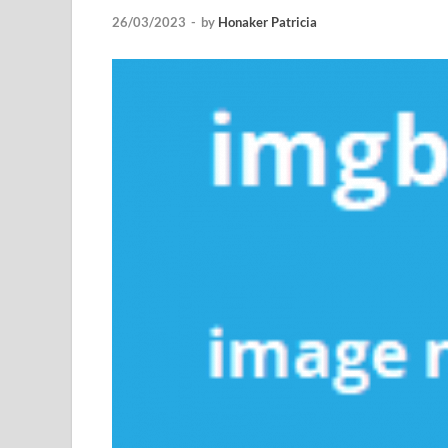
26/03/2023
-
by
Honaker Patricia