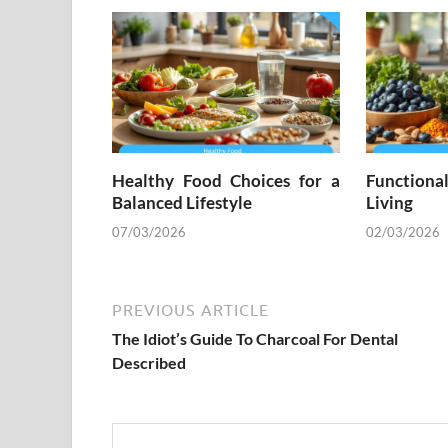
Healthy Food Choices for a
Functiona
Balanced Lifestyle
Living
07/03/2026
02/03/2026
PREVIOUS ARTICLE
The Idiot’s Guide To Charcoal For Dental
Described