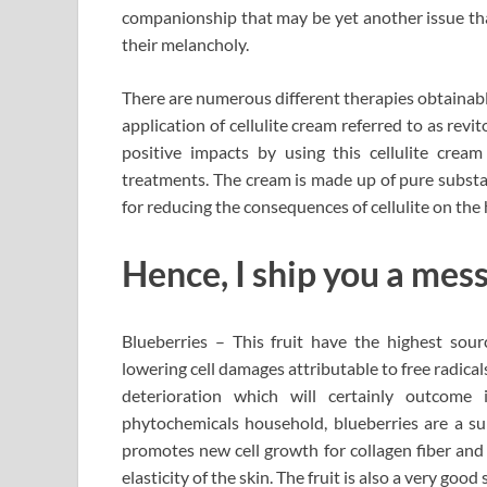
companionship that may be yet another issue that
their melancholy.
There are numerous different therapies obtainable
application of cellulite cream referred to as rev
positive impacts by using this cellulite cream
treatments. The cream is made up of pure substan
for reducing the consequences of cellulite on th
Hence, I ship you a mes
Blueberries – This fruit have the highest sour
lowering cell damages attributable to free radical
deterioration which will certainly outcome
phytochemicals household, blueberries are a sup
promotes new cell growth for collagen fiber and 
elasticity of the skin. The fruit is also a very goo