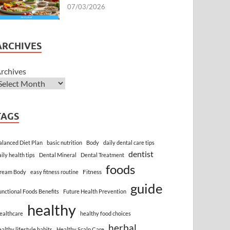
07/03/2026
ARCHIVES
rchives
TAGS
alanced Diet Plan
basic nutrition
Body
daily dental care tips
dentist
aily health tips
Dental Mineral
Dental Treatment
foods
Fitness
ream Body
easy fitness routine
guide
unctional Foods Benefits
Future Health Prevention
healthy
ealthcare
healthy food choices
herbal
ealthy lifestyle habits
Healthy Scalp Care