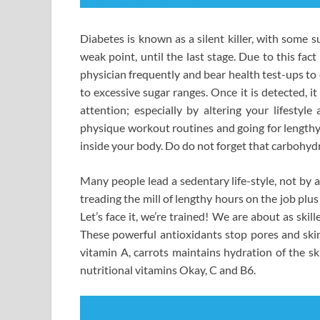
Diabetes is known as a silent killer, with some s
weak point, until the last stage. Due to this fa
physician frequently and bear health test-ups to
to excessive sugar ranges. Once it is detected, it
attention; especially by altering your lifesty
physique workout routines and going for lengthy 
inside your body. Do do not forget that carbohydr
Many people lead a sedentary life-style, not by a
treading the mill of lengthy hours on the job plus
Let’s face it, we’re trained! We are about as ski
These powerful antioxidants stop pores and skin
vitamin A, carrots maintains hydration of the ski
nutritional vitamins Okay, C and B6.