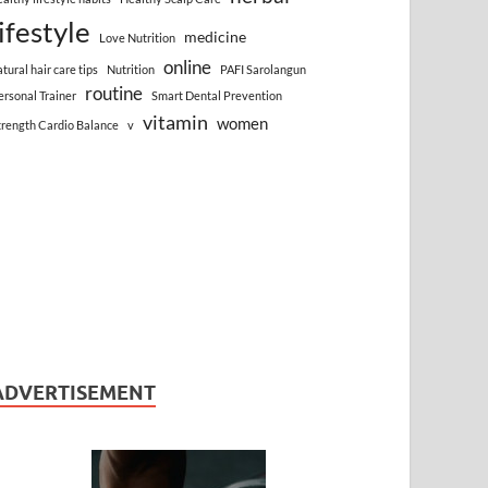
lifestyle
medicine
Love Nutrition
online
atural hair care tips
Nutrition
PAFI Sarolangun
routine
ersonal Trainer
Smart Dental Prevention
vitamin
women
trength Cardio Balance
v
ADVERTISEMENT