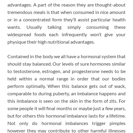
advantages. A part of the reason they are thought-about
tremendous meals is that when consumed in nice amount
or in a concentrated form they’ll assist particular health
wants. Usually talking simply consuming these
widespread foods each infrequently won’t give your
physique their high nutritional advantages.
Contained in the body we all have a hormonal system that
should stay balanced. Our levels of sure hormones similar
to testosterone, estrogen, and progesterone needs to be
held within a normal range in order that our bodies
perform optimally. When this balance gets out of wack,
comparable to during puberty, an imbalance happens and
this imbalance is seen on the skin in the form of zits. For
some people it will final months or maybe just a few years,
but for others this hormonal imbalance lasts for a lifetime.
Not only do hormonal imbalances trigger pimples
however they may contribute to other harmful illnesses