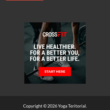
Copyright © 2026
Yoga Teritorial
.