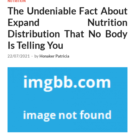
NUTRITION
The Undeniable Fact About
Expand Nutrition
Distribution That No Body
Is Telling You
22/07/2021
-
by
Honaker Patricia