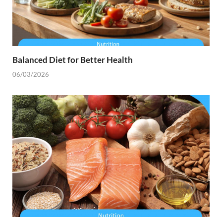
Balanced Diet for Better Health
06/03/2026