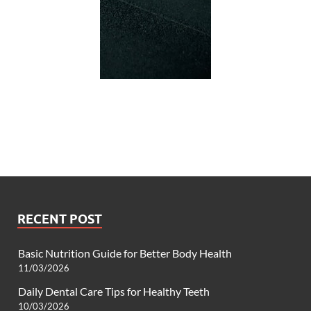
RECENT POST
Basic Nutrition Guide for Better Body Health
11/03/2026
Daily Dental Care Tips for Healthy Teeth
10/03/2026