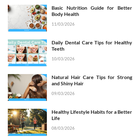
Basic Nutrition Guide for Better
Body Health
11/03/2026
Daily Dental Care Tips for Healthy
Teeth
10/03/2026
Natural Hair Care Tips for Strong
and Shiny Hair
09/03/2026
Healthy Lifestyle Habits for a Better
Life
08/03/2026