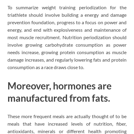
To summarize weight training periodization for the
triathlete should involve building a energy and damage
prevention foundation, progress to a focus on power and
energy, and end with explosiveness and maintenance of
most muscle recruitment. Nutrition periodization should
involve growing carbohydrate consumption as power
needs increase, growing protein consumption as muscle
damage increases, and regularly lowering fats and protein
consumption as a race draws close to.
Moreover, hormones are
manufactured from fats.
These more frequent meals are actually thought of to be
meals that have increased levels of nutrition, fiber,
antioxidants, minerals or different health promoting