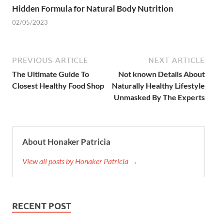
Hidden Formula for Natural Body Nutrition
02/05/2023
PREVIOUS ARTICLE
NEXT ARTICLE
The Ultimate Guide To
Not known Details About
Closest Healthy Food Shop
Naturally Healthy Lifestyle
Unmasked By The Experts
About Honaker Patricia
View all posts by Honaker Patricia →
RECENT POST