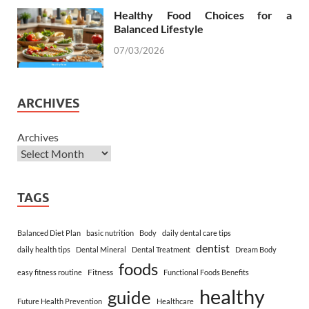
Healthy Food Choices for a
Balanced Lifestyle
07/03/2026
ARCHIVES
Archives
TAGS
Balanced Diet Plan
basic nutrition
Body
daily dental care tips
dentist
daily health tips
Dental Mineral
Dental Treatment
Dream Body
foods
Fitness
easy fitness routine
Functional Foods Benefits
healthy
guide
Future Health Prevention
Healthcare