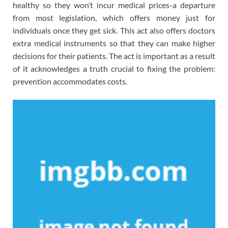
healthy so they won’t incur medical prices-a departure
from most legislation, which offers money just for
individuals once they get sick. This act also offers doctors
extra medical instruments so that they can make higher
decisions for their patients. The act is important as a result
of it acknowledges a truth crucial to fixing the problem:
prevention accommodates costs.