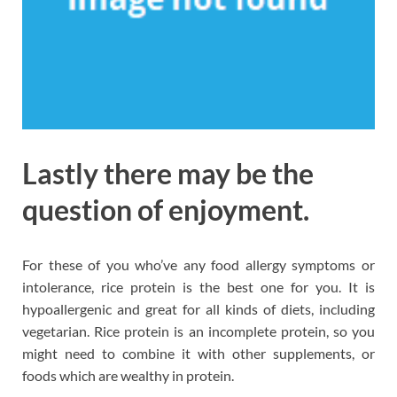
Lastly there may be the
question of enjoyment.
For these of you who’ve any food allergy symptoms or
intolerance, rice protein is the best one for you. It is
hypoallergenic and great for all kinds of diets, including
vegetarian. Rice protein is an incomplete protein, so you
might need to combine it with other supplements, or
foods which are wealthy in protein.