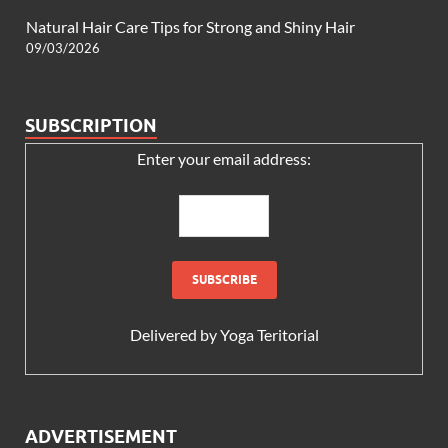
Natural Hair Care Tips for Strong and Shiny Hair
09/03/2026
SUBSCRIPTION
Enter your email address:
Delivered by
Yoga Teritorial
ADVERTISEMENT