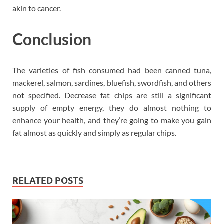
akin to cancer.
Conclusion
The varieties of fish consumed had been canned tuna,
mackerel, salmon, sardines, bluefish, swordfish, and others
not specified. Decrease fat chips are still a significant
supply of empty energy, they do almost nothing to
enhance your health, and they’re going to make you gain
fat almost as quickly and simply as regular chips.
RELATED POSTS