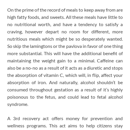
On the prime of the record of meals to keep away from are
high fatty foods, and sweets. All these meals have little to
no nutritional worth, and have a tendency to satisfy a
craving, however depart no room for different, more
nutritious meals which might be so desperately wanted.
So skip the lamingtons or the pavlova in favor of one thing
more substantial. This will have the additional benefit of
maintaining the weight gain to a minimal. Caffeine can
also be a no-no as a result of it acts as a diuretic and stops
the absorption of vitamin C, which will, in flip, affect your
absorption of iron. And naturally, alcohol shouldn’t be
consumed throughout gestation as a result of it’s highly
poisonous to the fetus, and could lead to fetal alcohol
syndrome.
A 3rd recovery act offers money for prevention and
wellness programs. This act aims to help citizens stay