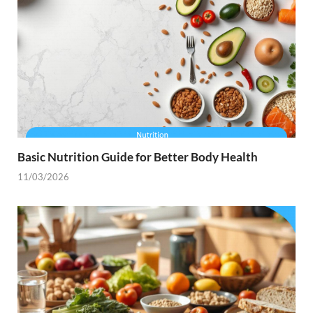
Basic Nutrition Guide for Better Body Health
11/03/2026