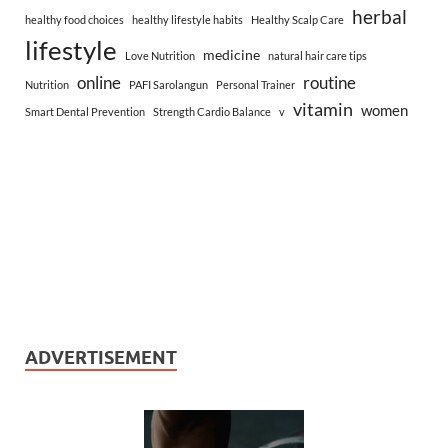
herbal
healthy food choices
healthy lifestyle habits
Healthy Scalp Care
lifestyle
medicine
Love Nutrition
natural hair care tips
online
routine
Nutrition
PAFI Sarolangun
Personal Trainer
vitamin
women
Smart Dental Prevention
Strength Cardio Balance
v
ADVERTISEMENT