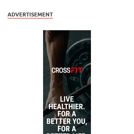
ADVERTISEMENT