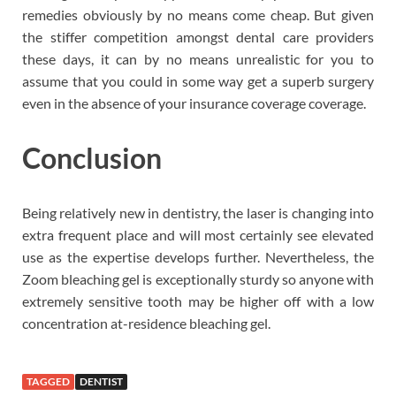
remedies obviously by no means come cheap. But given
the stiffer competition amongst dental care providers
these days, it can by no means unrealistic for you to
assume that you could in some way get a superb surgery
even in the absence of your insurance coverage coverage.
Conclusion
Being relatively new in dentistry, the laser is changing into
extra frequent place and will most certainly see elevated
use as the expertise develops further. Nevertheless, the
Zoom bleaching gel is exceptionally sturdy so anyone with
extremely sensitive tooth may be higher off with a low
concentration at-residence bleaching gel.
TAGGED
DENTIST