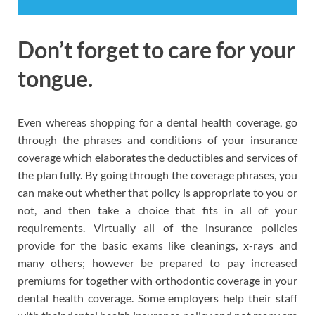
Don’t forget to care for your
tongue.
Even whereas shopping for a dental health coverage, go
through the phrases and conditions of your insurance
coverage which elaborates the deductibles and services of
the plan fully. By going through the coverage phrases, you
can make out whether that policy is appropriate to you or
not, and then take a choice that fits in all of your
requirements. Virtually all of the insurance policies
provide for the basic exams like cleanings, x-rays and
many others; however be prepared to pay increased
premiums for together with orthodontic coverage in your
dental health coverage. Some employers help their staff