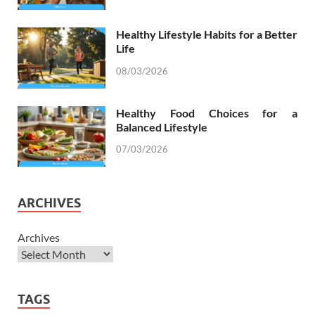
Healthy Lifestyle Habits for a Better
Life
08/03/2026
Healthy Food Choices for a
Balanced Lifestyle
07/03/2026
ARCHIVES
Archives
TAGS