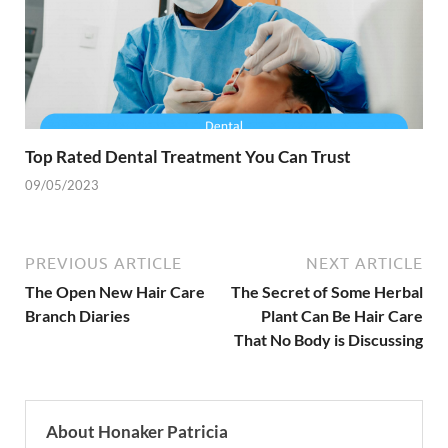
Top Rated Dental Treatment You Can Trust
09/05/2023
PREVIOUS ARTICLE
NEXT ARTICLE
The Open New Hair Care
The Secret of Some Herbal
Branch Diaries
Plant Can Be Hair Care
That No Body is Discussing
About Honaker Patricia