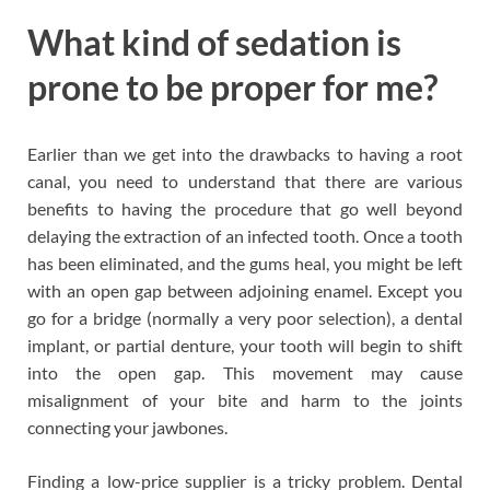
What kind of sedation is
prone to be proper for me?
Earlier than we get into the drawbacks to having a root
canal, you need to understand that there are various
benefits to having the procedure that go well beyond
delaying the extraction of an infected tooth. Once a tooth
has been eliminated, and the gums heal, you might be left
with an open gap between adjoining enamel. Except you
go for a bridge (normally a very poor selection), a dental
implant, or partial denture, your tooth will begin to shift
into the open gap. This movement may cause
misalignment of your bite and harm to the joints
connecting your jawbones.
Finding a low-price supplier is a tricky problem. Dental