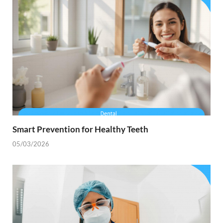
Smart Prevention for Healthy Teeth
05/03/2026