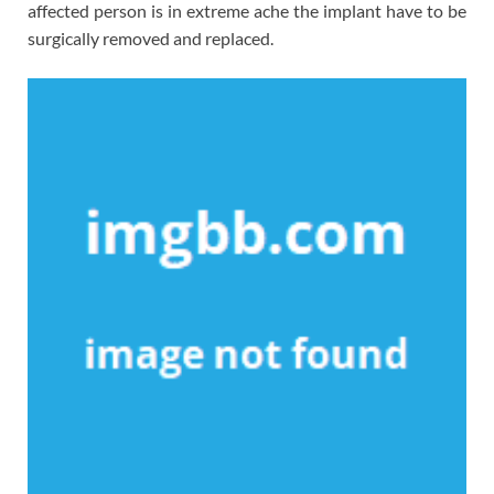
affected person is in extreme ache the implant have to be
surgically removed and replaced.