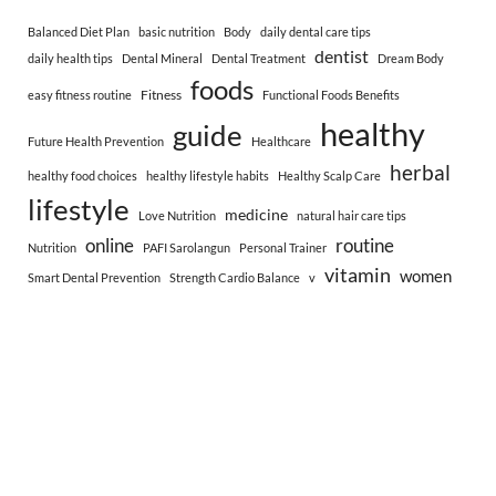
Balanced Diet Plan
basic nutrition
Body
daily dental care tips
dentist
daily health tips
Dental Mineral
Dental Treatment
Dream Body
foods
Fitness
easy fitness routine
Functional Foods Benefits
healthy
guide
Future Health Prevention
Healthcare
herbal
healthy food choices
healthy lifestyle habits
Healthy Scalp Care
lifestyle
medicine
Love Nutrition
natural hair care tips
online
routine
Nutrition
PAFI Sarolangun
Personal Trainer
vitamin
women
Smart Dental Prevention
Strength Cardio Balance
v