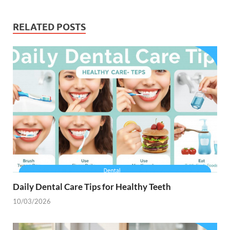
RELATED POSTS
Daily Dental Care Tips for Healthy Teeth
10/03/2026