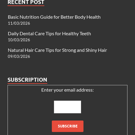
RECENT POST
Basic Nutrition Guide for Better Body Health
11/03/2026
Daily Dental Care Tips for Healthy Teeth
10/03/2026
Natural Hair Care Tips for Strong and Shiny Hair
09/03/2026
SUBSCRIPTION
Enter your email address: