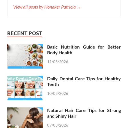
View all posts by Honaker Patricia →
RECENT POST
Basic Nutrition Guide for Better
Body Health
11/03/2026
Daily Dental Care Tips for Healthy
Teeth
10/03/2026
Natural Hair Care Tips for Strong
and Shiny Hair
09/03/2026