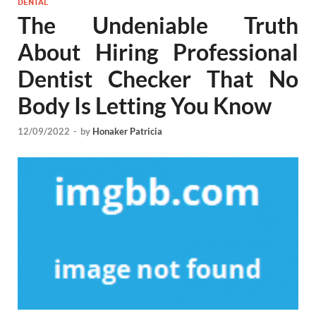
DENTAL
The Undeniable Truth
About Hiring Professional
Dentist Checker That No
Body Is Letting You Know
12/09/2022
-
by
Honaker Patricia