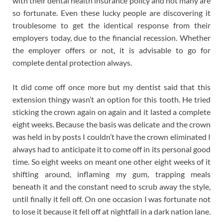
with their dental health insurance policy and not many are
so fortunate. Even these lucky people are discovering it
troublesome to get the identical response from their
employers today, due to the financial recession. Whether
the employer offers or not, it is advisable to go for
complete dental protection always.
It did come off once more but my dentist said that this
extension thingy wasn’t an option for this tooth. He tried
sticking the crown again on again and it lasted a complete
eight weeks. Because the basis was delicate and the crown
was held in by posts I couldn’t have the crown eliminated I
always had to anticipate it to come off in its personal good
time. So eight weeks on meant one other eight weeks of it
shifting around, inflaming my gum, trapping meals
beneath it and the constant need to scrub away the style,
until finally it fell off. On one occasion I was fortunate not
to lose it because it fell off at nightfall in a dark nation lane.