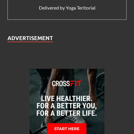
Delivered by
Yoga Teritorial
ADVERTISEMENT