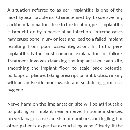
A situation referred to as peri-implantitis is one of the
most typical problems. Characterised by tissue swelling
and/or inflammation close to the location, peri-implantitis
is brought on by a bacterial an infection. Extreme cases
may cause bone injury or loss and lead to a failed implant
resulting from poor osseointegration. In truth, peri-
implantitis is the most common explanation for failure.
Treatment involves cleansing the implantation web site,
smoothing the implant floor to scale back potential
buildups of plaque, taking prescription antibiotics, rinsing
with an antiseptic mouthwash, and sustaining good oral
hygiene.
Nerve harm on the implantation site will be attributable
to putting an implant near a nerve. In some instances,
nerve damage causes persistent numbness or tingling, but
other patients expertise excruciating ache. Clearly, if the