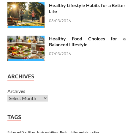
Healthy Lifestyle Habits for a Better
Life
08/03/2026
Healthy Food Choices for a
Balanced Lifestyle
07/03/2026
ARCHIVES
Archives
TAGS
Balanced Diet Plan
basic nutrition
Body
daily dental care tips