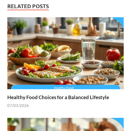
RELATED POSTS
Healthy Food Choices for a Balanced Lifestyle
07/03/2026