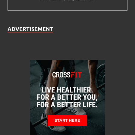
ADVERTISEMENT