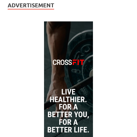
ADVERTISEMENT