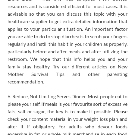
resources and is considered efficient for most cases. It is
advisable so that you can discuss this topic with your
healthcare supplier to get extra detailed information that
applies to your particular situation. An important factor
you are able to do to stop diarrhea is to scrub your fingers
regularly and instill this habit in your children as properly,
particularly before and after meals and after utilizing the
restroom. We hope that this info helps you and your
family stay healthy. Try our different articles on New
Mother Survival Tips and other parenting
recommendation.
6. Reduce, Not Limiting Serves Dinner. Most people eat to
please your self. If meals is your favourite sort of excessive
fats, salt or sugar, the key is to make it possible. Please
check your content material in your weight loss plan and
alter it if obligatory. For adults who devour foods
excessive in fat or whole milk merchandise in each food