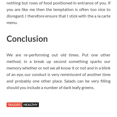
nothing but rows of food positioned in entrance of you. If
you are like me then the temptation is often too nice to
disregard. I therefore ensure that I stick with the a la carte
menu.
Conclusion
We are re-performing out old times. Put one other
method, in a break up second something sparks our
memory whether or not we all know it or not and in a blink
of an eye, our conduct is very reminiscent of another time
and probably one other place. Salads can be very filling
should you include a number of dark leafy greens.
TAGGED
HEALTHY