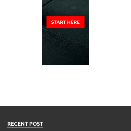
RECENT POST