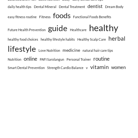
dentist
daily health tips
Dental Mineral
Dental Treatment
Dream Body
foods
Fitness
easy fitness routine
Functional Foods Benefits
healthy
guide
Future Health Prevention
Healthcare
herbal
healthy food choices
healthy lifestyle habits
Healthy Scalp Care
lifestyle
medicine
Love Nutrition
natural hair care tips
online
routine
Nutrition
PAFI Sarolangun
Personal Trainer
vitamin
women
Smart Dental Prevention
Strength Cardio Balance
v