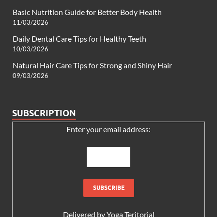
Basic Nutrition Guide for Better Body Health
11/03/2026
Daily Dental Care Tips for Healthy Teeth
10/03/2026
Natural Hair Care Tips for Strong and Shiny Hair
09/03/2026
SUBSCRIPTION
Enter your email address:
Delivered by
Yoga Teritorial