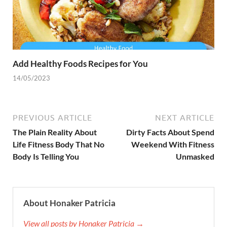
Add Healthy Foods Recipes for You
14/05/2023
PREVIOUS ARTICLE
NEXT ARTICLE
The Plain Reality About
Dirty Facts About Spend
Life Fitness Body That No
Weekend With Fitness
Body Is Telling You
Unmasked
About Honaker Patricia
View all posts by Honaker Patricia →