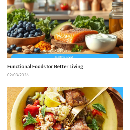
Functional Foods for Better Living
02/03/2026