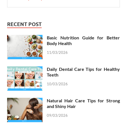
RECENT POST
Basic Nutrition Guide for Better
Body Health
11/03/2026
Daily Dental Care Tips for Healthy
Teeth
10/03/2026
Natural Hair Care Tips for Strong
and Shiny Hair
09/03/2026