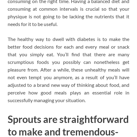
consuming on the right time. Having a balanced diet and
consuming at common intervals is crucial so that your
physique is not going to be lacking the nutrients that it
needs for it to be useful.
The healthy way to dwell with diabetes is to make the
better food decisions for each and every meal or snack
that you simply eat. You’ll find that there are many
scrumptious foods you possibly can nonetheless get
pleasure from. After a while, these unhealthy meals will
not even tempt you anymore, as a result of you’ll have
adjusted to a brand new way of thinking about food, and
perceive how good meals plays an essential role in
successfully managing your situation.
Sprouts are straightforward
to make and tremendous-