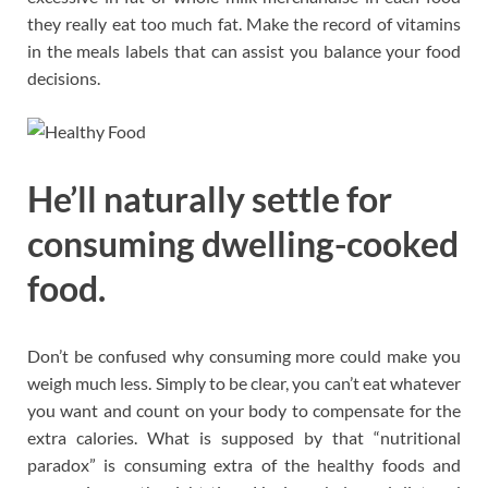
they really eat too much fat. Make the record of vitamins
in the meals labels that can assist you balance your food
decisions.
He’ll naturally settle for
consuming dwelling-cooked
food.
Don’t be confused why consuming more could make you
weigh much less. Simply to be clear, you can’t eat whatever
you want and count on your body to compensate for the
extra calories. What is supposed by that “nutritional
paradox” is consuming extra of the healthy foods and