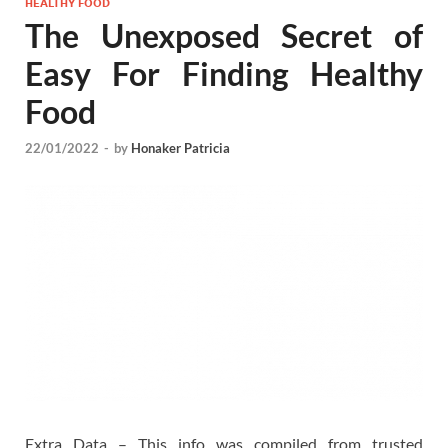
HEALTHY FOOD
The Unexposed Secret of
Easy For Finding Healthy
Food
22/01/2022
-
by
Honaker Patricia
Extra Data – This info was compiled from trusted