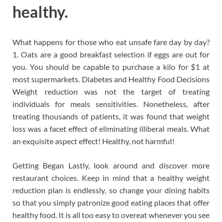
healthy.
What happens for those who eat unsafe fare day by day?
1. Oats are a good breakfast selection if eggs are out for
you. You should be capable to purchase a kilo for $1 at
most supermarkets. Diabetes and Healthy Food Decisions
Weight reduction was not the target of treating
individuals for meals sensitivities. Nonetheless, after
treating thousands of patients, it was found that weight
loss was a facet effect of eliminating illiberal meals. What
an exquisite aspect effect! Healthy, not harmful!
Getting Began Lastly, look around and discover more
restaurant choices. Keep in mind that a healthy weight
reduction plan is endlessly, so change your dining habits
so that you simply patronize good eating places that offer
healthy food. It is all too easy to overeat whenever you see