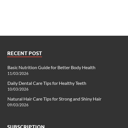
RECENT POST
Basic Nutrition Guide for Better Body Health
11/03/2026
Daily Dental Care Tips for Healthy Teeth
10/03/2026
Natural Hair Care Tips for Strong and Shiny Hair
09/03/2026
SUBSCRIPTION