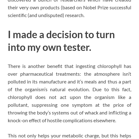
their very own products (based on Nobel Prize successful
scientific (and undisputed) research.
I made a decision to turn
into my own tester.
There is another benefit that ingesting chlorophyll has
over pharmaceutical treatments: the atmosphere isn’t
polluted in its manufacture and it’s meals and thus a part
of the organism’s natural evolution. Due to this fact,
chlorophyll does not act upon the organism like a
pollutant, suppressing one symptom at the price of
throwing the body’s systems out of whack and inflicting a
knock-on effect of hostile complications elsewhere.
This not only helps your metabolic charge, but this helps