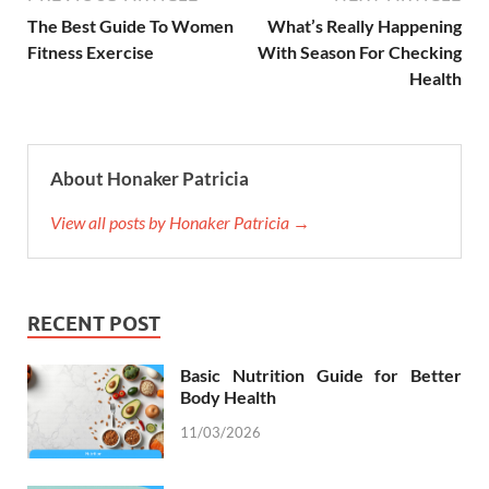
The Best Guide To Women
What’s Really Happening
Fitness Exercise
With Season For Checking
Health
About Honaker Patricia
View all posts by Honaker Patricia →
RECENT POST
Basic Nutrition Guide for Better
Body Health
11/03/2026