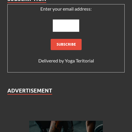
Enter your email address:
Delivered by
Yoga Teritorial
ADVERTISEMENT