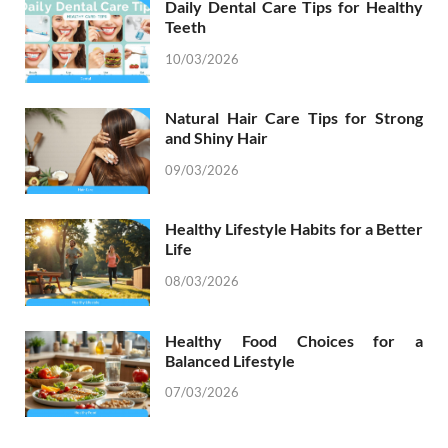
Daily Dental Care Tips for Healthy
Teeth
10/03/2026
Natural Hair Care Tips for Strong
and Shiny Hair
09/03/2026
Healthy Lifestyle Habits for a Better
Life
08/03/2026
Healthy Food Choices for a
Balanced Lifestyle
07/03/2026