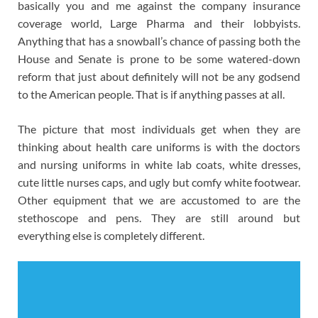
basically you and me against the company insurance
coverage world, Large Pharma and their lobbyists.
Anything that has a snowball’s chance of passing both the
House and Senate is prone to be some watered-down
reform that just about definitely will not be any godsend
to the American people. That is if anything passes at all.
The picture that most individuals get when they are
thinking about health care uniforms is with the doctors
and nursing uniforms in white lab coats, white dresses,
cute little nurses caps, and ugly but comfy white footwear.
Other equipment that we are accustomed to are the
stethoscope and pens. They are still around but
everything else is completely different.