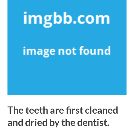
The teeth are first cleaned
and dried by the dentist.