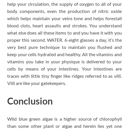
help your circulation, the supply of oxygen to all of your
body components, even the production of nitric oxide
which helps maintain your veins tone and helps forestall
blood clots, heart assaults and strokes. You understand
what else does all these items to and you have it with you
proper this second. WATER. 6-eight glasses a day, it’s the
very best pure technique to maintain you flushed and
keep your cells hydrated and healthy. All the vitamins and
vitamins you take in your physique is delivered to your
cells by means of your intestines. Your intestines are
traces with little tiny finger like ridges referred to as villi.
Villi are like your gatekeepers.
Conclusion
Wild blue green algae is a higher source of chlorophyll
than some other plant or algae and herein lies yet one