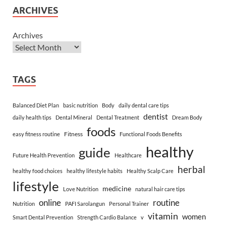
ARCHIVES
Archives
TAGS
Balanced Diet Plan
basic nutrition
Body
daily dental care tips
dentist
daily health tips
Dental Mineral
Dental Treatment
Dream Body
foods
Fitness
easy fitness routine
Functional Foods Benefits
healthy
guide
Future Health Prevention
Healthcare
herbal
healthy food choices
healthy lifestyle habits
Healthy Scalp Care
lifestyle
medicine
Love Nutrition
natural hair care tips
online
routine
Nutrition
PAFI Sarolangun
Personal Trainer
vitamin
women
Smart Dental Prevention
Strength Cardio Balance
v