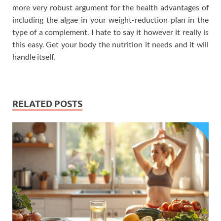
more very robust argument for the health advantages of
including the algae in your weight-reduction plan in the
type of a complement. I hate to say it however it really is
this easy. Get your body the nutrition it needs and it will
handle itself.
RELATED POSTS