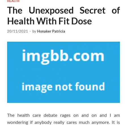
HEALTH
The Unexposed Secret of
Health With Fit Dose
20/11/2021
-
by
Honaker Patricia
The health care debate rages on and on and I am
wondering if anybody really cares much anymore. It is