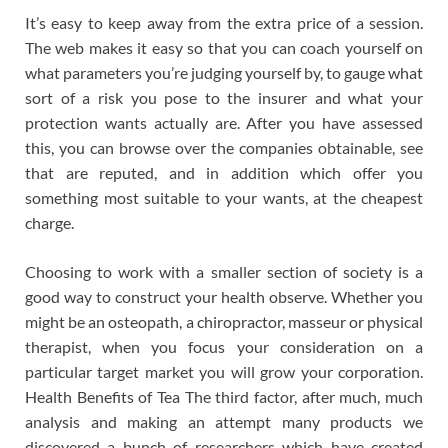
It’s easy to keep away from the extra price of a session.
The web makes it easy so that you can coach yourself on
what parameters you’re judging yourself by, to gauge what
sort of a risk you pose to the insurer and what your
protection wants actually are. After you have assessed
this, you can browse over the companies obtainable, see
that are reputed, and in addition which offer you
something most suitable to your wants, at the cheapest
charge.
Choosing to work with a smaller section of society is a
good way to construct your health observe. Whether you
might be an osteopath, a chiropractor, masseur or physical
therapist, when you focus your consideration on a
particular target market you will grow your corporation.
Health Benefits of Tea The third factor, after much, much
analysis and making an attempt many products we
discovered a bunch of researchers which have created