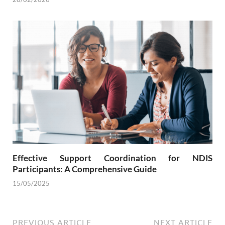
Effective Support Coordination for NDIS
Participants: A Comprehensive Guide
15/05/2025
PREVIOUS ARTICLE
NEXT ARTICLE