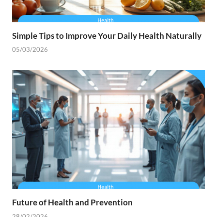
Simple Tips to Improve Your Daily Health Naturally
05/03/2026
Future of Health and Prevention
28/02/2026