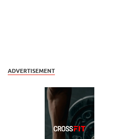
ADVERTISEMENT