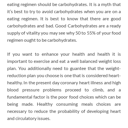
eating regimen should be carbohydrates. It is a myth that
it’s best to try to avoid carbohydrates when you are on a
eating regimen. It is best to know that there are good
carbohydrates and bad. Good Carbohydrates are a ready
supply of vitality you may see why 50 to 55% of your food
regimen ought to be carbohydrates.
If you want to enhance your health and health it is
important to exercise and eat a well balanced weight loss
plan. You additionally need to guantee that the weight-
reduction plan you choose is one that is considered heart-
healthy. In the present day coronary heart illness and high
blood pressure problems proceed to climb, and a
fundamental factor is the poor food choices which can be
being made. Healthy consuming meals choices are
necessary to reduce the probability of developing heart
and circulatory issues.