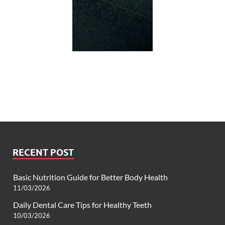
RECENT POST
Basic Nutrition Guide for Better Body Health
11/03/2026
Daily Dental Care Tips for Healthy Teeth
10/03/2026