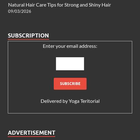
Natural Hair Care Tips for Strong and Shiny Hair
09/03/2026
SUBSCRIPTION
Enter your email address:
Delivered by
Yoga Teritorial
ADVERTISEMENT