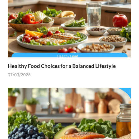
Healthy Food Choices for a Balanced Lifestyle
07/03/2026