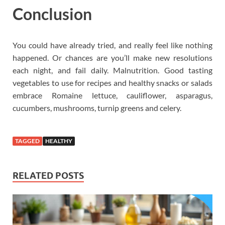
Conclusion
You could have already tried, and really feel like nothing
happened. Or chances are you’ll make new resolutions
each night, and fail daily. Malnutrition. Good tasting
vegetables to use for recipes and healthy snacks or salads
embrace Romaine lettuce, cauliflower, asparagus,
cucumbers, mushrooms, turnip greens and celery.
TAGGED
HEALTHY
RELATED POSTS