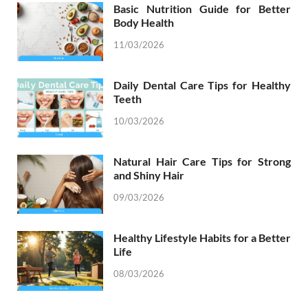
Basic Nutrition Guide for Better
Body Health
11/03/2026
Daily Dental Care Tips for Healthy
Teeth
10/03/2026
Natural Hair Care Tips for Strong
and Shiny Hair
09/03/2026
Healthy Lifestyle Habits for a Better
Life
08/03/2026