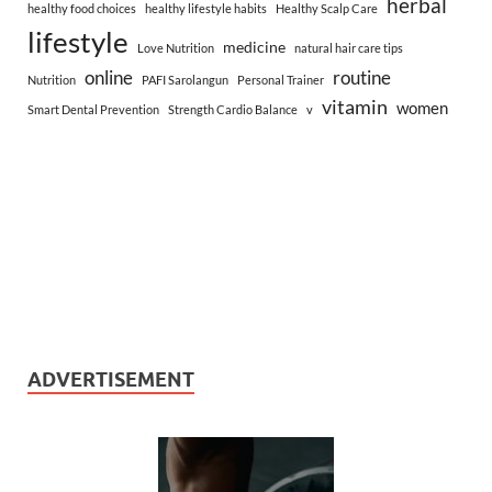
herbal
healthy food choices
healthy lifestyle habits
Healthy Scalp Care
lifestyle
medicine
Love Nutrition
natural hair care tips
online
routine
Nutrition
PAFI Sarolangun
Personal Trainer
vitamin
women
Smart Dental Prevention
Strength Cardio Balance
v
ADVERTISEMENT