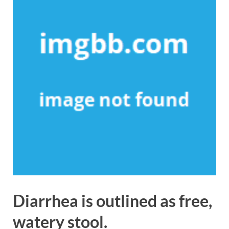
Diarrhea is outlined as free,
watery stool.