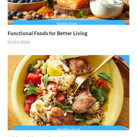
Functional Foods for Better Living
02/03/2026