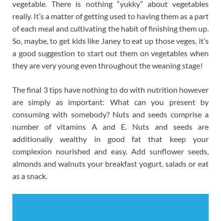
vegetable. There is nothing “yukky” about vegetables
really. It’s a matter of getting used to having them as a part
of each meal and cultivating the habit of finishing them up.
So, maybe, to get kids like Janey to eat up those veges, it’s
a good suggestion to start out them on vegetables when
they are very young even throughout the weaning stage!
The final 3 tips have nothing to do with nutrition however
are simply as important: What can you present by
consuming with somebody? Nuts and seeds comprise a
number of vitamins A and E. Nuts and seeds are
additionally wealthy in good fat that keep your
complexion nourished and easy. Add sunflower seeds,
almonds and walnuts your breakfast yogurt, salads or eat
as a snack.