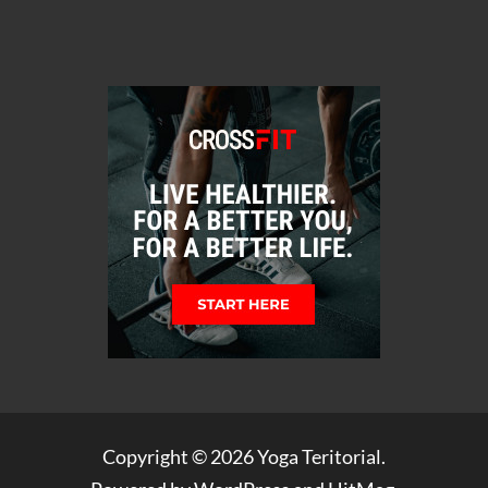
Copyright © 2026
Yoga Teritorial
.