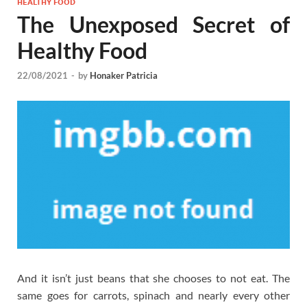
HEALTHY FOOD
The Unexposed Secret of
Healthy Food
22/08/2021
-
by
Honaker Patricia
And it isn’t just beans that she chooses to not eat. The
same goes for carrots, spinach and nearly every other