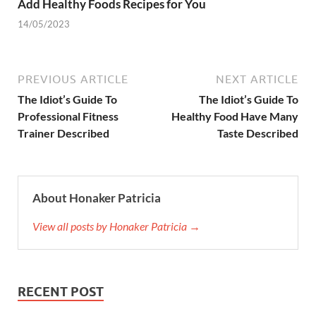
Add Healthy Foods Recipes for You
14/05/2023
PREVIOUS ARTICLE
NEXT ARTICLE
The Idiot’s Guide To
The Idiot’s Guide To
Professional Fitness
Healthy Food Have Many
Trainer Described
Taste Described
About Honaker Patricia
View all posts by Honaker Patricia →
RECENT POST