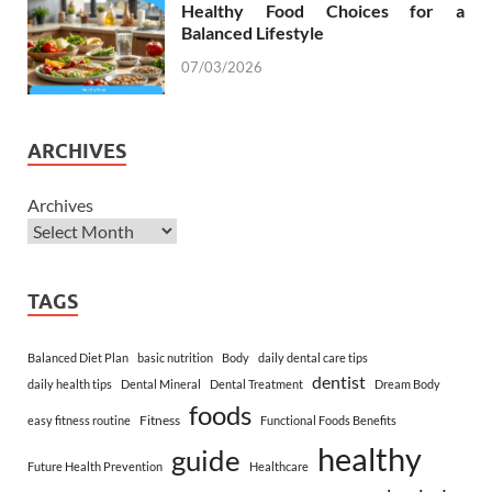
Healthy Food Choices for a
Balanced Lifestyle
07/03/2026
ARCHIVES
Archives
TAGS
Balanced Diet Plan
basic nutrition
Body
daily dental care tips
dentist
daily health tips
Dental Mineral
Dental Treatment
Dream Body
foods
Fitness
easy fitness routine
Functional Foods Benefits
healthy
guide
Future Health Prevention
Healthcare