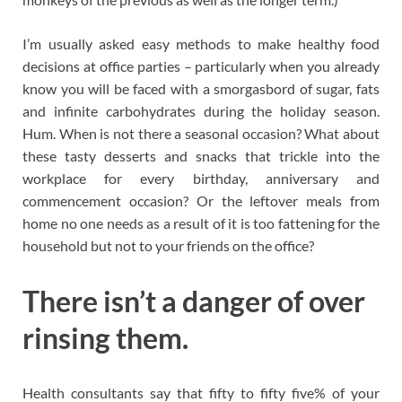
I’m usually asked easy methods to make healthy food
decisions at office parties – particularly when you already
know you will be faced with a smorgasbord of sugar, fats
and infinite carbohydrates during the holiday season.
Hum. When is not there a seasonal occasion? What about
these tasty desserts and snacks that trickle into the
workplace for every birthday, anniversary and
commencement occasion? Or the leftover meals from
home no one needs as a result of it is too fattening for the
household but not to your friends on the office?
There isn’t a danger of over
rinsing them.
Health consultants say that fifty to fifty five% of your