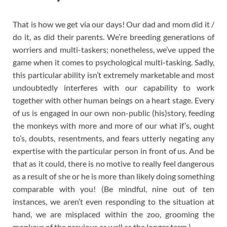
That is how we get via our days! Our dad and mom did it /
do it, as did their parents. We’re breeding generations of
worriers and multi-taskers; nonetheless, we’ve upped the
game when it comes to psychological multi-tasking. Sadly,
this particular ability isn’t extremely marketable and most
undoubtedly interferes with our capability to work
together with other human beings on a heart stage. Every
of us is engaged in our own non-public (his)story, feeding
the monkeys with more and more of our what if’s, ought
to’s, doubts, resentments, and fears utterly negating any
expertise with the particular person in front of us. And be
that as it could, there is no motive to really feel dangerous
as a result of she or he is more than likely doing something
comparable with you! (Be mindful, nine out of ten
instances, we aren’t even responding to the situation at
hand, we are misplaced within the zoo, grooming the
monkeys of the previous as well as the longer term.)