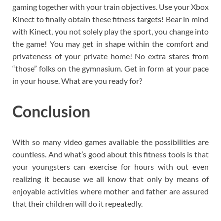
gaming together with your train objectives. Use your Xbox
Kinect to finally obtain these fitness targets! Bear in mind
with Kinect, you not solely play the sport, you change into
the game! You may get in shape within the comfort and
privateness of your private home! No extra stares from
“those” folks on the gymnasium. Get in form at your pace
in your house. What are you ready for?
Conclusion
With so many video games available the possibilities are
countless. And what’s good about this fitness tools is that
your youngsters can exercise for hours with out even
realizing it because we all know that only by means of
enjoyable activities where mother and father are assured
that their children will do it repeatedly.