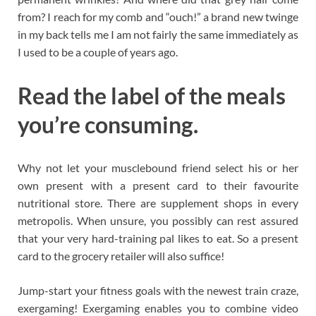
from? I reach for my comb and “ouch!” a brand new twinge
in my back tells me I am not fairly the same immediately as
I used to be a couple of years ago.
Read the label of the meals
you’re consuming.
Why not let your musclebound friend select his or her
own present with a present card to their favourite
nutritional store. There are supplement shops in every
metropolis. When unsure, you possibly can rest assured
that your very hard-training pal likes to eat. So a present
card to the grocery retailer will also suffice!
Jump-start your fitness goals with the newest train craze,
exergaming! Exergaming enables you to combine video