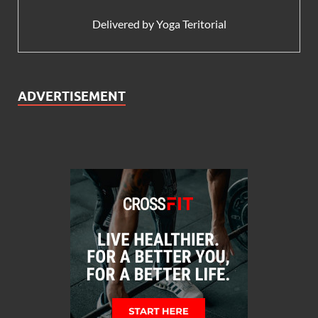
Delivered by
Yoga Teritorial
ADVERTISEMENT