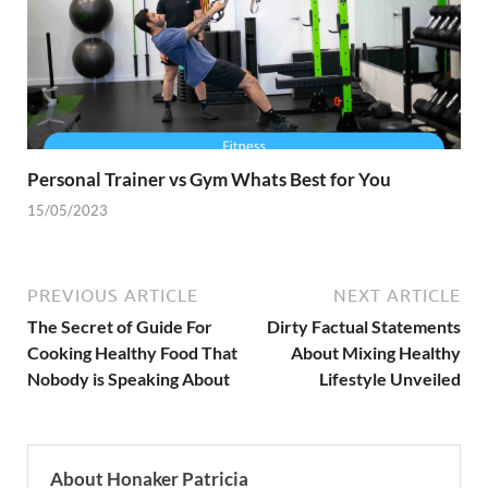
Personal Trainer vs Gym Whats Best for You
15/05/2023
PREVIOUS ARTICLE
NEXT ARTICLE
The Secret of Guide For
Dirty Factual Statements
Cooking Healthy Food That
About Mixing Healthy
Nobody is Speaking About
Lifestyle Unveiled
About Honaker Patricia