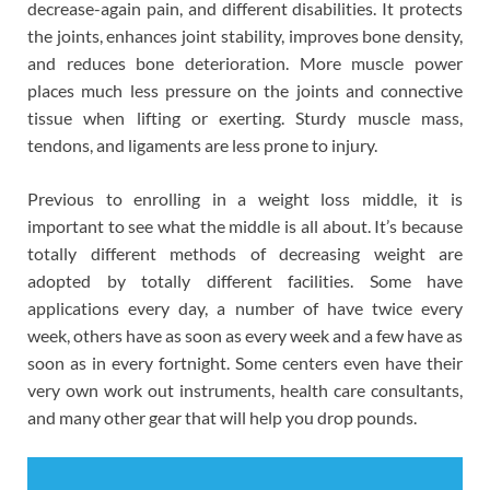
decrease-again pain, and different disabilities. It protects
the joints, enhances joint stability, improves bone density,
and reduces bone deterioration. More muscle power
places much less pressure on the joints and connective
tissue when lifting or exerting. Sturdy muscle mass,
tendons, and ligaments are less prone to injury.
Previous to enrolling in a weight loss middle, it is
important to see what the middle is all about. It’s because
totally different methods of decreasing weight are
adopted by totally different facilities. Some have
applications every day, a number of have twice every
week, others have as soon as every week and a few have as
soon as in every fortnight. Some centers even have their
very own work out instruments, health care consultants,
and many other gear that will help you drop pounds.