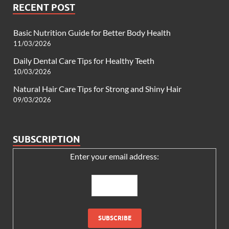
RECENT POST
Basic Nutrition Guide for Better Body Health
11/03/2026
Daily Dental Care Tips for Healthy Teeth
10/03/2026
Natural Hair Care Tips for Strong and Shiny Hair
09/03/2026
SUBSCRIPTION
Enter your email address: