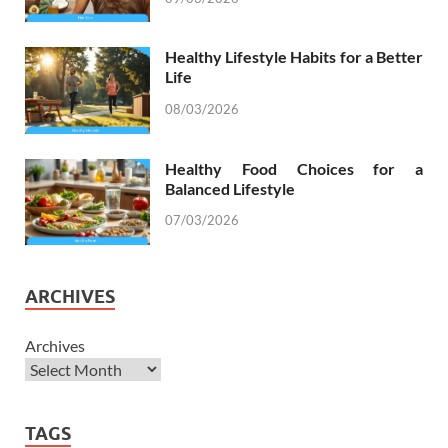
Healthy Lifestyle Habits for a Better
Life
08/03/2026
Healthy Food Choices for a
Balanced Lifestyle
07/03/2026
ARCHIVES
Archives
TAGS