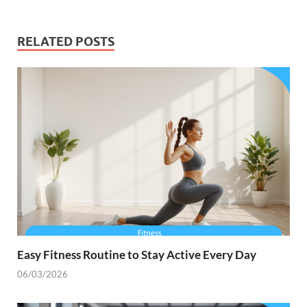
RELATED POSTS
Easy Fitness Routine to Stay Active Every Day
06/03/2026