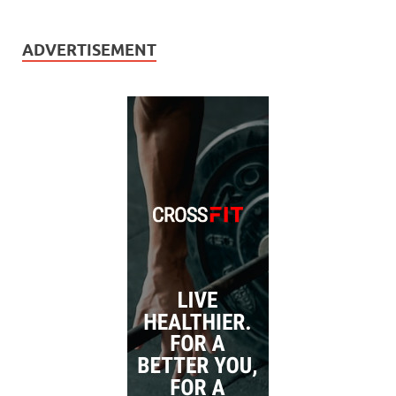
ADVERTISEMENT