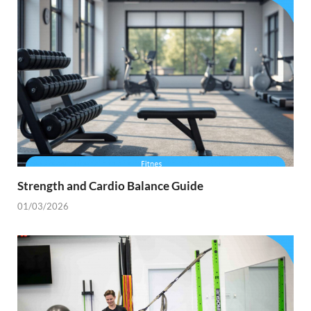
Strength and Cardio Balance Guide
01/03/2026