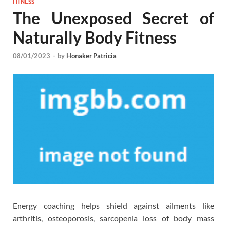
FITNESS
The Unexposed Secret of
Naturally Body Fitness
08/01/2023
-
by
Honaker Patricia
Energy coaching helps shield against ailments like
arthritis, osteoporosis, sarcopenia loss of body mass