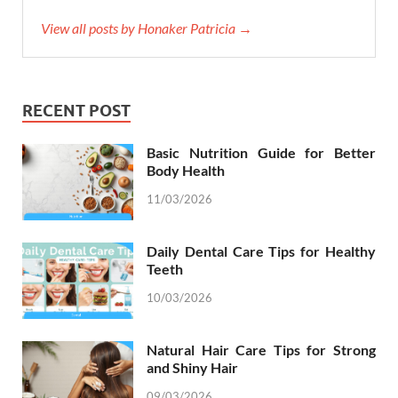
View all posts by Honaker Patricia →
RECENT POST
Basic Nutrition Guide for Better
Body Health
11/03/2026
Daily Dental Care Tips for Healthy
Teeth
10/03/2026
Natural Hair Care Tips for Strong
and Shiny Hair
09/03/2026