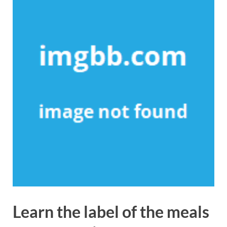
Learn the label of the meals