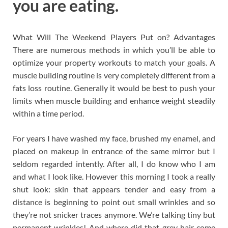
you are eating.
What Will The Weekend Players Put on? Advantages
There are numerous methods in which you’ll be able to
optimize your property workouts to match your goals. A
muscle building routine is very completely different from a
fats loss routine. Generally it would be best to push your
limits when muscle building and enhance weight steadily
within a time period.
For years I have washed my face, brushed my enamel, and
placed on makeup in entrance of the same mirror but I
seldom regarded intently. After all, I do know who I am
and what I look like. However this morning I took a really
shut look: skin that appears tender and easy from a
distance is beginning to point out small wrinkles and so
they’re not snicker traces anymore. We’re talking tiny but
permanent wrinkles! And where did that grey hair come