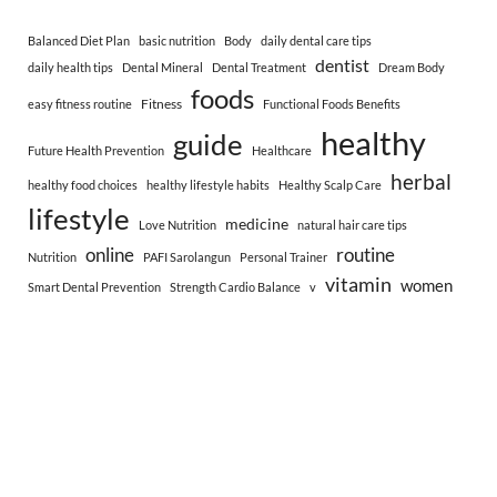
Balanced Diet Plan
basic nutrition
Body
daily dental care tips
dentist
daily health tips
Dental Mineral
Dental Treatment
Dream Body
foods
Fitness
easy fitness routine
Functional Foods Benefits
healthy
guide
Future Health Prevention
Healthcare
herbal
healthy food choices
healthy lifestyle habits
Healthy Scalp Care
lifestyle
medicine
Love Nutrition
natural hair care tips
online
routine
Nutrition
PAFI Sarolangun
Personal Trainer
vitamin
women
Smart Dental Prevention
Strength Cardio Balance
v