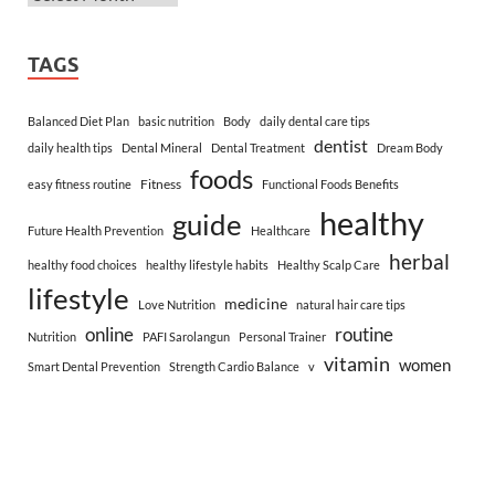
TAGS
Balanced Diet Plan
basic nutrition
Body
daily dental care tips
dentist
daily health tips
Dental Mineral
Dental Treatment
Dream Body
foods
Fitness
easy fitness routine
Functional Foods Benefits
healthy
guide
Future Health Prevention
Healthcare
herbal
healthy food choices
healthy lifestyle habits
Healthy Scalp Care
lifestyle
medicine
Love Nutrition
natural hair care tips
online
routine
Nutrition
PAFI Sarolangun
Personal Trainer
vitamin
women
Smart Dental Prevention
Strength Cardio Balance
v