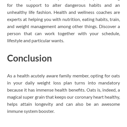
for the support to alter dangerous habits and an
unhealthy life fashion. Health and wellness coaches are
experts at helping you with nutrition, eating habits, train,
and weight management among other things. Discover a
person that can work together with your schedule,
lifestyle and particular wants.
Conclusion
As a health acutely aware family member, opting for oats
in your daily weight loss plan turns into mandatory
because it has immense health benefits. Oats is, indeed, a
magical super grain that keeps our coronary heart healthy,
helps attain longevity and can also be an awesome
immune system booster.