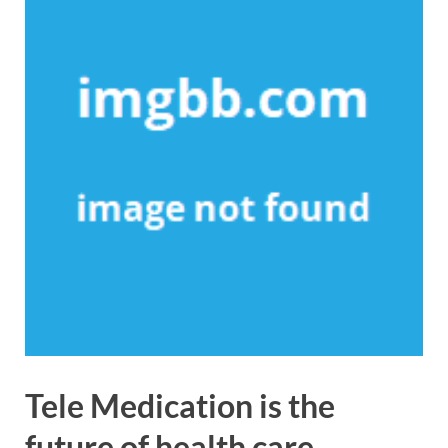
Tele Medication is the
future of health care.