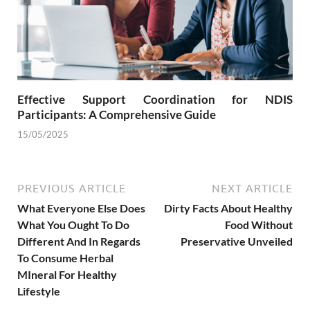
Effective Support Coordination for NDIS
Participants: A Comprehensive Guide
15/05/2025
PREVIOUS ARTICLE
NEXT ARTICLE
What Everyone Else Does
Dirty Facts About Healthy
What You Ought To Do
Food Without
Different And In Regards
Preservative Unveiled
To Consume Herbal
MIneral For Healthy
Lifestyle