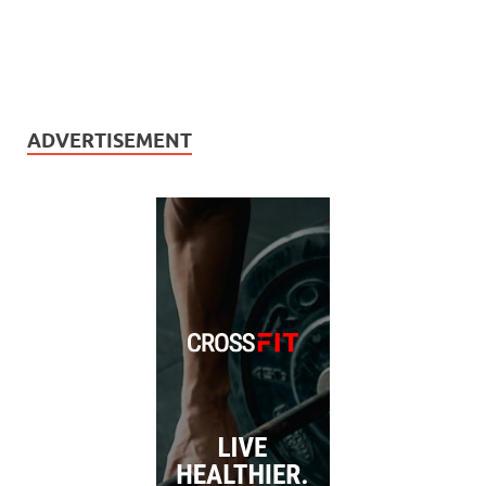
ADVERTISEMENT