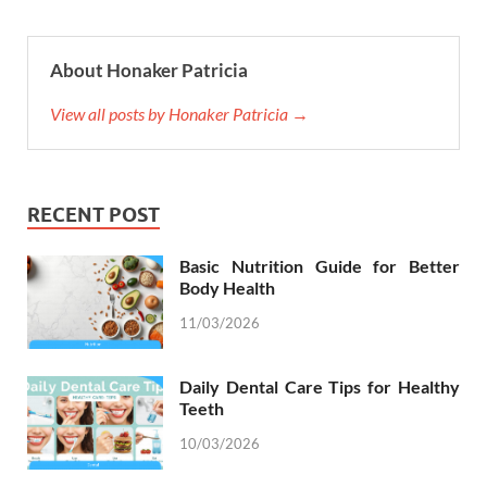
About Honaker Patricia
View all posts by Honaker Patricia →
RECENT POST
Basic Nutrition Guide for Better
Body Health
11/03/2026
Daily Dental Care Tips for Healthy
Teeth
10/03/2026