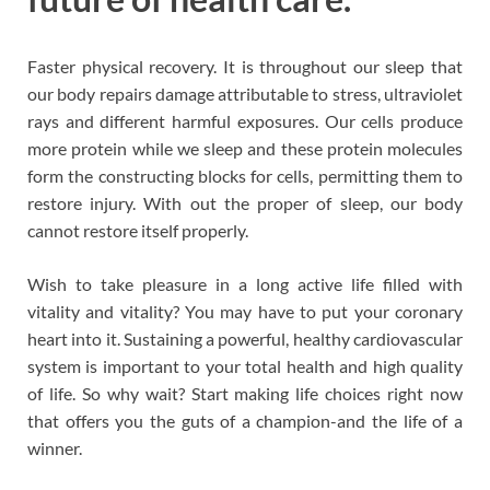
Faster physical recovery. It is throughout our sleep that
our body repairs damage attributable to stress, ultraviolet
rays and different harmful exposures. Our cells produce
more protein while we sleep and these protein molecules
form the constructing blocks for cells, permitting them to
restore injury. With out the proper of sleep, our body
cannot restore itself properly.
Wish to take pleasure in a long active life filled with
vitality and vitality? You may have to put your coronary
heart into it. Sustaining a powerful, healthy cardiovascular
system is important to your total health and high quality
of life. So why wait? Start making life choices right now
that offers you the guts of a champion-and the life of a
winner.