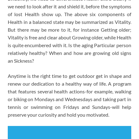
we need to look after it and shield it, before the symptoms
of lost Health show up. The above six components of
Health in a balanced state may be summarized as Vitality.
But there may be more to it, for instance Getting older;
Vitality is free and clear about Growing older, while Health
is quite encumbered with it. Is the aging Particular person
relatively healthy? When and how are growing old signs
an Sickness?
Anytime is the right time to get outdoor get in shape and
renew our dedication to a healthy way of life. A program
that features several health actions-for example, walking
or biking on Mondays and Wednesdays and taking part in
tennis or swimming on Fridays and Sundays-will help
preserve your curiosity and hold you motivated.