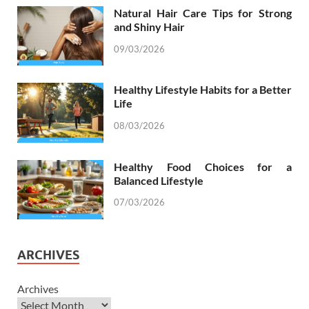
Natural Hair Care Tips for Strong
and Shiny Hair
09/03/2026
Healthy Lifestyle Habits for a Better
Life
08/03/2026
Healthy Food Choices for a
Balanced Lifestyle
07/03/2026
ARCHIVES
Archives