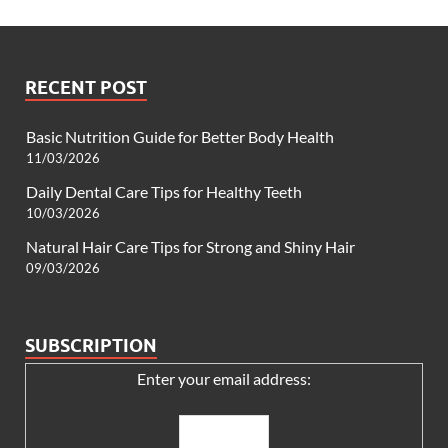
RECENT POST
Basic Nutrition Guide for Better Body Health
11/03/2026
Daily Dental Care Tips for Healthy Teeth
10/03/2026
Natural Hair Care Tips for Strong and Shiny Hair
09/03/2026
SUBSCRIPTION
Enter your email address: