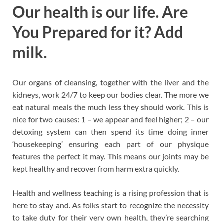
Our health is our life. Are
You Prepared for it? Add
milk.
Our organs of cleansing, together with the liver and the
kidneys, work 24/7 to keep our bodies clear. The more we
eat natural meals the much less they should work. This is
nice for two causes: 1 – we appear and feel higher; 2 – our
detoxing system can then spend its time doing inner
‘housekeeping’ ensuring each part of our physique
features the perfect it may. This means our joints may be
kept healthy and recover from harm extra quickly.
Health and wellness teaching is a rising profession that is
here to stay and. As folks start to recognize the necessity
to take duty for their very own health, they’re searching