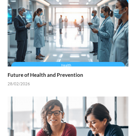
Future of Health and Prevention
28/02/2026