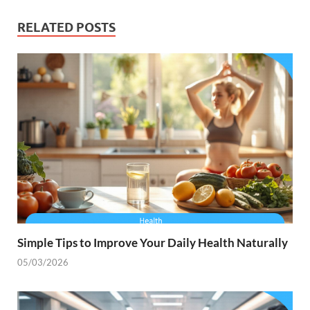
RELATED POSTS
Simple Tips to Improve Your Daily Health Naturally
05/03/2026