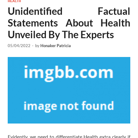
HEALTH
Unidentified Factual
Statements About Health
Unveiled By The Experts
05/04/2022
-
by
Honaker Patricia
Evidently, we need to differentiate Health extra clearly if