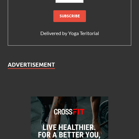
Delivered by
Yoga Teritorial
ADVERTISEMENT