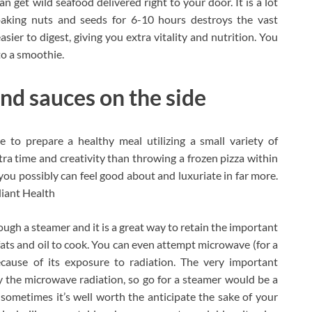
et wild seafood delivered right to your door. It is a lot
oaking nuts and seeds for 6-10 hours destroys the vast
ier to digest, giving you extra vitality and nutrition. You
to a smoothie.
and sauces on the side
ve to prepare a healthy meal utilizing a small variety of
ra time and creativity than throwing a frozen pizza within
you possibly can feel good about and luxuriate in far more.
diant Health
ough a steamer and it is a great way to retain the important
 fats and oil to cook. You can even attempt microwave (for a
cause of its exposure to radiation. The very important
y the microwave radiation, so go for a steamer would be a
, sometimes it’s well worth the anticipate the sake of your