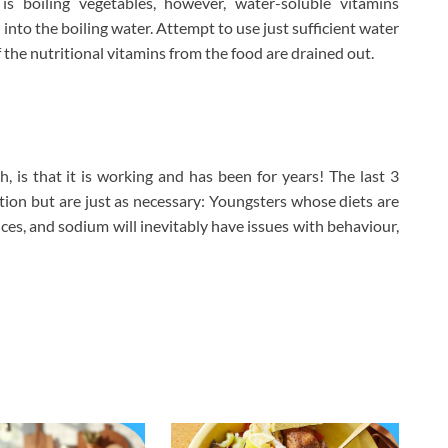
is boiling vegetables, however, water-soluble vitamins
 into the boiling water. Attempt to use just sufficient water
 the nutritional vitamins from the food are drained out.
, is that it is working and has been for years! The last 3
tion but are just as necessary: Youngsters whose diets are
nces, and sodium will inevitably have issues with behaviour,