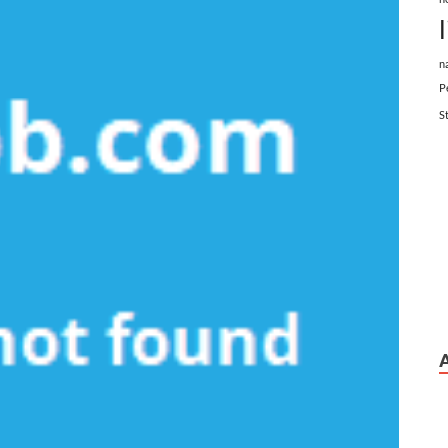
n
P
S