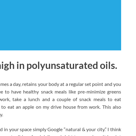
high in polyunsaturated oils.
times a day, retains your body at a regular set point and you
ee to have healthy snack meals like pre-minimize greens
work, take a lunch and a couple of snack meals to eat
r to eat an apple on my drive house from work. This also
y.
d in your space simply Google “natural & your city.” I think