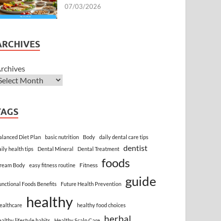
07/03/2026
ARCHIVES
rchives
TAGS
alanced Diet Plan
basic nutrition
Body
daily dental care tips
dentist
aily health tips
Dental Mineral
Dental Treatment
foods
Fitness
ream Body
easy fitness routine
guide
unctional Foods Benefits
Future Health Prevention
healthy
ealthcare
healthy food choices
herbal
ealthy lifestyle habits
Healthy Scalp Care