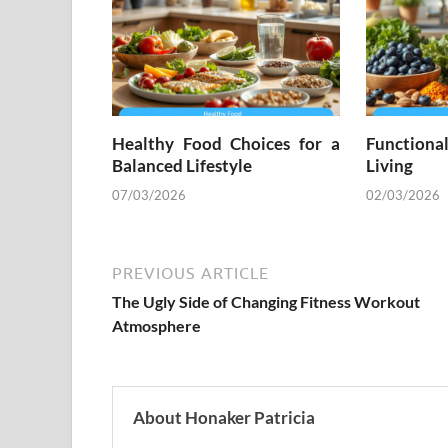
Healthy Food Choices for a
Functiona
Balanced Lifestyle
Living
07/03/2026
02/03/2026
PREVIOUS ARTICLE
The Ugly Side of Changing Fitness Workout
Atmosphere
About Honaker Patricia