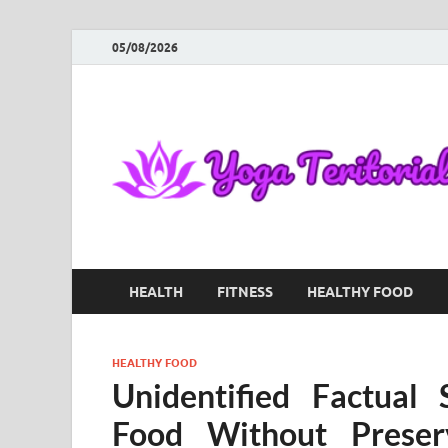
05/08/2026
HEALTH
FITNESS
HEALTHY FOOD
HEALTHY FOOD
Unidentified Factual
Food Without Prese