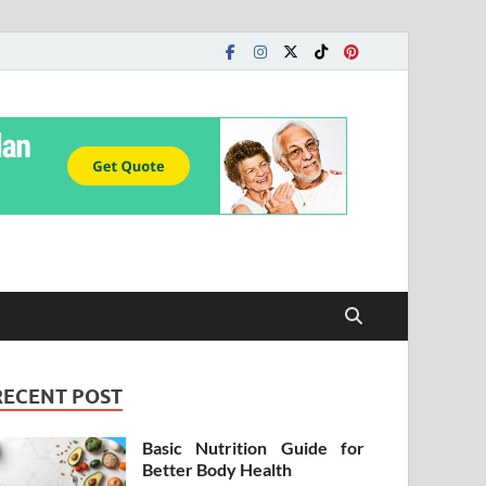
RECENT POST
Basic Nutrition Guide for
Better Body Health