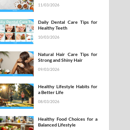
11/03/2026
Daily Dental Care Tips for
Healthy Teeth
10/03/2026
Natural Hair Care Tips for
Strong and Shiny Hair
09/03/2026
Healthy Lifestyle Habits for
a Better Life
08/03/2026
Healthy Food Choices for a
Balanced Lifestyle