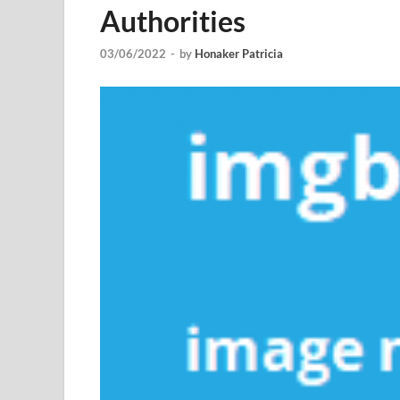
Authorities
03/06/2022
-
by
Honaker Patricia