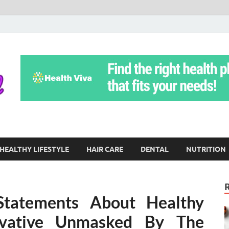
Yoga Teritorial
To Move Through Life Naturally Without Stress
HEALTHY LIFESTYLE
HAIR CARE
DENTAL
NUTRITION
 Statements About Healthy
rvative Unmasked By The