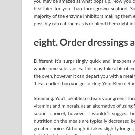
you may be amazed at what pops up. Now you can g
healthier for you than farm grown seafood. S
majority of the enzyme inhibitors making them eas
possibly can eat them as is or blend them right in
eight. Order dressings 
Different It’s surprisingly quick and inexpensi
wholesome substances. This may take a bit of ext
the oven, however it can depart you with a meal 
1. Eat earlier than you go Juicing: Your Key to Ra
Steaming: You’ll be able to steam your greens thr
vitamins and minerals, as an alternative of using
sooner choice), however I wouldn’t suggest be
nutrition on the meals are typically decreased b
greater choice. Although it takes slightly longer