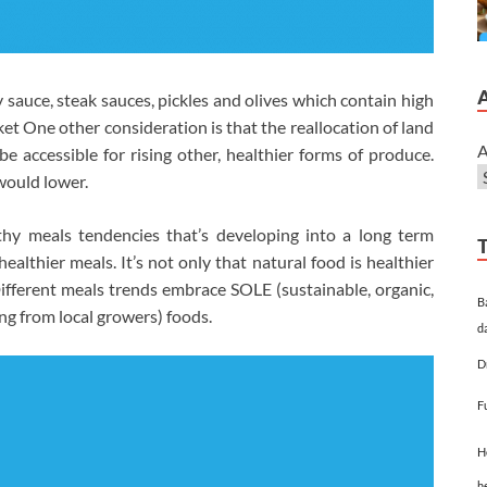
 sauce, steak sauces, pickles and olives which contain high
et One other consideration is that the reallocation of land
A
e accessible for rising other, healthier forms of produce.
would lower.
thy meals tendencies that’s developing into a long term
althier meals. It’s not only that natural food is healthier
. Different meals trends embrace SOLE (sustainable, organic,
B
ng from local growers) foods.
d
D
F
H
h