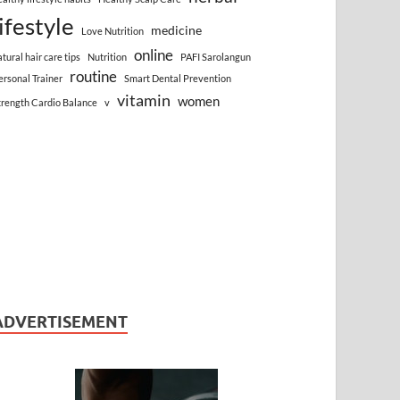
lifestyle
medicine
Love Nutrition
online
atural hair care tips
Nutrition
PAFI Sarolangun
routine
ersonal Trainer
Smart Dental Prevention
vitamin
women
trength Cardio Balance
v
ADVERTISEMENT