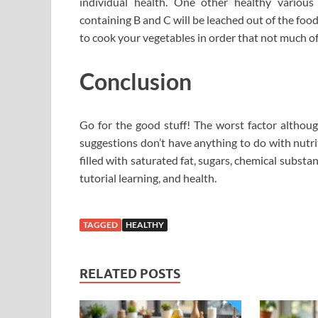
individual health. One other healthy various 
containing B and C will be leached out of the food
to cook your vegetables in order that not much of
Conclusion
Go for the good stuff! The worst factor although
suggestions don’t have anything to do with nutri
filled with saturated fat, sugars, chemical substa
tutorial learning, and health.
TAGGED
HEALTHY
RELATED POSTS