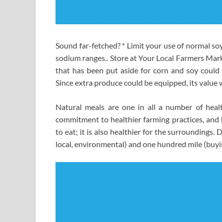
Sound far-fetched? * Limit your use of normal soy
sodium ranges.. Store at Your Local Farmers Mark
that has been put aside for corn and soy could b
Since extra produce could be equipped, its value 
Natural meals are one in all a number of heal
commitment to healthier farming practices, and he
to eat; it is also healthier for the surroundings
local, environmental) and one hundred mile (buyi