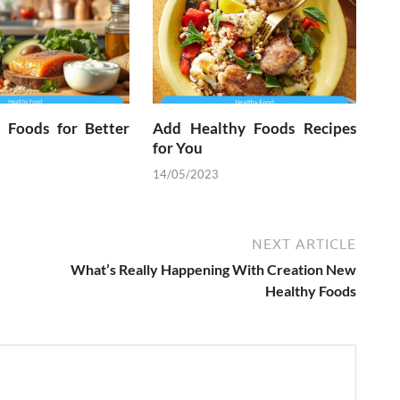
l Foods for Better
Add Healthy Foods Recipes
for You
14/05/2023
NEXT ARTICLE
What’s Really Happening With Creation New
Healthy Foods