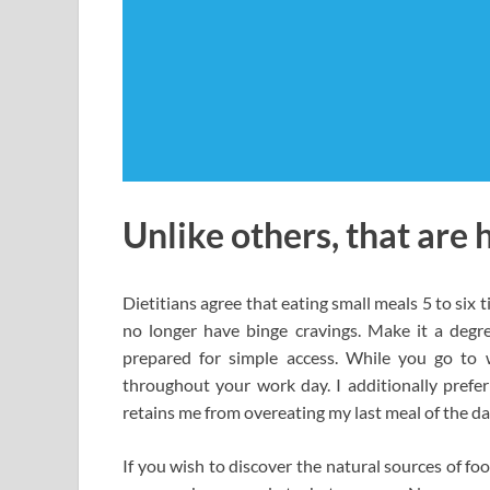
Unlike others, that are 
Dietitians agree that eating small meals 5 to six 
no longer have binge cravings. Make it a degr
prepared for simple access. While you go to 
throughout your work day. I additionally prefe
retains me from overeating my last meal of the da
If you wish to discover the natural sources of foo