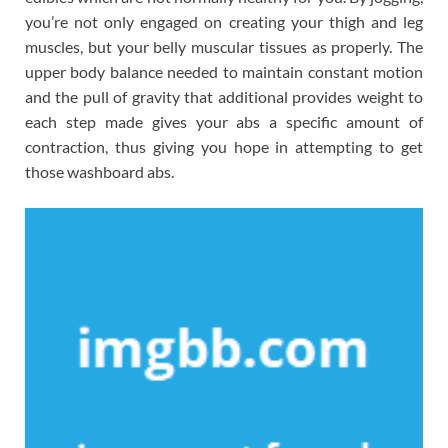
you’re not only engaged on creating your thigh and leg
muscles, but your belly muscular tissues as properly. The
upper body balance needed to maintain constant motion
and the pull of gravity that additional provides weight to
each step made gives your abs a specific amount of
contraction, thus giving you hope in attempting to get
those washboard abs.