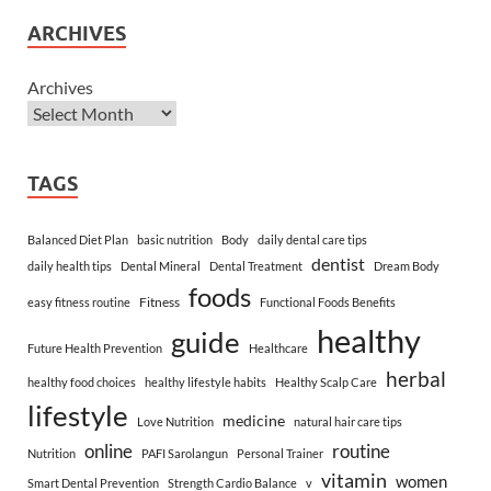
ARCHIVES
Archives
TAGS
Balanced Diet Plan
basic nutrition
Body
daily dental care tips
dentist
daily health tips
Dental Mineral
Dental Treatment
Dream Body
foods
Fitness
easy fitness routine
Functional Foods Benefits
healthy
guide
Future Health Prevention
Healthcare
herbal
healthy food choices
healthy lifestyle habits
Healthy Scalp Care
lifestyle
medicine
Love Nutrition
natural hair care tips
online
routine
Nutrition
PAFI Sarolangun
Personal Trainer
vitamin
women
Smart Dental Prevention
Strength Cardio Balance
v