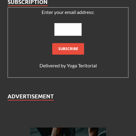
SUBSCRIPTION
Enter your email address:
Delivered by
Yoga Teritorial
ADVERTISEMENT