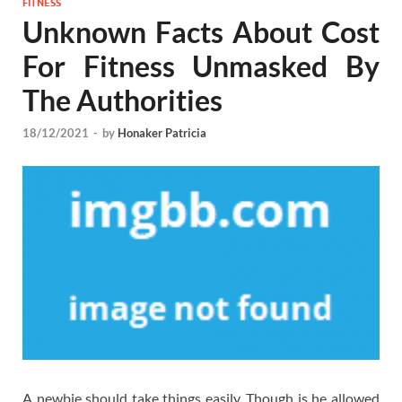
FITNESS
Unknown Facts About Cost
For Fitness Unmasked By
The Authorities
18/12/2021
-
by
Honaker Patricia
A newbie should take things easily. Though is he allowed