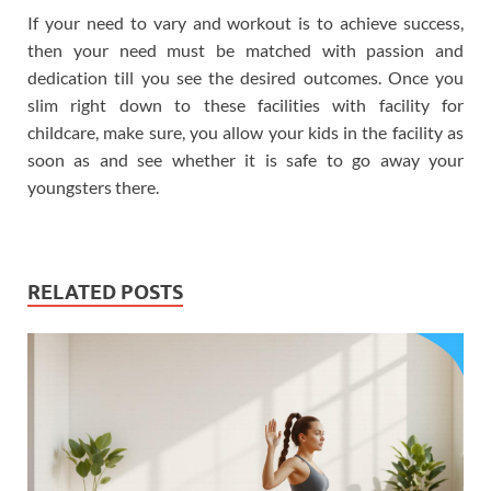
If your need to vary and workout is to achieve success,
then your need must be matched with passion and
dedication till you see the desired outcomes. Once you
slim right down to these facilities with facility for
childcare, make sure, you allow your kids in the facility as
soon as and see whether it is safe to go away your
youngsters there.
RELATED POSTS