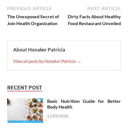
PREVIOUS ARTICLE
NEXT ARTICLE
The Unexposed Secret of
Dirty Facts About Healthy
Join Health Organization
Food Restaurant Unveiled
About Honaker Patricia
View all posts by Honaker Patricia →
RECENT POST
Basic Nutrition Guide for Better
Body Health
11/03/2026