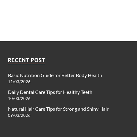
RECENT POST
Basic Nutrition Guide for Better Body Health
11/03/2026
Daily Dental Care Tips for Healthy Teeth
10/03/2026
Natural Hair Care Tips for Strong and Shiny Hair
09/03/2026