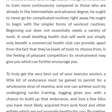
to train more continuously compared to those who are
already in the intermediate and advance degree, he ought
to never go for complicated routines right away. He ought
to begin with the simpler forms of workout routines.
Beginning out does not essentially needs a variety of
tools. A small dwelling health club will work out simply
only benefit a commercial health club can provide, apart
from the fact that they’ve loads of tools to choose from, is
the feeling of pleasant competitors its environment may
give you which can further encourage you.
To truly get the very best out of your exercise session, a
little bit of endurance must be gained to permit for a
wholesome dose of stamina, and one can achieve such by
undergoing cardio training. Jogging gives you with a
chance to build up that endurance, and lose a few kilos
you have most likely acquired from junk food and other
edibles which are not normally healthy for you. By jogging,