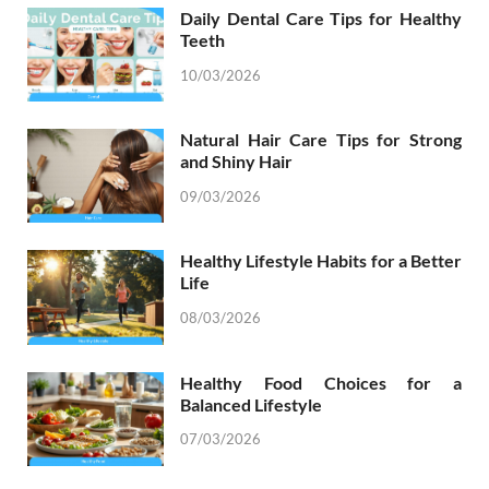
Daily Dental Care Tips for Healthy
Teeth
10/03/2026
Natural Hair Care Tips for Strong
and Shiny Hair
09/03/2026
Healthy Lifestyle Habits for a Better
Life
08/03/2026
Healthy Food Choices for a
Balanced Lifestyle
07/03/2026