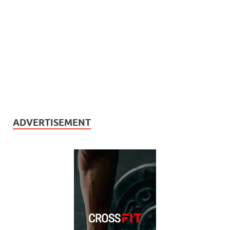
ADVERTISEMENT