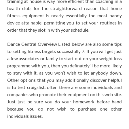
training at house is way more efficient than coaching in a
health club, for the straightforward reason that home
fitness equipment is nearly essentially the most handy
device attainable, permitting you to set your routines in
order that they slot in with your schedule.
Dance Central Overview Listed below are also some tips
to setting fitness targets successfully 7. If you will get just
a few associates or family to start out on your weight loss
programme with you, then you definately’ll be more likely
to stay with it, as you won’t wish to let anybody down.
Other options that you may additionally discover helpful
is to test craigslist, often there are some individuals and
companies who promote their equipment on this web site.
Just just be sure you do your homework before hand
because you do not wish to purchase one other
individuals issues.