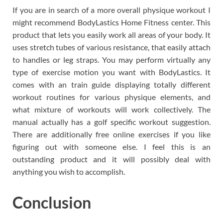
If you are in search of a more overall physique workout I
might recommend BodyLastics Home Fitness center. This
product that lets you easily work all areas of your body. It
uses stretch tubes of various resistance, that easily attach
to handles or leg straps. You may perform virtually any
type of exercise motion you want with BodyLastics. It
comes with an train guide displaying totally different
workout routines for various physique elements, and
what mixture of workouts will work collectively. The
manual actually has a golf specific workout suggestion.
There are additionally free online exercises if you like
figuring out with someone else. I feel this is an
outstanding product and it will possibly deal with
anything you wish to accomplish.
Conclusion