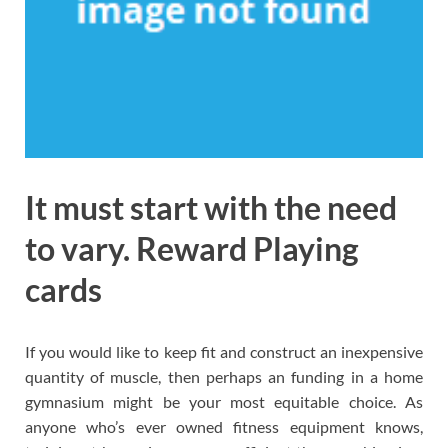
It must start with the need
to vary. Reward Playing
cards
If you would like to keep fit and construct an inexpensive
quantity of muscle, then perhaps an funding in a home
gymnasium might be your most equitable choice. As
anyone who’s ever owned fitness equipment knows,