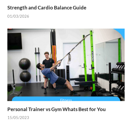
Strength and Cardio Balance Guide
01/03/2026
Personal Trainer vs Gym Whats Best for You
15/05/2023