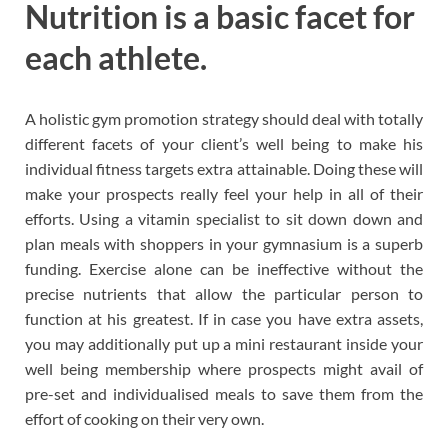
Nutrition is a basic facet for
each athlete.
A holistic gym promotion strategy should deal with totally
different facets of your client’s well being to make his
individual fitness targets extra attainable. Doing these will
make your prospects really feel your help in all of their
efforts. Using a vitamin specialist to sit down down and
plan meals with shoppers in your gymnasium is a superb
funding. Exercise alone can be ineffective without the
precise nutrients that allow the particular person to
function at his greatest. If in case you have extra assets,
you may additionally put up a mini restaurant inside your
well being membership where prospects might avail of
pre-set and individualised meals to save them from the
effort of cooking on their very own.