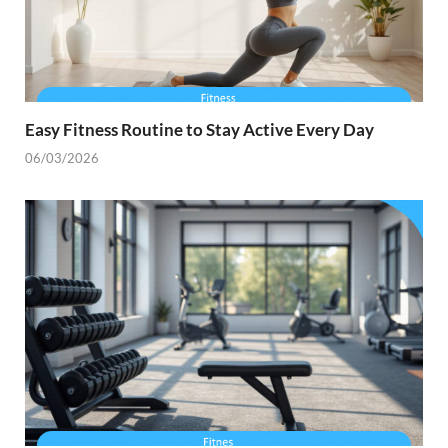
Easy Fitness Routine to Stay Active Every Day
06/03/2026