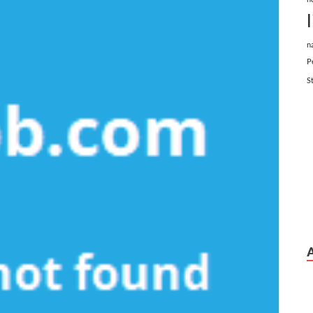
n
P
S