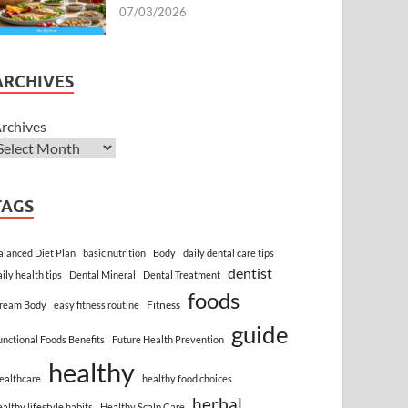
07/03/2026
ARCHIVES
rchives
TAGS
alanced Diet Plan
basic nutrition
Body
daily dental care tips
dentist
aily health tips
Dental Mineral
Dental Treatment
foods
Fitness
ream Body
easy fitness routine
guide
unctional Foods Benefits
Future Health Prevention
healthy
ealthcare
healthy food choices
herbal
ealthy lifestyle habits
Healthy Scalp Care