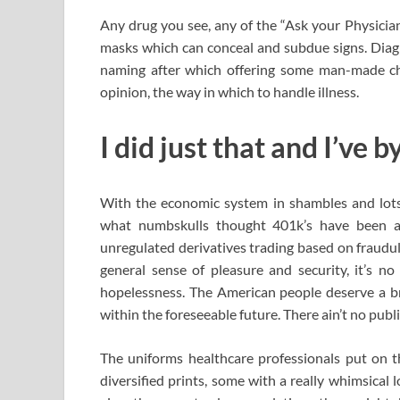
Any drug you see, any of the “Ask your Physician
masks which can conceal and subdue signs. Diagno
naming after which offering some man-made ch
opinion, the way in which to handle illness.
I did just that and I’ve
With the economic system in shambles and lots o
what numbskulls thought 401k’s have been 
unregulated derivatives trading based on fraudul
general sense of pleasure and security, it’s no
hopelessness. The American people deserve a br
within the foreseeable future. There ain’t no publi
The uniforms healthcare professionals put on t
diversified prints, some with a really whimsical