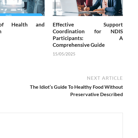
of Health and
Effective Support
n
Coordination for NDIS
Participants: A
Comprehensive Guide
15/05/2025
NEXT ARTICLE
The Idiot’s Guide To Healthy Food Without
Preservative Described