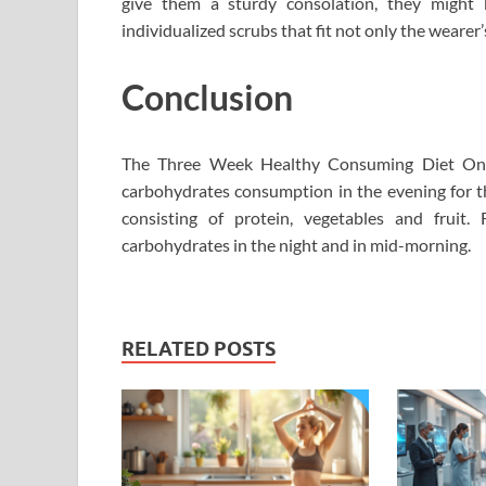
give them a sturdy consolation, they might 
individualized scrubs that fit not only the wearer’
Conclusion
The Three Week Healthy Consuming Diet On th
carbohydrates consumption in the evening for 
consisting of protein, vegetables and fruit
carbohydrates in the night and in mid-morning.
RELATED POSTS