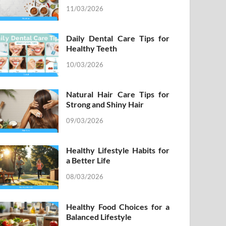
11/03/2026
Daily Dental Care Tips for
Healthy Teeth
10/03/2026
Natural Hair Care Tips for
Strong and Shiny Hair
09/03/2026
Healthy Lifestyle Habits for
a Better Life
08/03/2026
Healthy Food Choices for a
Balanced Lifestyle