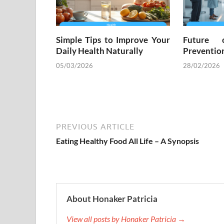
Simple Tips to Improve Your
Future 
Daily Health Naturally
Preventio
05/03/2026
28/02/2026
PREVIOUS ARTICLE
Eating Healthy Food All Life – A Synopsis
About Honaker Patricia
View all posts by Honaker Patricia →