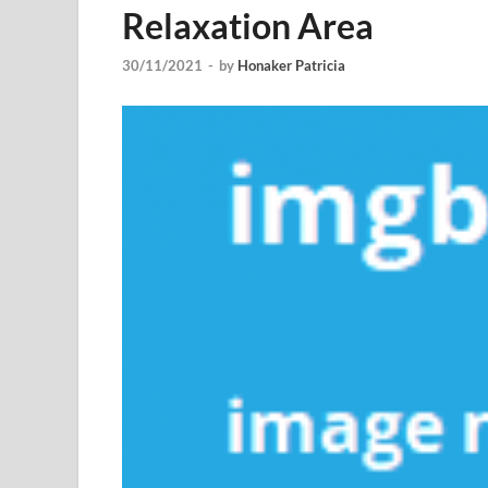
Relaxation Area
30/11/2021
-
by
Honaker Patricia