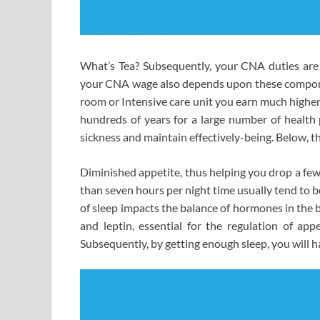
What’s Tea? Subsequently, your CNA duties are 
your CNA wage also depends upon these componen
room or Intensive care unit you earn much higher
hundreds of years for a large number of health p
sickness and maintain effectively-being. Below, t
Diminished appetite, thus helping you drop a few
than seven hours per night time usually tend to b
of sleep impacts the balance of hormones in the 
and leptin, essential for the regulation of app
Subsequently, by getting enough sleep, you will h