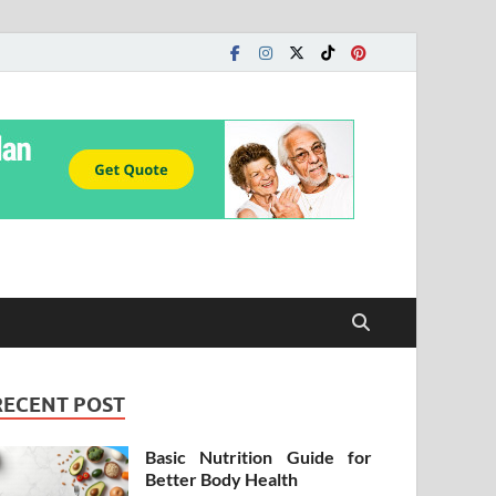
RECENT POST
Basic Nutrition Guide for
Better Body Health