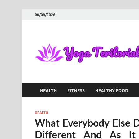
08/08/2026
HEALTH
FITNESS
HEALTHY FOOD
HEALTH
What Everybody Else 
Different And As It