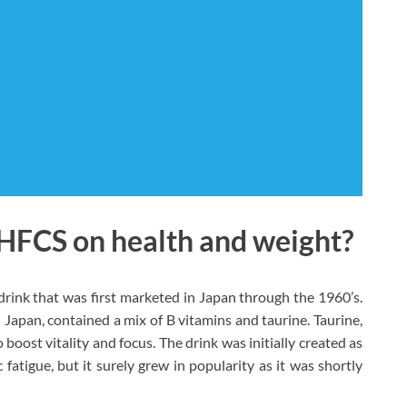
 HFCS on health and weight?
rink that was first marketed in Japan through the 1960’s.
n Japan, contained a mix of B vitamins and taurine. Taurine,
 boost vitality and focus. The drink was initially created as
 fatigue, but it surely grew in popularity as it was shortly