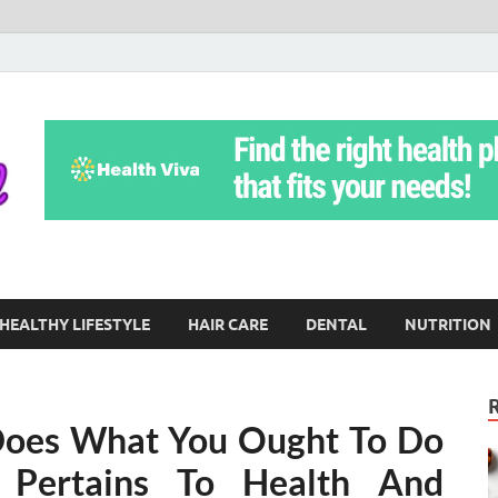
Yoga Teritorial
To Move Through Life Naturally Without Stress
HEALTHY LIFESTYLE
HAIR CARE
DENTAL
NUTRITION
Does What You Ought To Do
 Pertains To Health And