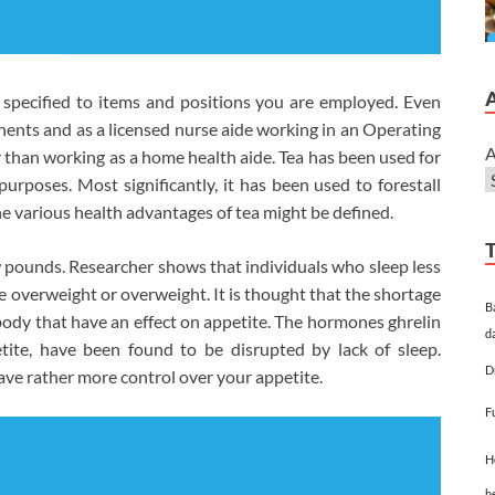
specified to items and positions you are employed. Even
ts and as a licensed nurse aide working in an Operating
A
 than working as a home health aide. Tea has been used for
urposes. Most significantly, it has been used to forestall
he various health advantages of tea might be defined.
 pounds. Researcher shows that individuals who sleep less
e overweight or overweight. It is thought that the shortage
B
body that have an effect on appetite. The hormones ghrelin
d
etite, have been found to be disrupted by lack of sleep.
D
ave rather more control over your appetite.
F
H
h