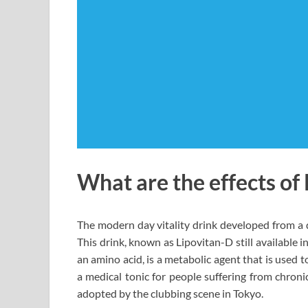
What are the effects of
The modern day vitality drink developed from a d
This drink, known as Lipovitan-D still available i
an amino acid, is a metabolic agent that is used to
a medical tonic for people suffering from chronic
adopted by the clubbing scene in Tokyo.