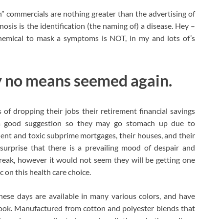
” commercials are nothing greater than the advertising of
sis is the identification (the naming of) a disease. Hey –
emical to mask a symptoms is NOT, in my and lots of’s
 by no means seemed again.
f dropping their jobs their retirement financial savings
a good suggestion so they may go stomach up due to
ent and toxic subprime mortgages, their houses, and their
 surprise that there is a prevailing mood of despair and
eak, however it would not seem they will be getting one
c on this health care choice.
hese days are available in many various colors, and have
 look. Manufactured from cotton and polyester blends that