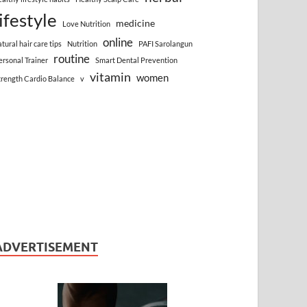
lifestyle
medicine
Love Nutrition
online
atural hair care tips
Nutrition
PAFI Sarolangun
routine
ersonal Trainer
Smart Dental Prevention
vitamin
women
trength Cardio Balance
v
ADVERTISEMENT