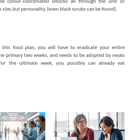
be colour-coordinated smocks all through the unit or
s size, but personality, (even black scrubs can be found).
is food plan, you will have to eradicate your entire
the primary two weeks, and needs to be adopted by meals
. For the ultimate week, you possibly can already eat