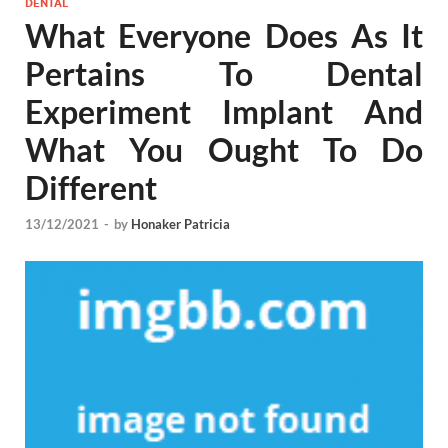
DENTAL
What Everyone Does As It
Pertains To Dental
Experiment Implant And
What You Ought To Do
Different
13/12/2021
-
by
Honaker Patricia