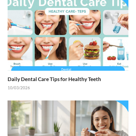
Daily Dental Care Tips for Healthy Teeth
10/03/2026