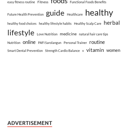
foods
Fitness
easy fitness routine
Functional Foods Benefits
healthy
guide
Future Health Prevention
Healthcare
herbal
healthy food choices
healthy lifestyle habits
Healthy Scalp Care
lifestyle
medicine
Love Nutrition
natural hair care tips
online
routine
Nutrition
PAFI Sarolangun
Personal Trainer
vitamin
women
Smart Dental Prevention
Strength Cardio Balance
v
ADVERTISEMENT