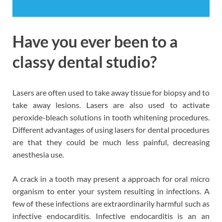
Have you ever been to a
classy dental studio?
Lasers are often used to take away tissue for biopsy and to
take away lesions. Lasers are also used to activate
peroxide-bleach solutions in tooth whitening procedures.
Different advantages of using lasers for dental procedures
are that they could be much less painful, decreasing
anesthesia use.
A crack in a tooth may present a approach for oral micro
organism to enter your system resulting in infections. A
few of these infections are extraordinarily harmful such as
infective endocarditis. Infective endocarditis is an an