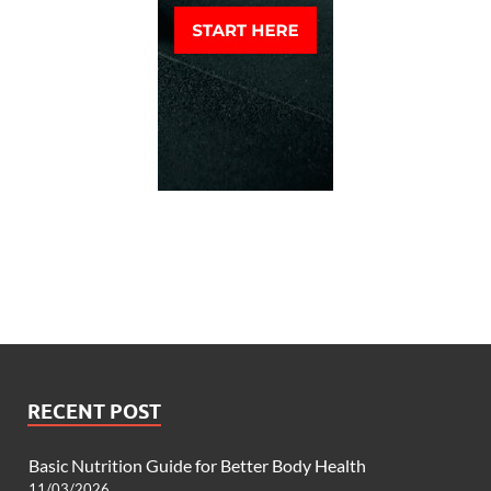
RECENT POST
Basic Nutrition Guide for Better Body Health
11/03/2026