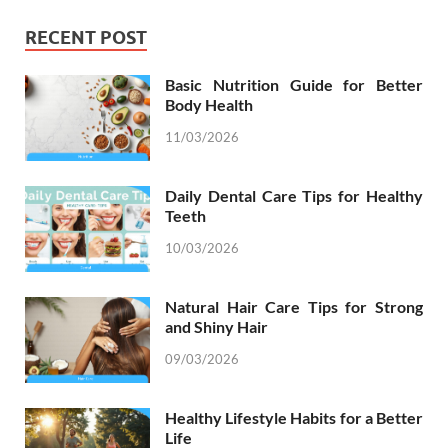
RECENT POST
Basic Nutrition Guide for Better
Body Health
11/03/2026
Daily Dental Care Tips for Healthy
Teeth
10/03/2026
Natural Hair Care Tips for Strong
and Shiny Hair
09/03/2026
Healthy Lifestyle Habits for a Better
Life