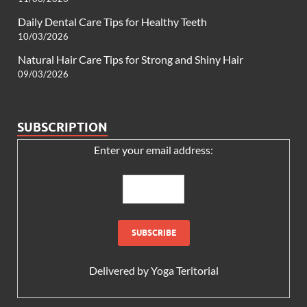
Daily Dental Care Tips for Healthy Teeth
10/03/2026
Natural Hair Care Tips for Strong and Shiny Hair
09/03/2026
SUBSCRIPTION
Enter your email address:
Delivered by
Yoga Teritorial