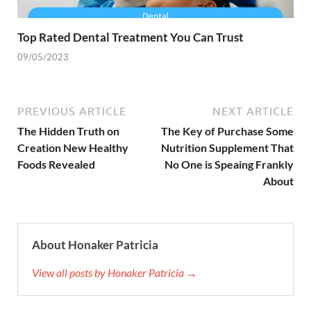
Top Rated Dental Treatment You Can Trust
09/05/2023
PREVIOUS ARTICLE
NEXT ARTICLE
The Hidden Truth on
The Key of Purchase Some
Creation New Healthy
Nutrition Supplement That
Foods Revealed
No One is Speaing Frankly
About
About Honaker Patricia
View all posts by Honaker Patricia →