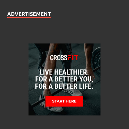
ADVERTISEMENT