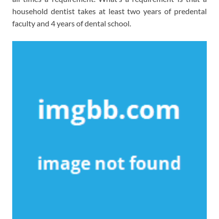
household dentist takes at least two years of predental
faculty and 4 years of dental school.