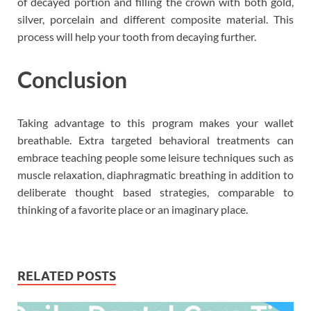
of decayed portion and filling the crown with both gold,
silver, porcelain and different composite material. This
process will help your tooth from decaying further.
Conclusion
Taking advantage to this program makes your wallet
breathable. Extra targeted behavioral treatments can
embrace teaching people some leisure techniques such as
muscle relaxation, diaphragmatic breathing in addition to
deliberate thought based strategies, comparable to
thinking of a favorite place or an imaginary place.
RELATED POSTS