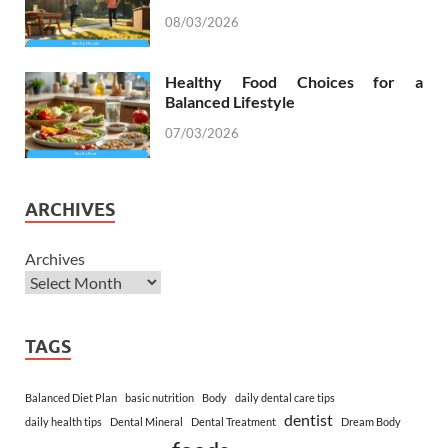
08/03/2026
Healthy Food Choices for a
Balanced Lifestyle
07/03/2026
ARCHIVES
Archives
TAGS
Balanced Diet Plan
basic nutrition
Body
daily dental care tips
dentist
daily health tips
Dental Mineral
Dental Treatment
Dream Body