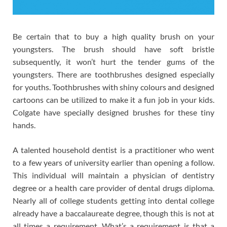
Be certain that to buy a high quality brush on your
youngsters. The brush should have soft bristle
subsequently, it won’t hurt the tender gums of the
youngsters. There are toothbrushes designed especially
for youths. Toothbrushes with shiny colours and designed
cartoons can be utilized to make it a fun job in your kids.
Colgate have specially designed brushes for these tiny
hands.
A talented household dentist is a practitioner who went
to a few years of university earlier than opening a follow.
This individual will maintain a physician of dentistry
degree or a health care provider of dental drugs diploma.
Nearly all of college students getting into dental college
already have a baccalaureate degree, though this is not at
all times a requirement. What’s a requirement is that a