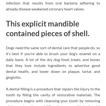
infection that results from oral bacteria adhering to
already disease weakened coronary heart valves.
This explicit mandible
contained pieces of shell.
Dogs need the same sort of dental care that people do, so
it’s best if you’re able to brush your dog’s enamel on a
daily basis. A lot of the dry dog food, treats, and bones
that they love include ingredients to advertise good
dental health, and lower down on plaque, tartar, and
gingivitis.
A dental filling is a procedure that repairs the injury to the
tooth by filling the cavity of restorative materials. The
procedure begins with cleansing your tooth by removing