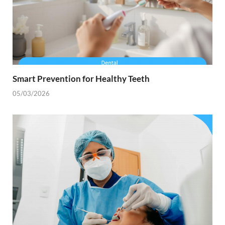
Smart Prevention for Healthy Teeth
05/03/2026