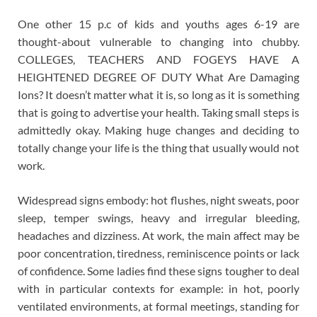
One other 15 p.c of kids and youths ages 6-19 are
thought-about vulnerable to changing into chubby.
COLLEGES, TEACHERS AND FOGEYS HAVE A
HEIGHTENED DEGREE OF DUTY What Are Damaging
Ions? It doesn’t matter what it is, so long as it is something
that is going to advertise your health. Taking small steps is
admittedly okay. Making huge changes and deciding to
totally change your life is the thing that usually would not
work.
Widespread signs embody: hot flushes, night sweats, poor
sleep, temper swings, heavy and irregular bleeding,
headaches and dizziness. At work, the main affect may be
poor concentration, tiredness, reminiscence points or lack
of confidence. Some ladies find these signs tougher to deal
with in particular contexts for example: in hot, poorly
ventilated environments, at formal meetings, standing for