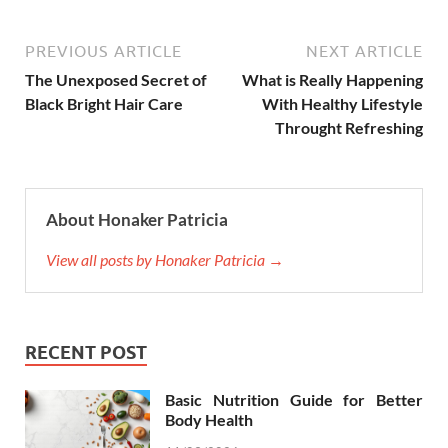
PREVIOUS ARTICLE
NEXT ARTICLE
The Unexposed Secret of
What is Really Happening
Black Bright Hair Care
With Healthy Lifestyle
Throught Refreshing
About Honaker Patricia
View all posts by Honaker Patricia →
RECENT POST
Basic Nutrition Guide for Better
Body Health