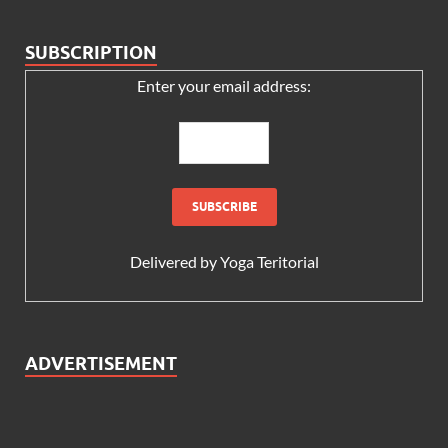
SUBSCRIPTION
Enter your email address:
Delivered by
Yoga Teritorial
ADVERTISEMENT