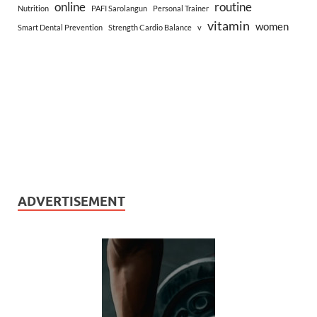
online
routine
Nutrition
PAFI Sarolangun
Personal Trainer
vitamin
women
Smart Dental Prevention
Strength Cardio Balance
v
ADVERTISEMENT