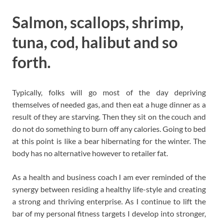
Salmon, scallops, shrimp,
tuna, cod, halibut and so
forth.
Typically, folks will go most of the day depriving
themselves of needed gas, and then eat a huge dinner as a
result of they are starving. Then they sit on the couch and
do not do something to burn off any calories. Going to bed
at this point is like a bear hibernating for the winter. The
body has no alternative however to retailer fat.
As a health and business coach I am ever reminded of the
synergy between residing a healthy life-style and creating
a strong and thriving enterprise. As I continue to lift the
bar of my personal fitness targets I develop into stronger,