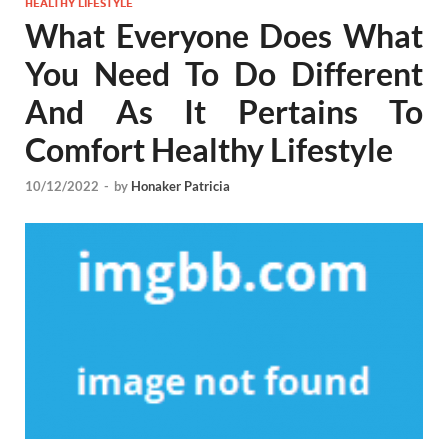
HEALTHY LIFESTYLE
What Everyone Does What
You Need To Do Different
And As It Pertains To
Comfort Healthy Lifestyle
10/12/2022
-
by
Honaker Patricia