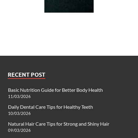
RECENT POST
Basic Nutrition Guide for Better Body Health
11/03/2026
Daily Dental Care Tips for Healthy Teeth
10/03/2026
Natural Hair Care Tips for Strong and Shiny Hair
09/03/2026