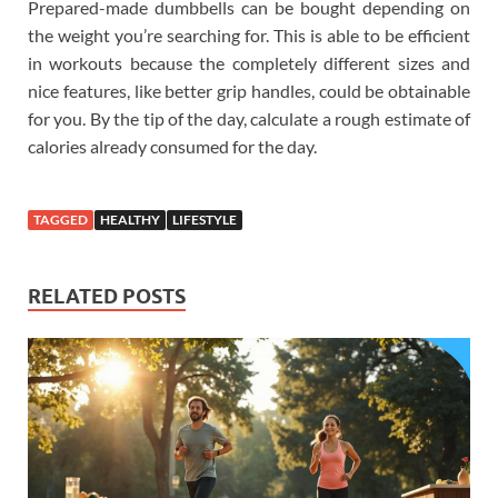
Prepared-made dumbbells can be bought depending on
the weight you’re searching for. This is able to be efficient
in workouts because the completely different sizes and
nice features, like better grip handles, could be obtainable
for you. By the tip of the day, calculate a rough estimate of
calories already consumed for the day.
TAGGED
HEALTHY
LIFESTYLE
RELATED POSTS