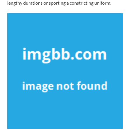
lengthy durations or sporting a constricting uniform.