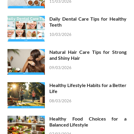
11/03/2026
Daily Dental Care Tips for Healthy
Teeth
10/03/2026
Natural Hair Care Tips for Strong
and Shiny Hair
09/03/2026
Healthy Lifestyle Habits for a Better
Life
08/03/2026
Healthy Food Choices for a
Balanced Lifestyle