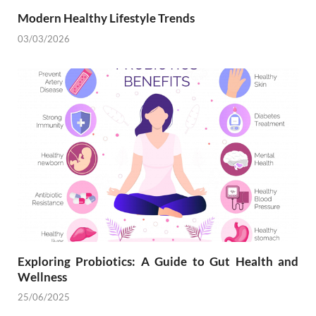
Modern Healthy Lifestyle Trends
03/03/2026
Exploring Probiotics: A Guide to Gut Health and
Wellness
25/06/2025