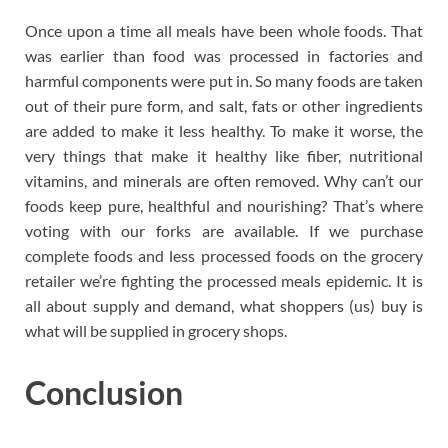
Once upon a time all meals have been whole foods. That
was earlier than food was processed in factories and
harmful components were put in. So many foods are taken
out of their pure form, and salt, fats or other ingredients
are added to make it less healthy. To make it worse, the
very things that make it healthy like fiber, nutritional
vitamins, and minerals are often removed. Why can’t our
foods keep pure, healthful and nourishing? That’s where
voting with our forks are available. If we purchase
complete foods and less processed foods on the grocery
retailer we’re fighting the processed meals epidemic. It is
all about supply and demand, what shoppers (us) buy is
what will be supplied in grocery shops.
Conclusion