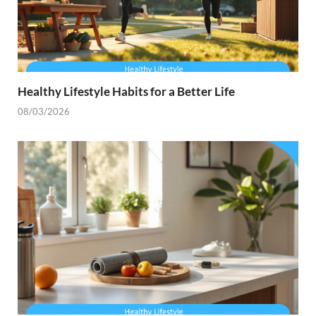
Healthy Lifestyle Habits for a Better Life
08/03/2026