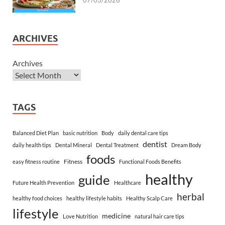
07/03/2026
ARCHIVES
Archives
TAGS
Balanced Diet Plan
basic nutrition
Body
daily dental care tips
dentist
daily health tips
Dental Mineral
Dental Treatment
Dream Body
foods
Fitness
easy fitness routine
Functional Foods Benefits
healthy
guide
Future Health Prevention
Healthcare
herbal
healthy food choices
healthy lifestyle habits
Healthy Scalp Care
lifestyle
medicine
Love Nutrition
natural hair care tips