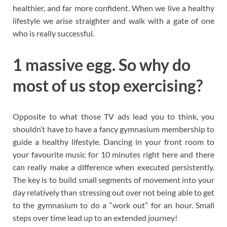
healthier, and far more confident. When we live a healthy
lifestyle we arise straighter and walk with a gate of one
who is really successful.
1 massive egg. So why do
most of us stop exercising?
Opposite to what those TV ads lead you to think, you
shouldn’t have to have a fancy gymnasium membership to
guide a healthy lifestyle. Dancing in your front room to
your favourite music for 10 minutes right here and there
can really make a difference when executed persistently.
The key is to build small segments of movement into your
day relatively than stressing out over not being able to get
to the gymnasium to do a “work out” for an hour. Small
steps over time lead up to an extended journey!