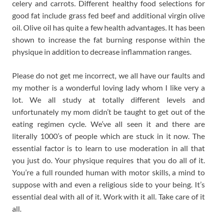
celery and carrots. Different healthy food selections for
good fat include grass fed beef and additional virgin olive
oil. Olive oil has quite a few health advantages. It has been
shown to increase the fat burning response within the
physique in addition to decrease inflammation ranges.
Please do not get me incorrect, we all have our faults and
my mother is a wonderful loving lady whom I like very a
lot. We all study at totally different levels and
unfortunately my mom didn’t be taught to get out of the
eating regimen cycle. We’ve all seen it and there are
literally 1000’s of people which are stuck in it now. The
essential factor is to learn to use moderation in all that
you just do. Your physique requires that you do all of it.
You’re a full rounded human with motor skills, a mind to
suppose with and even a religious side to your being. It’s
essential deal with all of it. Work with it all. Take care of it
all.