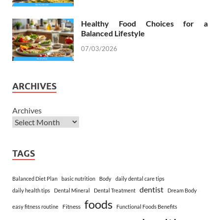
Healthy Food Choices for a
Balanced Lifestyle
07/03/2026
ARCHIVES
Archives
TAGS
Balanced Diet Plan
basic nutrition
Body
daily dental care tips
dentist
daily health tips
Dental Mineral
Dental Treatment
Dream Body
foods
Fitness
easy fitness routine
Functional Foods Benefits