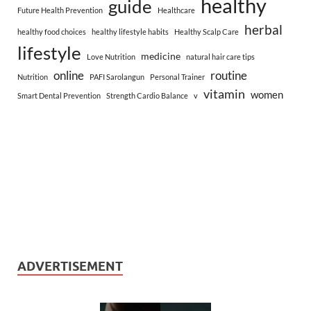
healthy
guide
Future Health Prevention
Healthcare
herbal
healthy food choices
healthy lifestyle habits
Healthy Scalp Care
lifestyle
medicine
Love Nutrition
natural hair care tips
online
routine
Nutrition
PAFI Sarolangun
Personal Trainer
vitamin
women
Smart Dental Prevention
Strength Cardio Balance
v
ADVERTISEMENT