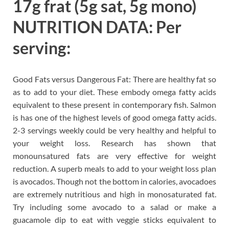
17g frat (5g sat, 5g mono)
NUTRITION DATA: Per
serving:
Good Fats versus Dangerous Fat: There are healthy fat so
as to add to your diet. These embody omega fatty acids
equivalent to these present in contemporary fish. Salmon
is has one of the highest levels of good omega fatty acids.
2-3 servings weekly could be very healthy and helpful to
your weight loss. Research has shown that
monounsatured fats are very effective for weight
reduction. A superb meals to add to your weight loss plan
is avocados. Though not the bottom in calories, avocadoes
are extremely nutritious and high in monosaturated fat.
Try including some avocado to a salad or make a
guacamole dip to eat with veggie sticks equivalent to