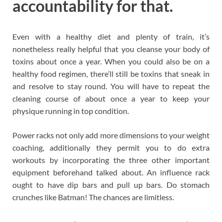
accountability for that.
Even with a healthy diet and plenty of train, it’s
nonetheless really helpful that you cleanse your body of
toxins about once a year. When you could also be on a
healthy food regimen, there’ll still be toxins that sneak in
and resolve to stay round. You will have to repeat the
cleaning course of about once a year to keep your
physique running in top condition.
Power racks not only add more dimensions to your weight
coaching, additionally they permit you to do extra
workouts by incorporating the three other important
equipment beforehand talked about. An influence rack
ought to have dip bars and pull up bars. Do stomach
crunches like Batman! The chances are limitless.