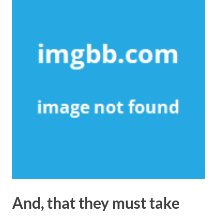
And, that they must take