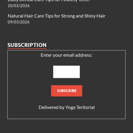
10/03/2026
Natural Hair Care Tips for Strong and Shiny Hair
09/03/2026
SUBSCRIPTION
Enter your email address:
Delivered by
Yoga Teritorial