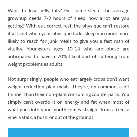
Want to lose belly fats? Get some sleep. The average
grownup needs 7-9 hours of sleep, how a lot are you
getting? With out correct rest, the physique can’t restore
itself and when your physique lacks sleep you more more
likely to reach for junk meals to give you a fast rush of
vitality. Youngsters ages 10-13 who are obese are
anticipated to have a 70% likelihood of suffering from
weight problems as adults.
Not surprisingly, people who eat largely crops don’t want
weight-reduction plan meals. They’re, on common, a lot
thinner than their non-plant consuming counterparts. You
simply can’t overdo it on energy and fat when most of
what goes into your mouth comes straight from a tree, a
vine, a stalk, a bush, or out of the ground!