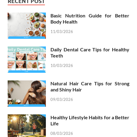
RECENT POST
Basic Nutrition Guide for Better
Body Health
11/03/2026
Daily Dental Care Tips for Healthy
Teeth
10/03/2026
Natural Hair Care Tips for Strong
and Shiny Hair
09/03/2026
Healthy Lifestyle Habits for a Better
Life
08/03/2026