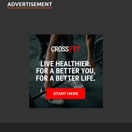
ADVERTISEMENT