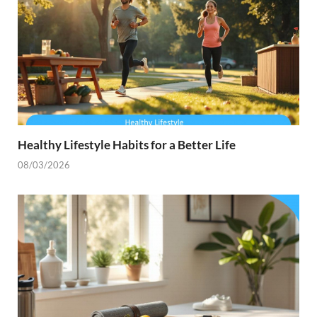
Healthy Lifestyle Habits for a Better Life
08/03/2026