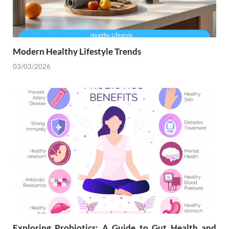
Modern Healthy Lifestyle Trends
03/03/2026
Exploring Probiotics: A Guide to Gut Health and