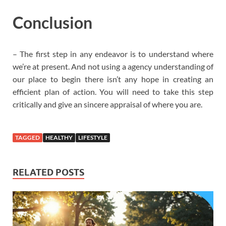
Conclusion
– The first step in any endeavor is to understand where
we’re at present. And not using a agency understanding of
our place to begin there isn’t any hope in creating an
efficient plan of action. You will need to take this step
critically and give an sincere appraisal of where you are.
TAGGED
HEALTHY
LIFESTYLE
RELATED POSTS