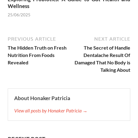
Wellness
25/06/2025
PREVIOUS ARTICLE
NEXT ARTICLE
The Hidden Truth on Fresh
The Secret of Handle
Nutrition From Foods
Dentalache Result Of
Revealed
Damaged That No Body is
Talking About
About Honaker Patricia
View all posts by Honaker Patricia →