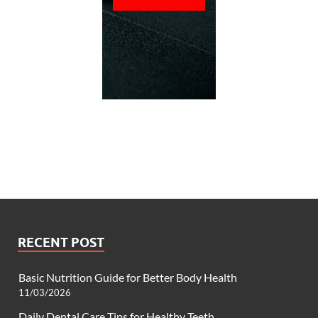
RECENT POST
Basic Nutrition Guide for Better Body Health
11/03/2026
Daily Dental Care Tips for Healthy Teeth