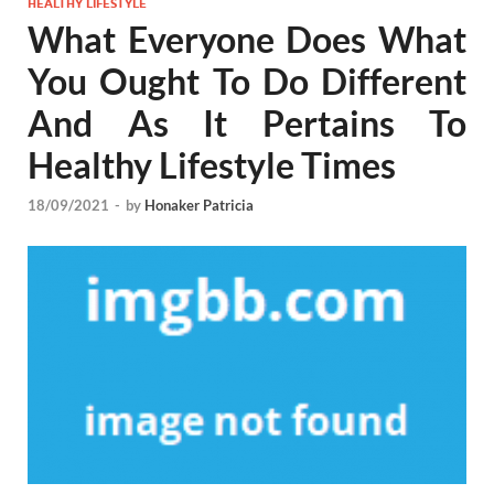
HEALTHY LIFESTYLE
What Everyone Does What
You Ought To Do Different
And As It Pertains To
Healthy Lifestyle Times
18/09/2021
-
by
Honaker Patricia