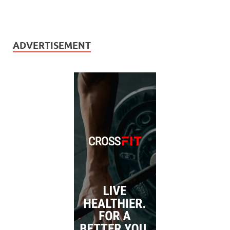
ADVERTISEMENT