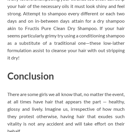
your hair of the necessary oils it must look shiny and feel
strong. Attempt to shampoo every different or each two
days and on in-between days attain for a dry shampoo
akin to Fructis Pure Clean Dry Shampoo. If your hair
seems particularly grimy try using a conditioning shampoo
as a substitute of a traditional one—these low-lather
formulation assist to cleanse your hair with out stripping
it dry!
Conclusion
There are some girls we all know that, no matter the event,
at all times have hair that appears the part — healthy,
glossy and lively. Imagine us, irrespective of how much
they protest otherwise, having hair that exudes such
vitality is not any accident and will take effort on their
behalf.