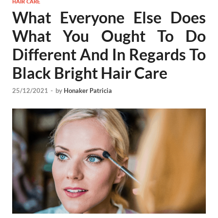
HAIR CARE
What Everyone Else Does
What You Ought To Do
Different And In Regards To
Black Bright Hair Care
25/12/2021
-
by
Honaker Patricia