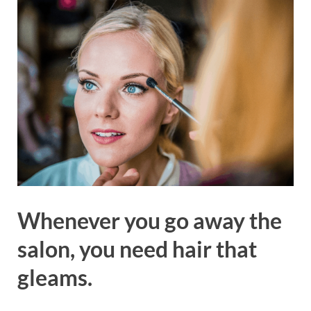
Whenever you go away the
salon, you need hair that
gleams.