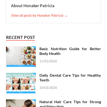
About Honaker Patricia
View all posts by Honaker Patricia →
RECENT POST
Basic Nutrition Guide for Better
Body Health
11/03/2026
Daily Dental Care Tips for Healthy
Teeth
10/03/2026
Natural Hair Care Tips for Strong
and Shiny Hair