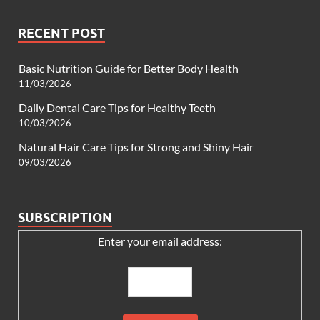
RECENT POST
Basic Nutrition Guide for Better Body Health
11/03/2026
Daily Dental Care Tips for Healthy Teeth
10/03/2026
Natural Hair Care Tips for Strong and Shiny Hair
09/03/2026
SUBSCRIPTION
Enter your email address: