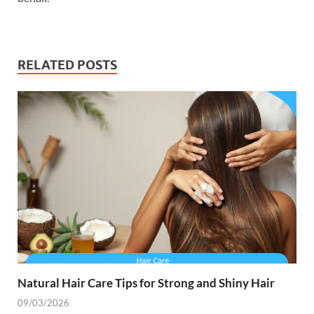
RELATED POSTS
Natural Hair Care Tips for Strong and Shiny Hair
09/03/2026