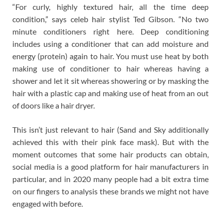
“For curly, highly textured hair, all the time deep
condition,” says celeb hair stylist Ted Gibson. “No two
minute conditioners right here. Deep conditioning
includes using a conditioner that can add moisture and
energy (protein) again to hair. You must use heat by both
making use of conditioner to hair whereas having a
shower and let it sit whereas showering or by masking the
hair with a plastic cap and making use of heat from an out
of doors like a hair dryer.
This isn’t just relevant to hair (Sand and Sky additionally
achieved this with their pink face mask). But with the
moment outcomes that some hair products can obtain,
social media is a good platform for hair manufacturers in
particular, and in 2020 many people had a bit extra time
on our fingers to analysis these brands we might not have
engaged with before.