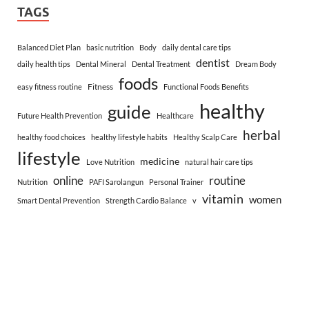
TAGS
Balanced Diet Plan
basic nutrition
Body
daily dental care tips
dentist
daily health tips
Dental Mineral
Dental Treatment
Dream Body
foods
Fitness
easy fitness routine
Functional Foods Benefits
healthy
guide
Future Health Prevention
Healthcare
herbal
healthy food choices
healthy lifestyle habits
Healthy Scalp Care
lifestyle
medicine
Love Nutrition
natural hair care tips
online
routine
Nutrition
PAFI Sarolangun
Personal Trainer
vitamin
women
Smart Dental Prevention
Strength Cardio Balance
v