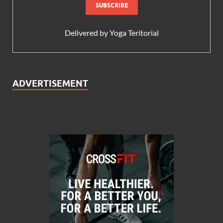
Delivered by
Yoga Teritorial
ADVERTISEMENT