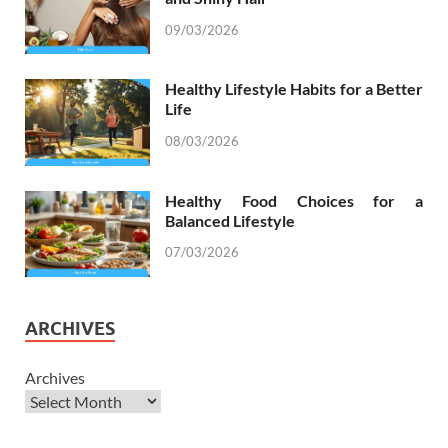
09/03/2026
Healthy Lifestyle Habits for a Better
Life
08/03/2026
Healthy Food Choices for a
Balanced Lifestyle
07/03/2026
ARCHIVES
Archives