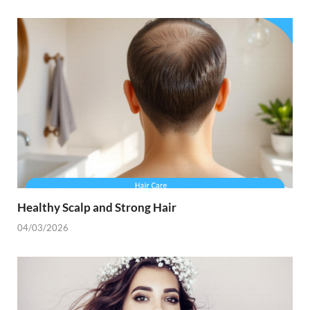
Healthy Scalp and Strong Hair
04/03/2026