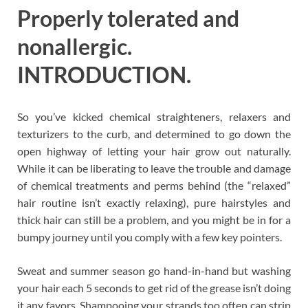
Properly tolerated and
nonallergic.
INTRODUCTION.
So you’ve kicked chemical straighteners, relaxers and
texturizers to the curb, and determined to go down the
open highway of letting your hair grow out naturally.
While it can be liberating to leave the trouble and damage
of chemical treatments and perms behind (the “relaxed”
hair routine isn’t exactly relaxing), pure hairstyles and
thick hair can still be a problem, and you might be in for a
bumpy journey until you comply with a few key pointers.
Sweat and summer season go hand-in-hand but washing
your hair each 5 seconds to get rid of the grease isn’t doing
it any favors. Shampooing your strands too often can strip