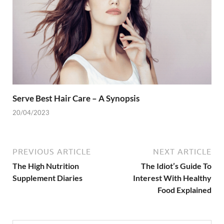
Serve Best Hair Care – A Synopsis
20/04/2023
PREVIOUS ARTICLE
NEXT ARTICLE
The High Nutrition
The Idiot’s Guide To
Supplement Diaries
Interest With Healthy
Food Explained