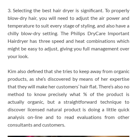
3. Selecting the best hair dryer is significant. To properly
blow-dry hair, you will need to adjust the air power and
temperature to suit every stage of styling, and also have a
chilly blow-dry setting. The Philips DryCare Important
Hairdryer has three speed and heat combinations which
might be easy to adjust, giving you full management over
your look.
Kim also defined that she tries to keep away from organic
products, as she’s discovered by means of her expertise
that they will make her customers’ hair flat. There’s also no
method to know precisely what % of the product is
actually organic, but a straightforward technique to
discover licensed natural product is doing a little quick
analysis on-line and to read evaluations from other
consultants and customers.