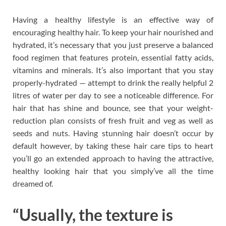
Having a healthy lifestyle is an effective way of
encouraging healthy hair. To keep your hair nourished and
hydrated, it’s necessary that you just preserve a balanced
food regimen that features protein, essential fatty acids,
vitamins and minerals. It’s also important that you stay
properly-hydrated — attempt to drink the really helpful 2
litres of water per day to see a noticeable difference. For
hair that has shine and bounce, see that your weight-
reduction plan consists of fresh fruit and veg as well as
seeds and nuts. Having stunning hair doesn’t occur by
default however, by taking these hair care tips to heart
you’ll go an extended approach to having the attractive,
healthy looking hair that you simply’ve all the time
dreamed of.
“Usually, the texture is