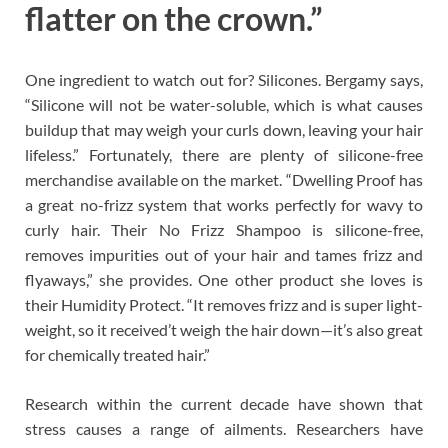
flatter on the crown.”
One ingredient to watch out for? Silicones. Bergamy says,
“Silicone will not be water-soluble, which is what causes
buildup that may weigh your curls down, leaving your hair
lifeless.” Fortunately, there are plenty of silicone-free
merchandise available on the market. “Dwelling Proof has
a great no-frizz system that works perfectly for wavy to
curly hair. Their No Frizz Shampoo is silicone-free,
removes impurities out of your hair and tames frizz and
flyaways,” she provides. One other product she loves is
their Humidity Protect. “It removes frizz and is super light-
weight, so it received’t weigh the hair down—it’s also great
for chemically treated hair.”
Research within the current decade have shown that
stress causes a range of ailments. Researchers have