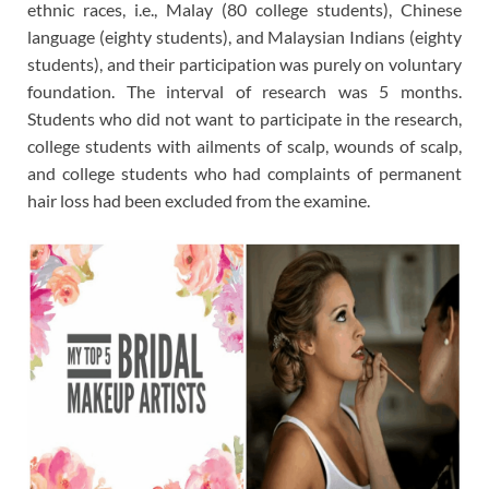
ethnic races, i.e., Malay (80 college students), Chinese
language (eighty students), and Malaysian Indians (eighty
students), and their participation was purely on voluntary
foundation. The interval of research was 5 months.
Students who did not want to participate in the research,
college students with ailments of scalp, wounds of scalp,
and college students who had complaints of permanent
hair loss had been excluded from the examine.