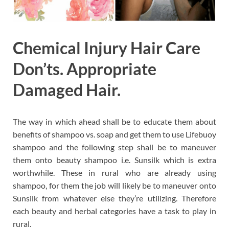
Chemical Injury Hair Care
Don’ts. Appropriate
Damaged Hair.
The way in which ahead shall be to educate them about
benefits of shampoo vs. soap and get them to use Lifebuoy
shampoo and the following step shall be to maneuver
them onto beauty shampoo i.e. Sunsilk which is extra
worthwhile. These in rural who are already using
shampoo, for them the job will likely be to maneuver onto
Sunsilk from whatever else they’re utilizing. Therefore
each beauty and herbal categories have a task to play in
rural.