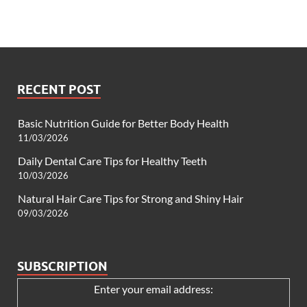
RECENT POST
Basic Nutrition Guide for Better Body Health
11/03/2026
Daily Dental Care Tips for Healthy Teeth
10/03/2026
Natural Hair Care Tips for Strong and Shiny Hair
09/03/2026
SUBSCRIPTION
Enter your email address: