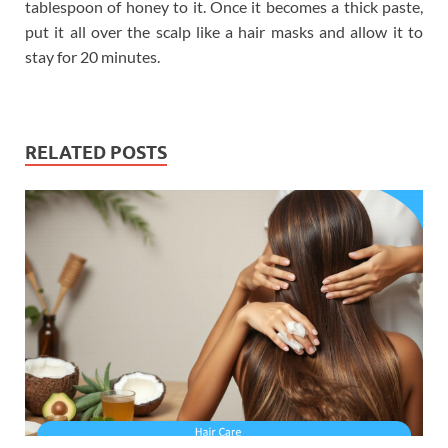
tablespoon of honey to it. Once it becomes a thick paste,
put it all over the scalp like a hair masks and allow it to
stay for 20 minutes.
RELATED POSTS