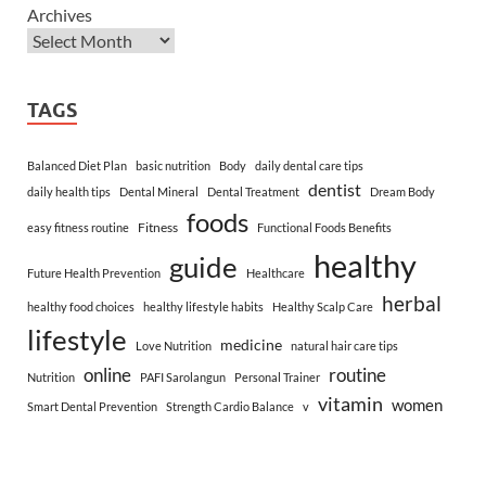
Archives
TAGS
Balanced Diet Plan
basic nutrition
Body
daily dental care tips
dentist
daily health tips
Dental Mineral
Dental Treatment
Dream Body
foods
Fitness
easy fitness routine
Functional Foods Benefits
healthy
guide
Future Health Prevention
Healthcare
herbal
healthy food choices
healthy lifestyle habits
Healthy Scalp Care
lifestyle
medicine
Love Nutrition
natural hair care tips
online
routine
Nutrition
PAFI Sarolangun
Personal Trainer
vitamin
women
Smart Dental Prevention
Strength Cardio Balance
v