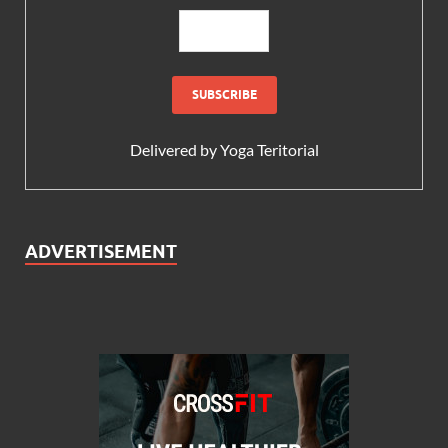
Delivered by
Yoga Teritorial
ADVERTISEMENT