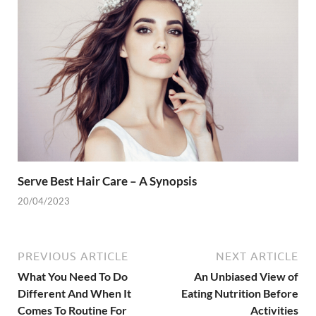
Serve Best Hair Care – A Synopsis
20/04/2023
PREVIOUS ARTICLE
NEXT ARTICLE
What You Need To Do
An Unbiased View of
Different And When It
Eating Nutrition Before
Comes To Routine For
Activities