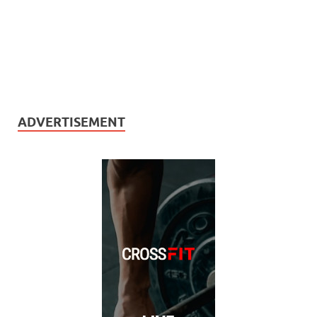
ADVERTISEMENT