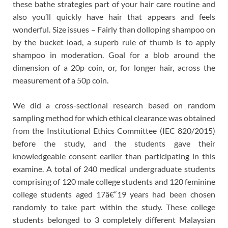
these bathe strategies part of your hair care routine and
also you’ll quickly have hair that appears and feels
wonderful. Size issues – Fairly than dolloping shampoo on
by the bucket load, a superb rule of thumb is to apply
shampoo in moderation. Goal for a blob around the
dimension of a 20p coin, or, for longer hair, across the
measurement of a 50p coin.
We did a cross-sectional research based on random
sampling method for which ethical clearance was obtained
from the Institutional Ethics Committee (IEC 820/2015)
before the study, and the students gave their
knowledgeable consent earlier than participating in this
examine. A total of 240 medical undergraduate students
comprising of 120 male college students and 120 feminine
college students aged 17â€“19 years had been chosen
randomly to take part within the study. These college
students belonged to 3 completely different Malaysian