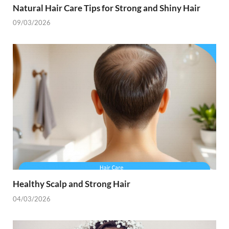
Natural Hair Care Tips for Strong and Shiny Hair
09/03/2026
Healthy Scalp and Strong Hair
04/03/2026