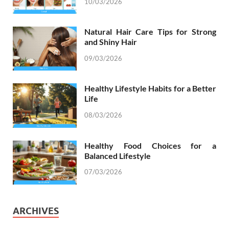
10/03/2026
Natural Hair Care Tips for Strong
and Shiny Hair
09/03/2026
Healthy Lifestyle Habits for a Better
Life
08/03/2026
Healthy Food Choices for a
Balanced Lifestyle
07/03/2026
ARCHIVES