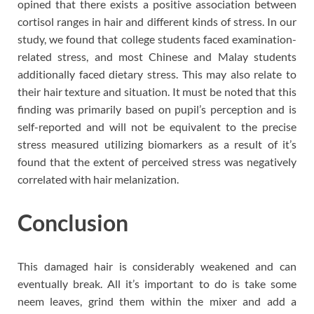
opined that there exists a positive association between
cortisol ranges in hair and different kinds of stress. In our
study, we found that college students faced examination-
related stress, and most Chinese and Malay students
additionally faced dietary stress. This may also relate to
their hair texture and situation. It must be noted that this
finding was primarily based on pupil’s perception and is
self-reported and will not be equivalent to the precise
stress measured utilizing biomarkers as a result of it’s
found that the extent of perceived stress was negatively
correlated with hair melanization.
Conclusion
This damaged hair is considerably weakened and can
eventually break. All it’s important to do is take some
neem leaves, grind them within the mixer and add a