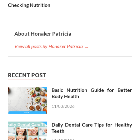
Checking Nutrition
About Honaker Patricia
View all posts by Honaker Patricia →
RECENT POST
Basic Nutrition Guide for Better
Body Health
11/03/2026
Daily Dental Care Tips for Healthy
Teeth