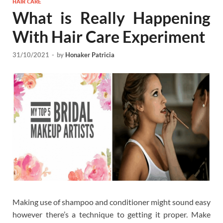
HAIR CARE
What is Really Happening
With Hair Care Experiment
31/10/2021
-
by
Honaker Patricia
Making use of shampoo and conditioner might sound easy
however there’s a technique to getting it proper. Make