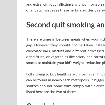
and extra with out inflicting any uncomfortable si
or any such issues as these herbs are utterly safe
Second quit smoking and
There are times in between meals when your little
gap. However they should not be taken instead
chocolate bars, biscuits and different processe
dried fruits, or vegetables like celery and carro
snacks to maintain your kid’s weight-reduction pl
Folks trying to buy health care uniforms can fin
can be found in nearly each metropolis, in bigger 
sources abound. Some folks comply with a certa
listed here are the two of them: