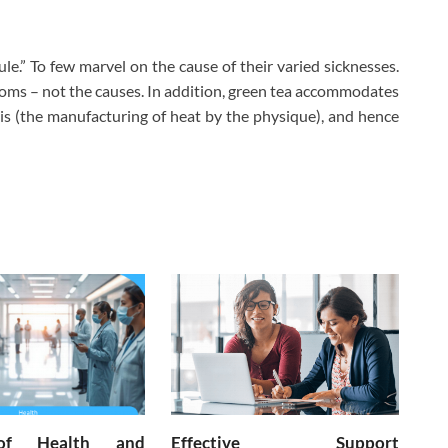
ule.” To few marvel on the cause of their varied sicknesses.
oms – not the causes. In addition, green tea accommodates
s (the manufacturing of heat by the physique), and hence
of Health and
Effective Support