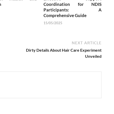
n
Coordination for NDIS
Participants: A
Comprehensive Guide
15/05/2025
NEXT ARTICLE
Dirty Details About Hair Care Experiment
Unveiled