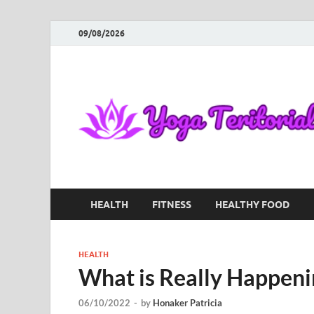
09/08/2026
HEALTH
FITNESS
HEALTHY FOOD
HEALTH
What is Really Happeni
06/10/2022
-
by
Honaker Patricia