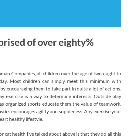
rised of over eighty%
uman Companies, all children over the age of two ought to
y day. Most children can simply meet this minimum with
 encouraging them to take part in quite a lot of actions.
ay exercise is a way to determine interests. Outside play
as organized sports educate them the value of teamwork.
astics encourages agility and suppleness. Any exercise your
art healthy lifestyle.
r cat health I’ve talked about above is that they do all this