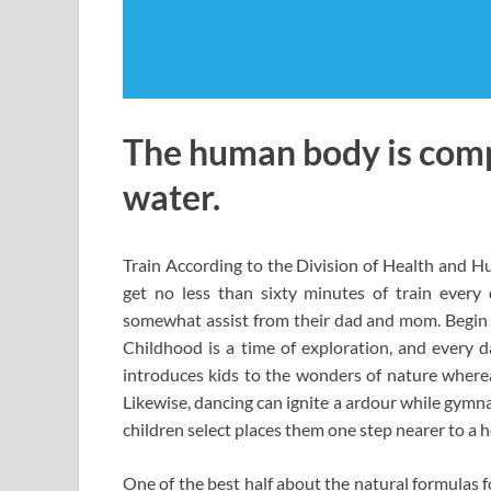
The human body is comp
water.
Train According to the Division of Health and H
get no less than sixty minutes of train ever
somewhat assist from their dad and mom. Begin by
Childhood is a time of exploration, and every d
introduces kids to the wonders of nature where
Likewise, dancing can ignite a ardour while gymn
children select places them one step nearer to a he
One of the best half about the natural formulas fo