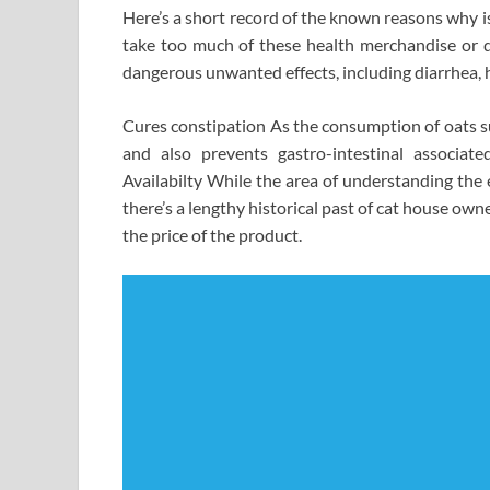
Here’s a short record of the known reasons why is
take too much of these health merchandise or d
dangerous unwanted effects, including diarrhea,
Cures constipation As the consumption of oats su
and also prevents gastro-intestinal associat
Availabilty While the area of understanding the 
there’s a lengthy historical past of cat house owne
the price of the product.