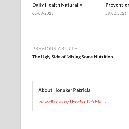
Daily Health Naturally
Preventio
05/03/2026
28/02/2026
PREVIOUS ARTICLE
The Ugly Side of Mixing Some Nutrition
About Honaker Patricia
View all posts by Honaker Patricia →