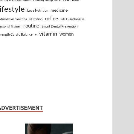
lifestyle
medicine
Love Nutrition
online
atural hair care tips
Nutrition
PAFI Sarolangun
routine
ersonal Trainer
Smart Dental Prevention
vitamin
women
trength Cardio Balance
v
ADVERTISEMENT