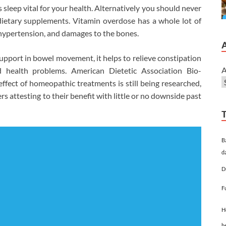
 sleep vital for your health. Alternatively you should never
ietary supplements. Vitamin overdose has a whole lot of
 hypertension, and damages to the bones.
pport in bowel movement, it helps to relieve constipation
A
ed health problems. American Dietetic Association Bio-
effect of homeopathic treatments is still being researched,
rs attesting to their benefit with little or no downside past
B
d
D
F
H
h