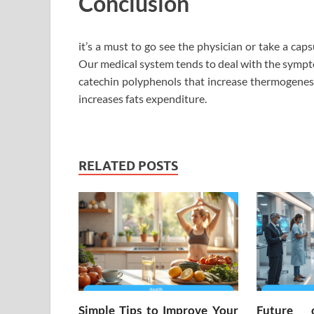
Conclusion
it’s a must to go see the physician or take a caps
Our medical system tends to deal with the sympt
catechin polyphenols that increase thermogenesi
increases fats expenditure.
RELATED POSTS
Simple Tips to Improve Your
Future 