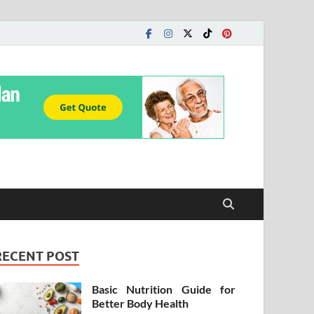
RECENT POST
Basic Nutrition Guide for
Better Body Health