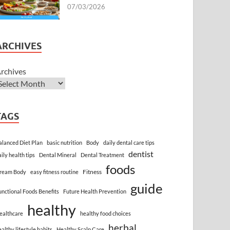
07/03/2026
ARCHIVES
rchives
TAGS
alanced Diet Plan
basic nutrition
Body
daily dental care tips
dentist
aily health tips
Dental Mineral
Dental Treatment
foods
Fitness
ream Body
easy fitness routine
guide
unctional Foods Benefits
Future Health Prevention
healthy
ealthcare
healthy food choices
herbal
ealthy lifestyle habits
Healthy Scalp Care