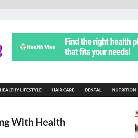
Yoga Teritorial
To Move Through Life Naturally Without Stress
HEALTHY LIFESTYLE
HAIR CARE
DENTAL
NUTRITION
ng With Health