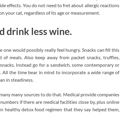
de effects. You do not need to fret about allergic reactions
 on your cat, regardless of its age or measurement.
 drink less wine.
 one would possibly really feel hungry. Snacks can fill this
 of meals. Also keep away from packet snacks, truffles,
d snacks. Instead go for a sandwich, some contemporary or
ts. All the time bear in mind to incorporate a wide range of
an in steadiness.
d many many sources to do that. Medical provide companies
numbers if there are medical facilities close by, plus online
in healthy detox food regimen that they say helped them,