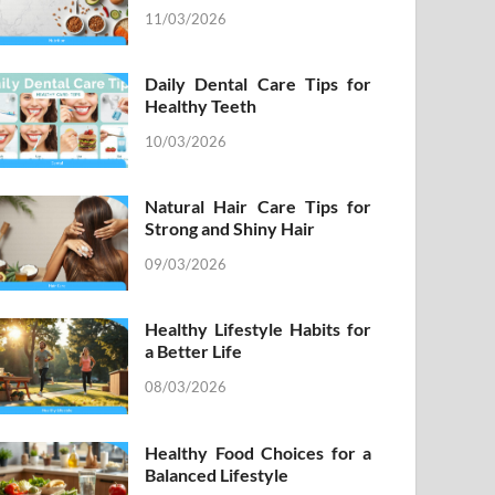
11/03/2026
Daily Dental Care Tips for
Healthy Teeth
10/03/2026
Natural Hair Care Tips for
Strong and Shiny Hair
09/03/2026
Healthy Lifestyle Habits for
a Better Life
08/03/2026
Healthy Food Choices for a
Balanced Lifestyle