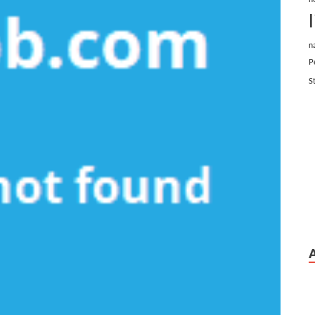
n
P
S