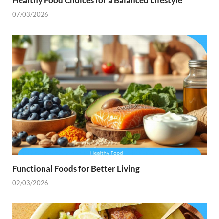
Healthy Food Choices for a Balanced Lifestyle
07/03/2026
Functional Foods for Better Living
02/03/2026