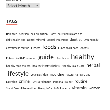
TAGS
Balanced Diet Plan
basic nutrition
Body
daily dental care tips
dentist
daily health tips
Dental Mineral
Dental Treatment
Dream Body
foods
Fitness
easy fitness routine
Functional Foods Benefits
healthy
guide
Future Health Prevention
Healthcare
herbal
healthy food choices
healthy lifestyle habits
Healthy Scalp Care
lifestyle
medicine
Love Nutrition
natural hair care tips
online
routine
Nutrition
PAFI Sarolangun
Personal Trainer
vitamin
women
Smart Dental Prevention
Strength Cardio Balance
v