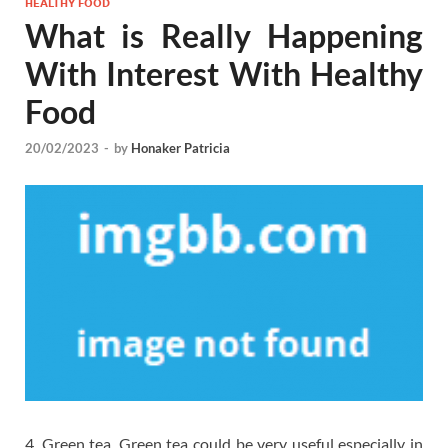
HEALTHY FOOD
What is Really Happening
With Interest With Healthy
Food
20/02/2023
-
by
Honaker Patricia
4. Green tea. Green tea could be very useful especially in