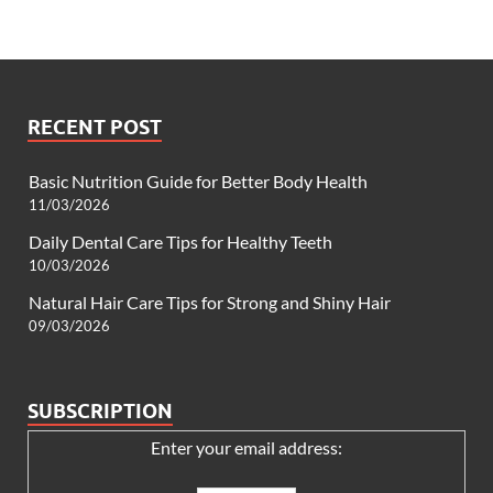
RECENT POST
Basic Nutrition Guide for Better Body Health
11/03/2026
Daily Dental Care Tips for Healthy Teeth
10/03/2026
Natural Hair Care Tips for Strong and Shiny Hair
09/03/2026
SUBSCRIPTION
Enter your email address: