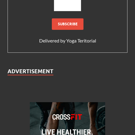
Delivered by
Yoga Teritorial
ADVERTISEMENT