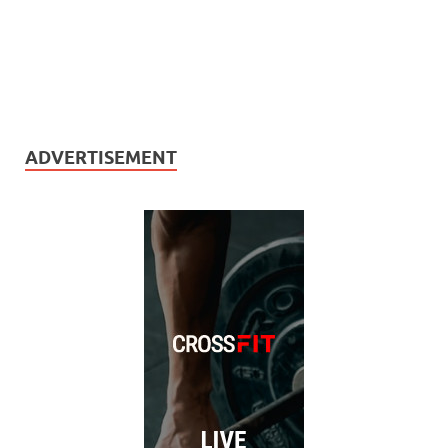
ADVERTISEMENT