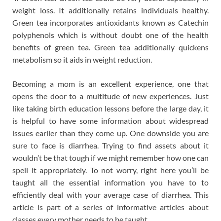
weight loss. It additionally retains individuals healthy.
Green tea incorporates antioxidants known as Catechin
polyphenols which is without doubt one of the health
benefits of green tea. Green tea additionally quickens
metabolism so it aids in weight reduction.
Becoming a mom is an excellent experience, one that
opens the door to a multitude of new experiences. Just
like taking birth education lessons before the large day, it
is helpful to have some information about widespread
issues earlier than they come up. One downside you are
sure to face is diarrhea. Trying to find assets about it
wouldn’t be that tough if we might remember how one can
spell it appropriately. To not worry, right here you’ll be
taught all the essential information you have to to
efficiently deal with your average case of diarrhea. This
article is part of a series of informative articles about
classes every mother needs to be taught.