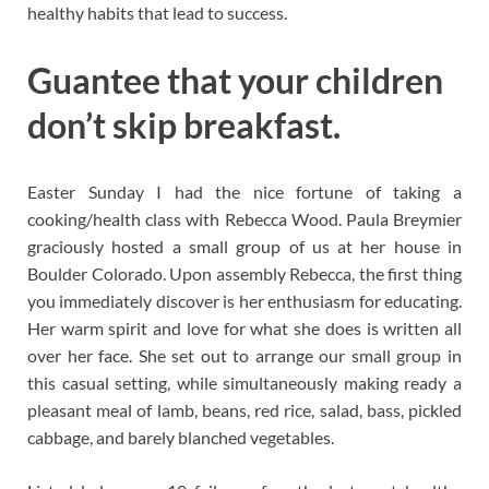
healthy habits that lead to success.
Guantee that your children
don’t skip breakfast.
Easter Sunday I had the nice fortune of taking a
cooking/health class with Rebecca Wood. Paula Breymier
graciously hosted a small group of us at her house in
Boulder Colorado. Upon assembly Rebecca, the first thing
you immediately discover is her enthusiasm for educating.
Her warm spirit and love for what she does is written all
over her face. She set out to arrange our small group in
this casual setting, while simultaneously making ready a
pleasant meal of lamb, beans, red rice, salad, bass, pickled
cabbage, and barely blanched vegetables.