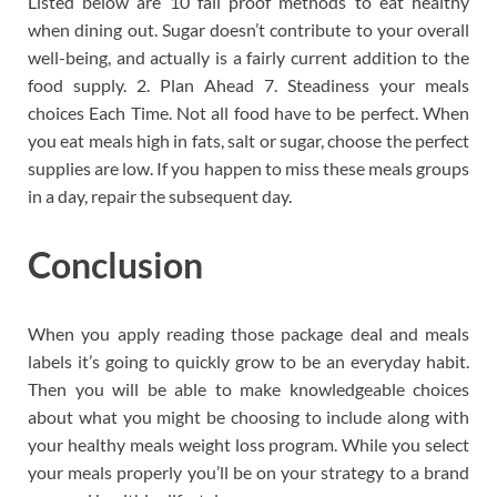
Listed below are 10 fail proof methods to eat healthy
when dining out. Sugar doesn’t contribute to your overall
well-being, and actually is a fairly current addition to the
food supply. 2. Plan Ahead 7. Steadiness your meals
choices Each Time. Not all food have to be perfect. When
you eat meals high in fats, salt or sugar, choose the perfect
supplies are low. If you happen to miss these meals groups
in a day, repair the subsequent day.
Conclusion
When you apply reading those package deal and meals
labels it’s going to quickly grow to be an everyday habit.
Then you will be able to make knowledgeable choices
about what you might be choosing to include along with
your healthy meals weight loss program. While you select
your meals properly you’ll be on your strategy to a brand