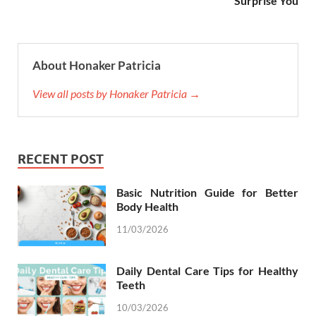
Surprise You
About Honaker Patricia
View all posts by Honaker Patricia →
RECENT POST
Basic Nutrition Guide for Better
Body Health
11/03/2026
Daily Dental Care Tips for Healthy
Teeth
10/03/2026