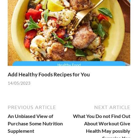
Add Healthy Foods Recipes for You
14/05/2023
PREVIOUS ARTICLE
NEXT ARTICLE
An Unbiased View of
What You Do not Find Out
Purchase Some Nutrition
About Workout Give
Supplement
Health May possibly