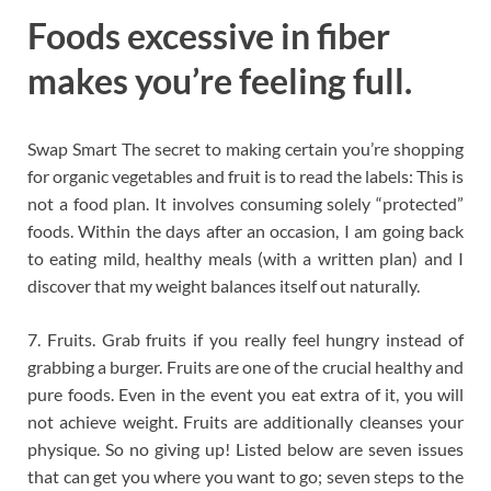
Foods excessive in fiber
makes you’re feeling full.
Swap Smart The secret to making certain you’re shopping
for organic vegetables and fruit is to read the labels: This is
not a food plan. It involves consuming solely “protected”
foods. Within the days after an occasion, I am going back
to eating mild, healthy meals (with a written plan) and I
discover that my weight balances itself out naturally.
7. Fruits. Grab fruits if you really feel hungry instead of
grabbing a burger. Fruits are one of the crucial healthy and
pure foods. Even in the event you eat extra of it, you will
not achieve weight. Fruits are additionally cleanses your
physique. So no giving up! Listed below are seven issues
that can get you where you want to go; seven steps to the