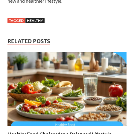
new and healthier lifestyle.
TAGGED
HEALTHY
RELATED POSTS