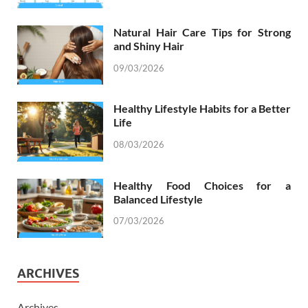
Natural Hair Care Tips for Strong
and Shiny Hair
09/03/2026
Healthy Lifestyle Habits for a Better
Life
08/03/2026
Healthy Food Choices for a
Balanced Lifestyle
07/03/2026
ARCHIVES
Archives