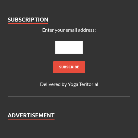
SUBSCRIPTION
Enter your email address:
Delivered by
Yoga Teritorial
ADVERTISEMENT