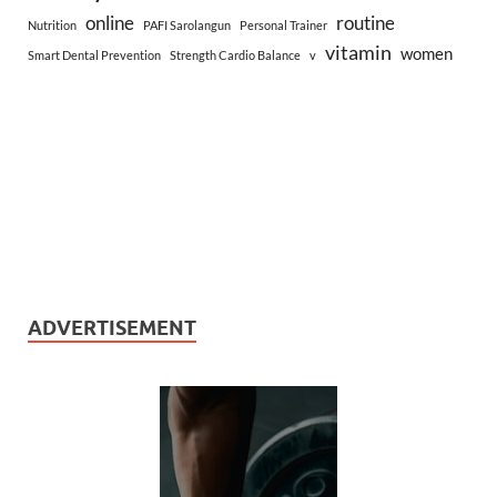
online
routine
Nutrition
PAFI Sarolangun
Personal Trainer
vitamin
women
Smart Dental Prevention
Strength Cardio Balance
v
ADVERTISEMENT