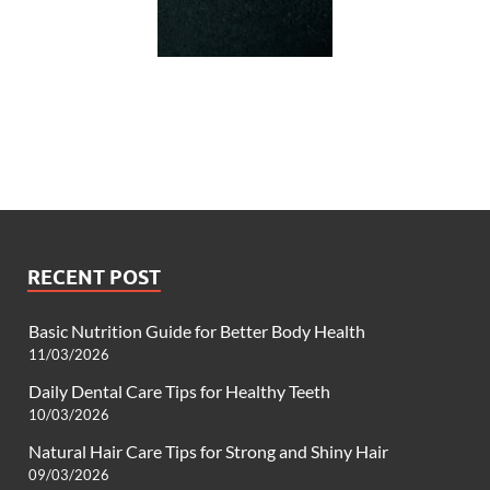
RECENT POST
Basic Nutrition Guide for Better Body Health
11/03/2026
Daily Dental Care Tips for Healthy Teeth
10/03/2026
Natural Hair Care Tips for Strong and Shiny Hair
09/03/2026