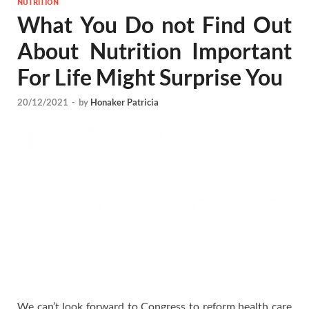
NUTRITION
What You Do not Find Out
About Nutrition Important
For Life Might Surprise You
20/12/2021
-
by
Honaker Patricia
We can’t look forward to Congress to reform health care