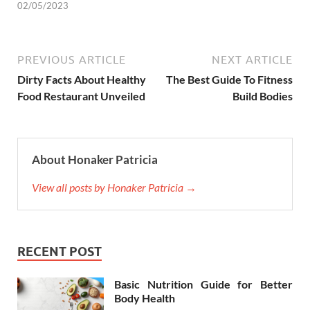
02/05/2023
PREVIOUS ARTICLE
NEXT ARTICLE
Dirty Facts About Healthy
The Best Guide To Fitness
Food Restaurant Unveiled
Build Bodies
About Honaker Patricia
View all posts by Honaker Patricia →
RECENT POST
Basic Nutrition Guide for Better
Body Health