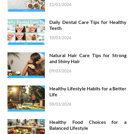
11/03/2026
Daily Dental Care Tips for Healthy
Teeth
10/03/2026
Natural Hair Care Tips for Strong
and Shiny Hair
09/03/2026
Healthy Lifestyle Habits for a Better
Life
08/03/2026
Healthy Food Choices for a
Balanced Lifestyle