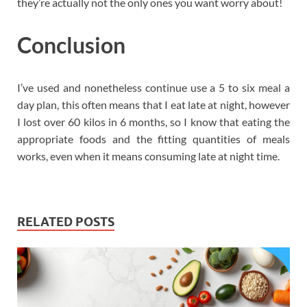
they’re actually not the only ones you want worry about!
Conclusion
I’ve used and nonetheless continue use a 5 to six meal a
day plan, this often means that I eat late at night, however
I lost over 60 kilos in 6 months, so I know that eating the
appropriate foods and the fitting quantities of meals
works, even when it means consuming late at night time.
RELATED POSTS