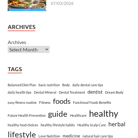
07/03/2026
ARCHIVES
Archives
TAGS
Balanced Diet Plan
basic nutrition
Body
daily dental care tips
dentist
daily health tips
Dental Mineral
Dental Treatment
Dream Body
foods
Fitness
easy fitness routine
Functional Foods Benefits
healthy
guide
Future Health Prevention
Healthcare
herbal
healthy food choices
healthy lifestyle habits
Healthy Scalp Care
lifestyle
medicine
Love Nutrition
natural hair care tips