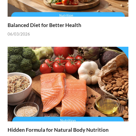
Balanced Diet for Better Health
06/03/2026
Hidden Formula for Natural Body Nutrition