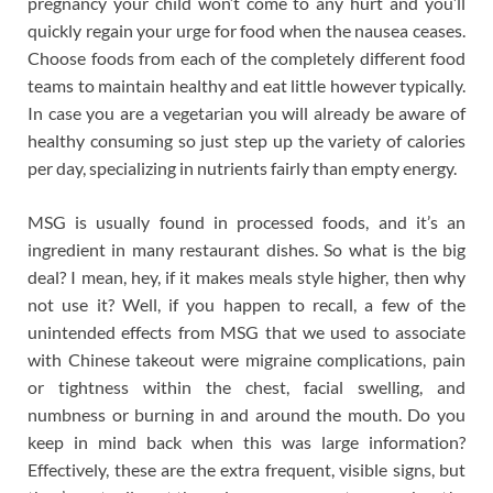
pregnancy your child won’t come to any hurt and you’ll
quickly regain your urge for food when the nausea ceases.
Choose foods from each of the completely different food
teams to maintain healthy and eat little however typically.
In case you are a vegetarian you will already be aware of
healthy consuming so just step up the variety of calories
per day, specializing in nutrients fairly than empty energy.
MSG is usually found in processed foods, and it’s an
ingredient in many restaurant dishes. So what is the big
deal? I mean, hey, if it makes meals style higher, then why
not use it? Well, if you happen to recall, a few of the
unintended effects from MSG that we used to associate
with Chinese takeout were migraine complications, pain
or tightness within the chest, facial swelling, and
numbness or burning in and around the mouth. Do you
keep in mind back when this was large information?
Effectively, these are the extra frequent, visible signs, but