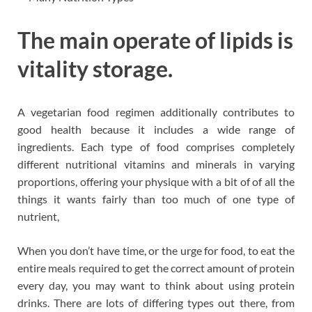
The main operate of lipids is
vitality storage.
A vegetarian food regimen additionally contributes to
good health because it includes a wide range of
ingredients. Each type of food comprises completely
different nutritional vitamins and minerals in varying
proportions, offering your physique with a bit of of all the
things it wants fairly than too much of one type of
nutrient,
When you don’t have time, or the urge for food, to eat the
entire meals required to get the correct amount of protein
every day, you may want to think about using protein
drinks. There are lots of differing types out there, from