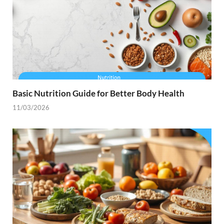
Basic Nutrition Guide for Better Body Health
11/03/2026