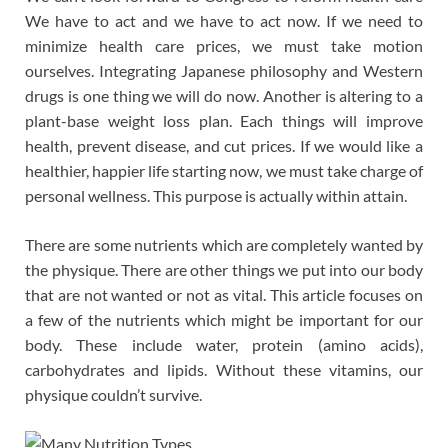
We have to act and we have to act now. If we need to
minimize health care prices, we must take motion
ourselves. Integrating Japanese philosophy and Western
drugs is one thing we will do now. Another is altering to a
plant-base weight loss plan. Each things will improve
health, prevent disease, and cut prices. If we would like a
healthier, happier life starting now, we must take charge of
personal wellness. This purpose is actually within attain.
There are some nutrients which are completely wanted by
the physique. There are other things we put into our body
that are not wanted or not as vital. This article focuses on
a few of the nutrients which might be important for our
body. These include water, protein (amino acids),
carbohydrates and lipids. Without these vitamins, our
physique couldn’t survive.