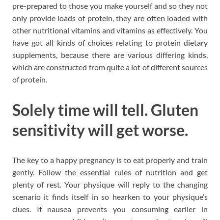
pre-prepared to those you make yourself and so they not
only provide loads of protein, they are often loaded with
other nutritional vitamins and vitamins as effectively. You
have got all kinds of choices relating to protein dietary
supplements, because there are various differing kinds,
which are constructed from quite a lot of different sources
of protein.
Solely time will tell. Gluten
sensitivity will get worse.
The key to a happy pregnancy is to eat properly and train
gently. Follow the essential rules of nutrition and get
plenty of rest. Your physique will reply to the changing
scenario it finds itself in so hearken to your physique’s
clues. If nausea prevents you consuming earlier in