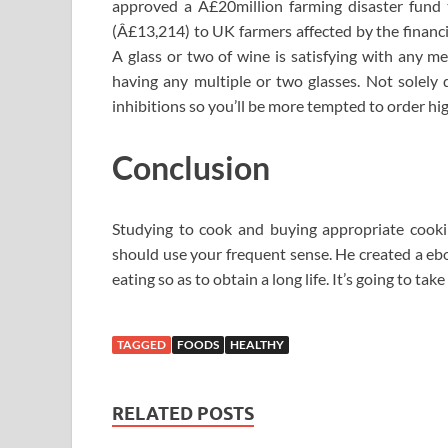
approved a Â£20million farming disaster fund t
(Â£13,214) to UK farmers affected by the financ
A glass or two of wine is satisfying with any me
having any multiple or two glasses. Not solely 
inhibitions so you’ll be more tempted to order hig
Conclusion
Studying to cook and buying appropriate cookin
should use your frequent sense. He created a eb
eating so as to obtain a long life. It’s going to take
TAGGED
FOODS
HEALTHY
RELATED POSTS