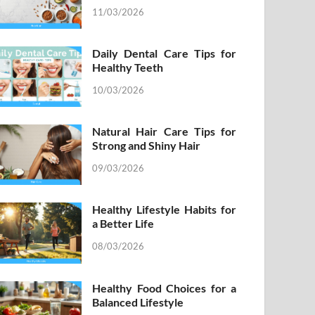
11/03/2026
Daily Dental Care Tips for
Healthy Teeth
10/03/2026
Natural Hair Care Tips for
Strong and Shiny Hair
09/03/2026
Healthy Lifestyle Habits for
a Better Life
08/03/2026
Healthy Food Choices for a
Balanced Lifestyle