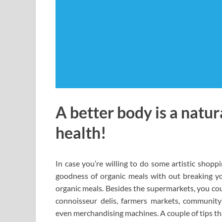
A better body is a natur
health!
In case you’re willing to do some artistic shopp
goodness of organic meals with out breaking you
organic meals. Besides the supermarkets, you cou
connoisseur delis, farmers markets, community 
even merchandising machines. A couple of tips tha