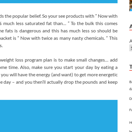
 the popular belief. So your see products with ” Now with
0% much less saturated fat than… ” To the bulk this comes
me fats is dangerous and this has much less so should be
 packet is ” Now with twice as many nasty chemicals. ” This
A
s.
y weight loss program plan is to make small changes… add
ome time. Also, make sure you start your day by eating a
you will have the energy (and want) to get more energetic
gle day – and you then’ll actually drop the pounds and keep
B
d
D
F
H
h