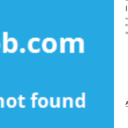
n
P
S