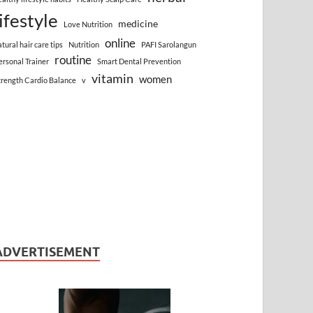
lifestyle
medicine
Love Nutrition
online
atural hair care tips
Nutrition
PAFI Sarolangun
routine
ersonal Trainer
Smart Dental Prevention
vitamin
women
trength Cardio Balance
v
ADVERTISEMENT