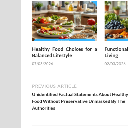
Healthy Food Choices for a
Functiona
Balanced Lifestyle
Living
07/03/2026
02/03/2026
PREVIOUS ARTICLE
Unidentified Factual Statements About Health
Food Without Preservative Unmasked By The
Authorities