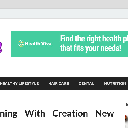
Yoga Teritorial
To Move Through Life Naturally Without Stress
HEALTHY LIFESTYLE
HAIR CARE
DENTAL
NUTRITION
ening With Creation New