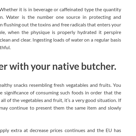
Whether it is in beverage or caffeinated type the quantity
on. Water is the number one source in protecting and
in flushing out the toxins and free radicals that enters your
le, when the physique is properly hydrated it perspire
e clean and clear. Ingesting loads of water on a regular basis
thful.
r with your native butcher.
ealthy snacks resembling fresh vegatables and fruits. You
e significance of consuming such foods in order that the
all of the vegetables and fruit, it’s a very good situation. If
ou may continue to present them the same item and slowly
pply extra at decrease prices continues and the EU has