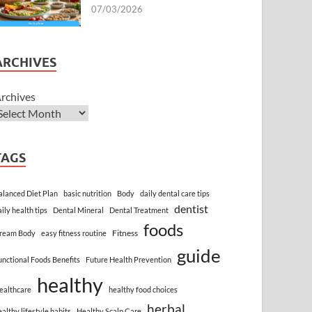
07/03/2026
ARCHIVES
rchives
TAGS
alanced Diet Plan
basic nutrition
Body
daily dental care tips
dentist
aily health tips
Dental Mineral
Dental Treatment
foods
Fitness
ream Body
easy fitness routine
guide
unctional Foods Benefits
Future Health Prevention
healthy
ealthcare
healthy food choices
herbal
ealthy lifestyle habits
Healthy Scalp Care