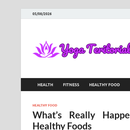
05/08/2026
HEALTH
FITNESS
HEALTHY FOOD
HEALTHY FOOD
What’s Really Happ
Healthy Foods