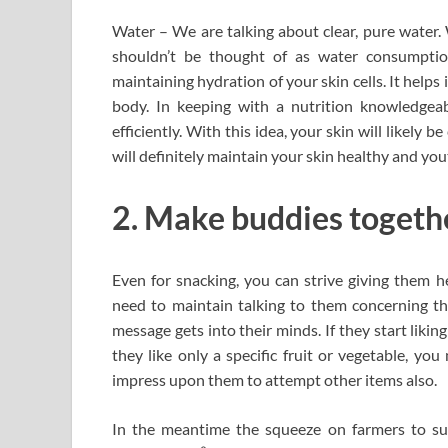
Water – We are talking about clear, pure water. 
shouldn’t be thought of as water consumpti
maintaining hydration of your skin cells. It helps 
body. In keeping with a nutrition knowledgeab
efficiently. With this idea, your skin will likely b
will definitely maintain your skin healthy and you
2. Make buddies togethe
Even for snacking, you can strive giving them h
need to maintain talking to them concerning th
message gets into their minds. If they start liking 
they like only a specific fruit or vegetable, y
impress upon them to attempt other items also.
In the meantime the squeeze on farmers to su