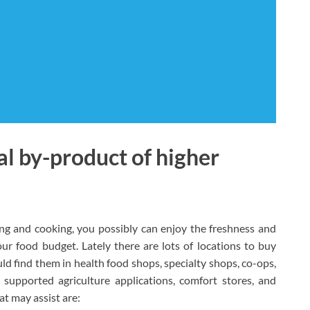
al by-product of higher
ing and cooking, you possibly can enjoy the freshness and
r food budget. Lately there are lots of locations to buy
ld find them in health food shops, specialty shops, co-ops,
supported agriculture applications, comfort stores, and
t may assist are: