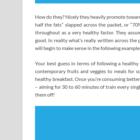
How do they? Nicely they heavily promote towards
half the fats” slapped across the packet, or “7
throughout as a very healthy factor. They assu
good. In reality what’s really written across the
will begin to make sense in the following example
Your best guess in terms of following a health
contemporary fruits and veggies to meals for s
healthy breakfast. Once you’re consuming better 
– aiming for 30 to 60 minutes of train every sin
them off!