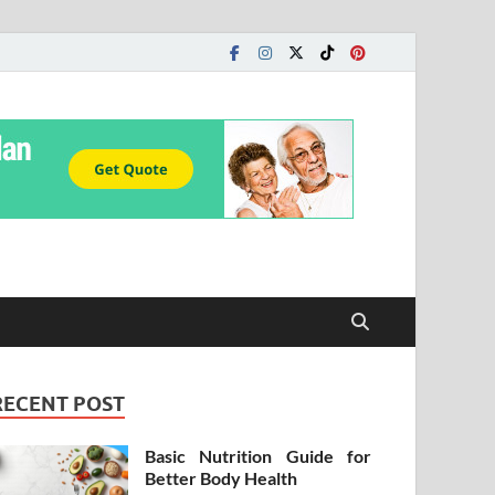
RECENT POST
Basic Nutrition Guide for
Better Body Health