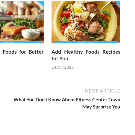
l Foods for Better
Add Healthy Foods Recipes
for You
14/05/2023
NEXT ARTICLE
y
What You Don’t Know About Fitness Center Town
May Surprise You