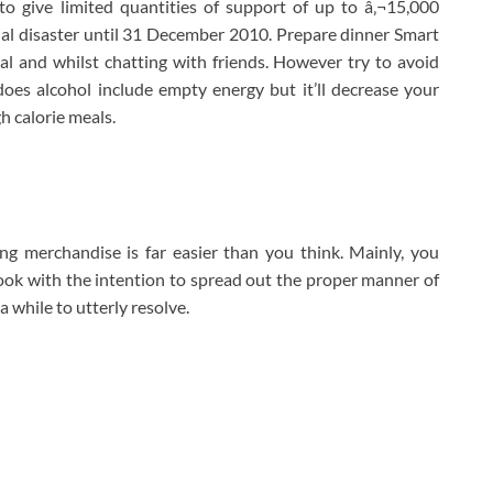
o give limited quantities of support of up to â‚¬15,000
ial disaster until 31 December 2010. Prepare dinner Smart
al and whilst chatting with friends. However try to avoid
does alcohol include empty energy but it’ll decrease your
h calorie meals.
g merchandise is far easier than you think. Mainly, you
ook with the intention to spread out the proper manner of
 a while to utterly resolve.