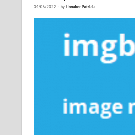
04/06/2022
-
by
Honaker Patricia