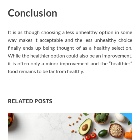
Conclusion
It is as though choosing a less unhealthy option in some
way makes it acceptable and the less unhealthy choice
finally ends up being thought of as a healthy selection.
While the healthier option could also be an improvement,
it is often only a minor improvement and the “healthier”
food remains to be far from healthy.
RELATED POSTS