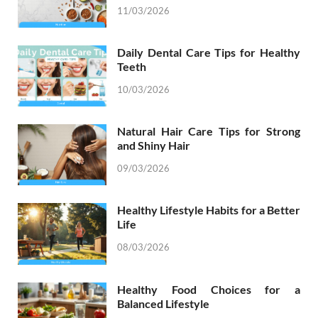
11/03/2026
Daily Dental Care Tips for Healthy
Teeth
10/03/2026
Natural Hair Care Tips for Strong
and Shiny Hair
09/03/2026
Healthy Lifestyle Habits for a Better
Life
08/03/2026
Healthy Food Choices for a
Balanced Lifestyle