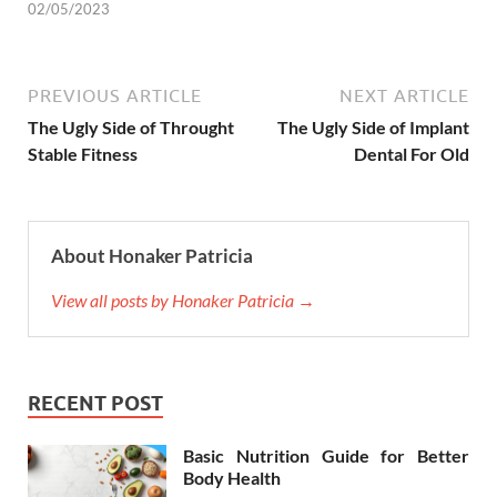
02/05/2023
PREVIOUS ARTICLE
NEXT ARTICLE
The Ugly Side of Throught
The Ugly Side of Implant
Stable Fitness
Dental For Old
About Honaker Patricia
View all posts by Honaker Patricia →
RECENT POST
Basic Nutrition Guide for Better
Body Health