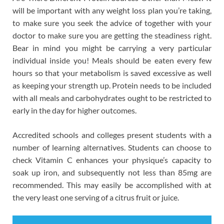
will be important with any weight loss plan you’re taking,
to make sure you seek the advice of together with your
doctor to make sure you are getting the steadiness right.
Bear in mind you might be carrying a very particular
individual inside you! Meals should be eaten every few
hours so that your metabolism is saved excessive as well
as keeping your strength up. Protein needs to be included
with all meals and carbohydrates ought to be restricted to
early in the day for higher outcomes.
Accredited schools and colleges present students with a
number of learning alternatives. Students can choose to
check Vitamin C enhances your physique’s capacity to
soak up iron, and subsequently not less than 85mg are
recommended. This may easily be accomplished with at
the very least one serving of a citrus fruit or juice.