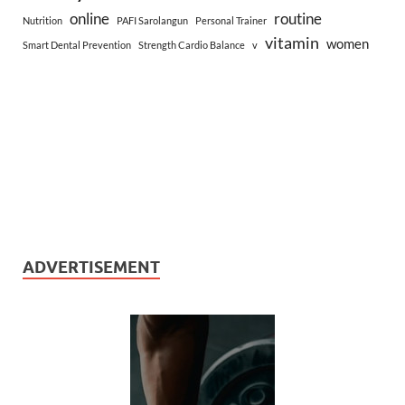
online
routine
Nutrition
PAFI Sarolangun
Personal Trainer
vitamin
women
Smart Dental Prevention
Strength Cardio Balance
v
ADVERTISEMENT