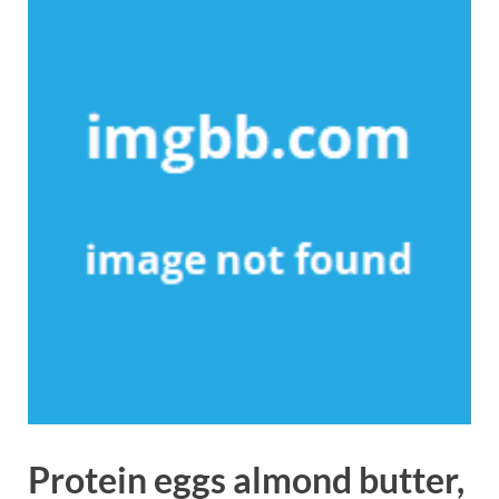
Protein eggs almond butter,