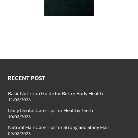
RECENT POST
Basic Nutrition Guide for Better Body Health
11/03/2026
Daily Dental Care Tips for Healthy Teeth
10/03/2026
Natural Hair Care Tips for Strong and Shiny Hair
09/03/2026