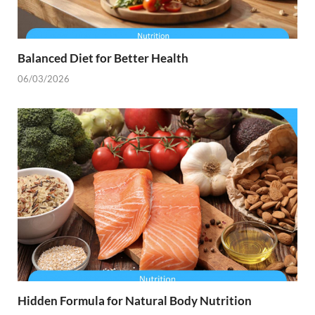
Balanced Diet for Better Health
06/03/2026
Hidden Formula for Natural Body Nutrition