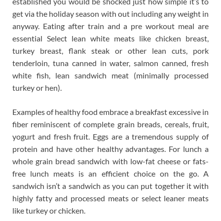
established you would be shocked just how simple it’s to
get via the holiday season with out including any weight in
anyway. Eating after train and a pre workout meal are
essential Select lean white meats like chicken breast,
turkey breast, flank steak or other lean cuts, pork
tenderloin, tuna canned in water, salmon canned, fresh
white fish, lean sandwich meat (minimally processed
turkey or hen).
Examples of healthy food embrace a breakfast excessive in
fiber reminiscent of complete grain breads, cereals, fruit,
yogurt and fresh fruit. Eggs are a tremendous supply of
protein and have other healthy advantages. For lunch a
whole grain bread sandwich with low-fat cheese or fats-
free lunch meats is an efficient choice on the go. A
sandwich isn’t a sandwich as you can put together it with
highly fatty and processed meats or select leaner meats
like turkey or chicken.