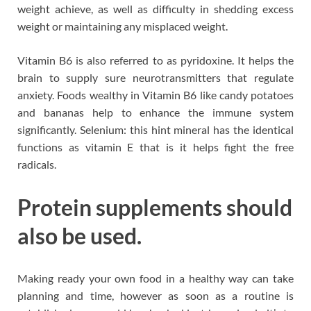
weight achieve, as well as difficulty in shedding excess
weight or maintaining any misplaced weight.
Vitamin B6 is also referred to as pyridoxine. It helps the
brain to supply sure neurotransmitters that regulate
anxiety. Foods wealthy in Vitamin B6 like candy potatoes
and bananas help to enhance the immune system
significantly. Selenium: this hint mineral has the identical
functions as vitamin E that is it helps fight the free
radicals.
Protein supplements should
also be used.
Making ready your own food in a healthy way can take
planning and time, however as soon as a routine is