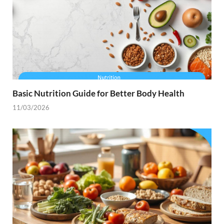
Basic Nutrition Guide for Better Body Health
11/03/2026