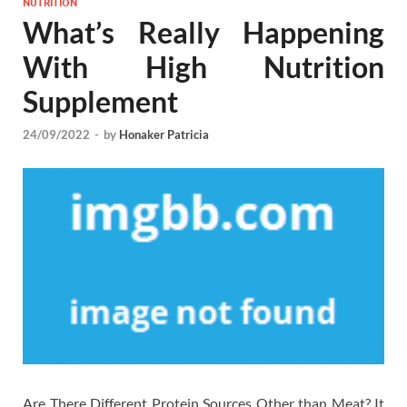
NUTRITION
What’s Really Happening
With High Nutrition
Supplement
24/09/2022
-
by
Honaker Patricia
Are There Different Protein Sources Other than Meat? It