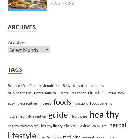
07/03/2026
ARCHIVES
Archives
TAGS
Balanced Diet Plan
basic nutrition
Body
daily dental care tips
dentist
daily health tips
Dental Mineral
Dental Treatment
Dream Body
foods
Fitness
easy fitness routine
Functional Foods Benefits
healthy
guide
Future Health Prevention
Healthcare
herbal
healthy food choices
healthy lifestyle habits
Healthy Scalp Care
lifestyle
medicine
Love Nutrition
natural hair care tips