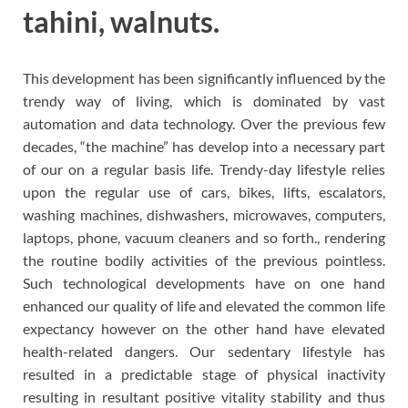
tahini, walnuts.
This development has been significantly influenced by the
trendy way of living, which is dominated by vast
automation and data technology. Over the previous few
decades, “the machine” has develop into a necessary part
of our on a regular basis life. Trendy-day lifestyle relies
upon the regular use of cars, bikes, lifts, escalators,
washing machines, dishwashers, microwaves, computers,
laptops, phone, vacuum cleaners and so forth., rendering
the routine bodily activities of the previous pointless.
Such technological developments have on one hand
enhanced our quality of life and elevated the common life
expectancy however on the other hand have elevated
health-related dangers. Our sedentary lifestyle has
resulted in a predictable stage of physical inactivity
resulting in resultant positive vitality stability and thus