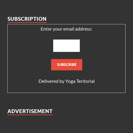
SUBSCRIPTION
Enter your email address:
Delivered by
Yoga Teritorial
ADVERTISEMENT