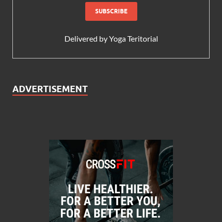
Delivered by
Yoga Teritorial
ADVERTISEMENT