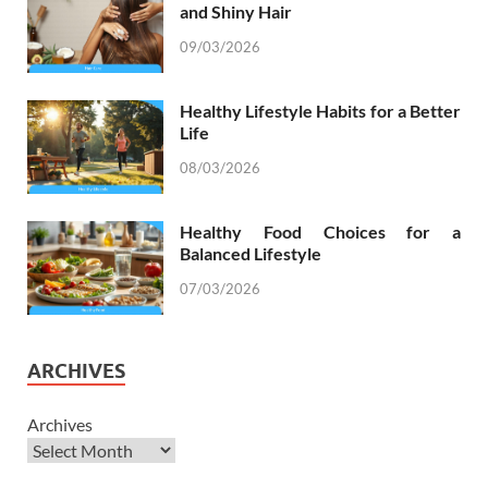
and Shiny Hair
09/03/2026
Healthy Lifestyle Habits for a Better
Life
08/03/2026
Healthy Food Choices for a
Balanced Lifestyle
07/03/2026
ARCHIVES
Archives