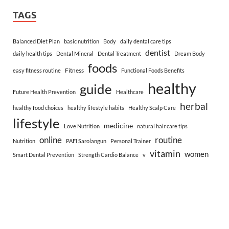
TAGS
Balanced Diet Plan
basic nutrition
Body
daily dental care tips
dentist
daily health tips
Dental Mineral
Dental Treatment
Dream Body
foods
Fitness
easy fitness routine
Functional Foods Benefits
healthy
guide
Future Health Prevention
Healthcare
herbal
healthy food choices
healthy lifestyle habits
Healthy Scalp Care
lifestyle
medicine
Love Nutrition
natural hair care tips
online
routine
Nutrition
PAFI Sarolangun
Personal Trainer
vitamin
women
Smart Dental Prevention
Strength Cardio Balance
v