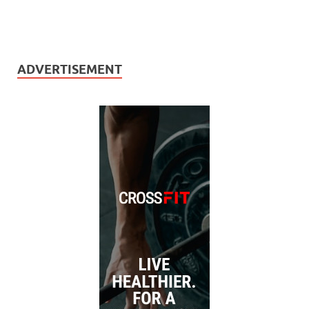
ADVERTISEMENT