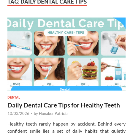
TAG:
DAILY DENTAL CARE TIPS
DENTAL
Daily Dental Care Tips for Healthy Teeth
10/03/2026
-
by
Honaker Patricia
Healthy teeth rarely happen by accident. Behind every
confident smile lies a set of daily habits that quietly