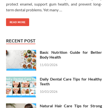
protect enamel, support gum health, and prevent long-
term dental problems. Yet many …
READ MORE
RECENT POST
Basic Nutrition Guide for Better
Body Health
11/03/2026
Daily Dental Care Tips for Healthy
Teeth
10/03/2026
Natural Hair Care Tips for Strong