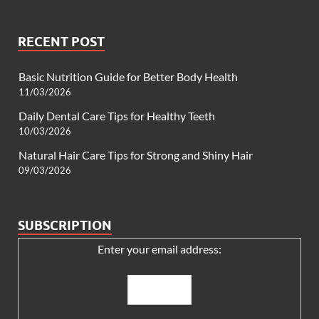
RECENT POST
Basic Nutrition Guide for Better Body Health
11/03/2026
Daily Dental Care Tips for Healthy Teeth
10/03/2026
Natural Hair Care Tips for Strong and Shiny Hair
09/03/2026
SUBSCRIPTION
Enter your email address: