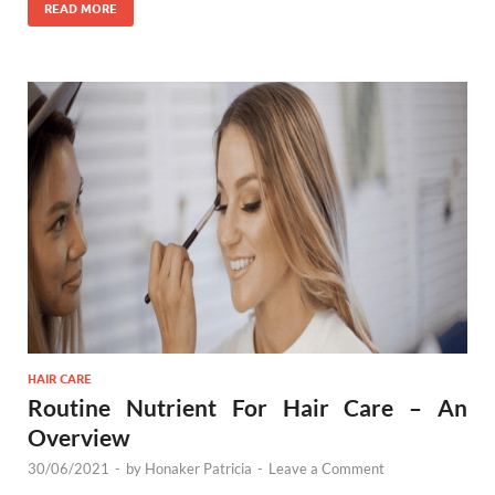
READ MORE
HAIR CARE
Routine Nutrient For Hair Care – An
Overview
30/06/2021
-
by
Honaker Patricia
-
Leave a Comment