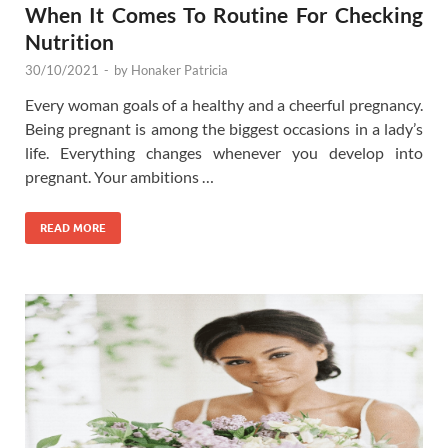
When It Comes To Routine For Checking
Nutrition
30/10/2021
-
by
Honaker Patricia
Every woman goals of a healthy and a cheerful pregnancy.
Being pregnant is among the biggest occasions in a lady’s
life. Everything changes whenever you develop into
pregnant. Your ambitions …
READ MORE