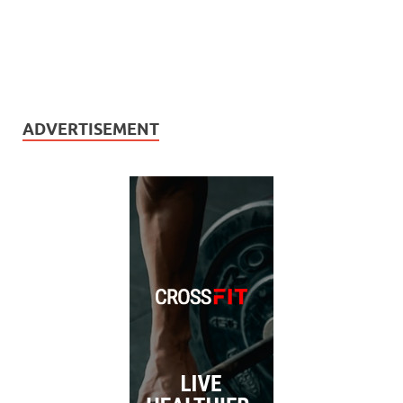
ADVERTISEMENT