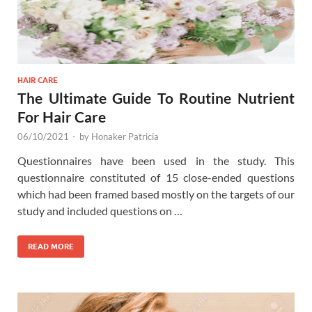
HAIR CARE
The Ultimate Guide To Routine Nutrient
For Hair Care
06/10/2021
-
by
Honaker Patricia
Questionnaires have been used in the study. This
questionnaire constituted of 15 close-ended questions
which had been framed based mostly on the targets of our
study and included questions on …
READ MORE