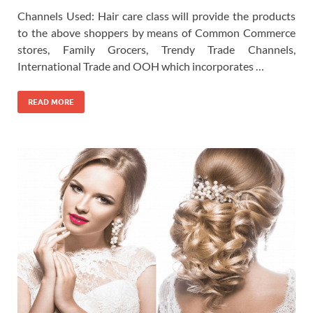
Channels Used: Hair care class will provide the products
to the above shoppers by means of Common Commerce
stores, Family Grocers, Trendy Trade Channels,
International Trade and OOH which incorporates …
READ MORE