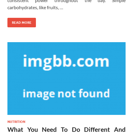
consistent power throughout the day. Simple
carbohydrates, like fruits, …
READ MORE
NUTRITION
What You Need To Do Different And