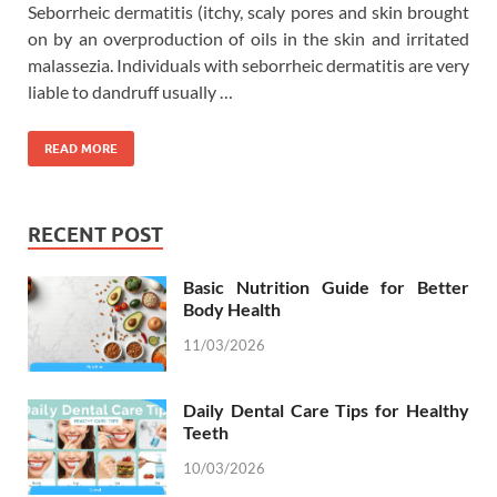
Seborrheic dermatitis (itchy, scaly pores and skin brought
on by an overproduction of oils in the skin and irritated
malassezia. Individuals with seborrheic dermatitis are very
liable to dandruff usually …
READ MORE
RECENT POST
Basic Nutrition Guide for Better
Body Health
11/03/2026
Daily Dental Care Tips for Healthy
Teeth
10/03/2026