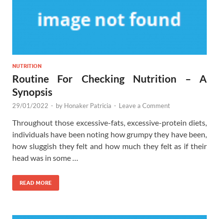
NUTRITION
Routine For Checking Nutrition – A
Synopsis
29/01/2022
-
by
Honaker Patricia
-
Leave a Comment
Throughout those excessive-fats, excessive-protein diets,
individuals have been noting how grumpy they have been,
how sluggish they felt and how much they felt as if their
head was in some …
READ MORE