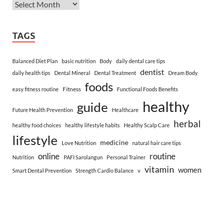
TAGS
Balanced Diet Plan
basic nutrition
Body
daily dental care tips
dentist
daily health tips
Dental Mineral
Dental Treatment
Dream Body
foods
Fitness
easy fitness routine
Functional Foods Benefits
healthy
guide
Future Health Prevention
Healthcare
herbal
healthy food choices
healthy lifestyle habits
Healthy Scalp Care
lifestyle
medicine
Love Nutrition
natural hair care tips
online
routine
Nutrition
PAFI Sarolangun
Personal Trainer
vitamin
women
Smart Dental Prevention
Strength Cardio Balance
v