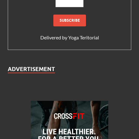
Delivered by
Yoga Teritorial
ADVERTISEMENT