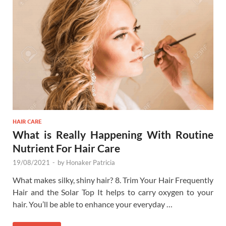
HAIR CARE
What is Really Happening With Routine
Nutrient For Hair Care
19/08/2021
-
by
Honaker Patricia
What makes silky, shiny hair? 8. Trim Your Hair Frequently
Hair and the Solar Top It helps to carry oxygen to your
hair. You’ll be able to enhance your everyday …