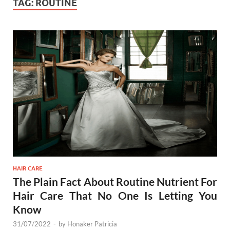
TAG:
ROUTINE
HAIR CARE
The Plain Fact About Routine Nutrient For
Hair Care That No One Is Letting You
Know
31/07/2022
-
by
Honaker Patricia