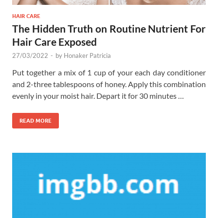
HAIR CARE
The Hidden Truth on Routine Nutrient For
Hair Care Exposed
27/03/2022
-
by
Honaker Patricia
Put together a mix of 1 cup of your each day conditioner
and 2-three tablespoons of honey. Apply this combination
evenly in your moist hair. Depart it for 30 minutes …
READ MORE