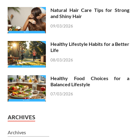
Natural Hair Care Tips for Strong
and Shiny Hair
09/03/2026
Healthy Lifestyle Habits for a Better
Life
08/03/2026
Healthy Food Choices for a
Balanced Lifestyle
07/03/2026
ARCHIVES
Archives