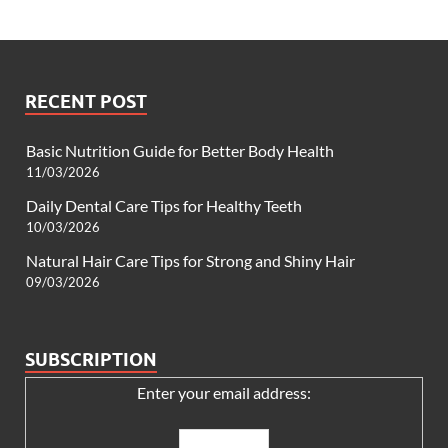
RECENT POST
Basic Nutrition Guide for Better Body Health
11/03/2026
Daily Dental Care Tips for Healthy Teeth
10/03/2026
Natural Hair Care Tips for Strong and Shiny Hair
09/03/2026
SUBSCRIPTION
Enter your email address: