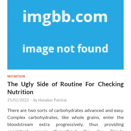
NUTRITION
The Ugly Side of Routine For Checking
Nutrition
25/01/2022
-
by
Honaker Patricia
There are two sorts of carbohydrates advanced and easy.
Complex carbohydrates, like whole grains, enter the
bloodstream extra progressively, thus providing